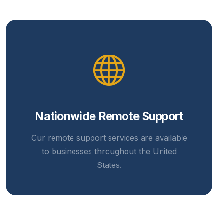
Nationwide Remote Support
Our remote support services are available
to businesses throughout the United
States.