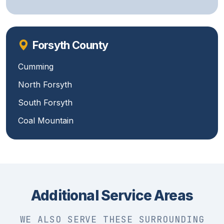
Forsyth County
Cumming
North Forsyth
South Forsyth
Coal Mountain
Additional Service Areas
WE ALSO SERVE THESE SURROUNDING