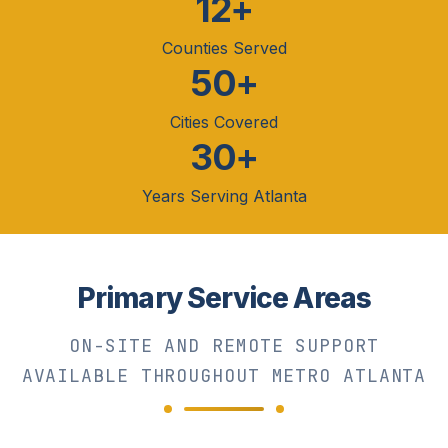
12+
Counties Served
50+
Cities Covered
30+
Years Serving Atlanta
Primary Service Areas
ON-SITE AND REMOTE SUPPORT
AVAILABLE THROUGHOUT METRO ATLANTA