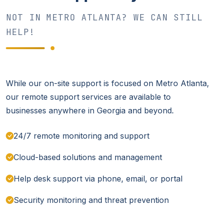
NOT IN METRO ATLANTA? WE CAN STILL
HELP!
While our on-site support is focused on Metro Atlanta,
our remote support services are available to
businesses anywhere in Georgia and beyond.
24/7 remote monitoring and support
Cloud-based solutions and management
Help desk support via phone, email, or portal
Security monitoring and threat prevention