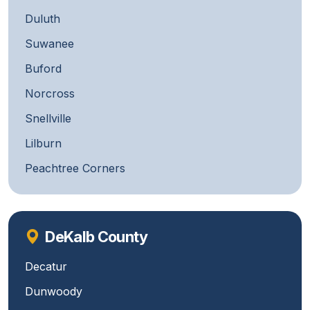
Duluth
Suwanee
Buford
Norcross
Snellville
Lilburn
Peachtree Corners
DeKalb County
Decatur
Dunwoody