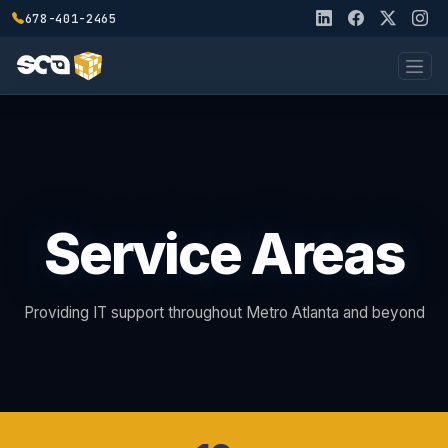
678-401-2465
Service Areas
Providing IT support throughout Metro Atlanta and beyond