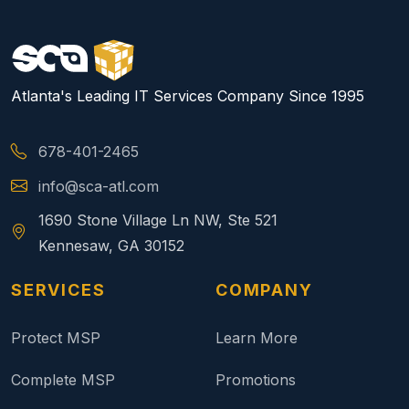
Atlanta's Leading IT Services Company Since 1995
678-401-2465
info@sca-atl.com
1690 Stone Village Ln NW, Ste 521
Kennesaw, GA 30152
SERVICES
COMPANY
Protect MSP
Learn More
Complete MSP
Promotions