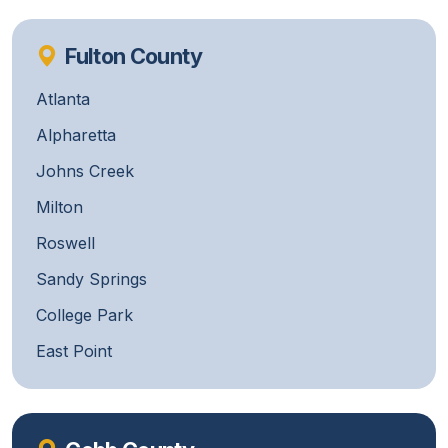
Fulton County
Atlanta
Alpharetta
Johns Creek
Milton
Roswell
Sandy Springs
College Park
East Point