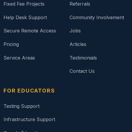
Fixed Fee Projects
Referrals
Help Desk Support
Community Involvement
Secure Remote Access
Jobs
Pricing
Articles
Service Areas
Testimonials
Contact Us
FOR EDUCATORS
Testing Support
Infrastructure Support