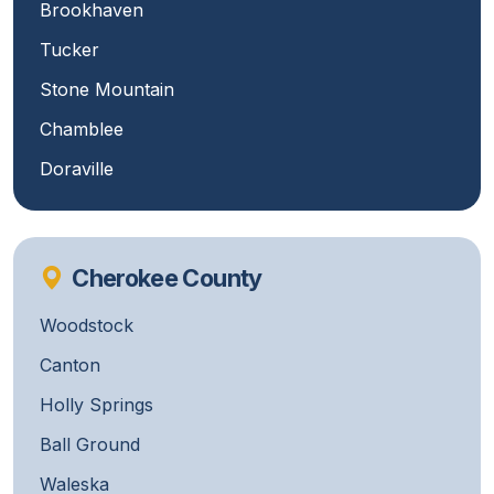
Brookhaven
Tucker
Stone Mountain
Chamblee
Doraville
Cherokee County
Woodstock
Canton
Holly Springs
Ball Ground
Waleska