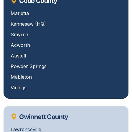
Cobb County
Marietta
Kennesaw (HQ)
Smyrna
Acworth
Austell
Powder Springs
Mableton
Vinings
Gwinnett County
Lawrenceville