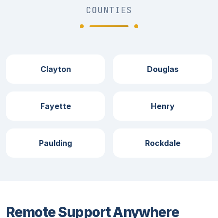
COUNTIES
Clayton
Douglas
Fayette
Henry
Paulding
Rockdale
Remote Support Anywhere