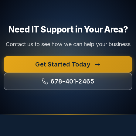
Need IT Support in Your Area?
Contact us to see how we can help your business
Get Started Today
678-401-2465