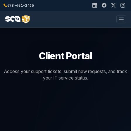
678-401-2465
Client Portal
Access your support tickets, submit new requests, and track
your IT service status.