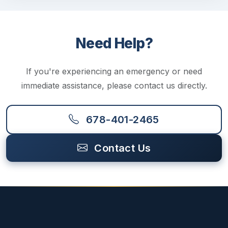
Need Help?
If you're experiencing an emergency or need
immediate assistance, please contact us directly.
678-401-2465
Contact Us