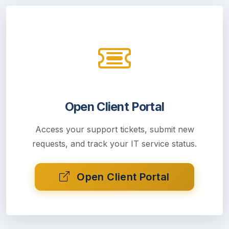
Open Client Portal
Access your support tickets, submit new
requests, and track your IT service status.
Open Client Portal