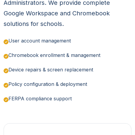
Administrators. We provide complete
Google Workspace and Chromebook
solutions for schools.
User account management
Chromebook enrollment & management
Device repairs & screen replacement
Policy configuration & deployment
FERPA compliance support