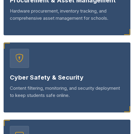
Procurement & Asset Management
Hardware procurement, inventory tracking, and
comprehensive asset management for schools.
Cyber Safety & Security
Content filtering, monitoring, and security deployment
to keep students safe online.