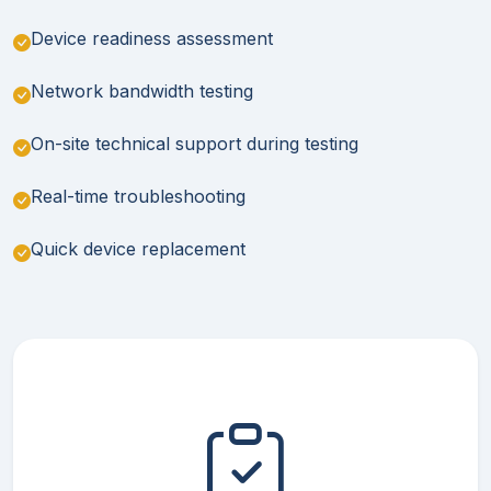
Device readiness assessment
Network bandwidth testing
On-site technical support during testing
Real-time troubleshooting
Quick device replacement