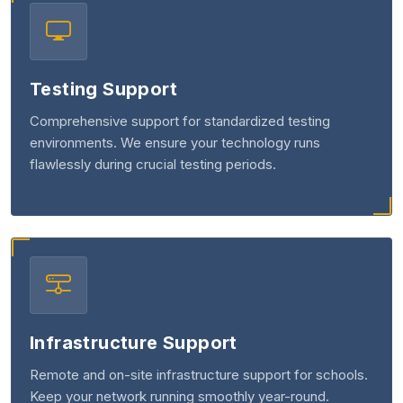
Testing Support
Comprehensive support for standardized testing
environments. We ensure your technology runs
flawlessly during crucial testing periods.
Infrastructure Support
Remote and on-site infrastructure support for schools.
Keep your network running smoothly year-round.