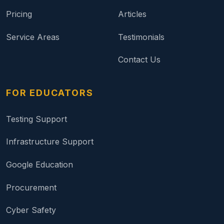
Pricing
Articles
Service Areas
Testimonials
Contact Us
FOR EDUCATORS
Testing Support
Infrastructure Support
Google Education
Procurement
Cyber Safety