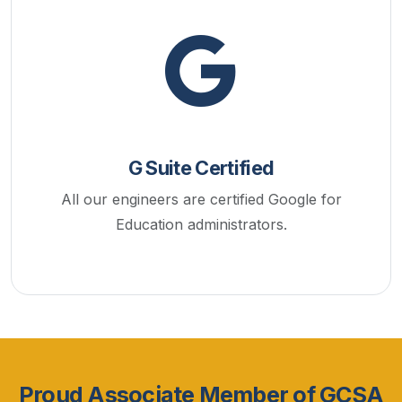
G Suite Certified
All our engineers are certified Google for
Education administrators.
Proud Associate Member of GCSA