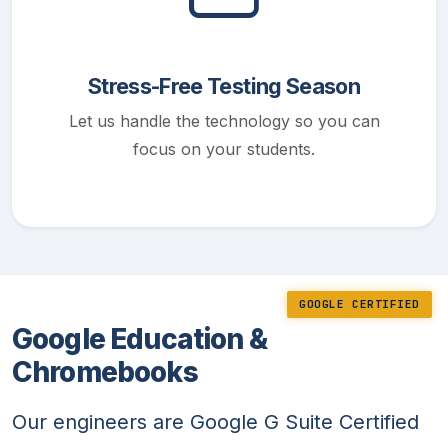
Stress-Free Testing Season
Let us handle the technology so you can
focus on your students.
GOOGLE CERTIFIED
Google Education &
Chromebooks
Our engineers are Google G Suite Certified