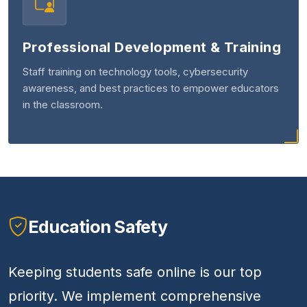
Professional Development & Training
Staff training on technology tools, cybersecurity
awareness, and best practices to empower educators
in the classroom.
Education Safety
Keeping students safe online is our top
priority. We implement comprehensive