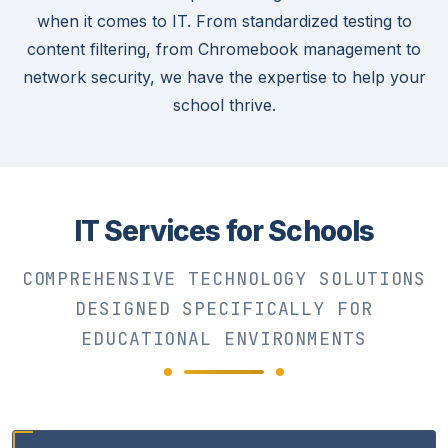
when it comes to IT. From standardized testing to
content filtering, from Chromebook management to
network security, we have the expertise to help your
school thrive.
IT Services for Schools
COMPREHENSIVE TECHNOLOGY SOLUTIONS
DESIGNED SPECIFICALLY FOR
EDUCATIONAL ENVIRONMENTS