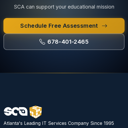
SCA can support your educational mission
Schedule Free Assessment
678-401-2465
Atlanta's Leading IT Services Company Since 1995