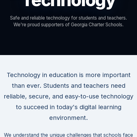
Technology
Safe and reliable technology for students and teachers.
We're proud supporters of Georgia Charter Schools.
Technology in education is more important
than ever. Students and teachers need
reliable, secure, and easy-to-use technology
to succeed in today's digital learning
environment.
We understand the unique challenges that schools face