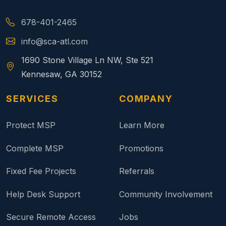
678-401-2465
info@sca-atl.com
1690 Stone Village Ln NW, Ste 521
Kennesaw, GA 30152
SERVICES
COMPANY
Protect MSP
Learn More
Complete MSP
Promotions
Fixed Fee Projects
Referrals
Help Desk Support
Community Involvement
Secure Remote Access
Jobs