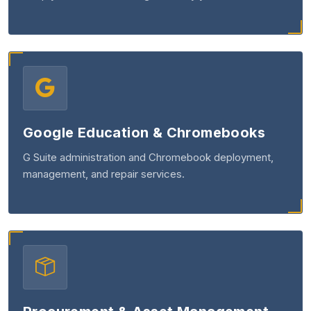
Google Education & Chromebooks
G Suite administration and Chromebook deployment,
management, and repair services.