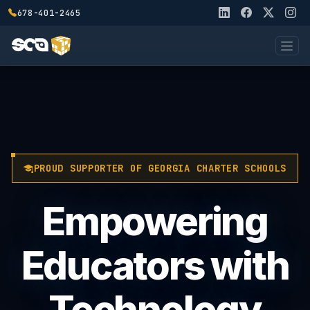
678-401-2465
PROUD SUPPORTER OF GEORGIA CHARTER SCHOOLS
Empowering
Educators with