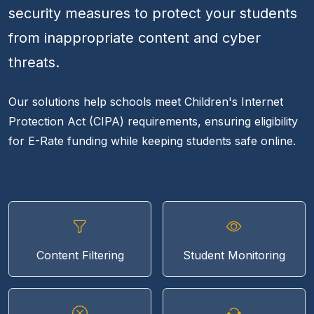
security measures to protect your students
from inappropriate content and cyber
threats.
Our solutions help schools meet Children's Internet
Protection Act (CIPA) requirements, ensuring eligibility
for E-Rate funding while keeping students safe online.
Content Filtering
Student Monitoring