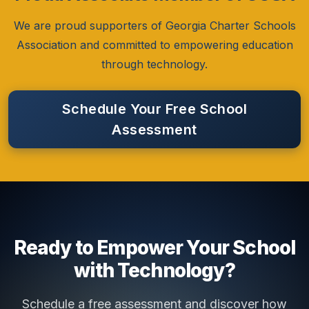
We are proud supporters of Georgia Charter Schools
Association and committed to empowering education
through technology.
Schedule Your Free School
Assessment
Ready to Empower Your School
with Technology?
Schedule a free assessment and discover how