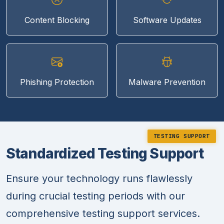
Content Blocking
Software Updates
Phishing Protection
Malware Prevention
TESTING SUPPORT
Standardized Testing Support
Ensure your technology runs flawlessly
during crucial testing periods with our
comprehensive testing support services.