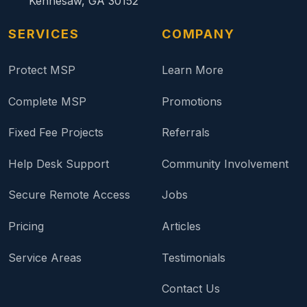
Kennesaw, GA 30152
SERVICES
COMPANY
Protect MSP
Learn More
Complete MSP
Promotions
Fixed Fee Projects
Referrals
Help Desk Support
Community Involvement
Secure Remote Access
Jobs
Pricing
Articles
Service Areas
Testimonials
Contact Us