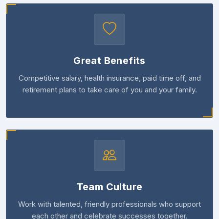
Great Benefits
Competitive salary, health insurance, paid time off, and
retirement plans to take care of you and your family.
Team Culture
Work with talented, friendly professionals who support
each other and celebrate successes together.