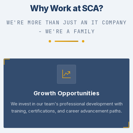
Why Work at SCA?
WE'RE MORE THAN JUST AN IT COMPANY
- WE'RE A FAMILY
Growth Opportunities
We invest in our team's professional development with
training, certifications, and career advancement paths.