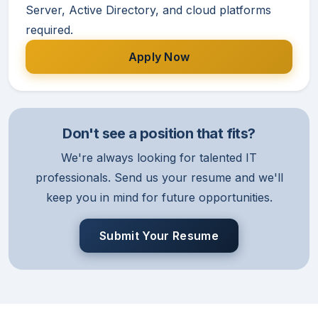
Server, Active Directory, and cloud platforms
required.
Apply Now
Don't see a position that fits?
We're always looking for talented IT
professionals. Send us your resume and we'll
keep you in mind for future opportunities.
Submit Your Resume