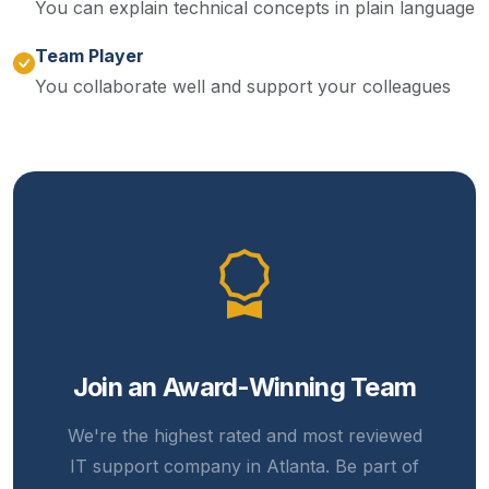
You can explain technical concepts in plain language
Team Player
You collaborate well and support your colleagues
Join an Award-Winning Team
We're the highest rated and most reviewed
IT support company in Atlanta. Be part of