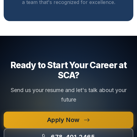
a team that's recognized for excellence.
Ready to Start Your Career at
SCA?
Send us your resume and let's talk about your
future
Apply Now