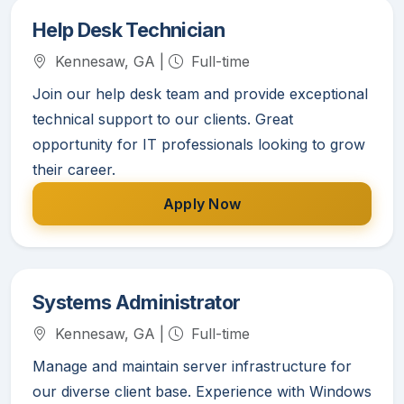
Help Desk Technician
Kennesaw, GA |
Full-time
Join our help desk team and provide exceptional
technical support to our clients. Great
opportunity for IT professionals looking to grow
their career.
Apply Now
Systems Administrator
Kennesaw, GA |
Full-time
Manage and maintain server infrastructure for
our diverse client base. Experience with Windows