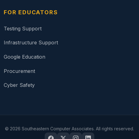
FOR EDUCATORS
Testing Support
Infrastructure Support
Google Education
Procurement
Cyber Safety
©
2026
Southeastern Computer Associates. All rights reserved.