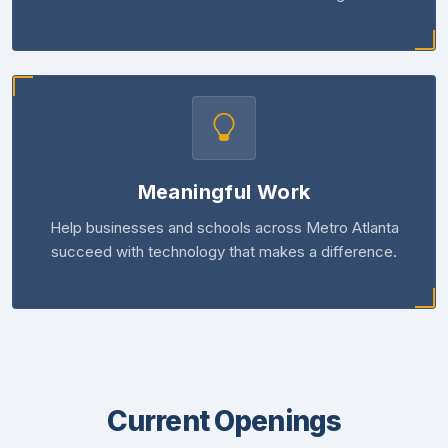
Meaningful Work
Help businesses and schools across Metro Atlanta
succeed with technology that makes a difference.
Current Openings