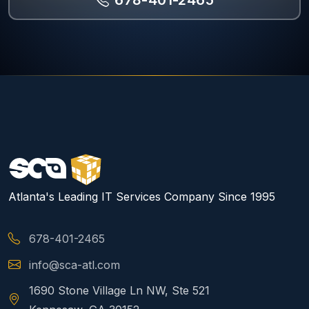
678-401-2465
Atlanta's Leading IT Services Company Since 1995
678-401-2465
info@sca-atl.com
1690 Stone Village Ln NW, Ste 521