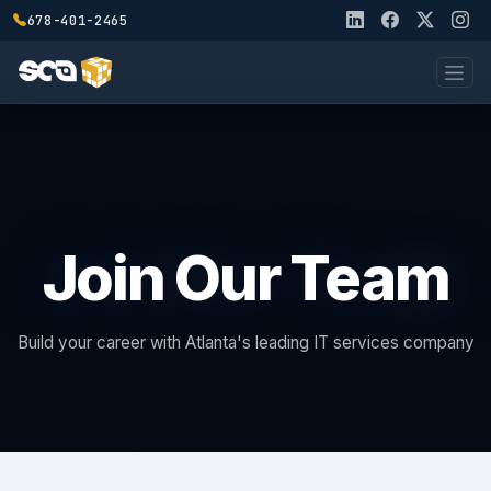
678-401-2465
Join Our Team
Build your career with Atlanta's leading IT services company