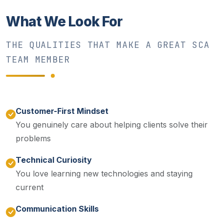
What We Look For
THE QUALITIES THAT MAKE A GREAT SCA
TEAM MEMBER
Customer-First Mindset
You genuinely care about helping clients solve their
problems
Technical Curiosity
You love learning new technologies and staying
current
Communication Skills