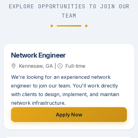
EXPLORE OPPORTUNITIES TO JOIN OUR
TEAM
Network Engineer
Kennesaw, GA |
Full-time
We're looking for an experienced network
engineer to join our team. You'll work directly
with clients to design, implement, and maintain
network infrastructure.
Apply Now