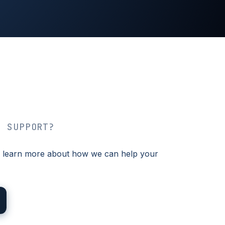
T SUPPORT?
 to learn more about how we can help your