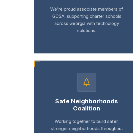
We're proud associate members of
GCSA, supporting charter schools
across Georgia with technology
solutions.
Safe Neighborhoods
Coalition
Working together to build safer,
stronger neighborhoods throughout