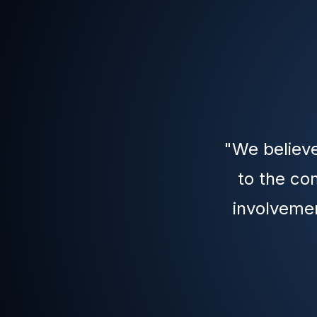
"We believe
to the co
involvemen