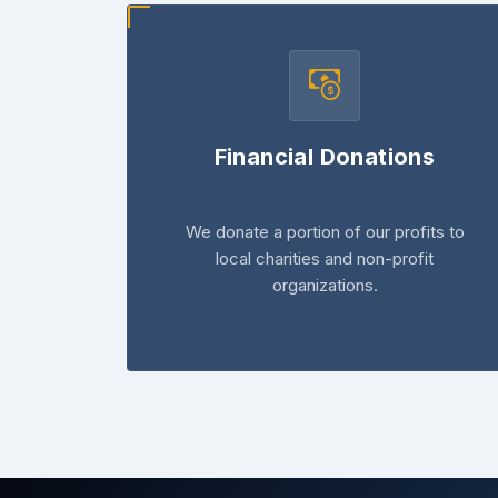
Financial Donations
We donate a portion of our profits to
local charities and non-profit
organizations.