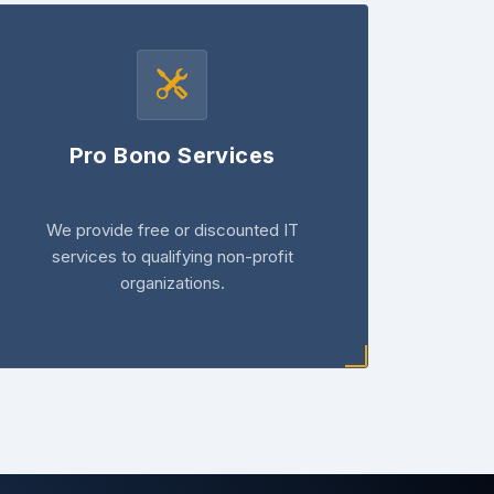
Pro Bono Services
We provide free or discounted IT
services to qualifying non-profit
organizations.