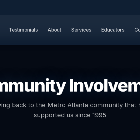
Testimonials
About
Services
Educators
Co
munity Involve
ving back to the Metro Atlanta community that 
supported us since 1995