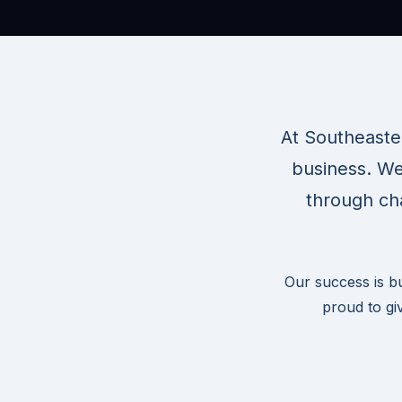
At Southeaste
business. We
through cha
Our success is b
proud to gi