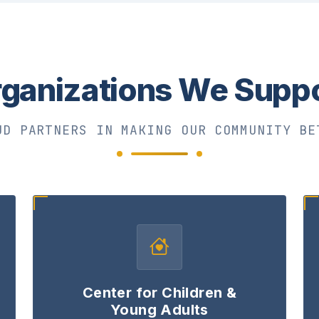
ganizations We Supp
UD PARTNERS IN MAKING OUR COMMUNITY BE
Center for Children &
Young Adults