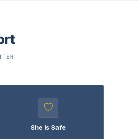
ort
TTER
She Is Safe