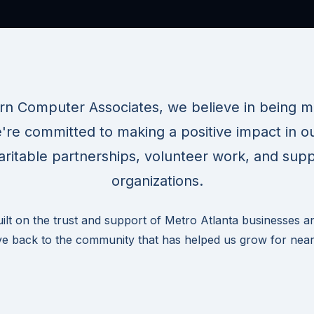
rn Computer Associates, we believe in being mo
're committed to making a positive impact in 
ritable partnerships, volunteer work, and supp
organizations.
uilt on the trust and support of Metro Atlanta businesses a
ve back to the community that has helped us grow for near