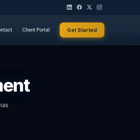
ntact
Client Portal
Get Started
ment
has