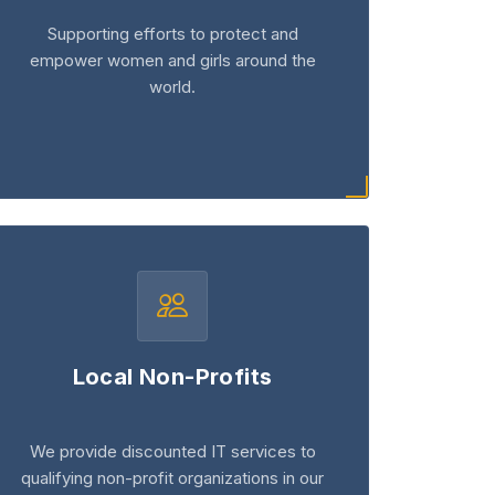
Supporting efforts to protect and
empower women and girls around the
world.
Local Non-Profits
We provide discounted IT services to
qualifying non-profit organizations in our