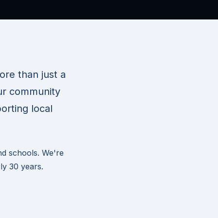
re than just a
our community
orting local
nd schools. We're
ly 30 years.