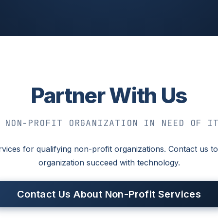
Partner With Us
 NON-PROFIT ORGANIZATION IN NEED OF I
rvices for qualifying non-profit organizations. Contact us
organization succeed with technology.
Contact Us About Non-Profit Services