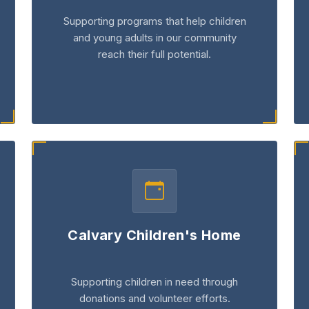
Supporting programs that help children
and young adults in our community
reach their full potential.
Calvary Children's Home
Supporting children in need through
donations and volunteer efforts.