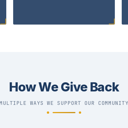
How We Give Back
MULTIPLE WAYS WE SUPPORT OUR COMMUNIT