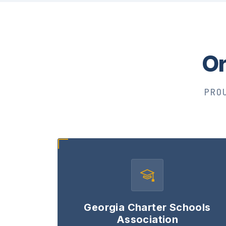
Or
PRO
Georgia Charter Schools
Association