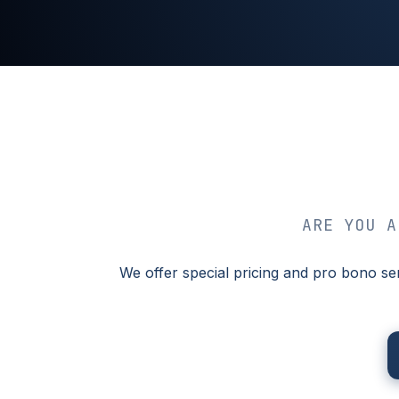
ARE YOU A
We offer special pricing and pro bono se