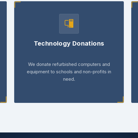
Technology Donations
We donate refurbished computers and
equipment to schools and non-profits in
need.