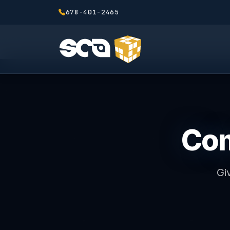
678-401-2465
Com
Gi