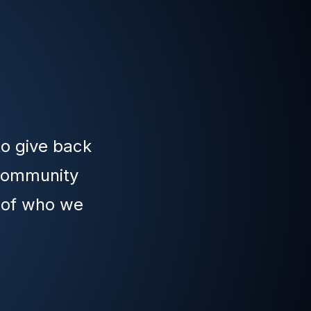
to give back
 community
t of who we