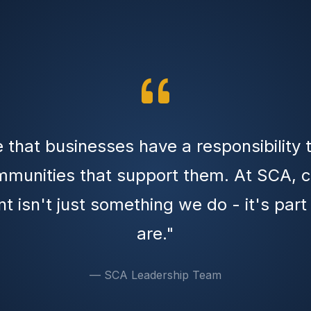
 that businesses have a responsibility 
mmunities that support them. At SCA,
t isn't just something we do - it's par
are."
— SCA Leadership Team