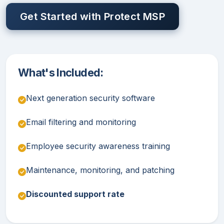
Get Started with Protect MSP
What's Included:
Next generation security software
Email filtering and monitoring
Employee security awareness training
Maintenance, monitoring, and patching
Discounted support rate