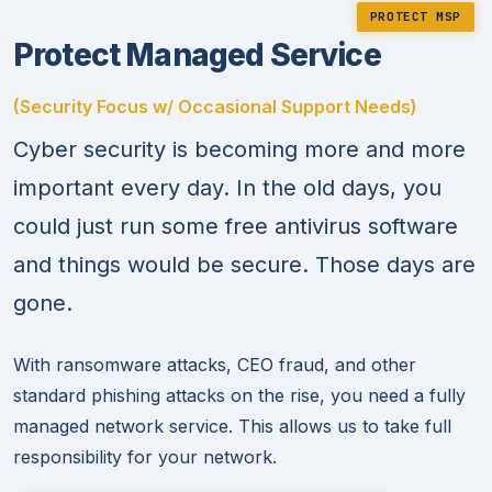
PROTECT MSP
Protect Managed Service
(Security Focus w/ Occasional Support Needs)
Cyber security is becoming more and more
important every day. In the old days, you
could just run some free antivirus software
and things would be secure. Those days are
gone.
With ransomware attacks, CEO fraud, and other
standard phishing attacks on the rise, you need a fully
managed network service. This allows us to take full
responsibility for your network.