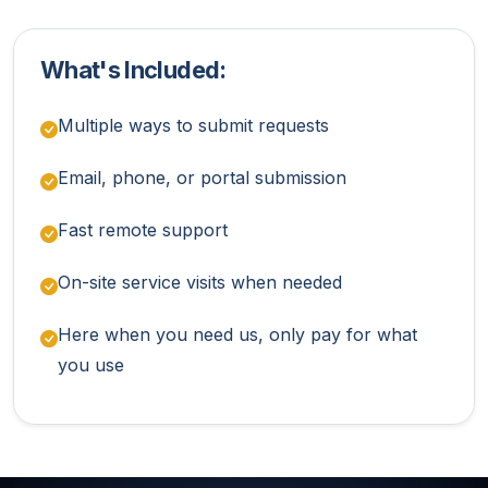
What's Included:
Multiple ways to submit requests
Email, phone, or portal submission
Fast remote support
On-site service visits when needed
Here when you need us, only pay for what
you use