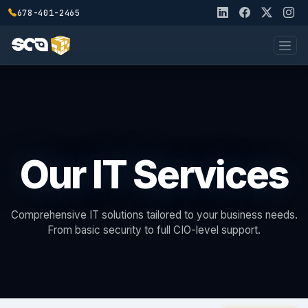
678-401-2465
Our IT Services
Comprehensive IT solutions tailored to your business needs.
From basic security to full CIO-level support.