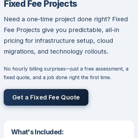
Fixed Fee Projects
Need a one-time project done right? Fixed
Fee Projects give you predictable, all-in
pricing for infrastructure setup, cloud
migrations, and technology rollouts.
No hourly billing surprises—just a free assessment, a
fixed quote, and a job done right the first time.
Get a Fixed Fee Quote
What's Included: