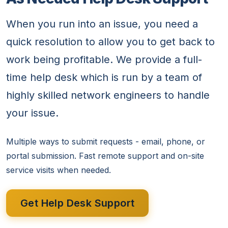
When you run into an issue, you need a
quick resolution to allow you to get back to
work being profitable. We provide a full-
time help desk which is run by a team of
highly skilled network engineers to handle
your issue.
Multiple ways to submit requests - email, phone, or
portal submission. Fast remote support and on-site
service visits when needed.
Get Help Desk Support