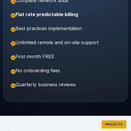
Complete network audit
Flat rate predictable billing
Best practices implementation
Unlimited remote and on-site support
First month FREE
No onboarding fees
Quarterly business reviews
PROJECTS