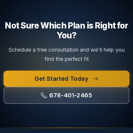
Not Sure Which Plan is Right for
You?
Schedule a free consultation and we'll help you
find the perfect fit
Get Started Today
678-401-2465