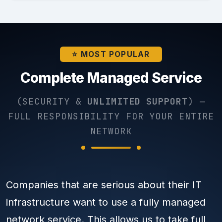
⭐ MOST POPULAR
Complete Managed Service
(SECURITY &
UNLIMITED SUPPORT
) —
FULL RESPONSIBILITY FOR YOUR ENTIRE
NETWORK
Companies that are serious about their IT
infrastructure want to use a fully managed
network service. This allows us to take full