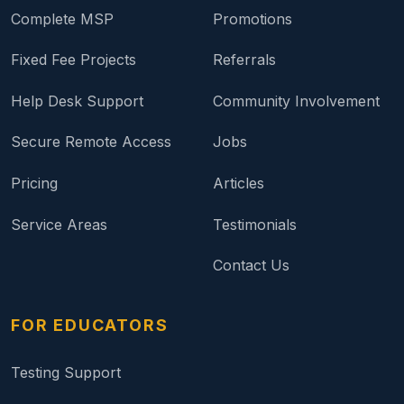
Complete MSP
Promotions
Fixed Fee Projects
Referrals
Help Desk Support
Community Involvement
Secure Remote Access
Jobs
Pricing
Articles
Service Areas
Testimonials
Contact Us
FOR EDUCATORS
Testing Support