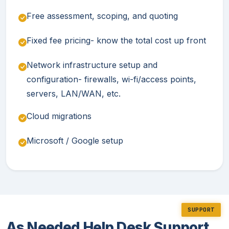
Free assessment, scoping, and quoting
Fixed fee pricing- know the total cost up front
Network infrastructure setup and
configuration- firewalls, wi-fi/access points,
servers, LAN/WAN, etc.
Cloud migrations
Microsoft / Google setup
SUPPORT
As Needed Help Desk Support