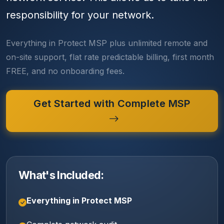
responsibility for your network.
Everything in Protect MSP plus unlimited remote and
on-site support, flat rate predictable billing, first month
FREE, and no onboarding fees.
Get Started with Complete MSP
What's Included:
Everything in Protect MSP