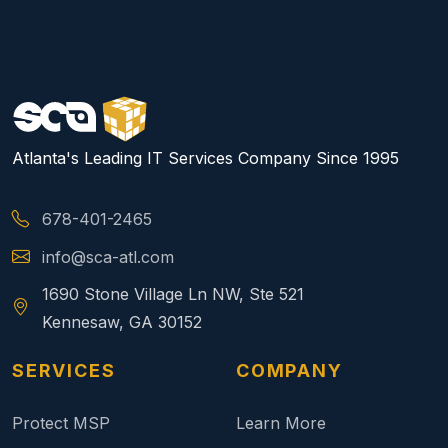
Atlanta's Leading IT Services Company Since 1995
678-401-2465
info@sca-atl.com
1690 Stone Village Ln NW, Ste 521
Kennesaw, GA 30152
SERVICES
COMPANY
Protect MSP
Learn More