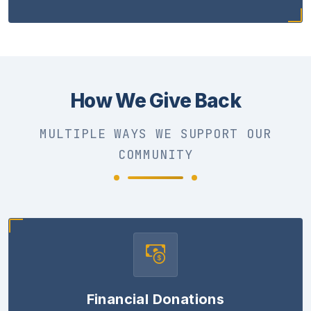
How We Give Back
MULTIPLE WAYS WE SUPPORT OUR
COMMUNITY
Financial Donations