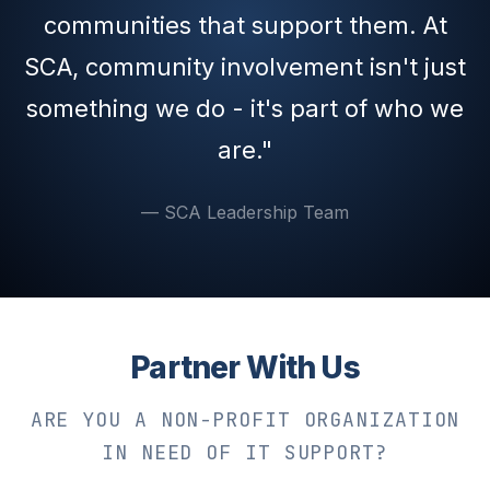
communities that support them. At
SCA, community involvement isn't just
something we do - it's part of who we
are."
— SCA Leadership Team
Partner With Us
ARE YOU A NON-PROFIT ORGANIZATION
IN NEED OF IT SUPPORT?