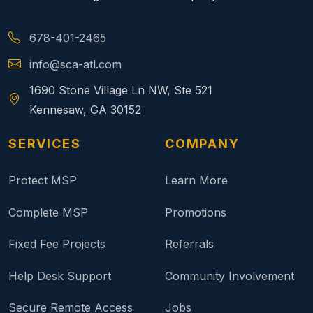
678-401-2465
info@sca-atl.com
1690 Stone Village Ln NW, Ste 521
Kennesaw, GA 30152
SERVICES
COMPANY
Protect MSP
Learn More
Complete MSP
Promotions
Fixed Fee Projects
Referrals
Help Desk Support
Community Involvement
Secure Remote Access
Jobs