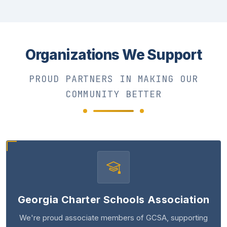
Organizations We Support
PROUD PARTNERS IN MAKING OUR
COMMUNITY BETTER
Georgia Charter Schools Association
We're proud associate members of GCSA, supporting