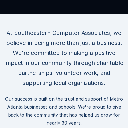
At Southeastern Computer Associates, we
believe in being more than just a business.
We're committed to making a positive
impact in our community through charitable
partnerships, volunteer work, and
supporting local organizations.
Our success is built on the trust and support of Metro
Atlanta businesses and schools. We're proud to give
back to the community that has helped us grow for
nearly 30 years.