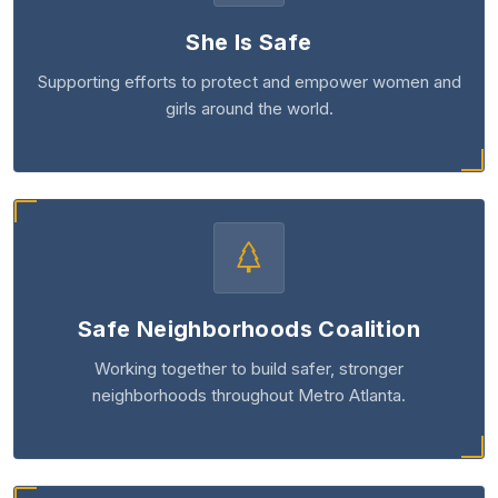
She Is Safe
Supporting efforts to protect and empower women and
girls around the world.
Safe Neighborhoods Coalition
Working together to build safer, stronger
neighborhoods throughout Metro Atlanta.