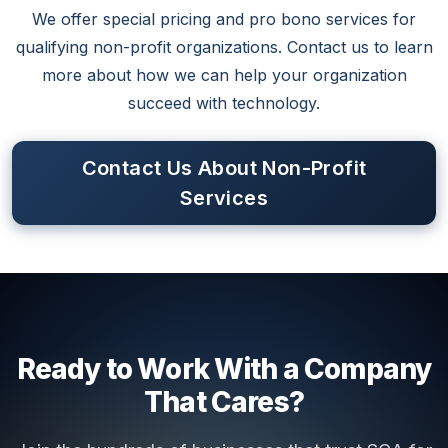
We offer special pricing and pro bono services for
qualifying non-profit organizations. Contact us to learn
more about how we can help your organization
succeed with technology.
Contact Us About Non-Profit
Services
Ready to Work With a Company
That Cares?