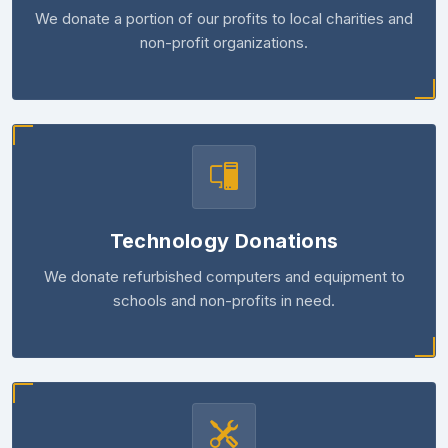
We donate a portion of our profits to local charities and
non-profit organizations.
Technology Donations
We donate refurbished computers and equipment to
schools and non-profits in need.