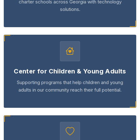
charter schools across Georgia with technology
solutions.
Center for Children & Young Adults
Supporting programs that help children and young
adults in our community reach their full potential.