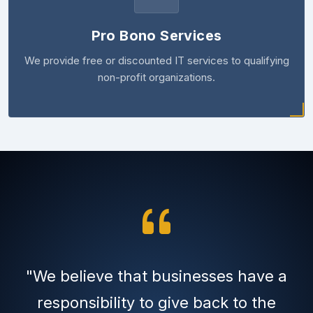
Pro Bono Services
We provide free or discounted IT services to qualifying
non-profit organizations.
"We believe that businesses have a
responsibility to give back to the