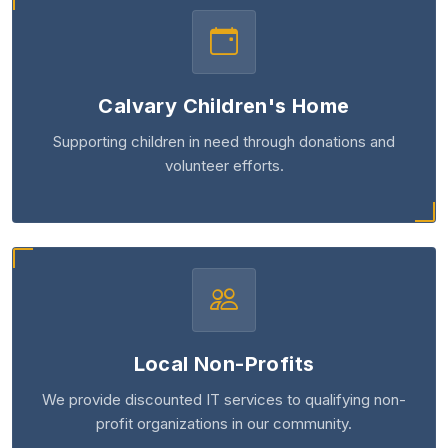
Calvary Children's Home
Supporting children in need through donations and
volunteer efforts.
Local Non-Profits
We provide discounted IT services to qualifying non-
profit organizations in our community.