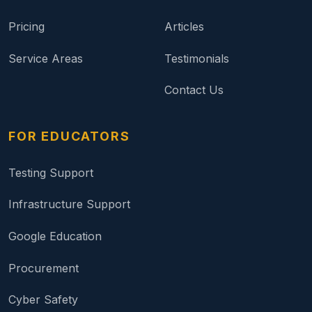
Pricing
Articles
Service Areas
Testimonials
Contact Us
FOR EDUCATORS
Testing Support
Infrastructure Support
Google Education
Procurement
Cyber Safety