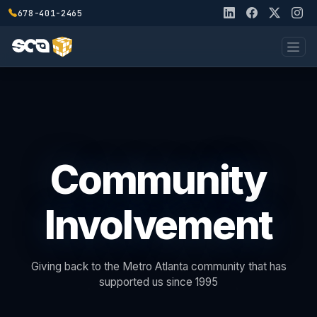
678-401-2465
Community
Involvement
Giving back to the Metro Atlanta community that has
supported us since 1995