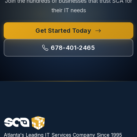
Join the hundreds of businesses that trust SCA for
their IT needs
Get Started Today
678-401-2465
Atlanta's Leading IT Services Company Since 1995