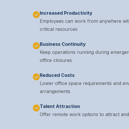
Increased Productivity
Employees can work from anywhere with
critical resources
Business Continuity
Keep operations running during emergen
office closures
Reduced Costs
Lower office space requirements and ena
arrangements
Talent Attraction
Offer remote work options to attract and 