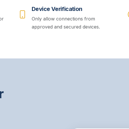
Device Verification
or
Only allow connections from
approved and secured devices.
r