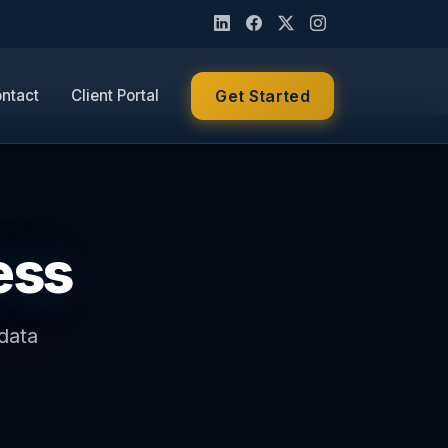
ntact
Client Portal
Get Started
ess
data