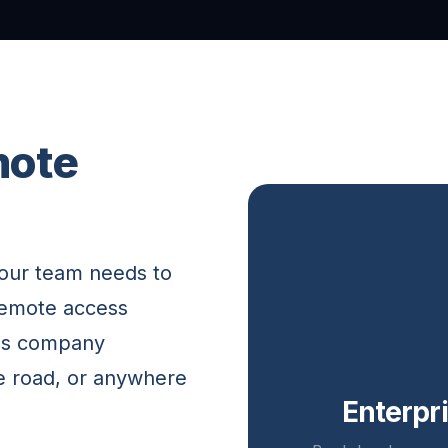
mote
your team needs to
remote access
ess company
e road, or anywhere
Enterpr