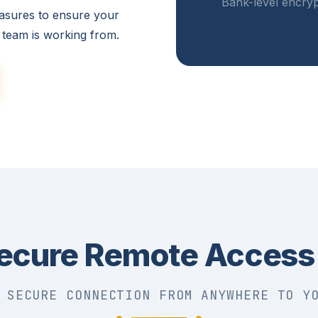
Bank-level encryp
asures to ensure your
 team is working from.
ecure Remote Access
 SECURE CONNECTION FROM ANYWHERE TO Y