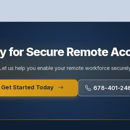
y for Secure Remote Ac
Let us help you enable your remote workforce securel
Get Started Today
678-401-24