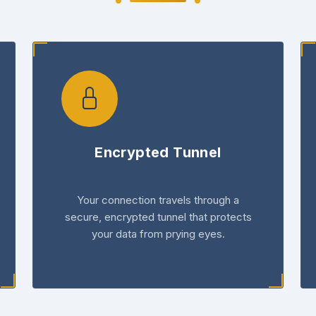
Encrypted Tunnel
Your connection travels through a
secure, encrypted tunnel that protects
your data from prying eyes.