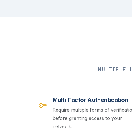
MULTIPLE 
Multi-Factor Authentication
Require multiple forms of verificati
before granting access to your
network.