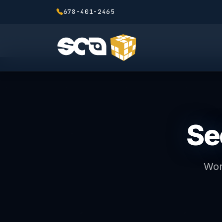
678-401-2465
Se
Wor