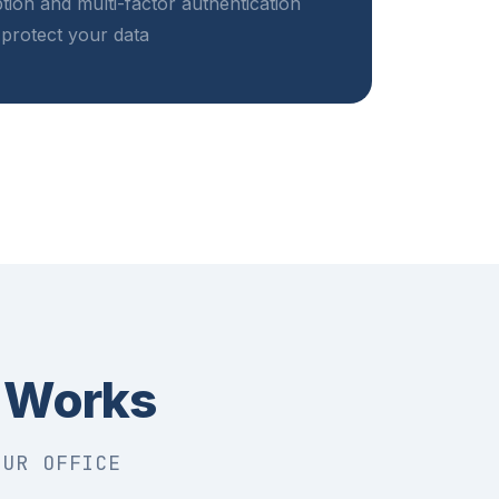
tion and multi-factor authentication
protect your data
 Works
OUR OFFICE