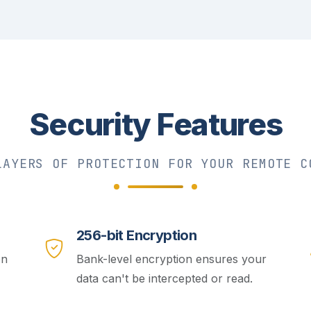
Security Features
LAYERS OF PROTECTION FOR YOUR REMOTE C
256-bit Encryption
on
Bank-level encryption ensures your
data can't be intercepted or read.