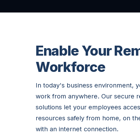
Enable Your Re
Workforce
In today's business environment, 
work from anywhere. Our secure 
solutions let your employees acc
resources safely from home, on th
with an internet connection.