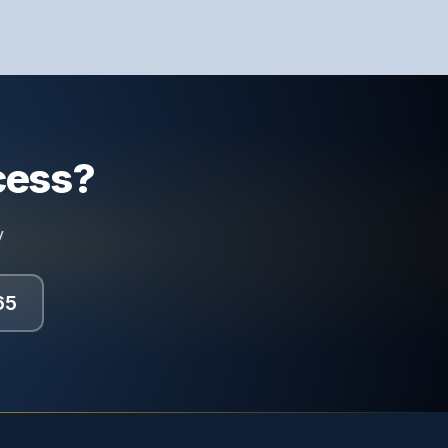
cess?
y
65