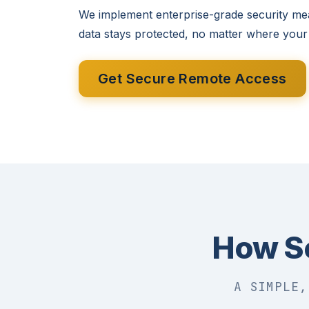
We implement enterprise-grade security me
data stays protected, no matter where your
Get Secure Remote Access
How S
A SIMPLE,