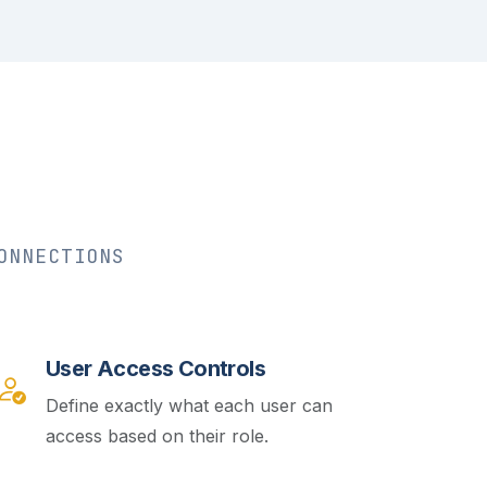
ONNECTIONS
User Access Controls
Define exactly what each user can
access based on their role.