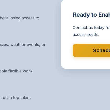
Ready to Ena
out losing access to
Contact us today fo
access needs.
cies, weather events, or
Schedu
ble flexible work
retain top talent