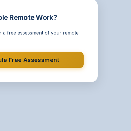
ble Remote Work?
r a free assessment of your remote
le Free Assessment