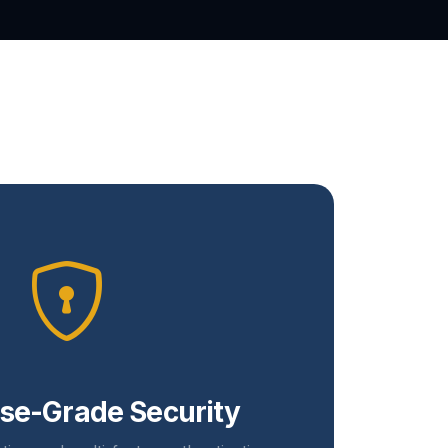
ise-Grade Security