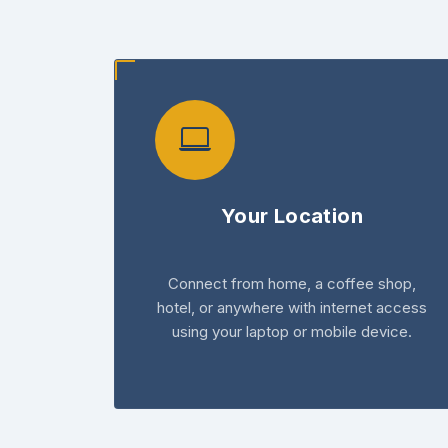
Your Location
Connect from home, a coffee shop,
hotel, or anywhere with internet access
using your laptop or mobile device.