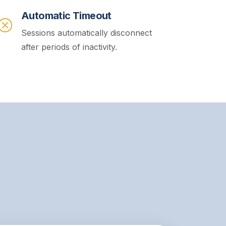
Automatic Timeout
Sessions automatically disconnect
after periods of inactivity.