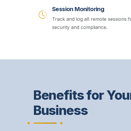
Session Monitoring
Track and log all remote sessions f
security and compliance.
Benefits for You
Business