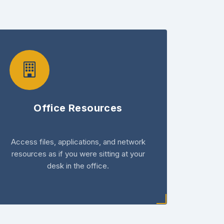
Office Resources
Access files, applications, and network
resources as if you were sitting at your
desk in the office.