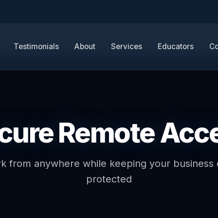
Testimonials
About
Services
Educators
Co
cure Remote Acc
k from anywhere while keeping your business 
protected