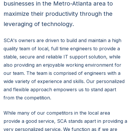
businesses in the Metro-Atlanta area to
maximize their productivity through the
leveraging of technology.
SCA's owners are driven to build and maintain a high
quality team of local, full time engineers to provide a
stable, secure and reliable IT support solution, while
also providing an enjoyable working environment for
our team. The team is comprised of engineers with a
wide variety of experience and skills. Our personalized
and flexible approach empowers us to stand apart
from the competition.
While many of our competitors in the local area
provide a good service, SCA stands apart in providing a
very personalized service. We function as if we are