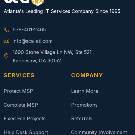
Atlanta's Leading IT Services Company Since 1995
678-401-2465
info@sca-atl.com
1690 Stone Village Ln NW, Ste 521
Kennesaw, GA 30152
SERVICES
COMPANY
Protect MSP
Learn More
Complete MSP
Promotions
Fixed Fee Projects
Referrals
Help Desk Support
Community Involvement