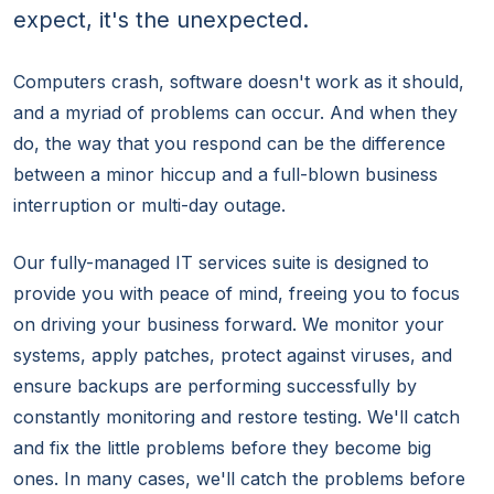
expect, it's the unexpected.
Computers crash, software doesn't work as it should,
and a myriad of problems can occur. And when they
do, the way that you respond can be the difference
between a minor hiccup and a full-blown business
interruption or multi-day outage.
Our fully-managed IT services suite is designed to
provide you with peace of mind, freeing you to focus
on driving your business forward. We monitor your
systems, apply patches, protect against viruses, and
ensure backups are performing successfully by
constantly monitoring and restore testing. We'll catch
and fix the little problems before they become big
ones. In many cases, we'll catch the problems before