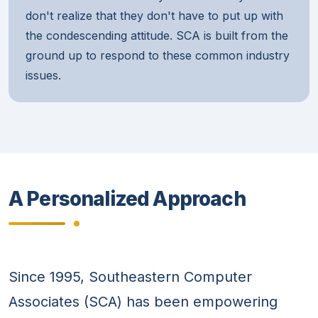
don't realize that they don't have to put up with
the condescending attitude. SCA is built from the
ground up to respond to these common industry
issues.
A Personalized Approach
Since 1995, Southeastern Computer
Associates (SCA) has been empowering