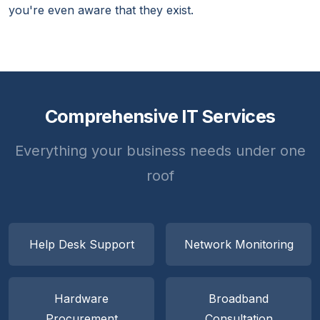
you're even aware that they exist.
Comprehensive IT Services
Everything your business needs under one
roof
Help Desk Support
Network Monitoring
Hardware
Broadband
Procurement
Consultation