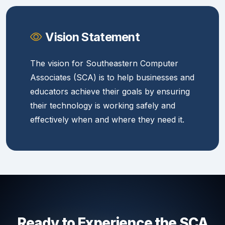
Vision Statement
The vision for Southeastern Computer
Associates (SCA) is to help businesses and
educators achieve their goals by ensuring
their technology is working safely and
effectively when and where they need it.
Ready to Experience the SCA