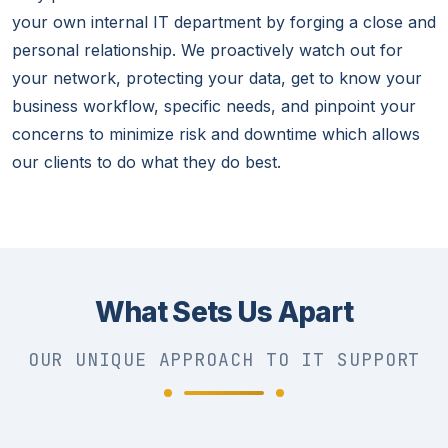
your own internal IT department by forging a close and
personal relationship. We proactively watch out for
your network, protecting your data, get to know your
business workflow, specific needs, and pinpoint your
concerns to minimize risk and downtime which allows
our clients to do what they do best.
What Sets Us Apart
OUR UNIQUE APPROACH TO IT SUPPORT