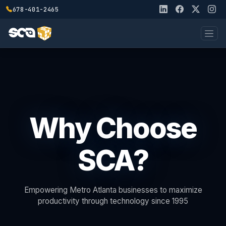
678-401-2465
Why Choose
SCA?
Empowering Metro Atlanta businesses to maximize
productivity through technology since 1995