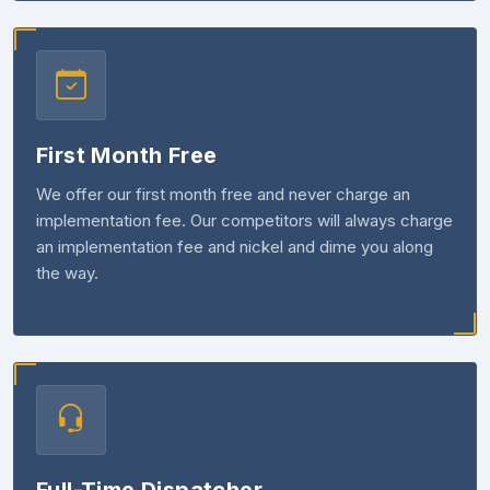
First Month Free
We offer our first month free and never charge an
implementation fee. Our competitors will always charge
an implementation fee and nickel and dime you along
the way.