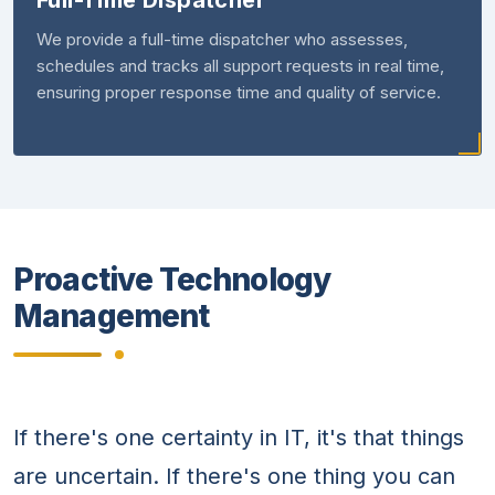
Full-Time Dispatcher
We provide a full-time dispatcher who assesses,
schedules and tracks all support requests in real time,
ensuring proper response time and quality of service.
Proactive Technology
Management
If there's one certainty in IT, it's that things
are uncertain. If there's one thing you can