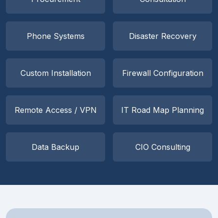
Phone Systems
Disaster Recovery
Custom Installation
Firewall Configuration
Remote Access / VPN
IT Road Map Planning
Data Backup
CIO Consulting