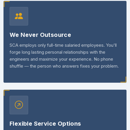
We Never Outsource
SCA employs only full-time salaried employees. You'll
forge long lasting personal relationships with the
engineers and maximize your experience. No phone
shuffle — the person who answers fixes your problem.
Flexible Service Options