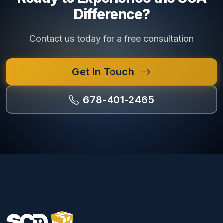
Difference?
Contact us today for a free consultation
Get In Touch
678-401-2465