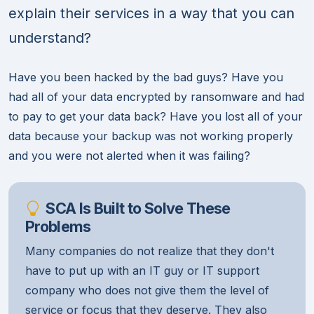
explain their services in a way that you can
understand?
Have you been hacked by the bad guys? Have you
had all of your data encrypted by ransomware and had
to pay to get your data back? Have you lost all of your
data because your backup was not working properly
and you were not alerted when it was failing?
SCA Is Built to Solve These
Problems
Many companies do not realize that they don't
have to put up with an IT guy or IT support
company who does not give them the level of
service or focus that they deserve. They also