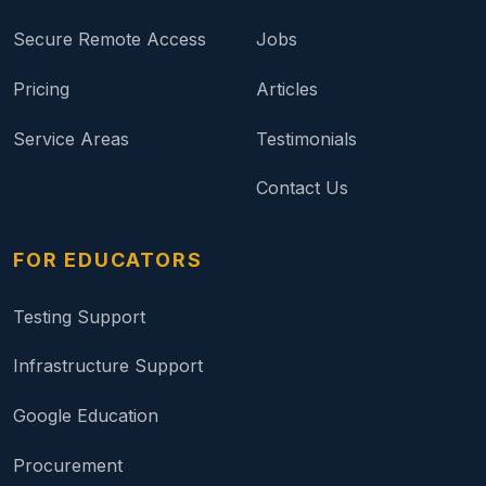
Secure Remote Access
Jobs
Pricing
Articles
Service Areas
Testimonials
Contact Us
FOR EDUCATORS
Testing Support
Infrastructure Support
Google Education
Procurement