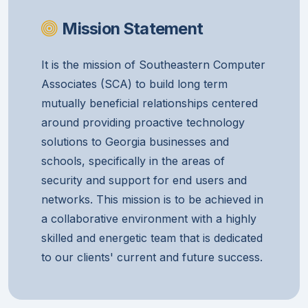
Mission Statement
It is the mission of Southeastern Computer
Associates (SCA) to build long term
mutually beneficial relationships centered
around providing proactive technology
solutions to Georgia businesses and
schools, specifically in the areas of
security and support for end users and
networks. This mission is to be achieved in
a collaborative environment with a highly
skilled and energetic team that is dedicated
to our clients' current and future success.