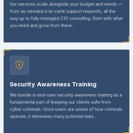
Our services scale alongside your budget and needs —
from as-needed a-la-carte support requests, all the
way up to fully managed CIO consulting. Start with what
you need and grow from there.
Security Awareness Training
We bundle in end-user security awareness training as a
fundamental part of keeping our clients safe from
cyber criminals. Once users are aware of how criminals
operate, it eliminates many potential risks.