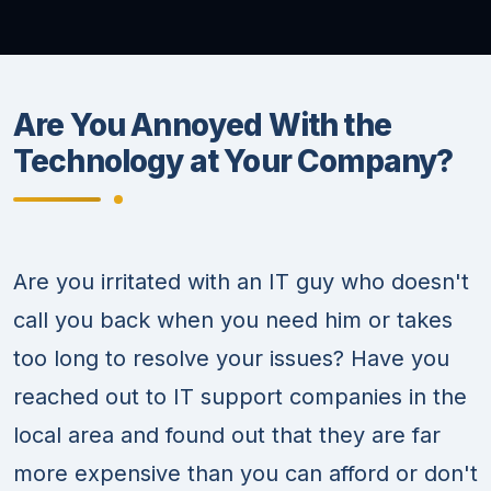
Are You Annoyed With the
Technology at Your Company?
Are you irritated with an IT guy who doesn't
call you back when you need him or takes
too long to resolve your issues? Have you
reached out to IT support companies in the
local area and found out that they are far
more expensive than you can afford or don't