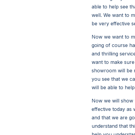
able to help see t
well. We want to ma
be very effective s
Now we want to mak
going of course ha
and thrilling servi
want to make sure 
showroom will be r
you see that we ca
will be able to hel
Now we will show y
effective today as
and that we are goi
understand that th
help you understand