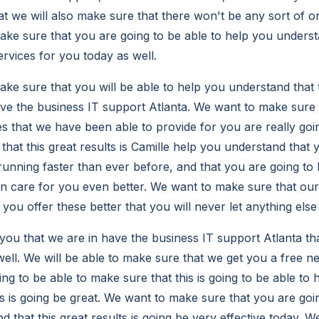
hat we will also make sure that there won't be any sort of o
ke sure that you are going to be able to help you understan
ervices for you today as well.
e sure that you will be able to help you understand that th
ve the business IT support Atlanta. We want to make sure
ces that we have been able to provide for you are really go
that this great results is Camille help you understand that
unning faster than ever before, and that you are going to 
n care for you even better. We want to make sure that ou
p you offer these better that you will never let anything else
ou that we are in have the business IT support Atlanta tha
 well. We will be able to make sure that we get you a free 
ng to be able to make sure that this is going to be able to 
is is going be great. We want to make sure that you are goi
 that this great results is going be very effective today. 