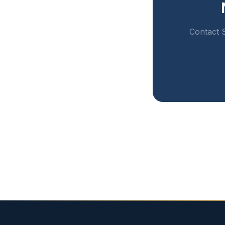
Contact S