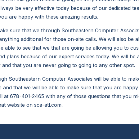
 always be very effective today because of our dedicated te
you are happy with these amazing results.
ke sure that we through Southeastern Computer Associate
ything additional for those on-site calls. We will also be 
be able to see that we that are going be allowing you to cu
d plans because of our expert services today. We will be 
 and that you are never going to going to any other spot.
h Southeastern Computer Associates will be able to make s
ve and that we will be able to make sure that you are happ
all at 678-401-2465 with any of those questions that you mi
that website on sca-atl.com.