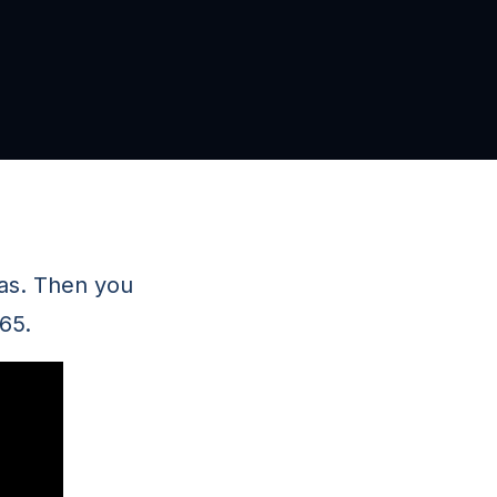
has. Then you
65.