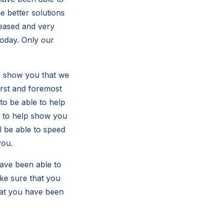
e better solutions
leased and very
today. Only our
o show you that we
irst and foremost
to be able to help
e to help show you
ll be able to speed
you.
ave been able to
ake sure that you
that you have been