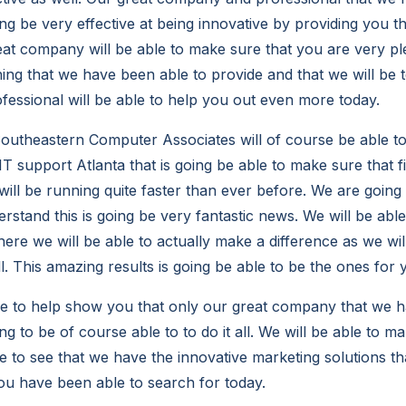
ing be very effective at being innovative by providing you th
eat company will be able to make sure that you are very p
ing that we have been able to provide and that we will be 
essional will be able to help you out even more today.
utheastern Computer Associates will of course be able t
T support Atlanta that is going be able to make sure that f
ill be running quite faster than ever before. We are going 
stand this is going be very fantastic news. We will be abl
where we will be able to actually make a difference as we wi
l. This amazing results is going be able to be the ones for 
e to help show you that only our great company that we h
ing to be of course able to to do it all. We will be able to m
le to see that we have the innovative marketing solutions 
you have been able to search for today.