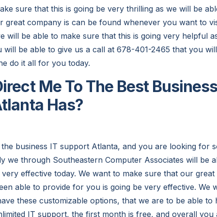
 sure that this is going be very thrilling as we will be able 
r great company is can be found whenever you want to vis
e will be able to make sure that this is going very helpful a
will be able to give us a call at 678-401-2465 that you will
he do it all for you today.
irect Me To The Best Business
tlanta Has?
 the business IT support Atlanta, and you are looking for 
ly we through Southeastern Computer Associates will be a
be very effective today. We want to make sure that our grea
en able to provide for you is going be very effective. We w
have these customizable options, that we are to be able to 
imited IT support, the first month is free, and overall you