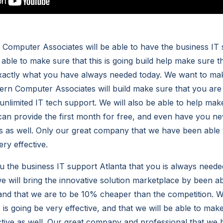
omputer Associates will be able to have the business IT 
 able to make sure that this is going build help make sure 
exactly what you have always needed today. We want to ma
rn Computer Associates will build make sure that you are 
nlimited IT tech support. We will also be able to help make 
can provide the first month for free, and even have you ne
s as well. Only our great company that we have been able 
ery effective.
 the business IT support Atlanta that you is always needed
e will bring the innovative solution marketplace by been a
 and that we are to be 10% cheaper than the competition. We
 is going be very effective, and that we will be able to make 
ctive as well. Our great company and professional that we 