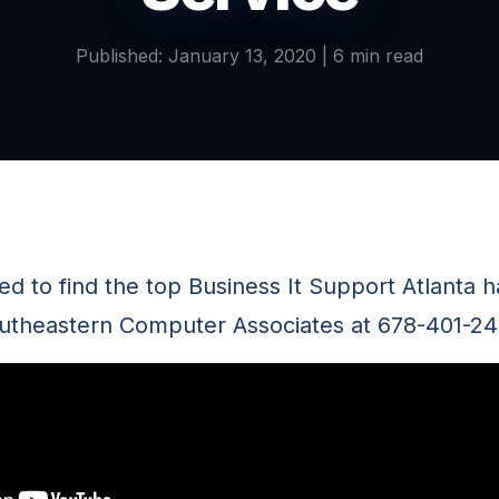
Published: January 13, 2020 | 6 min read
eed to find the top Business It Support Atlanta 
outheastern Computer Associates at 678-401-24