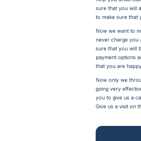
sure that you will
to make sure that 
Now we want to ma
never charge you an
sure that you will 
payment options an
that you are happy
Now only we throug
going very effecti
you to give us a c
Give us a visit on 