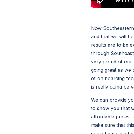
Now Southeastern C
and that we will be
results are to be 
through Southeaste
very proud of our u
going great as we 
of on boarding fee
is really going be v
We can provide you
to show you that w
affordable prices,
make sure that this
going be very effe