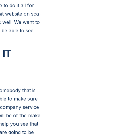
to do it all for
it website on sca-
s well. We want to
 be able to see
 IT
somebody that is
ble to make sure
t company service
ill be of the make
help you see that
 are going to be