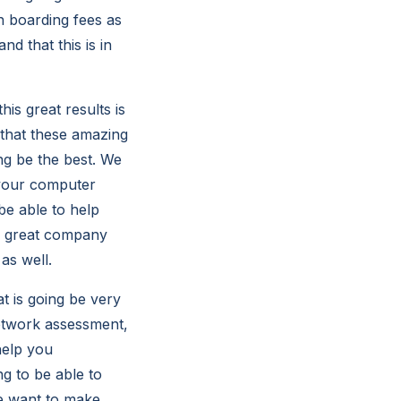
n boarding fees as
d that this is in
is great results is
 that these amazing
ing be the best. We
 your computer
be able to help
r great company
 as well.
t is going be very
network assessment,
help you
ng to be able to
We want to make