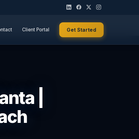
ntact
Client Portal
Get Started
anta |
ach