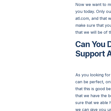
Now we want to make
you today. Only ou
atl.com, and that w
make sure that you 
that we will be of t
Can You D
Support A
As you looking for
can be perfect, on
that this is good 
that we have the be
sure that we able 
we can give you unl