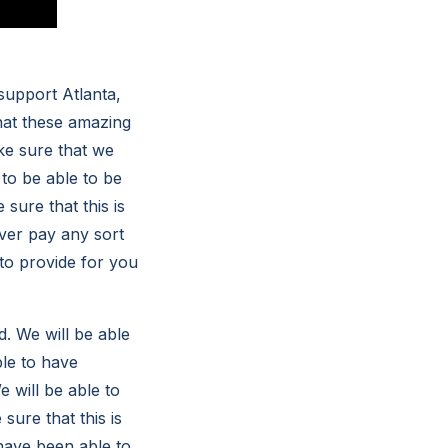
support Atlanta,
that these amazing
ke sure that we
to be able to be
sure that this is
ver pay any sort
to provide for you
. We will be able
ble to have
 will be able to
sure that this is
have been able to