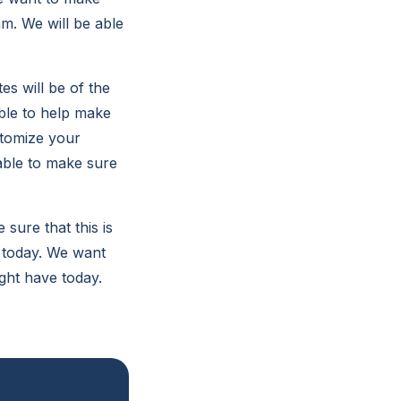
am. We will be able
s will be of the
able to help make
stomize your
able to make sure
ure that this is
y today. We want
ght have today.