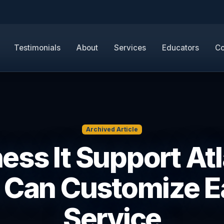
Testimonials
About
Services
Educators
Co
Archived Article
ess It Support Atl
 Can Customize E
Service