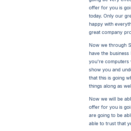
offer for you is go
today. Only our gr
happy with everyth
great company prof
Now we through So
have the business I
you're computers w
show you and under
that this is going 
things along as wel
Now we will be abl
offer for you is go
are going to be ab
able to trust that 