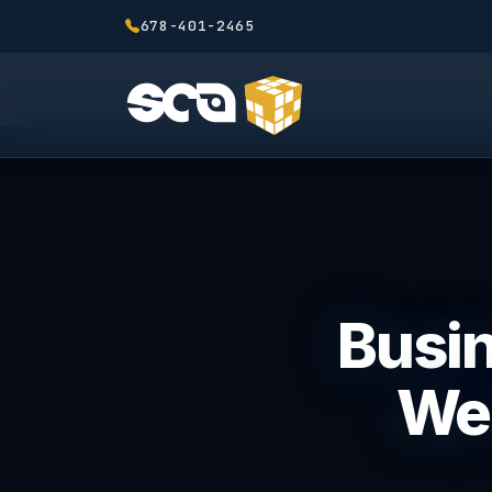
678-401-2465
Busin
We