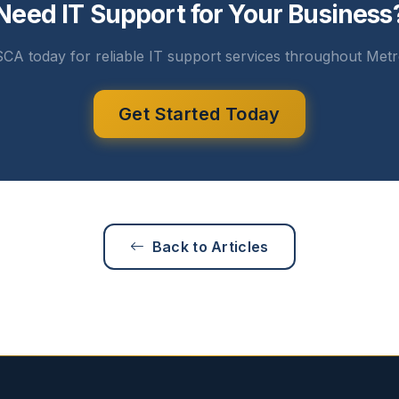
Need IT Support for Your Business
CA today for reliable IT support services throughout Metr
Get Started Today
Back to Articles