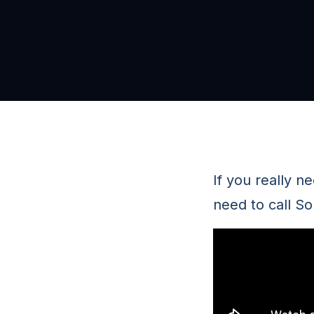
If you really n
need to call S