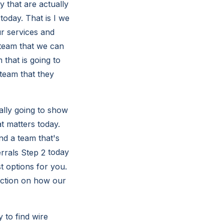
y that are actually
 today. That is I we
ur services and
 team that we can
that is going to
 team that they
ally going to show
t matters today.
nd a team that's
today
 options for you.
faction on how our
 to find wire