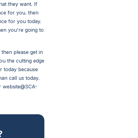
hat they want. If
nce for you. then
nce for you today.
hen you're going to
 then please get in
ou the cutting edge
or today because
han call us today.
our website@SCA-
?