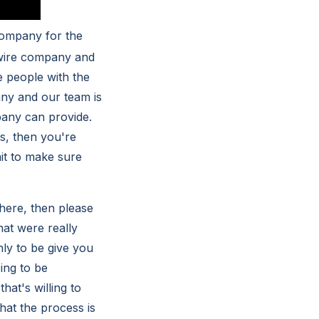
company for the
s wire company and
e people with the
any and our team is
pany can provide.
s, then you're
ait to make sure
 here, then please
at were really
ly to be give you
oing to be
hat's willing to
hat the process is