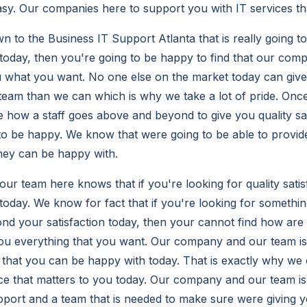
asy. Our companies here to support you with IT services th
 to the Business IT Support Atlanta that is really going t
 today, then you're going to be happy to find that our co
ou what you want. No one else on the market today can give
r team than we can which is why we take a lot of pride. Onc
e how a staff goes above and beyond to give you quality sat
to be happy. We know that were going to be able to provid
they can be happy with.
r team here knows that if you're looking for quality satis
today. We know for fact that if you're looking for something
d your satisfaction today, then your cannot find how are
you everything that you want. Our company and our team is 
hat you can be happy with today. That is exactly why we c
ice that matters to you today. Our company and our team is 
pport and a team that is needed to make sure were giving 