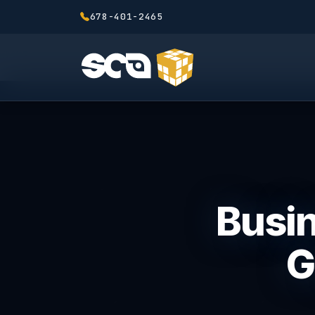
678-401-2465
Busin
G