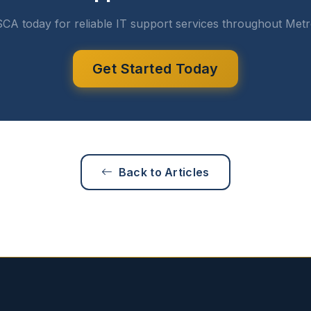
CA today for reliable IT support services throughout Metr
Get Started Today
Back to Articles