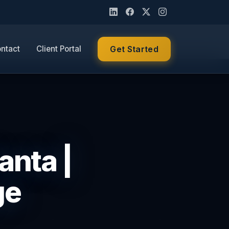
ntact
Client Portal
Get Started
anta |
ge