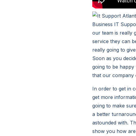
Business IT Suppor
our team is really 
service they can b
really going to gi
Soon as you decide
going to be happy 
that our company c
In order to get in
get more informati
going to make sure
a better turnaround
astounded with. Th
show you how are t