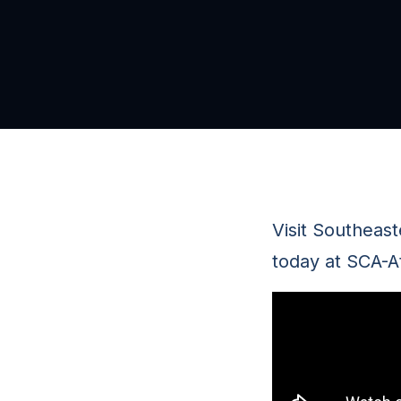
Visit Southeas
today at SCA-A