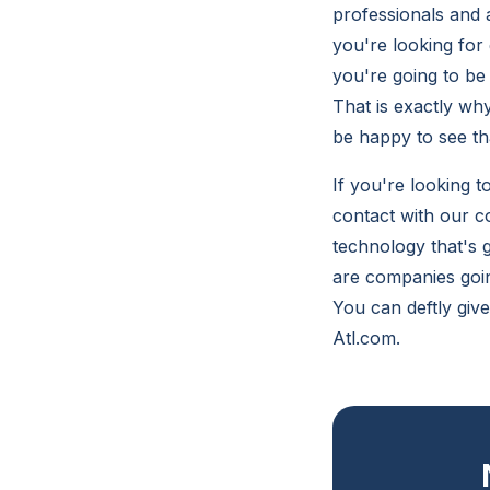
professionals and a
you're looking for 
you're going to be
That is exactly why
be happy to see tha
If you're looking t
contact with our c
technology that's 
are companies going
You can deftly giv
Atl.com.