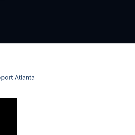
port Atlanta