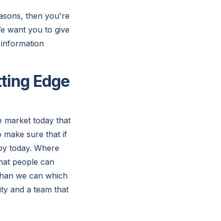
asons, then you're
We want you to give
 information
tting Edge
e market today that
o make sure that if
appy today. Where
that people can
 than we can which
ity and a team that