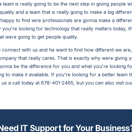
 team is really going to be the next step in giving people w
quality and a team that is really going to make a big differe
 happy to find wire professionals are gonna make a differe
 you're looking for technology that really matters today, t
t were going to get people quality.
o connect with us and he want to find how different we are,
ompany that really cares. That is exactly why were giving y
gonna be the difference for you and what you're looking f
 to make it available. If you're looking for a better team t
e us a call today at 678-401-2465, but you can also visit 
Need IT Support for Your Business