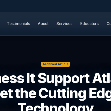
Testimonials
About
Services
Educators
Co
Archived Article
ess It Support Atl
et the Cutting Ed
Technology