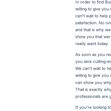
In order to find B
willing to give you
can't wait to help 
satisfaction. No o
and that is why we
show you that were
really want today.
As soon as you rea
you wire cutting-e
We can't wait to h
willing to give you
can show you why t
That is exactly why
professionals are g
If you're looking 