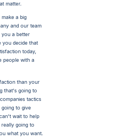
at matter.
o make a big
mpany and our team
 you a better
e you decide that
isfaction today,
e people with a
faction than your
 that's going to
 companies tactics
going to give
an't wait to help
really going to
you what you want.