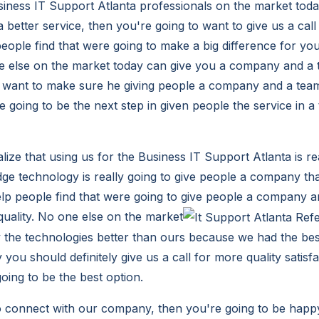
usiness IT Support Atlanta professionals on the market toda
 a better service, then you're going to want to give us a call
people find that were going to make a big difference for yo
ne else on the market today can give you a company and a
 want to make sure he giving people a company and a team 
 going to be the next step in given people the service in a
lize that using us for the Business IT Support Atlanta is re
dge technology is really going to give people a company tha
elp people find that were going to give people a company a
 quality. No one else on the market
he technologies better than ours because we had the best
 you should definitely give us a call for more quality satis
oing to be the best option.
to connect with our company, then you're going to be happy