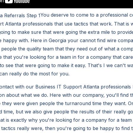
You deserve to come to a professional 
t Atlanta professionals that use tactics that work. That i
going to make sure that were going the extra mile to provid
e happy with. Here in Georgia your cannot find wire comp
ve people the quality team that they need out of what a com
 that you're looking for a team in for a company that care
to see that were going to make it easy. That's I we can't w
an really do the most for you.
 contact with our Business IT Support Atlanta professionals
on about what we do. Here with our company, you'll find th
 they were given people the turnaround time they want. On
 time, but we also give people the results of their really g
at is exactly why you're looking for a company for a team t
actics really were, then you're going to be happy to find t