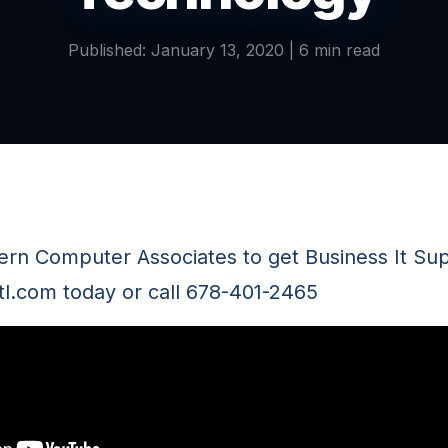
Published: January 13, 2020 | 6 min read
tern Computer Associates to get Business It Sup
tl.com today or call 678-401-2465