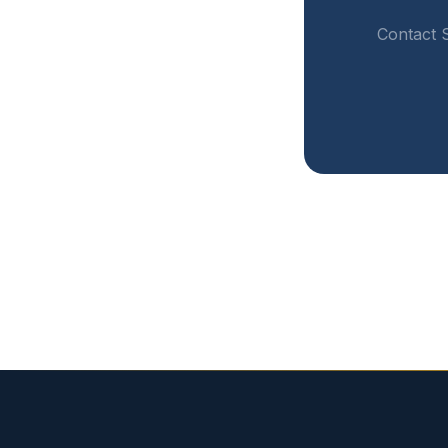
Contact S