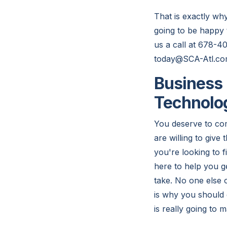
That is exactly wh
going to be happy 
us a call at 678-4
today@SCA-Atl.co
Business 
Technolo
You deserve to com
are willing to give
you're looking to f
here to help you ge
take. No one else 
is why you should d
is really going to 