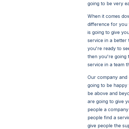
going to be very e
When it comes down
difference for you
is going to give y
service in a bette
you're ready to se
then you're going 
service in a team 
Our company and ou
going to be happy 
be above and beyon
are going to give 
people a company t
people find a serv
give people the su