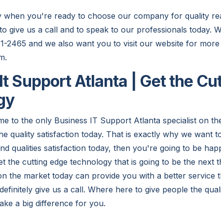
y when you're ready to choose our company for quality re
to give us a call and to speak to our professionals today. 
01-2465 and we also want you to visit our website for more
m.
It Support Atlanta | Get the Cu
gy
e to the only Business IT Support Atlanta specialist on th
 the quality satisfaction today. That is exactly why we want t
ind qualities satisfaction today, then you're going to be h
t the cutting edge technology that is going to be the next 
on the market today can provide you with a better service
efinitely give us a call. Where here to give people the qual
make a big difference for you.