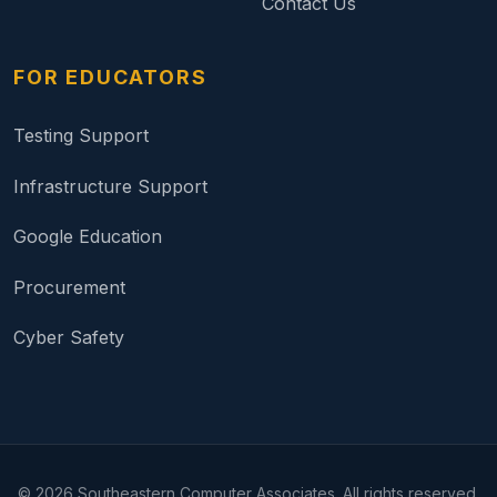
Contact Us
FOR EDUCATORS
Testing Support
Infrastructure Support
Google Education
Procurement
Cyber Safety
©
2026
Southeastern Computer Associates. All rights reserved.