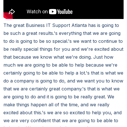
The great Business IT Support Atlanta has is going to
be such a great results.'s everything that we are going
to do is going to be so special.'s we want to continue to
be really special things for you and we're excited about
that because we know what we're doing. Just how
much we are going to be able to help because we're
certainly going to be able to help a lot.'s that is what we
do a company is going to do, and we want you to know
that we are certainly great company.'s that is what we
are going to do and it is going to be really great. We
make things happen all of the time, and we really
excited about this.'s we are so excited to help you, and
we are very confident that we are going to be able to