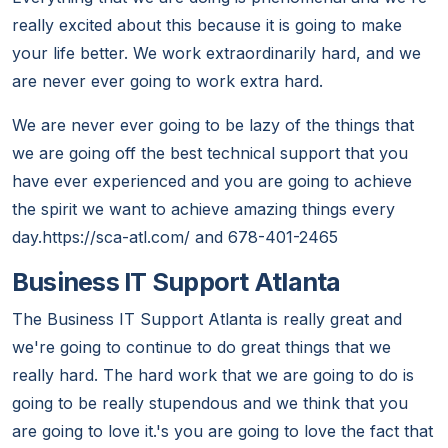
really excited about this because it is going to make
your life better. We work extraordinarily hard, and we
are never ever going to work extra hard.
We are never ever going to be lazy of the things that
we are going off the best technical support that you
have ever experienced and you are going to achieve
the spirit we want to achieve amazing things every
day.https://sca-atl.com/ and 678-401-2465
Business IT Support Atlanta
The Business IT Support Atlanta is really great and
we're going to continue to do great things that we
really hard. The hard work that we are going to do is
going to be really stupendous and we think that you
are going to love it.'s you are going to love the fact that