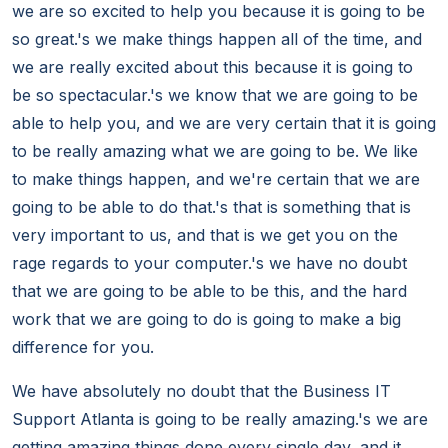
we are so excited to help you because it is going to be
so great.'s we make things happen all of the time, and
we are really excited about this because it is going to
be so spectacular.'s we know that we are going to be
able to help you, and we are very certain that it is going
to be really amazing what we are going to be. We like
to make things happen, and we're certain that we are
going to be able to do that.'s that is something that is
very important to us, and that is we get you on the
rage regards to your computer.'s we have no doubt
that we are going to be able to be this, and the hard
work that we are going to do is going to make a big
difference for you.
We have absolutely no doubt that the Business IT
Support Atlanta is going to be really amazing.'s we are
getting amazing things done every single day, and it