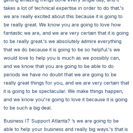
takes a lot of technical expertise in order to do that.'s
we are really excited about this because it is going to
be really great. We know you are going to love how
fantastic we are, and we are very certain that it is going
to be really great.'s we absolutely admire everything
that we do because it is going to be so helpful.'s we
would love to help you is much as we possibly can,
and we know that you are going to be able to do
periods we have no doubt that we are going to be
really great things for you, and we are very certain that
it is going to be spectacular. We make things happen,
and we know you're going to love it because it is going
to be such a big deal.
Business IT Support Atlanta? ‘s we are going to be
able to help your business and really big ways.'s that is