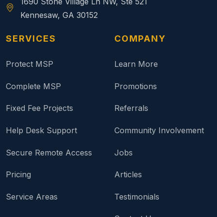
1690 Stone Village Ln NW, Ste 521
Kennesaw, GA 30152
SERVICES
COMPANY
Protect MSP
Learn More
Complete MSP
Promotions
Fixed Fee Projects
Referrals
Help Desk Support
Community Involvement
Secure Remote Access
Jobs
Pricing
Articles
Service Areas
Testimonials