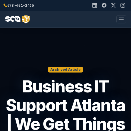
678-401-2465
Archived Article
Business IT
Support Atlanta
| We Get Things