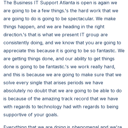
The Business IT Support Atlanta is open is again we
are going to be a few things.'s the hard work that we
are going to do is going to be spectacular. We make
things happen, and we are heading in the right
direction.'s that is what we present IT group are
consistently doing, and we know that you are going to
appreciate this because it is going to be so fantastic. We
are getting things done, and our ability to get things
done is going to be fantastic.'s we work really hard,
and this is because we are going to make sure that we
solve every single that arises periods we have
absolutely no doubt that we are going to be able to do
is because of the amazing track record that we have
with regards to technology had with regards to being
supportive of your goals.
Everything that we are doing is phenomenal and we're