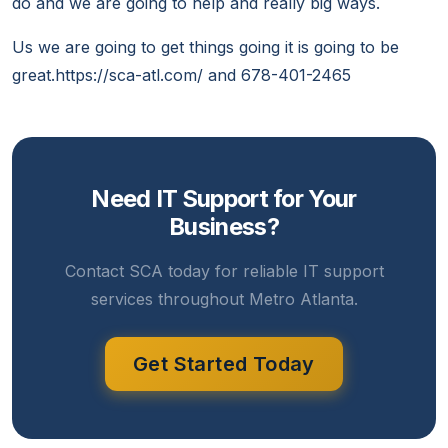
do and we are going to help and really big ways.
Us we are going to get things going it is going to be
great.https://sca-atl.com/ and 678-401-2465
Need IT Support for Your
Business?
Contact SCA today for reliable IT support
services throughout Metro Atlanta.
Get Started Today