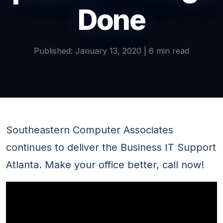
Done
Published: January 13, 2020 | 6 min read
Southeastern Computer Associates
continues to deliver the Business IT Support
Atlanta. Make your office better, call now!