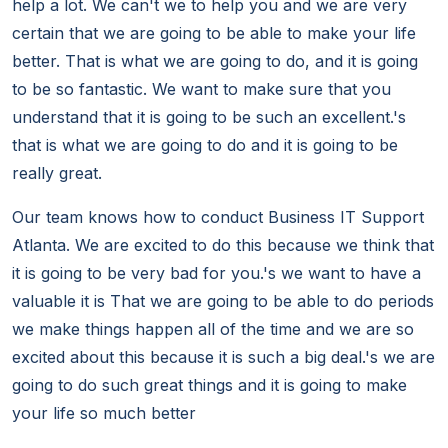
help a lot. We can't we to help you and we are very
certain that we are going to be able to make your life
better. That is what we are going to do, and it is going
to be so fantastic. We want to make sure that you
understand that it is going to be such an excellent.'s
that is what we are going to do and it is going to be
really great.
Our team knows how to conduct Business IT Support
Atlanta. We are excited to do this because we think that
it is going to be very bad for you.'s we want to have a
valuable it is That we are going to be able to do periods
we make things happen all of the time and we are so
excited about this because it is such a big deal.'s we are
going to do such great things and it is going to make
your life so much better