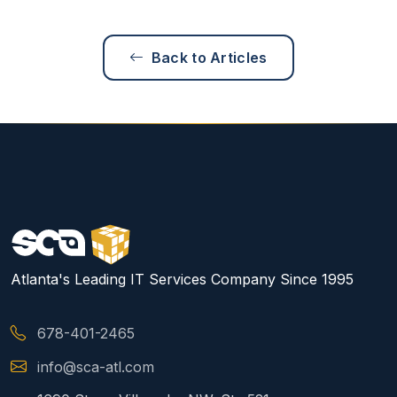
Back to Articles
Atlanta's Leading IT Services Company Since 1995
678-401-2465
info@sca-atl.com