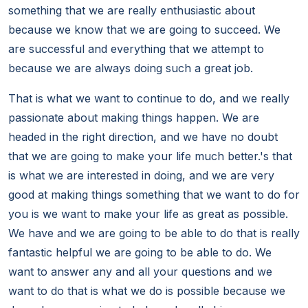
something that we are really enthusiastic about
because we know that we are going to succeed. We
are successful and everything that we attempt to
because we are always doing such a great job.
That is what we want to continue to do, and we really
passionate about making things happen. We are
headed in the right direction, and we have no doubt
that we are going to make your life much better.'s that
is what we are interested in doing, and we are very
good at making things something that we want to do for
you is we want to make your life as great as possible.
We have and we are going to be able to do that is really
fantastic helpful we are going to be able to do. We
want to answer any and all your questions and we
want to do that is what we do is possible because we