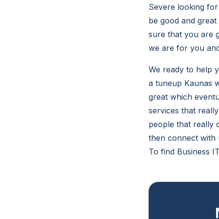
Severe looking for 
be good and great 
sure that you are 
we are for you and
We ready to help 
a tuneup Kaunas wh
great which eventua
services that reall
people that really
then connect with 
To find Business I