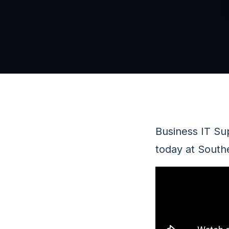
Business IT Su
today at South