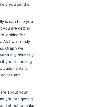
 help you get the
lly is can help you
t you are getting
're looking for
s. As I was ready
und. Graph we
entually definitely
 if you're looking
us. Judgmentally
g advice and
 care about your
hat you are getting
r and about to make