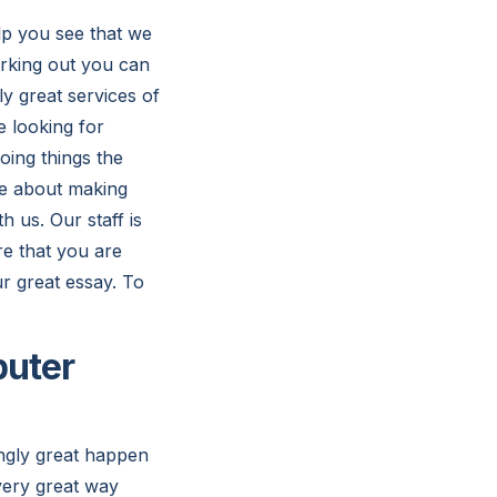
elp you see that we
orking out you can
y great services of
e looking for
oing things the
are about making
h us. Our staff is
e that you are
ur great essay. To
puter
ingly great happen
very great way