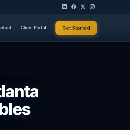
ntact
Client Portal
Get Started
tlanta
bles