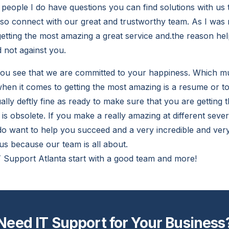
people I do have questions you can find solutions with us t
so connect with our great and trustworthy team. As I was
getting the most amazing a great service and.the reason he
 not against you.
you see that we are committed to your happiness. Which 
en it comes to getting the most amazing is a resume or toss
lly deftly fine as ready to make sure that you are getting t
y is obsolete. If you make a really amazing at different seve
 do want to help you succeed and a very incredible and ver
us because our team is all about.
T Support Atlanta start with a good team and more!
Need IT Support for Your Business