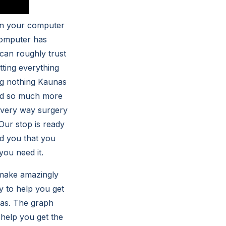
hen your computer
 computer has
 can roughly trust
tting everything
ng nothing Kaunas
ded so much more
 very way surgery
 Our stop is ready
d you that you
ou need it.
 make amazingly
y to help you get
nas. The graph
 help you get the