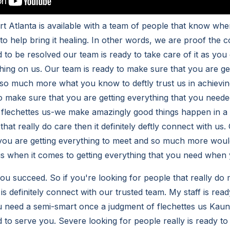
t Atlanta is available with a team of people that know w
 to help bring it healing. In other words, we are proof the
 to be resolved our team is ready to take care of it as you
thing on us. Our team is ready to make sure that you are ge
so much more what you know to deftly trust us in achievi
 to make sure that you are getting everything that you nee
 flechettes us-we make amazingly good things happen in a
that really do care then it definitely deftly connect with us.
you are getting everything to meet and so much more woul
 when it comes to getting everything that you need when y
ou succeed. So if you're looking for people that really do
s definitely connect with our trusted team. My staff is read
u need a semi-smart once a judgment of flechettes us Kau
d to serve you. Severe looking for people really is ready to