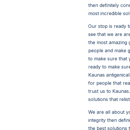
then definitely con
most incredible sol
Our stop is ready t
see that we are ar
the most amazing gr
people and make gr
to make sure that 
ready to make sure
Kaunas antigenicall
for people that re
trust us to Kaunas
solutions that reli
We are all about yo
integrity then def
the best solutions