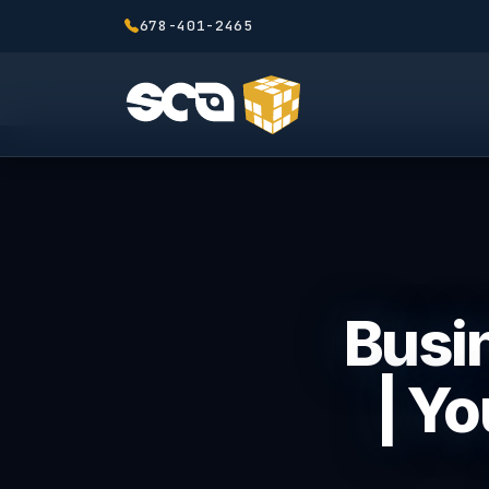
678-401-2465
Busin
| Y