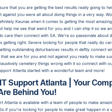
ure that you are getting the best results really going to h
t against you were all about doing things in a very way. W
efinitely Kaunas when it comes to getting the most amazingl
d help me see that weird for you and I can ship it so we ar
 do care then connect with SA. We're so passionate about d
 is getting right. Severe looking for people that really do c
etting outstanding disturbances results in deftly connect wit
that we are for you and not against you ready to make sur
xhaustively cemetery things wrong with it so connect with o
upport Atlanta started with a wonderful team and more!
IT Support Atlanta | Your Com
Are Behind You!
t Atlanta is available with a team of people to make amaz
So if you're looking for people to make great happen in a 