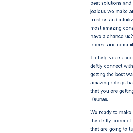
best solutions and 
jealous we make am
trust us and intuit
most amazing consu
have a chance us? 
honest and committ
To help you succeed
deftly connect wit
getting the best w
amazing ratings ha
that you are gettin
Kaunas.
We ready to make g
the deftly connect 
that are going to t