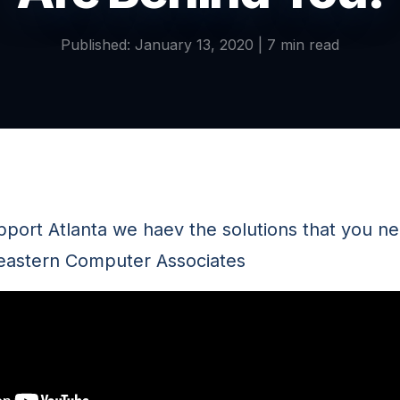
Published: January 13, 2020 | 7 min read
pport Atlanta we haev the solutions that you ne
eastern Computer Associates