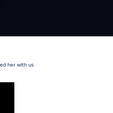
ed her with us