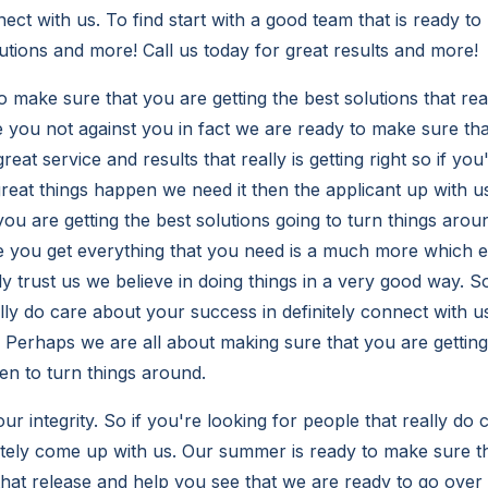
nect with us. To find start with a good team that is ready to
utions and more! Call us today for great results and more!
o make sure that you are getting the best solutions that rea
e you not against you in fact we are ready to make sure tha
eat service and results that really is getting right so if you
eat things happen we need it then the applicant up with u
you are getting the best solutions going to turn things aro
 you get everything that you need is a much more which ev
y trust us we believe in doing things in a very good way. So
ally do care about your success in definitely connect with 
. Perhaps we are all about making sure that you are gettin
sten to turn things around.
ur integrity. So if you're looking for people that really do
initely come up with us. Our summer is ready to make sure t
 that release and help you see that we are ready to go ove