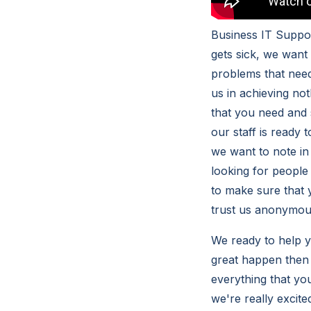
Business IT Suppor
gets sick, we want
problems that need
us in achieving no
that you need and 
our staff is ready
we want to note in
looking for people 
to make sure that 
trust us anonymous
We ready to help y
great happen then i
everything that yo
we're really excite