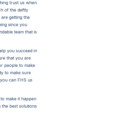
thing trust us when
 of the deftly
 are getting the
hing since you
ndable team that is
help you succeed in
ure that you are
for people to make
dy to make sure
at you can FHS us
 to make it happen
g the best solutions