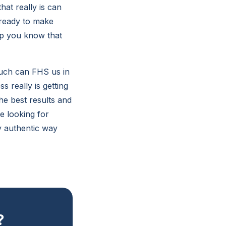
hat really is can
 ready to make
lp you know that
much can FHS us in
 really is getting
he best results and
re looking for
y authentic way
?