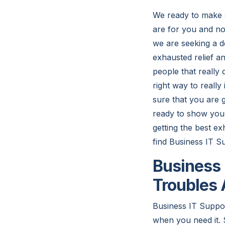
We ready to make s
are for you and no
we are seeking a d
exhausted relief an
people that really
right way to really
sure that you are g
ready to show you 
getting the best e
find Business IT S
Business 
Troubles 
Business IT Suppor
when you need it. 