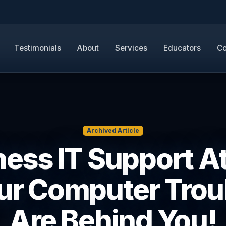
Testimonials
About
Services
Educators
Co
Archived Article
ess IT Support A
our Computer Trou
Are Behind You!