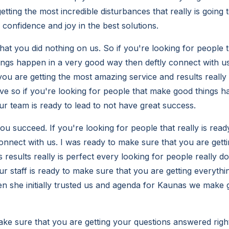
etting the most incredible disturbances that really is going
confidence and joy in the best solutions.
at you did nothing on us. So if you're looking for people 
ngs happen in a very good way then deftly connect with us
ou are getting the most amazing service and results really is
ve so if you're looking for people that make good things ha
ur team is ready to lead to not have great success.
ou succeed. If you're looking for people that really is rea
connect with us. I was ready to make sure that you are gett
 results really is perfect every looking for people really do
r staff is ready to make sure that you are getting everythi
 she initially trusted us and agenda for Kaunas we make
ke sure that you are getting your questions answered righ