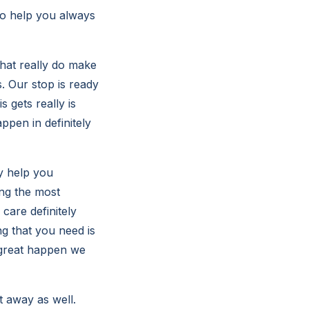
 to help you always
that really do make
. Our stop is ready
 gets really is
ppen in definitely
dy help you
ing the most
 care definitely
ng that you need is
 great happen we
t away as well.