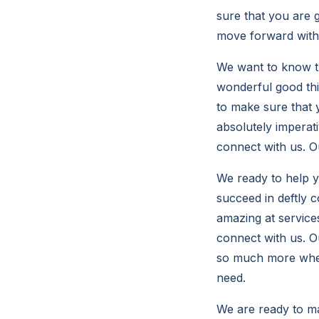
sure that you are g
move forward with 
We want to know th
wonderful good thi
to make sure that y
absolutely imperati
connect with us. O
We ready to help y
succeed in deftly 
amazing at services
connect with us. Ou
so much more when
need.
We are ready to ma