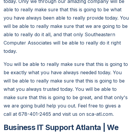
today. Only we through our amazing company will be
able to really make sure that this is going to be what
you have always been able to really provide today. You
will be able to really make sure that we are going to be
able to really do it all, and that only Southeastern
Computer Associates will be able to really do it right
today.
You will be able to really make sure that this is going to
be exactly what you have always needed today. You
will be able to really make sure that this is going to be
what you always trusted today. You will be able to
make sure that this is going to be great, and that only's
we are going build help you out. Feel free to gives a
call at 678-401-2465 and visit us on sca-atl.com.
Business IT Support Atlanta | We