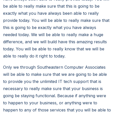
be able to really make sure that this is going to be
exactly what you have always been able to really
provide today. You will be able to really make sure that
this is going to be exactly what you have always
needed today. We will be able to really make a huge
difference, and we will build have this amazing results
today. You will be able to really know that we will be
able to really do it right to today.
Only we through Southeastern Computer Associates
will be able to make sure that we are going to be able
to provide you the unlimited IT tech support that is
necessary to really make sure that your business is
going be staying functional. Because if anything were
to happen to your business, or anything were to
happen to any of those services that you will be able to