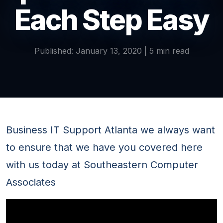
Each Step Easy
Published: January 13, 2020 | 5 min read
Business IT Support Atlanta we always want
to ensure that we have you covered here
with us today at Southeastern Computer
Associates