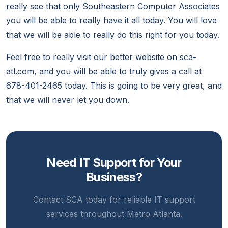
really see that only Southeastern Computer Associates
you will be able to really have it all today. You will love
that we will be able to really do this right for you today.
Feel free to really visit our better website on sca-
atl.com, and you will be able to truly gives a call at
678-401-2465 today. This is going to be very great, and
that we will never let you down.
Need IT Support for Your
Business?
Contact SCA today for reliable IT support
services throughout Metro Atlanta.