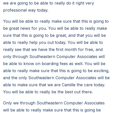
we are going to be able to really do it right very
professional way today.
You will be able to really make sure that this is going to
be great news for you. You will be able to really make
sure that this is going to be great, and that you will be
able to really help you out today. You will be able to
really see that we have the first month for free, and
only through Southeastern Computer Associates will
be able to know on boarding fees as well. You will be
able to really make sure that this is going to be exciting,
and the only Southeastern Computer Associates will be
able to make sure that we are Camille the care today.
You will be able to really be the best out there.
Only we through Southeastern Computer Associates
will be able to really make sure that this is going be