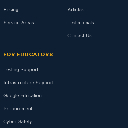
Pricing
Articles
Service Areas
Testimonials
Contact Us
FOR EDUCATORS
Testing Support
Infrastructure Support
Google Education
Procurement
Cyber Safety