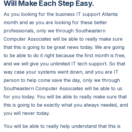
Will Make Each Step Easy.
As you looking for the business IT support Atlanta
month and as you are looking for these better
professionals, only we through Southeastern
Computer Associates will be able to really make sure
that this is going to be great news today. We are going
to be able to do it right because the first month is free,
and we will give you unlimited IT tech support. So that
way case your systems went down, and you are IT
person to help come save the day, only we through
Southeastern Computer Associates will be able to us
for you today. You will be able to really make sure that
this is going to be exactly what you always needed, and
you will never today.
You will be able to really help understand that this is