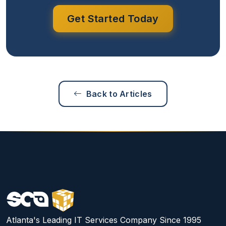
Get Started Today
Back to Articles
Atlanta's Leading IT Services Company Since 1995