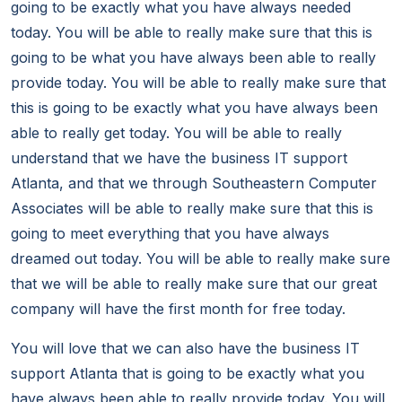
going to be exactly what you have always needed
today. You will be able to really make sure that this is
going to be what you have always been able to really
provide today. You will be able to really make sure that
this is going to be exactly what you have always been
able to really get today. You will be able to really
understand that we have the business IT support
Atlanta, and that we through Southeastern Computer
Associates will be able to really make sure that this is
going to meet everything that you have always
dreamed out today. You will be able to really make sure
that we will be able to really make sure that our great
company will have the first month for free today.
You will love that we can also have the business IT
support Atlanta that is going to be exactly what you
have always been able to really provide today. You will