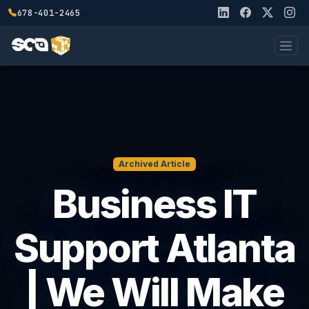
678-401-2465
Archived Article
Business IT
Support Atlanta
| We Will Make