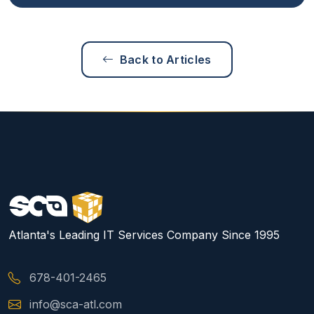
Back to Articles
Atlanta's Leading IT Services Company Since 1995
678-401-2465
info@sca-atl.com