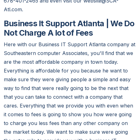
678-401-2465 and even visit our website@SCA-
Atl.com.
Business It Support Atlanta | We Do
Not Charge A lot of Fees
Here with our Business IT Support Atlanta company at
Southeastern computer Associates, you'll find that we
are the most affordable company in town today.
Everything is affordable for you because he want to
make sure they were giving people a simple and easy
way to find that were really going to be the next that
that you can take to connect with a company that
cares. Everything that we provide you with even when
it comes to fees is going to show you how were going
to charge you less fees than any other company on
the market today. We want to make sure were going