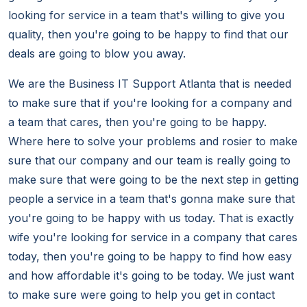
looking for service in a team that's willing to give you
quality, then you're going to be happy to find that our
deals are going to blow you away.
We are the Business IT Support Atlanta that is needed
to make sure that if you're looking for a company and
a team that cares, then you're going to be happy.
Where here to solve your problems and rosier to make
sure that our company and our team is really going to
make sure that were going to be the next step in getting
people a service in a team that's gonna make sure that
you're going to be happy with us today. That is exactly
wife you're looking for service in a company that cares
today, then you're going to be happy to find how easy
and how affordable it's going to be today. We just want
to make sure were going to help you get in contact