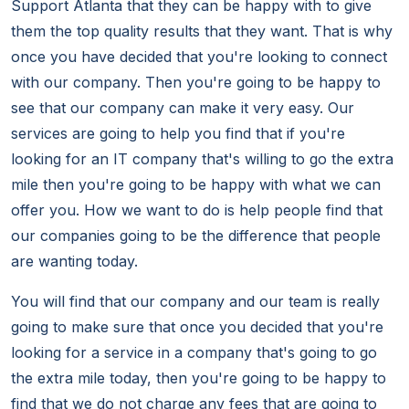
Support Atlanta that they can be happy with to give
them the top quality results that they want. That is why
once you have decided that you're looking to connect
with our company. Then you're going to be happy to
see that our company can make it very easy. Our
services are going to help you find that if you're
looking for an IT company that's willing to go the extra
mile then you're going to be happy with what we can
offer you. How we want to do is help people find that
our companies going to be the difference that people
are wanting today.
You will find that our company and our team is really
going to make sure that once you decided that you're
looking for a service in a company that's going to go
the extra mile today, then you're going to be happy to
find that we do not charge any fees that are going to