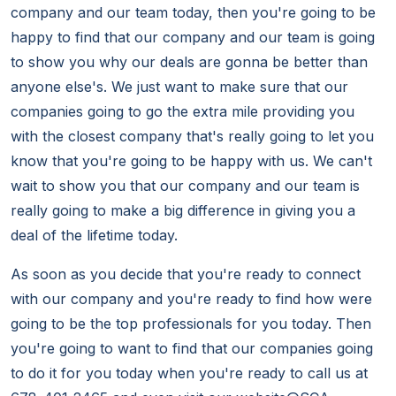
company and our team today, then you're going to be
happy to find that our company and our team is going
to show you why our deals are gonna be better than
anyone else's. We just want to make sure that our
companies going to go the extra mile providing you
with the closest company that's really going to let you
know that you're going to be happy with us. We can't
wait to show you that our company and our team is
really going to make a big difference in giving you a
deal of the lifetime today.
As soon as you decide that you're ready to connect
with our company and you're ready to find how were
going to be the top professionals for you today. Then
you're going to want to find that our companies going
to do it for you today when you're ready to call us at