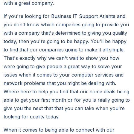
with a great company.
If you're looking for Business IT Support Atlanta and
you don't know which companies going to provide you
with a company that's determined to giving you quality
today, then you're going to be happy. You'll be happy
to find that our companies going to make it all simple.
That's exactly why we can't wait to show you how
were going to give people a great way to solve your
issues when it comes to your computer services and
network problems that you might be dealing with.
Where here to help you find that our home deals being
able to get your first month or for you is really going to
give you the next that that you can take when you're
looking for quality today.
When it comes to being able to connect with our