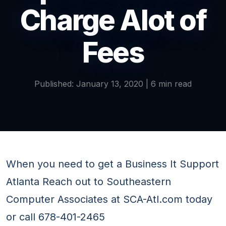
Charge Alot of
Fees
Published: January 13, 2020 | 6 min read
When you need to get a Business It Support
Atlanta Reach out to Southeastern
Computer Associates at SCA-Atl.com today
or call 678-401-2465