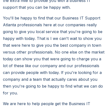
the extra mile to provide you with a business IT
support that you can be happy with.
You'll be happy to find that our Business IT Support
Atlanta professionals here at our companies really
going to give you local service that you're going to be
happy with today. That is I we can't wait to show you
that were here to give you the best company in town
versus other professionals. No one else on the market
today can show you that were going to charge you a
lot of these like our company and our professionals
can provide people with today. If you're looking for a
company and a team that actually cares about you
then you're going to be happy to find what we can do
for you.
We are here to help people get the Business IT