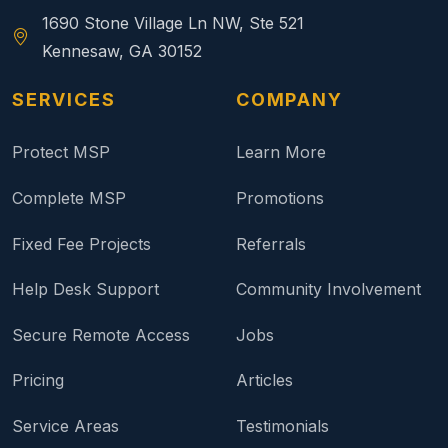
1690 Stone Village Ln NW, Ste 521
Kennesaw, GA 30152
SERVICES
COMPANY
Protect MSP
Learn More
Complete MSP
Promotions
Fixed Fee Projects
Referrals
Help Desk Support
Community Involvement
Secure Remote Access
Jobs
Pricing
Articles
Service Areas
Testimonials