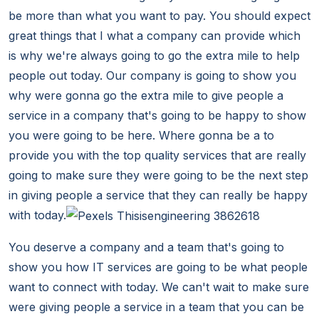
be more than what you want to pay. You should expect
great things that I what a company can provide which
is why we're always going to go the extra mile to help
people out today. Our company is going to show you
why were gonna go the extra mile to give people a
service in a company that's going to be happy to show
you were going to be here. Where gonna be a to
provide you with the top quality services that are really
going to make sure they were going to be the next step
in giving people a service that they can really be happy
with today.
You deserve a company and a team that's going to
show you how IT services are going to be what people
want to connect with today. We can't wait to make sure
were giving people a service in a team that you can be