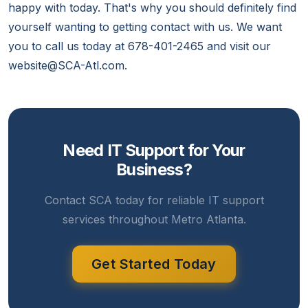
happy with today. That's why you should definitely find
yourself wanting to getting contact with us. We want
you to call us today at 678-401-2465 and visit our
website@SCA-Atl.com.
Need IT Support for Your
Business?
Contact SCA today for reliable IT support
services throughout Metro Atlanta.
Get Started Today