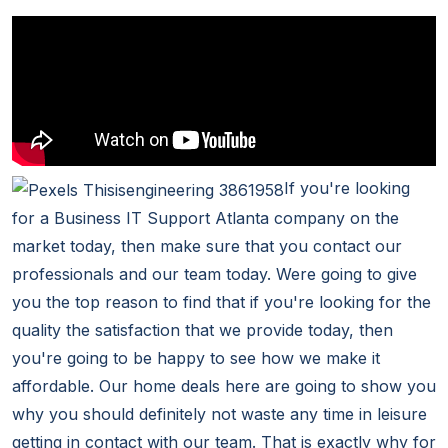
If you're looking
for a Business IT Support Atlanta company on the
market today, then make sure that you contact our
professionals and our team today. Were going to give
you the top reason to find that if you're looking for the
quality the satisfaction that we provide today, then
you're going to be happy to see how we make it
affordable. Our home deals here are going to show you
why you should definitely not waste any time in leisure
getting in contact with our team. That is exactly why for