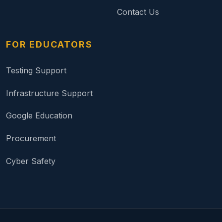
Contact Us
FOR EDUCATORS
Testing Support
Infrastructure Support
Google Education
Procurement
Cyber Safety