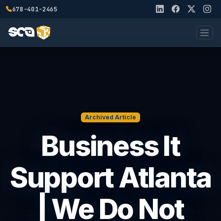
678-401-2465
Archived Article
Business It
Support Atlanta
| We Do Not