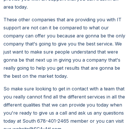
area today.
These other companies that are providing you with IT
support are not can it be compared to what our
company can offer you because are gonna be the only
company that's going to give you the best service. We
just want to make sure people understand that were
gonna be that next up in giving you a company that's
really going to help you get results that are gonna be
the best on the market today.
So make sure looking to get in contact with a team that
you really cannot find all the different services in all the
different qualities that we can provide you today when
you're ready to give us a call and ask us any questions
today at South 678-401-2465 member or you can visit