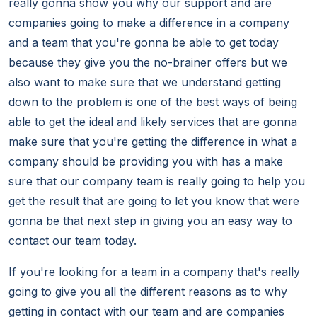
really gonna show you why our support and are
companies going to make a difference in a company
and a team that you're gonna be able to get today
because they give you the no-brainer offers but we
also want to make sure that we understand getting
down to the problem is one of the best ways of being
able to get the ideal and likely services that are gonna
make sure that you're getting the difference in what a
company should be providing you with has a make
sure that our company team is really going to help you
get the result that are going to let you know that were
gonna be that next step in giving you an easy way to
contact our team today.
If you're looking for a team in a company that's really
going to give you all the different reasons as to why
getting in contact with our team and are companies