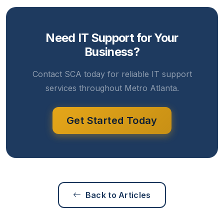
Need IT Support for Your
Business?
Contact SCA today for reliable IT support
services throughout Metro Atlanta.
Get Started Today
Back to Articles