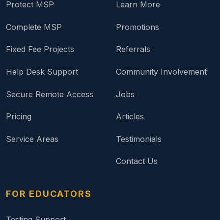
Protect MSP
Learn More
Complete MSP
Promotions
Fixed Fee Projects
Referrals
Help Desk Support
Community Involvement
Secure Remote Access
Jobs
Pricing
Articles
Service Areas
Testimonials
Contact Us
FOR EDUCATORS
Testing Support