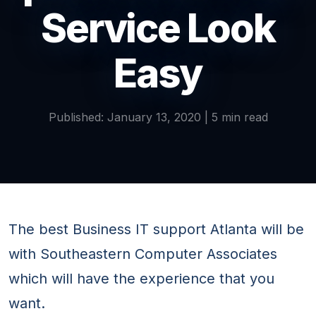
Service Look
Easy
Published: January 13, 2020 | 5 min read
The best Business IT support Atlanta will be
with Southeastern Computer Associates
which will have the experience that you
want.