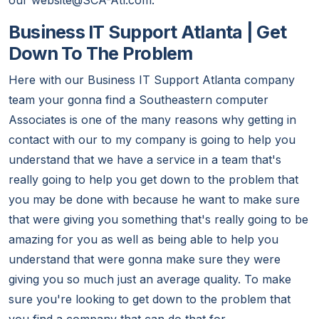
our website@SCA-Atl.com.
Business IT Support Atlanta | Get
Down To The Problem
Here with our Business IT Support Atlanta company
team your gonna find a Southeastern computer
Associates is one of the many reasons why getting in
contact with our to my company is going to help you
understand that we have a service in a team that's
really going to help you get down to the problem that
you may be done with because he want to make sure
that were giving you something that's really going to be
amazing for you as well as being able to help you
understand that were gonna make sure they were
giving you so much just an average quality. To make
sure you're looking to get down to the problem that