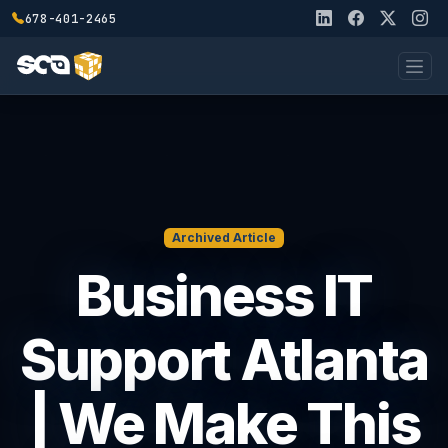
678-401-2465
Archived Article
Business IT
Support Atlanta
| We Make This