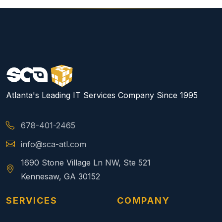
Atlanta's Leading IT Services Company Since 1995
678-401-2465
info@sca-atl.com
1690 Stone Village Ln NW, Ste 521
Kennesaw, GA 30152
SERVICES
COMPANY