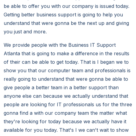
be able to offer you with our company is issued today.
Getting better business support is going to help you
understand that were gonna be the next up and giving
you just and more.
We provide people with the Business IT Support
Atlanta that is going to make a difference in the results
of their can be able to get today. That is I began we to
show you that our computer team and professionals is
really going to understand that were gonna be able to
give people a better team in a better support than
anyone else can because we actually understand that
people are looking for IT professionals us for the three
gonna find a with our company team the matter what
they're looking for today because we actually have it
available for you today. That's I we can't wait to show