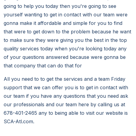
going to help you today then you're going to see
yourself wanting to get in contact with our team were
gonna make it affordable and simple for you to find
that were to get down to the problem because he want
to make sure they were giving you the best in the top
quality services today when you're looking today any
of your questions answered because were gonna be
that company that can do that for
All you need to to get the services and a team Friday
support that we can offer you is to get in contact with
our team if you have any questions that you need ask
our professionals and our team here by calling us at
678-401-2465 any to being able to visit our website is
SCA-Atl.com.