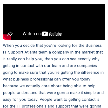
When you decide that you're looking for the Business
IT Support Atlanta team a company in the market that
is really can help you, then you can see exactly why
getting in contact with our team and are companies
going to make sure that you're getting the difference in
what business professional can offer you today
because we actually care about being able to help
people understand that were gonna make it simple and
easy for you today. People want to getting contact is
for the IT professionals and support that were gonna