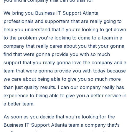
you find a company that can do that for
We bring you Business IT Support Atlanta
professionals and supporters that are really going to
help you understand that if you're looking to get down
to the problem you're looking to come to a team in a
company that really cares about you that your gonna
find that were gonna provide you with so much
support that you really gonna love the company and a
team that were gonna provide you with today because
we care about being able to give you so much more
than just quality results. I can our company really has
experience to being able to give you a better service in
a better team.
As soon as you decide that you're looking for the
Business IT Support Atlanta team a company that's