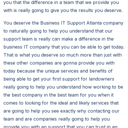
you that the difference in a team that we provide you
with is really going to give you the results you deserve.
You deserve the Business IT Support Atlanta company
to naturally going to help you understand that our
support team is really can make a difference in the
business IT company that you can be able to get today.
That is what you deserve so much more than just with
these other companies are gonna provide you with
today because the unique services and benefits of
being able to get your first support for landowners
really going to help you understand how working to be
the best company in the best team for you when it
comes to looking for the ideal and likely services that
are going to help you see exactly why contacting our
team and are companies really going to help you
provide you with an support that you can trust in an