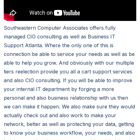
Southeastern Computer Associates offers fully
managed CIO consulting as well as Business IT
Support Atlanta. Where the only one of this is
connection be able to service your needs as well as be
able to help you grow. And obviously with our multiple
tiers reelection provide you all a cart support services
and also CIO consulting. If you will be able to improve
your internal IT department by forging a more
personal and also business relationship with us then
we can make it happen. We also make sure they would
actually check out and also work to make your
network, better as well as protecting your data, getting
to know your business workflow, your needs, and also