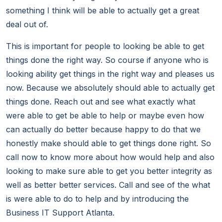
something I think will be able to actually get a great
deal out of.
This is important for people to looking be able to get
things done the right way. So course if anyone who is
looking ability get things in the right way and pleases us
now. Because we absolutely should able to actually get
things done. Reach out and see what exactly what
were able to get be able to help or maybe even how
can actually do better because happy to do that we
honestly make should able to get things done right. So
call now to know more about how would help and also
looking to make sure able to get you better integrity as
well as better better services. Call and see of the what
is were able to do to help and by introducing the
Business IT Support Atlanta.