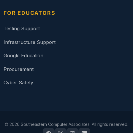
FOR EDUCATORS
Testing Support
Infrastructure Support
Google Education
Procurement
Cyber Safety
©
2026
Southeastern Computer Associates. All rights reserved.