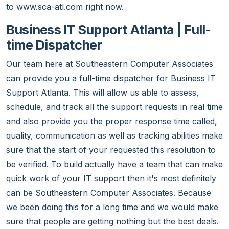
to www.sca-atl.com right now.
Business IT Support Atlanta | Full-
time Dispatcher
Our team here at Southeastern Computer Associates
can provide you a full-time dispatcher for Business IT
Support Atlanta. This will allow us able to assess,
schedule, and track all the support requests in real time
and also provide you the proper response time called,
quality, communication as well as tracking abilities make
sure that the start of your requested this resolution to
be verified. To build actually have a team that can make
quick work of your IT support then it's most definitely
can be Southeastern Computer Associates. Because
we been doing this for a long time and we would make
sure that people are getting nothing but the best deals.