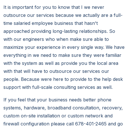
It is important for you to know that I we never
outsource our services because we actually are a full-
time salaried employee business that hasn't
approached providing long-lasting relationships. So
with our engineers who when make sure able to
maximize your experience in every single way. We have
everything in we need to make sure they were familiar
with the system as well as provide you the local area
with that will have to outsource our services our
people. Because were here to provide to the help desk
support with full-scale consulting services as well.
If you feel that your business needs better phone
systems, hardware, broadband consultation, recovery,
custom on-site installation or custom network and
firewall configuration please call 678-401-2465 and go