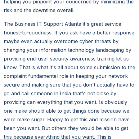
helping you pinpoint your concerned by minimizing the
risk and the downtime overall.
The Business IT Support Atlanta it's great service
honest-to-goodness. If you ask have a better response
maybe even actually overcome cyber threats by
changing your information technology landscaping by
providing end-user security awareness training let us
know. That is what it's all about some submission to the
complaint fundamental role in keeping your network
secure and making sure that you don't actually have to
go and call someone in India that's not close by
providing can everything that you want. Is obviously
one make should able to get things done because we
were make sugar. Happy to get this and mission have
been you want. But others they would be able to get
this because everything that you want. This is