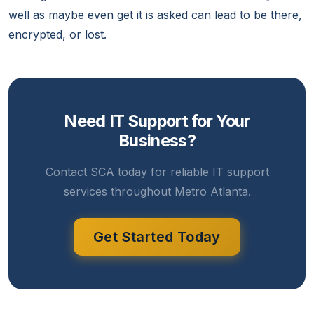
well as maybe even get it is asked can lead to be there,
encrypted, or lost.
Need IT Support for Your
Business?
Contact SCA today for reliable IT support
services throughout Metro Atlanta.
Get Started Today