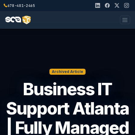
678-401-2465
Archived Article
Business IT
Support Atlanta
| Fully Managed