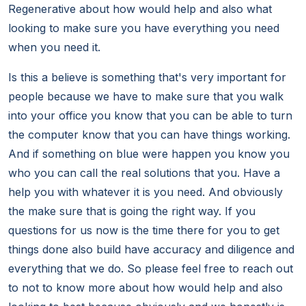
Regenerative about how would help and also what
looking to make sure you have everything you need
when you need it.
Is this a believe is something that's very important for
people because we have to make sure that you walk
into your office you know that you can be able to turn
the computer know that you can have things working.
And if something on blue were happen you know you
who you can call the real solutions that you. Have a
help you with whatever it is you need. And obviously
the make sure that is going the right way. If you
questions for us now is the time there for you to get
things done also build have accuracy and diligence and
everything that we do. So please feel free to reach out
to not to know more about how would help and also