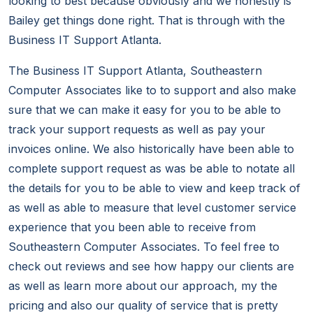
looking to best because obviously and we honestly is
Bailey get things done right. That is through with the
Business IT Support Atlanta.
The Business IT Support Atlanta, Southeastern
Computer Associates like to to support and also make
sure that we can make it easy for you to be able to
track your support requests as well as pay your
invoices online. We also historically have been able to
complete support request as was be able to notate all
the details for you to be able to view and keep track of
as well as able to measure that level customer service
experience that you been able to receive from
Southeastern Computer Associates. To feel free to
check out reviews and see how happy our clients are
as well as learn more about our approach, my the
pricing and also our quality of service that is pretty