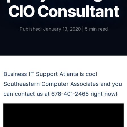
CIO Consultant
Published: January 13, 2020 | 5 min read
Business IT Support Atlanta is cool
Southeastern Computer Associates and you
can contact us at 678-401-2465 right now!