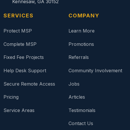
Kennesaw, GA 30152
SERVICES
COMPANY
Protect MSP
Learn More
Complete MSP
Promotions
Fixed Fee Projects
Referrals
Help Desk Support
Community Involvement
Secure Remote Access
Jobs
Pricing
Articles
Service Areas
Testimonials
Contact Us