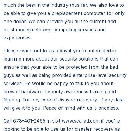
much the best in the industry thus far. We also love to
be able to give you a preplacement computer for only
one dollar. We can provide you all the current and
most modern efficient competing services and
experiences.
Please reach out to us today if you're interested in
learning more about our security solutions that can
ensure that your able to be protected from the bad
guys as well as being provided enterprise-level security
services. He would be happy to talk to you about
firewall hardware, security awareness training and
filtering. For any type of disaster recovery of any data
will give it to you. Peace of mind with us is priceless.
Call 678-401-2465 in visit www.sca-atl.com if you're
looking to be able to use us for disaster recovery as