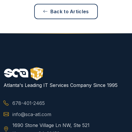
Back to Articles
Atlanta's Leading IT Services Company Since 1995
678-401-2465
info@sca-atl.com
1690 Stone Village Ln NW, Ste 521