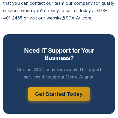
that you can contact our team our company for quality
services when you're ready to call us today at 678-
401-2465 or visit our website@SCA-Atl.com.
Need IT Support for Your
Business?
Contact SCA today for reliable IT support
services throughout Metro Atlanta.
Get Started Today