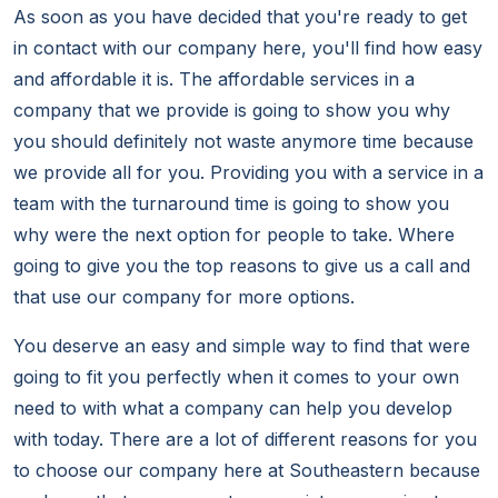
As soon as you have decided that you're ready to get
in contact with our company here, you'll find how easy
and affordable it is. The affordable services in a
company that we provide is going to show you why
you should definitely not waste anymore time because
we provide all for you. Providing you with a service in a
team with the turnaround time is going to show you
why were the next option for people to take. Where
going to give you the top reasons to give us a call and
that use our company for more options.
You deserve an easy and simple way to find that were
going to fit you perfectly when it comes to your own
need to with what a company can help you develop
with today. There are a lot of different reasons for you
to choose our company here at Southeastern because