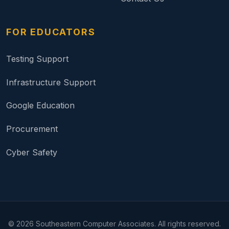
FOR EDUCATORS
Testing Support
Infrastructure Support
Google Education
Procurement
Cyber Safety
©
2026
Southeastern Computer Associates. All rights reserved.