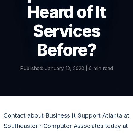
Heard of It
Services
Before?
Published: January 13, 2020 | 6 min read
Contact about Business It Support Atlanta at
Southeastern Computer Associates today at