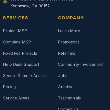
Kennesaw, GA 30152
SERVICES
COMPANY
Protect MSP
Learn More
Complete MSP
Promotions
Fixed Fee Projects
Referrals
Help Desk Support
Community Involvement
Secure Remote Access
Jobs
Pricing
Articles
Service Areas
Testimonials
Contact Us