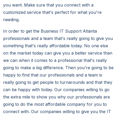
you want. Make sure that you connect with a
customized service that's perfect for what you're
needing.
In order to get the Business IT Support Atlanta
professionals and a team that's really going to give you
something that's really affordable today. No one else
on the market today can give you a better service than
we can when it comes to a professional that's really
going to make a big difference. Then you're going to be
happy to find that our professionals and a team is
really going to get people to turnarounds and that they
can be happy with today. Our companies willing to go
the extra mile to show you why our professionals are
going to do the most affordable company for you to
connect with. Our companies willing to give you the IT