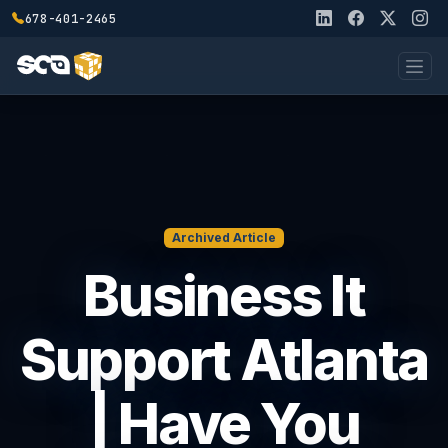
678-401-2465
Archived Article
Business It
Support Atlanta
| Have You