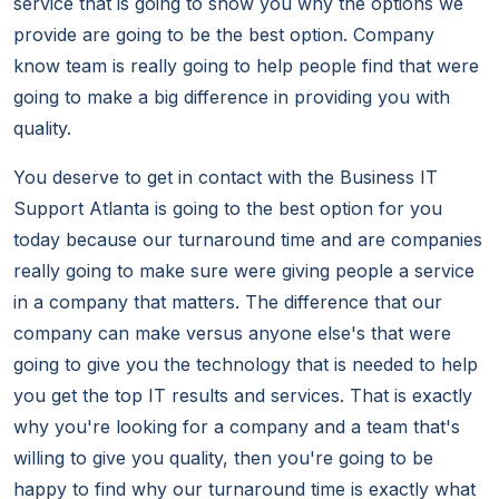
service that is going to show you why the options we
provide are going to be the best option. Company
know team is really going to help people find that were
going to make a big difference in providing you with
quality.
You deserve to get in contact with the Business IT
Support Atlanta is going to the best option for you
today because our turnaround time and are companies
really going to make sure were giving people a service
in a company that matters. The difference that our
company can make versus anyone else's that were
going to give you the technology that is needed to help
you get the top IT results and services. That is exactly
why you're looking for a company and a team that's
willing to give you quality, then you're going to be
happy to find why our turnaround time is exactly what