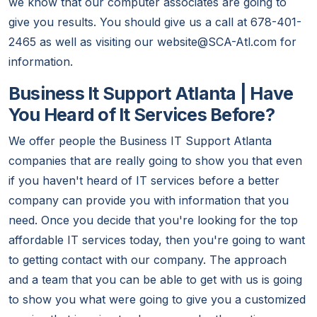
we know that our computer associates are going to
give you results. You should give us a call at 678-401-
2465 as well as visiting our website@SCA-Atl.com for
information.
Business It Support Atlanta | Have
You Heard of It Services Before?
We offer people the Business IT Support Atlanta
companies that are really going to show you that even
if you haven't heard of IT services before a better
company can provide you with information that you
need. Once you decide that you're looking for the top
affordable IT services today, then you're going to want
to getting contact with our company. The approach
and a team that you can be able to get with us is going
to show you what were going to give you a customized