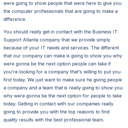
were going to show people that were here to give you
the computer professionals that are going to make a
difference.
You should really get in contact with the Business IT
Support Atlanta company that we provide simply
because of your IT needs and services. The different
that our company can make is going to show you why
were gonna be the next option people can take if
you're looking for a company that's willing to put you
first today. We just want to make sure he giving people
a company and a team that is really going to show you
why were gonna be the next option for people to take
today. Getting in contact with our companies really
going to provide you with the top reasons to find
quality results with the best professional team.