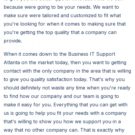
because were going to be your needs. We want to
make sure were tailored and customized to fit what
you're looking for when it comes to making sure that
you're getting the top quality that a company can
provide.
When it comes down to the Business IT Support
Atlanta on the market today, then you want to getting
contact with the only company in the area that is willing
to give you quality satisfaction today. That's why you
should definitely not waste any time when you're ready
to find how our company and our team is going to
make it easy for you. Everything that you can get with
us is going to help you fit your needs with a company
that's willing to show you how we support you in a
way that no other company can. That is exactly why