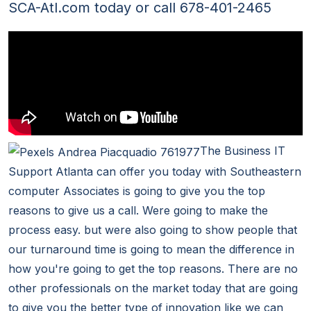
SCA-Atl.com today or call 678-401-2465
The Business IT
Support Atlanta can offer you today with Southeastern
computer Associates is going to give you the top
reasons to give us a call. Were going to make the
process easy. but were also going to show people that
our turnaround time is going to mean the difference in
how you're going to get the top reasons. There are no
other professionals on the market today that are going
to give you the better type of innovation like we can