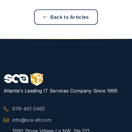
Back to Articles
Atlanta's Leading IT Services Company Since 1995
678-401-2465
info@sca-atl.com
1690 Stone Village Ln NW, Ste 521