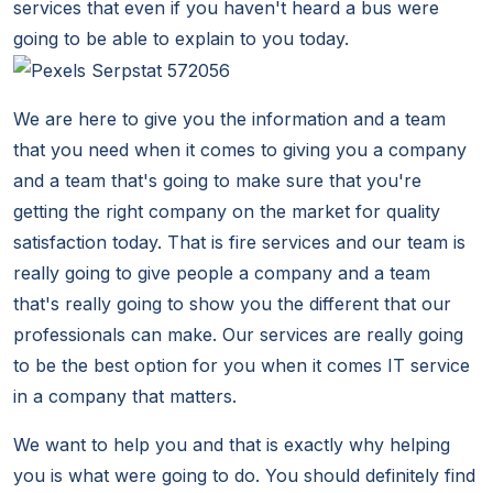
services that even if you haven't heard a bus were
going to be able to explain to you today.
We are here to give you the information and a team
that you need when it comes to giving you a company
and a team that's going to make sure that you're
getting the right company on the market for quality
satisfaction today. That is fire services and our team is
really going to give people a company and a team
that's really going to show you the different that our
professionals can make. Our services are really going
to be the best option for you when it comes IT service
in a company that matters.
We want to help you and that is exactly why helping
you is what were going to do. You should definitely find