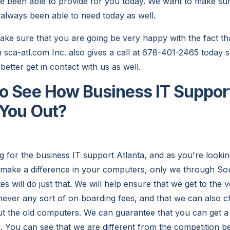
ve been able to provide for you today. We want to make sure
 always been able to need today as well.
e sure that you are going be very happy with the fact that
n sca-atl.com Inc. also gives a call at 678-401-2465 today s
 better get in contact with us as well.
o See How Business IT Support
 You Out?
 for the business IT support Atlanta, and as you're look
to make a difference in your computers, only we through S
 will do just that. We will help ensure that we get to the v
e never any sort of on boarding fees, and that we can also 
ut the old computers. We can guarantee that you can get a
. You can see that we are different from the competition 