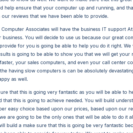
ild help ensure that your computer up and running, and that
our reviews that we have been able to provide.
omputer Associates will have the business IT support Atla
r business. You will decide to use us because our great c
rovide for you is going be able to help you do it right. We 
ults is going to be able to show you that we will get your 
aster, your sales computers, and even your call center co
he having slow computers is can be absolutely devastatin
appy as well.
e that this is going very fantastic as you will be able to h
that this is going to achieve needed. You will build unders
uper easy choice based upon our prices, based upon our r
we are going to be the only ones that will be able to do it al
ill build a make sure that this is going be very fantastic b