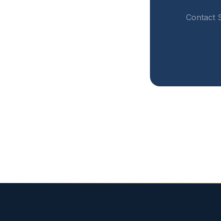
Contact S