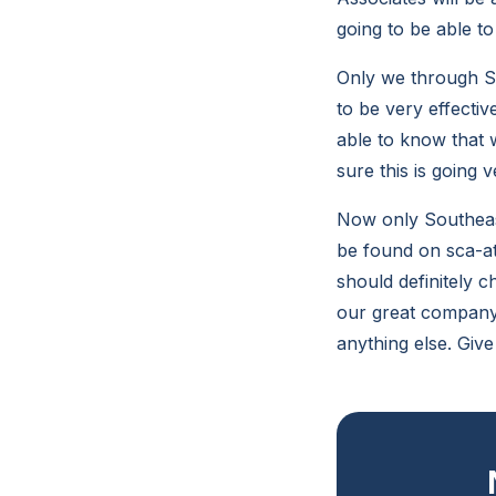
going to be able to
Only we through So
to be very effectiv
able to know that w
sure this is going
Now only Southeast
be found on sca-at
should definitely 
our great company 
anything else. Give