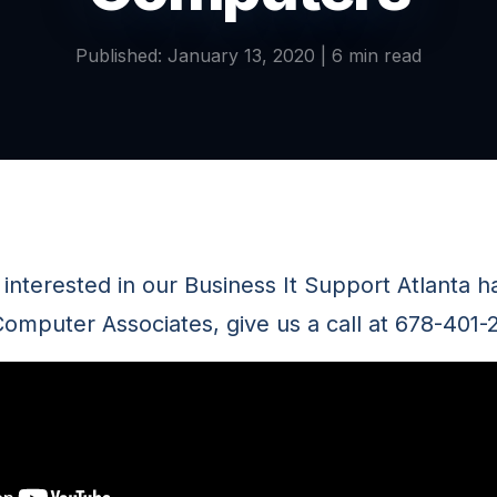
Published: January 13, 2020 | 6 min read
ll interested in our Business It Support Atlanta h
omputer Associates, give us a call at 678-401-