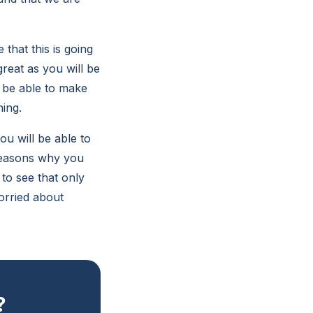
that this is going
great as you will be
l be able to make
ning.
u will be able to
 reasons why you
to see that only
orried about
?