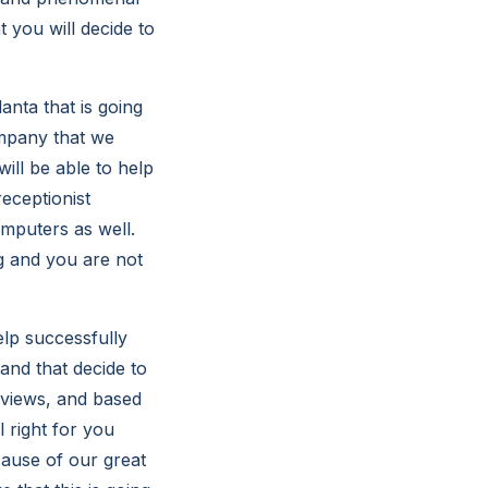
 you will decide to
nta that is going
ompany that we
will be able to help
receptionist
mputers as well.
g and you are not
elp successfully
tand that decide to
eviews, and based
l right for you
ecause of our great