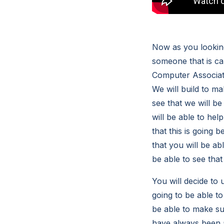
Now as you looking
someone that is ca
Computer Associates
We will build to ma
see that we will b
will be able to hel
that this is going 
that you will be ab
be able to see tha
You will decide to
going to be able to
be able to make sur
have always been a