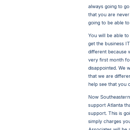
always going to go
that you are never
going to be able t
You will be able to
get the business I
different because w
very first month fo
disappointed. We wi
that we are differ
help see that you 
Now Southeastern 
support Atlanta th
support. This is g
simply charges yo
Associates will be 