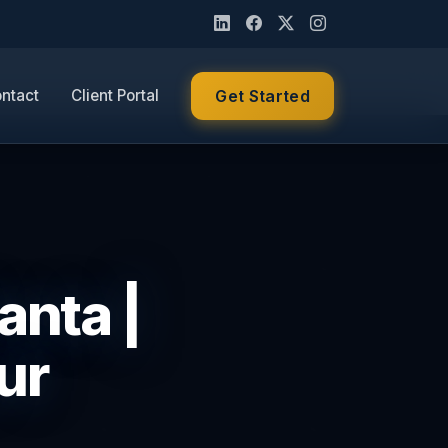
ntact
Client Portal
Get Started
anta |
ur