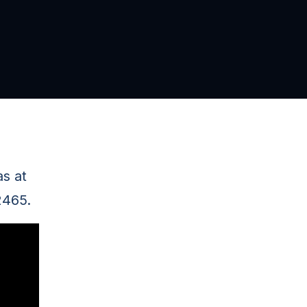
as at
2465.