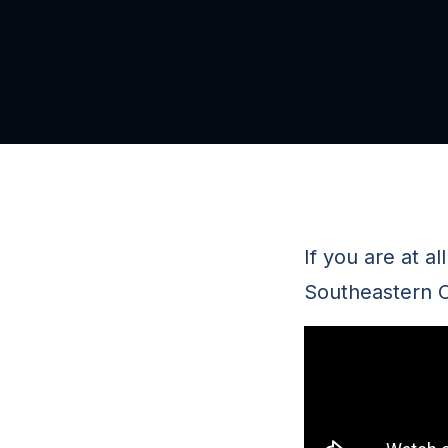
If you are at a
Southeastern C