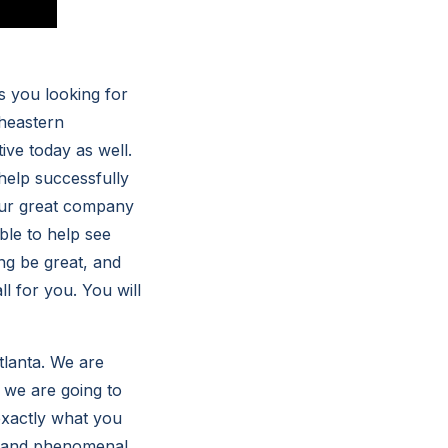
s you looking for
heastern
ive today as well.
 help successfully
 Our great company
ble to help see
ing be great, and
ll for you. You will
tlanta. We are
t we are going to
 exactly what you
t and phenomenal