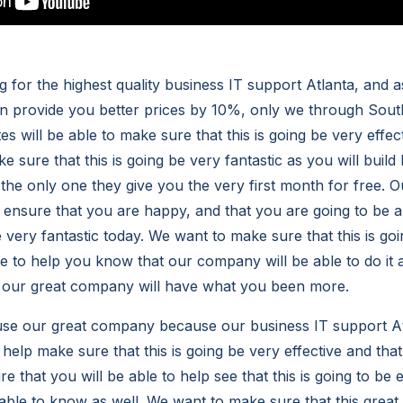
 for the highest quality business IT support Atlanta, and a
n provide you better prices by 10%, only we through Sout
 will be able to make sure that this is going be very effect
ke sure that this is going be very fantastic as you will build
e the only one they give you the very first month for free.
p ensure that you are happy, and that you are going to be a
be very fantastic today. We want to make sure that this is go
le to help you know that our company will be able to do it a
t our great company will have what you been more.
 use our great company because our business IT support A
 help make sure that this is going be very effective and tha
e that you will be able to help see that this is going to be
ble to know as well. We want to make sure that this grea