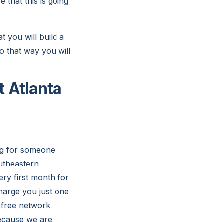
 that this is going
 you will build a
o that way you will
 Atlanta
ing for someone
outheastern
ery first month for
charge you just one
 free network
because we are