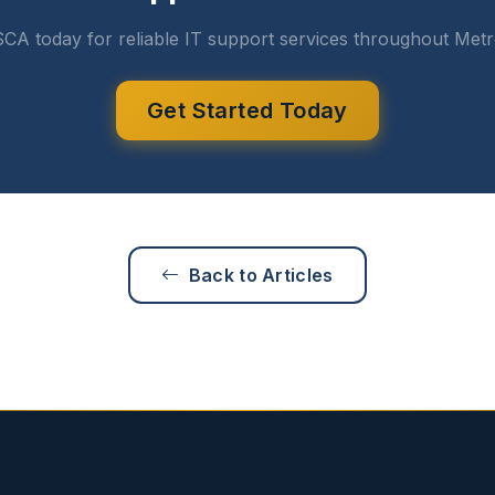
CA today for reliable IT support services throughout Metr
Get Started Today
Back to Articles