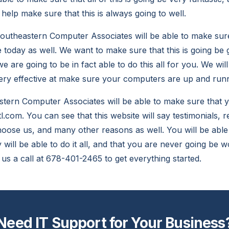
 help make sure that this is always going to well.
utheastern Computer Associates will be able to make sure 
e today as well. We want to make sure that this is going be 
e are going to be in fact able to do this all for you. We wil
 very effective at make sure your computers are up and run
ern Computer Associates will be able to make sure that yo
l.com. You can see that this website will say testimonials,
choose us, and many other reasons as well. You will be able 
will be able to do it all, and that you are never going be w
 us a call at 678-401-2465 to get everything started.
Need IT Support for Your Business