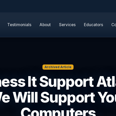
Testimonials
About
Services
Educators
Co
Archived Article
ess It Support Atl
e Will Support Yo
Computers