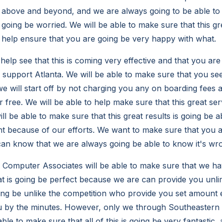
 above and beyond, and we are always going to be able to
 going be worried. We will be able to make sure that this g
o help ensure that you are going be very happy with what.
 help see that this is coming very effective and that you are
T support Atlanta. We will be able to make sure that you se
e will start off by not charging you any on boarding fees a
r free. We will be able to help make sure that this great se
ll be able to make sure that this great results is going be 
ent because of our efforts. We want to make sure that you a
can know that we are always going be able to know it's wr
Computer Associates will be able to make sure that we ha
at is going be perfect because we are can provide you unli
oing be unlike the competition who provide you set amount
u by the minutes. However, only we through Southeaster
able to make sure that all of this is going be very fantastic,