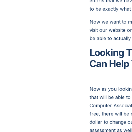
efforts that we ha
to be exactly what
Now we want to mak
visit our website o
be able to actually
Looking T
Can Help
Now as you looking
that will be able 
Computer Associates
free, there will b
dollar to change o
assessment as well