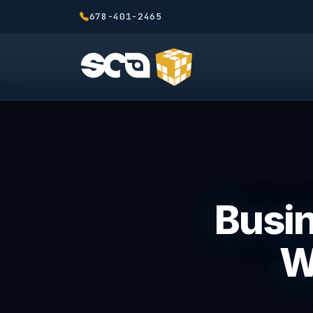
678-401-2465
Busin
W