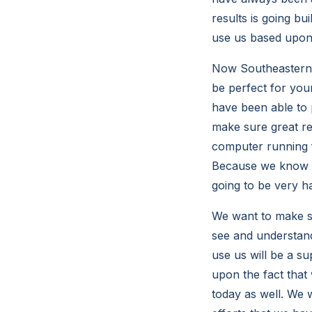
results is going bu
use us based upon 
Now Southeastern C
be perfect for you
have been able to p
make sure great res
computer running f
Because we know t
going to be very h
We want to make sur
see and understand 
use us will be a s
upon the fact that 
today as well. We w