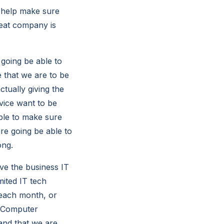
 help make sure
reat company is
 going be able to
e that we are to be
ctually giving the
rvice want to be
able to make sure
re going be able to
ong.
ve the business IT
mited IT tech
 each month, or
n Computer
 and that we are