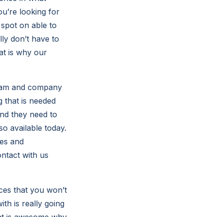
ou’re looking for
 spot on able to
lly don’t have to
t is why our
 team and company
 that is needed
and they need to
o available today.
ces and
ontact with us
ices that you won’t
th is really going