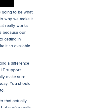
s going to be what
 is why we make it
hat really works
me because our
 getting in
e it so available
ing a difference
s IT support
ally make sure
today. You should
to.
o that actually
 but you’re really