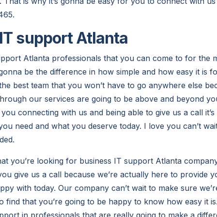
. That is why it’s gonna be easy for you to connect with u
465.
IT support Atlanta
pport Atlanta professionals that you can come to for the 
t gonna be the difference in how simple and how easy it is fo
r the best team that you won’t have to go anywhere else 
 through our services are going to be above and beyond you
ou connecting with us and being able to give us a call it’s
 you need and what you deserve today. I love you can’t wait
ded.
at you’re looking for business IT support Atlanta company
you give us a call because we’re actually here to provide y
appy with today. Our company can’t wait to make sure we’r
 to find that you’re going to be happy to know how easy it 
port in professionals that are really going to make a diffe