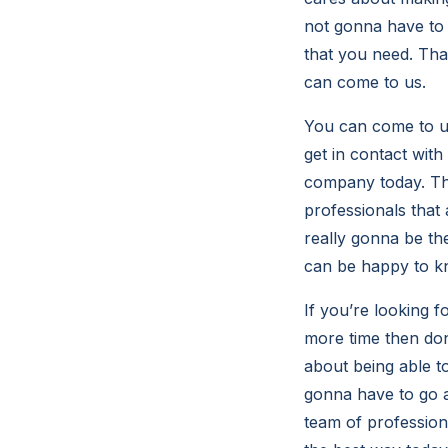
not gonna have to g
that you need. Tha
can come to us.
You can come to us
get in contact with
company today. Tha
professionals that 
really gonna be th
can be happy to kn
If you’re looking f
more time then don
about being able t
gonna have to go a
team of profession