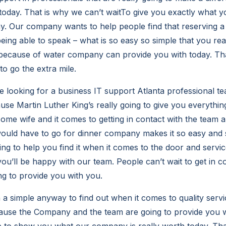
 today. That is why we can’t waitTo give you exactly what y
y. Our company wants to help people find that reserving a
 being able to speak – what is so easy so simple that you rea
because of water company can provide you with today. Tha
to go the extra mile.
e looking for a business IT support Atlanta professional
se Martin Luther King’s really going to give you everything
some wife and it comes to getting in contact with the team 
ould have to go for dinner company makes it so easy and s
 to help you find it when it comes to the door and servi
ou’ll be happy with our team. People can’t wait to get in c
g to provide you with you.
n a simple anyway to find out when it comes to quality serv
ause the Company and the team are going to provide you wi