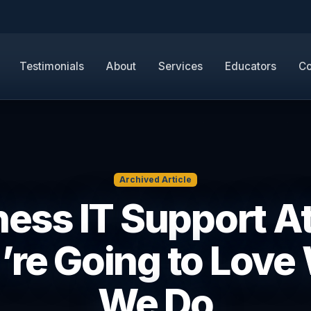
Testimonials
About
Services
Educators
Co
Archived Article
ess IT Support A
u’re Going to Love
We Do