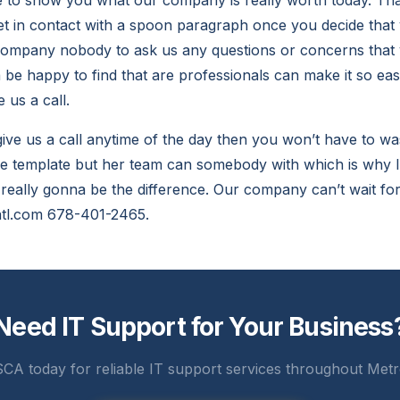
le to show you what our company is really worth today. T
get in contact with a spoon paragraph once you decide that 
company nobody to ask us any questions or concerns tha
be happy to find that are professionals can make it so eas
 us a call.
 give us a call anytime of the day then you won’t have to w
he template but her team can somebody with which is why I’
s really gonna be the difference. Our company can’t wait for
atl.com 678-401-2465.
Need IT Support for Your Business
CA today for reliable IT support services throughout Metr