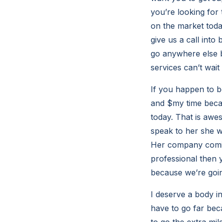
you’re looking for
on the market toda
give us a call into
go anywhere else 
services can’t wait 
If you happen to b
and $my time becau
today. That is awe
speak to her she w
Her company coming
professional then y
because we’re goin
I deserve a body i
have to go far bec