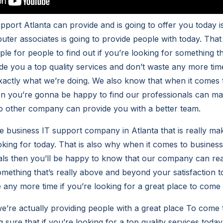
pport Atlanta can provide and is going to offer you today i
ter associates is going to provide people with today. That
le for people to find out if you’re looking for something t
de you a top quality services and don’t waste any more ti
tly what we’re doing. We also know that when it comes to
en you’re gonna be happy to find our professionals can mak
o other company can provide you with a better team.
e business IT support company in Atlanta that is really mak
oking for today. That is also why when it comes to busines
als then you’ll be happy to know that our company can re
omething that’s really above and beyond your satisfaction 
e any more time if you’re looking for a great place to come 
 we’re actually providing people with a great place To come t
sure that if you’re looking for a top quality services today