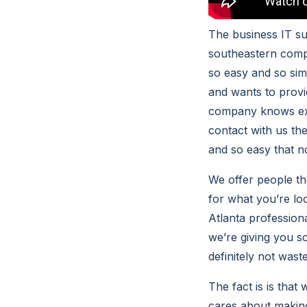
The business IT su
southeastern compu
so easy and so simp
and wants to provi
company knows exac
contact with us th
and so easy that n
We offer people th
for what you’re lo
Atlanta profession
we’re giving you s
definitely not wast
The fact is is that
cares about making 