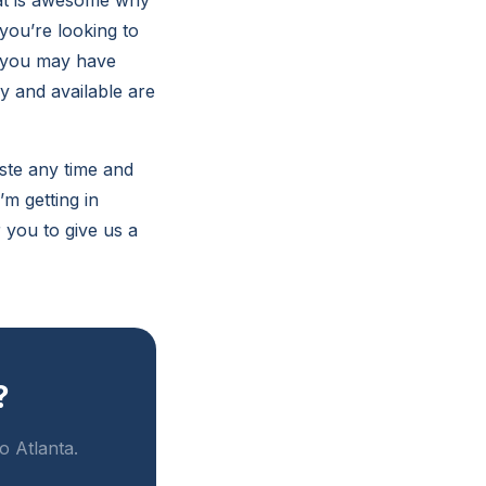
hat is awesome why
you’re looking to
t you may have
y and available are
aste any time and
m getting in
 you to give us a
?
o Atlanta.