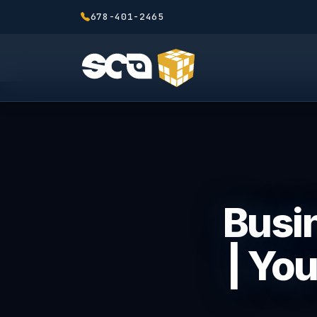
678-401-2465
Busin
| Yo