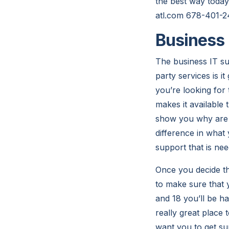
the best way today
atl.com 678-401-2
Business 
The business IT su
party services is i
you’re looking fo
makes it available
show you why are y
difference in what
support that is nee
Once you decide th
to make sure that 
and 18 you’ll be h
really great place
want you to get sup