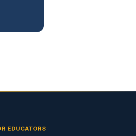
OR EDUCATORS