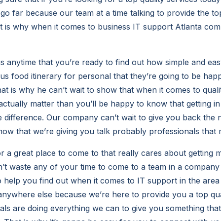
o far because our team at a time talking to provide the top
t is why when it comes to business IT support Atlanta co
 anytime that you’re ready to find out how simple and easy 
 us food itinerary for personal that they’re going to be hap
t is why he can’t wait to show that when it comes to quali
actually matter than you’ll be happy to know that getting in 
e difference. Our company can’t wait to give you back the 
ow that we’re giving you talk probably professionals that 
or a great place to come to that really cares about getting
’t waste any of your time to come to a team in a company t
o help you find out when it comes to IT support in the area
nywhere else because we’re here to provide you a top qual
als are doing everything we can to give you something that 