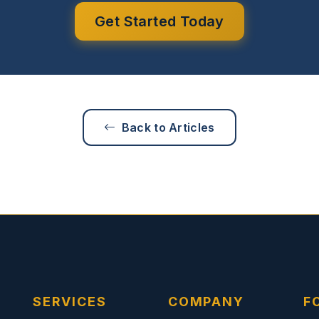
Get Started Today
Back to Articles
SERVICES
COMPANY
F