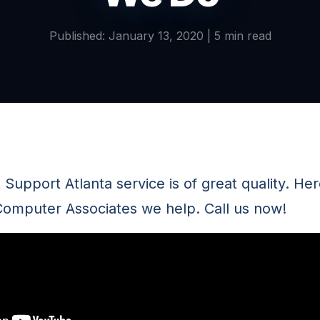
Published: January 13, 2020 | 5 min read
 Support Atlanta service is of great quality. Her
omputer Associates we help. Call us now!