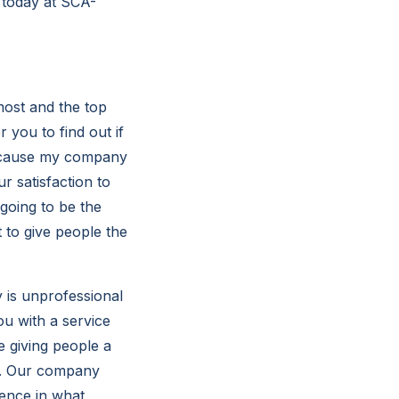
s today at SCA-
most and the top
r you to find out if
because my company
r satisfaction to
 going to be the
 to give people the
 is unprofessional
ou with a service
e giving people a
is. Our company
rence in what