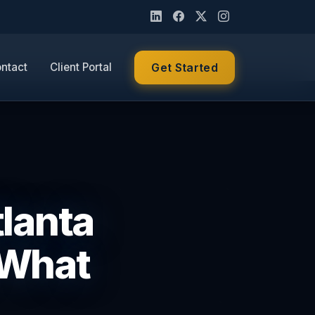
ntact
Client Portal
Get Started
tlanta
 What