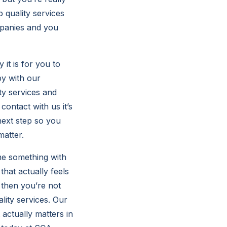
 quality services
mpanies and you
it is for you to
py with our
ty services and
contact with us it’s
next step so you
matter.
 me something with
hat actually feels
 then you’re not
ity services. Our
actually matters in