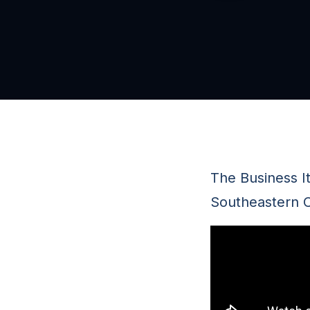
The Business It
Southeastern C