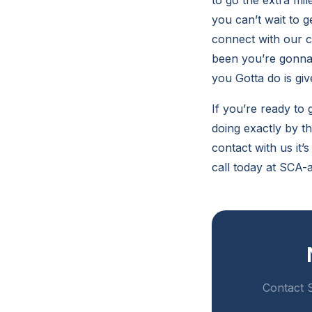
to go the extra mi
you can’t wait to 
connect with our 
been you’re gonna 
you Gotta do is give
If you’re ready to
doing exactly by t
contact with us it’
call today at SCA-
Contact S