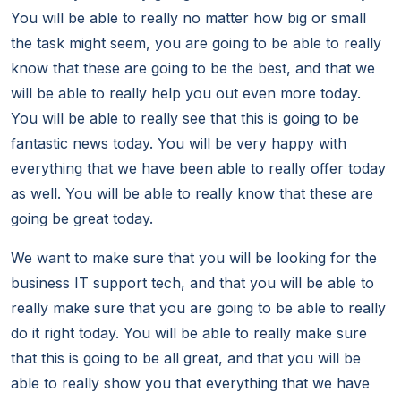
You will be able to really no matter how big or small
the task might seem, you are going to be able to really
know that these are going to be the best, and that we
will be able to really help you out even more today.
You will be able to really see that this is going to be
fantastic news today. You will be very happy with
everything that we have been able to really offer today
as well. You will be able to really know that these are
going be great today.
We want to make sure that you will be looking for the
business IT support tech, and that you will be able to
really make sure that you are going to be able to really
do it right today. You will be able to really make sure
that this is going to be all great, and that you will be
able to really show you that everything that we have