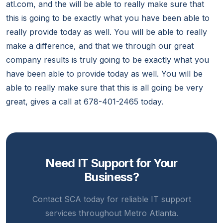
atl.com, and the will be able to really make sure that
this is going to be exactly what you have been able to
really provide today as well. You will be able to really
make a difference, and that we through our great
company results is truly going to be exactly what you
have been able to provide today as well. You will be
able to really make sure that this is all going be very
great, gives a call at 678-401-2465 today.
Need IT Support for Your
Business?
Contact SCA today for reliable IT support
services throughout Metro Atlanta.