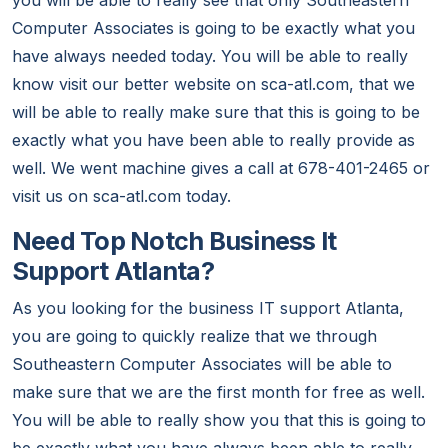
you will be able to really see that only Southeastern
Computer Associates is going to be exactly what you
have always needed today. You will be able to really
know visit our better website on sca-atl.com, that we
will be able to really make sure that this is going to be
exactly what you have been able to really provide as
well. We went machine gives a call at 678-401-2465 or
visit us on sca-atl.com today.
Need Top Notch Business It
Support Atlanta?
As you looking for the business IT support Atlanta,
you are going to quickly realize that we through
Southeastern Computer Associates will be able to
make sure that we are the first month for free as well.
You will be able to really show you that this is going to