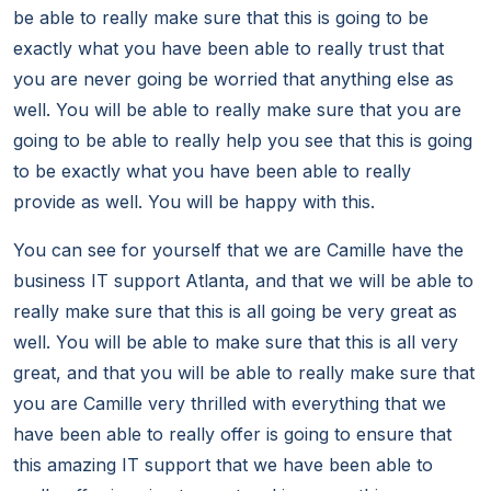
be able to really make sure that this is going to be
exactly what you have been able to really trust that
you are never going be worried that anything else as
well. You will be able to really make sure that you are
going to be able to really help you see that this is going
to be exactly what you have been able to really
provide as well. You will be happy with this.
You can see for yourself that we are Camille have the
business IT support Atlanta, and that we will be able to
really make sure that this is all going be very great as
well. You will be able to make sure that this is all very
great, and that you will be able to really make sure that
you are Camille very thrilled with everything that we
have been able to really offer is going to ensure that
this amazing IT support that we have been able to