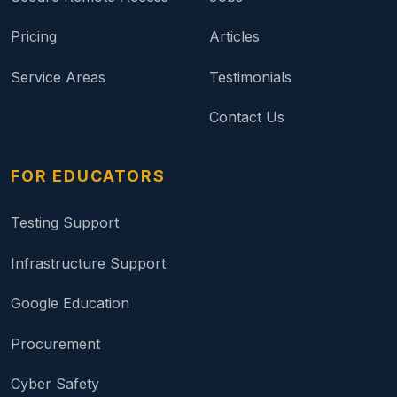
Pricing
Articles
Service Areas
Testimonials
Contact Us
FOR EDUCATORS
Testing Support
Infrastructure Support
Google Education
Procurement
Cyber Safety