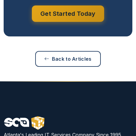
Get Started Today
Back to Articles
Atlanta's Leading IT Services Company Since 1995