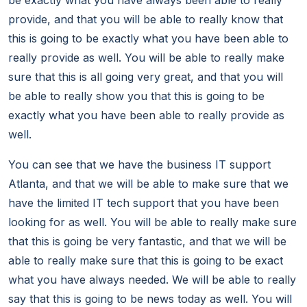
be exactly what you have always been able to really
provide, and that you will be able to really know that
this is going to be exactly what you have been able to
really provide as well. You will be able to really make
sure that this is all going very great, and that you will
be able to really show you that this is going to be
exactly what you have been able to really provide as
well.
You can see that we have the business IT support
Atlanta, and that we will be able to make sure that we
have the limited IT tech support that you have been
looking for as well. You will be able to really make sure
that this is going be very fantastic, and that we will be
able to really make sure that this is going to be exact
what you have always needed. We will be able to really
say that this is going to be news today as well. You will