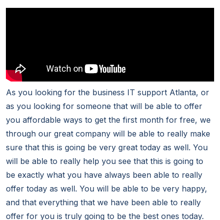
As you looking for the business IT support Atlanta, or
as you looking for someone that will be able to offer
you affordable ways to get the first month for free, we
through our great company will be able to really make
sure that this is going be very great today as well. You
will be able to really help you see that this is going to
be exactly what you have always been able to really
offer today as well. You will be able to be very happy,
and that everything that we have been able to really
offer for you is truly going to be the best ones today.