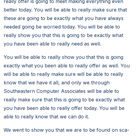
really offer is going to meet making everything even
better today. You will be able to really make sure that
these are going to be exactly what you have always
needed going be worried today. You will be able to
really show you that this is going to be exactly what
you have been able to really need as well.
You will be able to really show you that this is going
exactly what you been able to really offer as well. You
will be able to really make sure will be able to really
know that we have it all, and only we through
Southeastern Computer Associates will be able to
really make sure that this is going to be exactly what
you have been able to really offer today. You will be
able to really know that we can do it.
We went to show you that we are to be found on sca-