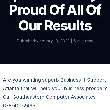
Proud Of All Of
Our Results
Published: January 13, 2020 | 6 min read
Are you wanting superb Business It Support
Atlanta that will help your business prosper?
Call Southeastern Computer Associates
678-401-2465