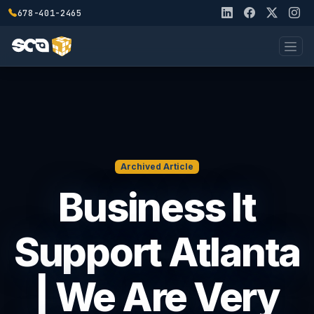
678-401-2465
Archived Article
Business It
Support Atlanta
| We Are Very