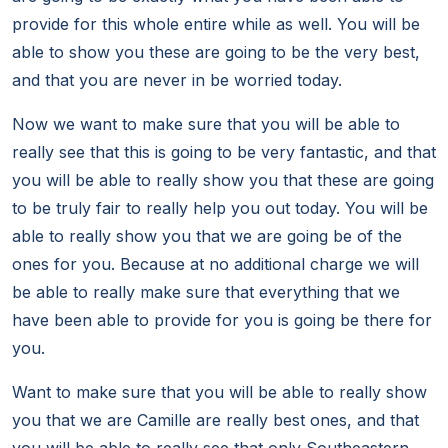
provide for this whole entire while as well. You will be
able to show you these are going to be the very best,
and that you are never in be worried today.
Now we want to make sure that you will be able to
really see that this is going to be very fantastic, and that
you will be able to really show you that these are going
to be truly fair to really help you out today. You will be
able to really show you that we are going be of the
ones for you. Because at no additional charge we will
be able to really make sure that everything that we
have been able to provide for you is going be there for
you.
Want to make sure that you will be able to really show
you that we are Camille are really best ones, and that