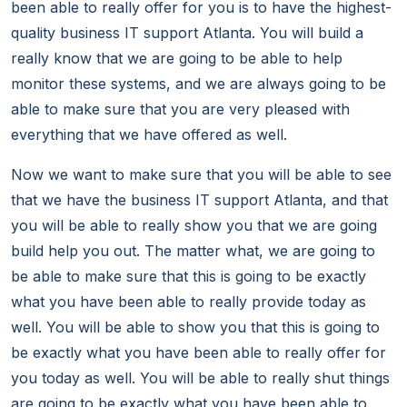
been able to really offer for you is to have the highest-
quality business IT support Atlanta. You will build a
really know that we are going to be able to help
monitor these systems, and we are always going to be
able to make sure that you are very pleased with
everything that we have offered as well.
Now we want to make sure that you will be able to see
that we have the business IT support Atlanta, and that
you will be able to really show you that we are going
build help you out. The matter what, we are going to
be able to make sure that this is going to be exactly
what you have been able to really provide today as
well. You will be able to show you that this is going to
be exactly what you have been able to really offer for
you today as well. You will be able to really shut things
are going to be exactly what you have been able to