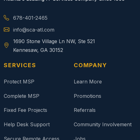
678-401-2465
info@sca-atl.com
1690 Stone Village Ln NW, Ste 521
Kennesaw, GA 30152
SERVICES
COMPANY
Protect MSP
Learn More
Complete MSP
Promotions
Fixed Fee Projects
Referrals
Help Desk Support
Community Involvement
Secure Remote Access
Jobs