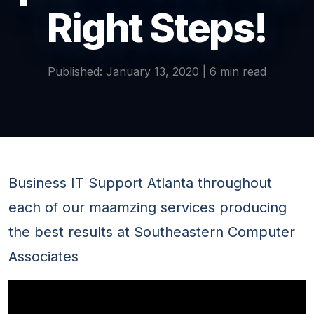
Right Steps!
Published: January 13, 2020 | 6 min read
Business IT Support Atlanta throughout
each of our maamzing services producing
the best results at Southeastern Computer
Associates