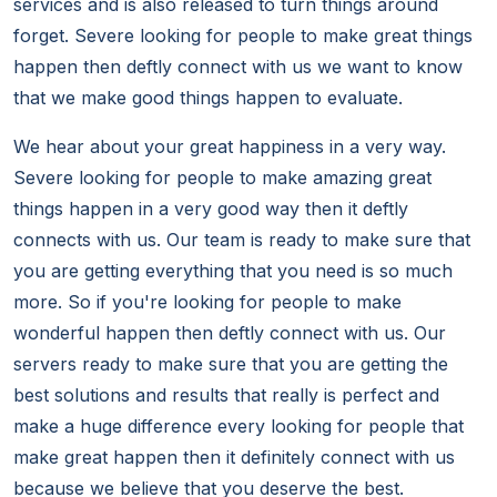
services and is also released to turn things around
forget. Severe looking for people to make great things
happen then deftly connect with us we want to know
that we make good things happen to evaluate.
We hear about your great happiness in a very way.
Severe looking for people to make amazing great
things happen in a very good way then it deftly
connects with us. Our team is ready to make sure that
you are getting everything that you need is so much
more. So if you're looking for people to make
wonderful happen then deftly connect with us. Our
servers ready to make sure that you are getting the
best solutions and results that really is perfect and
make a huge difference every looking for people that
make great happen then it definitely connect with us
because we believe that you deserve the best.