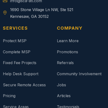
info@sca-atl.com
1690 Stone Village Ln NW, Ste 521
Kennesaw, GA 30152
SERVICES
COMPANY
Protect MSP
Learn More
Complete MSP
Promotions
Fixed Fee Projects
Referrals
Help Desk Support
Community Involvement
Secure Remote Access
Jobs
Pricing
Articles
Service Areas
Testimonials