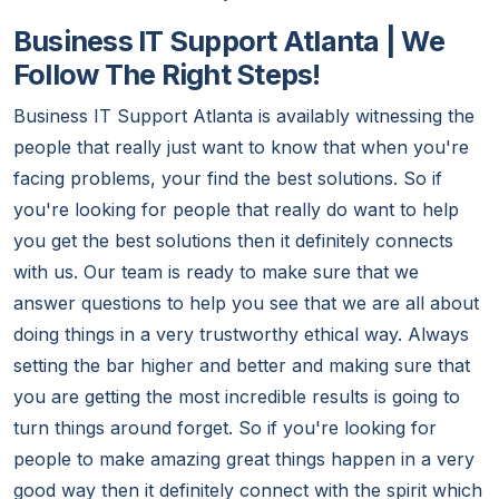
Business IT Support Atlanta | We
Follow The Right Steps!
Business IT Support Atlanta is availably witnessing the
people that really just want to know that when you're
facing problems, your find the best solutions. So if
you're looking for people that really do want to help
you get the best solutions then it definitely connects
with us. Our team is ready to make sure that we
answer questions to help you see that we are all about
doing things in a very trustworthy ethical way. Always
setting the bar higher and better and making sure that
you are getting the most incredible results is going to
turn things around forget. So if you're looking for
people to make amazing great things happen in a very
good way then it definitely connect with the spirit which