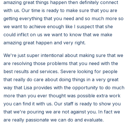
amazing great things happen then definitely connect
with us. Our time is ready to make sure that you are
getting everything that you need and so much more so
we want to achieve enough like I suspect that she
could inflict on us we want to know that we make
amazing great happen and very right.
We're just super intentional about making sure that we
are resolving those problems that you need with the
best results and services. Severe looking for people
that really do care about doing things in a very great
way that Lisa provides with the opportunity to do much
more than you ever thought was possible extra work
you can find it with us. Our staff is ready to show you
that we're pouring we are not against you. In fact we
are really passionate we can do and evaluate.