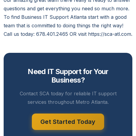
our amazing great team there really is ready to answer
questions and get everything you need so much more.
To find Business IT Support Atlanta start with a good
team that is committed to doing things the right way!
Call us today: 678.401.2465 OR visit https://sca-atl.com.
Need IT Support for Your
Business?
Contact SCA today for reliable IT support
services throughout Metro Atlanta.
Get Started Today