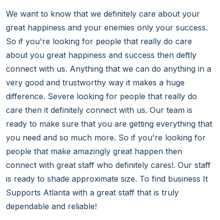
We want to know that we definitely care about your
great happiness and your enemies only your success.
So if you're looking for people that really do care
about you great happiness and success then deftly
connect with us. Anything that we can do anything in a
very good and trustworthy way it makes a huge
difference. Severe looking for people that really do
care then it definitely connect with us. Our team is
ready to make sure that you are getting everything that
you need and so much more. So if you're looking for
people that make amazingly great happen then
connect with great staff who definitely cares!. Our staff
is ready to shade approximate size. To find business It
Supports Atlanta with a great staff that is truly
dependable and reliable!