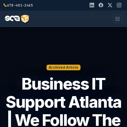
678-401-2465
Archived Article
Business IT
Support Atlanta
| We Follow The