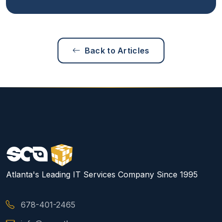
Back to Articles
Atlanta's Leading IT Services Company Since 1995
678-401-2465