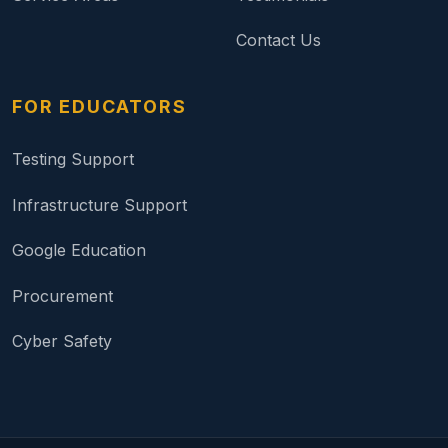
Contact Us
FOR EDUCATORS
Testing Support
Infrastructure Support
Google Education
Procurement
Cyber Safety