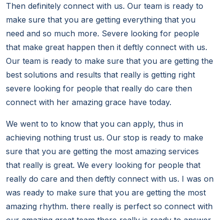
Then definitely connect with us. Our team is ready to
make sure that you are getting everything that you
need and so much more. Severe looking for people
that make great happen then it deftly connect with us.
Our team is ready to make sure that you are getting the
best solutions and results that really is getting right
severe looking for people that really do care then
connect with her amazing grace have today.
We went to to know that you can apply, thus in
achieving nothing trust us. Our stop is ready to make
sure that you are getting the most amazing services
that really is great. We every looking for people that
really do care and then deftly connect with us. I was on
was ready to make sure that you are getting the most
amazing rhythm. there really is perfect so connect with