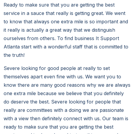
Ready to make sure that you are getting the best
service in a sauce that really is getting great. We went
to know that always one extra mile is so important and
it really is actually a great way that we distinguish
ourselves from others. To find business It Support
Atlanta start with a wonderful staff that is committed to
the truth!
Severe looking for good people at really to set
themselves apart even fine with us. We want you to
know there are many good reasons why we are always
one extra mile because we believe that you definitely
do deserve the best. Severe looking for people that
really are committees with a doing we are passionate
with a view then definitely connect with us. Our team is
ready to make sure that you are getting the best