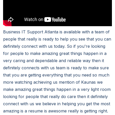
Business IT Support Atlanta is available with a team of
people that really is ready to help you see that you can
definitely connect with us today. So if you're looking
for people to make amazing great things happen in a
very caring and dependable and reliable way then it
definitely connects with us team is ready to make sure
that you are getting everything that you need so much
more watching achieving us mention of Kaunas we
make amazing great things happen in a very light room
looking for people that really do care then it definitely
connect with us we believe in helping you get the most
amazing is a resume is awesome really is getting right.