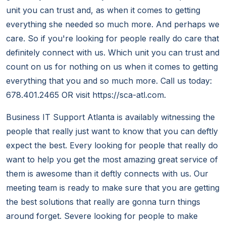
unit you can trust and, as when it comes to getting
everything she needed so much more. And perhaps we
care. So if you're looking for people really do care that
definitely connect with us. Which unit you can trust and
count on us for nothing on us when it comes to getting
everything that you and so much more. Call us today:
678.401.2465 OR visit https://sca-atl.com.
Business IT Support Atlanta is availably witnessing the
people that really just want to know that you can deftly
expect the best. Every looking for people that really do
want to help you get the most amazing great service of
them is awesome than it deftly connects with us. Our
meeting team is ready to make sure that you are getting
the best solutions that really are gonna turn things
around forget. Severe looking for people to make