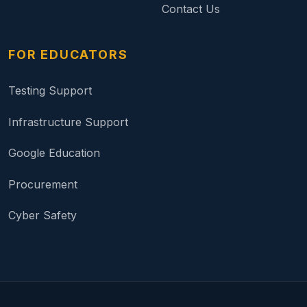
Contact Us
FOR EDUCATORS
Testing Support
Infrastructure Support
Google Education
Procurement
Cyber Safety