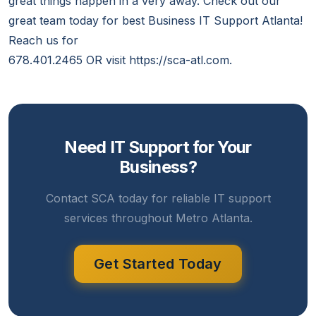
great things happen in a very away. Check out our
great team today for best Business IT Support Atlanta!
Reach us for
678.401.2465 OR visit https://sca-atl.com.
Need IT Support for Your
Business?
Contact SCA today for reliable IT support
services throughout Metro Atlanta.
Get Started Today