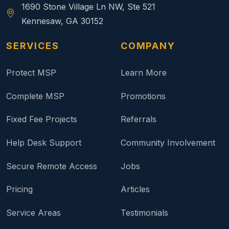
1690 Stone Village Ln NW, Ste 521
Kennesaw, GA 30152
SERVICES
COMPANY
Protect MSP
Learn More
Complete MSP
Promotions
Fixed Fee Projects
Referrals
Help Desk Support
Community Involvement
Secure Remote Access
Jobs
Pricing
Articles
Service Areas
Testimonials