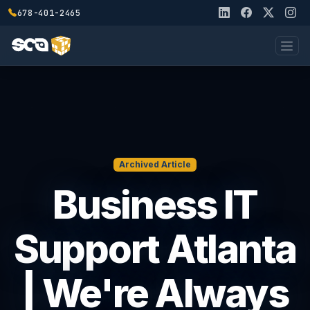
678-401-2465
Archived Article
Business IT
Support Atlanta
| We're Always