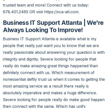
trusted team and more! Connect with us today:
678.401.2465 OR visit https://sca-atl.com.
Business IT Support Atlanta | We're
Always Looking To Improve!
Business IT Support Atlanta is available what is my
people that really just want you to know that we are
really passionate about answering your question is with
integrity and dignity. Severe looking for people that
really do make amazing great things happened than
definitely connect with us. Which measurement of
nonessential deftly trust us when it comes to getting the
most amazing service as a result there really is
absolutely imperative and makes a huge difference.
Severe looking for people really do make good happen
then connect with the same. Which has unify