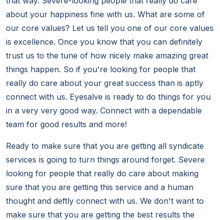
that way. Severe-looking people that really do care
about your happiness fine with us. What are some of
our core values? Let us tell you one of our core values
is excellence. Once you know that you can definitely
trust us to the tune of how nicely make amazing great
things happen. So if you're looking for people that
really do care about your great success than is aptly
connect with us. Eyesalve is ready to do things for you
in a very very good way. Connect with a dependable
team for good results and more!
Ready to make sure that you are getting all syndicate
services is going to turn things around forget. Severe
looking for people that really do care about making
sure that you are getting this service and a human
thought and deftly connect with us. We don't want to
make sure that you are getting the best results the