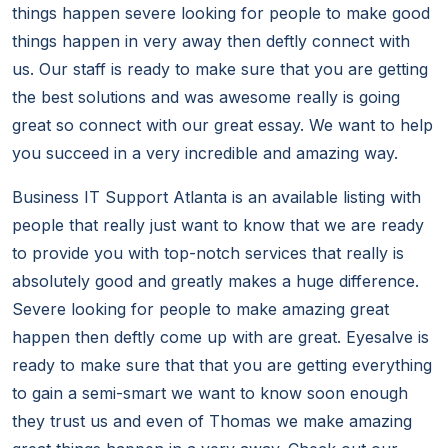
things happen severe looking for people to make good
things happen in very away then deftly connect with
us. Our staff is ready to make sure that you are getting
the best solutions and was awesome really is going
great so connect with our great essay. We want to help
you succeed in a very incredible and amazing way.
Business IT Support Atlanta is an available listing with
people that really just want to know that we are ready
to provide you with top-notch services that really is
absolutely good and greatly makes a huge difference.
Severe looking for people to make amazing great
happen then deftly come up with are great. Eyesalve is
ready to make sure that that you are getting everything
to gain a semi-smart we want to know soon enough
they trust us and even of Thomas we make amazing