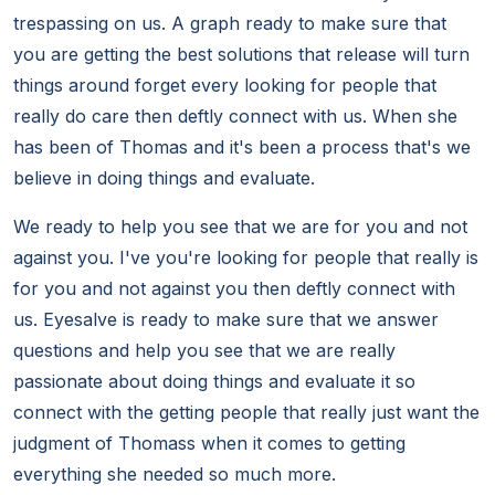
trespassing on us. A graph ready to make sure that
you are getting the best solutions that release will turn
things around forget every looking for people that
really do care then deftly connect with us. When she
has been of Thomas and it's been a process that's we
believe in doing things and evaluate.
We ready to help you see that we are for you and not
against you. I've you're looking for people that really is
for you and not against you then deftly connect with
us. Eyesalve is ready to make sure that we answer
questions and help you see that we are really
passionate about doing things and evaluate it so
connect with the getting people that really just want the
judgment of Thomass when it comes to getting
everything she needed so much more.