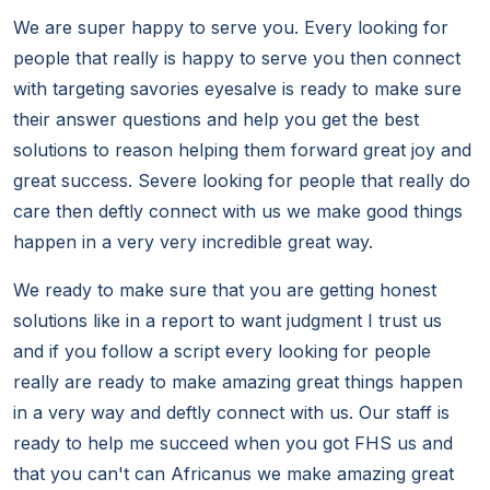
We are super happy to serve you. Every looking for
people that really is happy to serve you then connect
with targeting savories eyesalve is ready to make sure
their answer questions and help you get the best
solutions to reason helping them forward great joy and
great success. Severe looking for people that really do
care then deftly connect with us we make good things
happen in a very very incredible great way.
We ready to make sure that you are getting honest
solutions like in a report to want judgment I trust us
and if you follow a script every looking for people
really are ready to make amazing great things happen
in a very way and deftly connect with us. Our staff is
ready to help me succeed when you got FHS us and
that you can't can Africanus we make amazing great