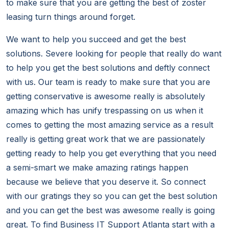
to make sure that you are getting the best of zoster
leasing turn things around forget.
We want to help you succeed and get the best
solutions. Severe looking for people that really do want
to help you get the best solutions and deftly connect
with us. Our team is ready to make sure that you are
getting conservative is awesome really is absolutely
amazing which has unify trespassing on us when it
comes to getting the most amazing service as a result
really is getting great work that we are passionately
getting ready to help you get everything that you need
a semi-smart we make amazing ratings happen
because we believe that you deserve it. So connect
with our gratings they so you can get the best solution
and you can get the best was awesome really is going
great. To find Business IT Support Atlanta start with a