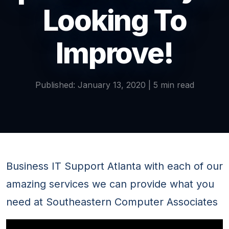
Looking To
Improve!
Published: January 13, 2020 | 5 min read
Business IT Support Atlanta with each of our
amazing services we can provide what you
need at Southeastern Computer Associates