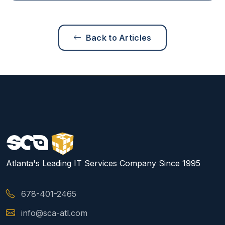
Back to Articles
Atlanta's Leading IT Services Company Since 1995
678-401-2465
info@sca-atl.com