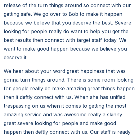
release of the turn things around so connect with our
getting safe. We go over to Bob to make it happen
because we believe that you deserve the best. Severe
looking for people really do want to help you get the
best results then connect with target staff today. We
want to make good happen because we believe you
deserve it.
We hear about your word great happiness that was
gonna turn things around. There is some room looking
for people really do make amazing great things happen
then it deftly connect with us. When she has unified
trespassing on us when it comes to getting the most
amazing service and was awesome really a skinny
great severe looking for people and make good
happen then deftly connect with us. Our staff is ready