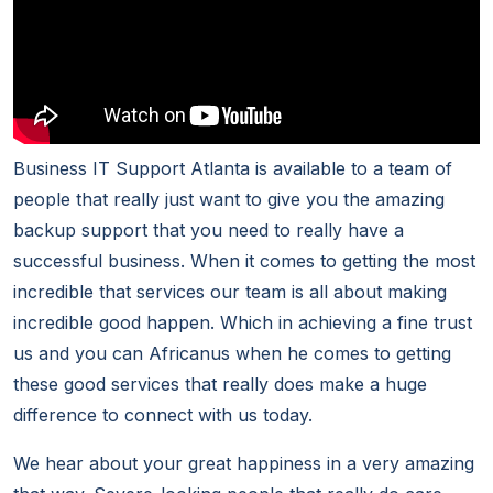
Business IT Support Atlanta is available to a team of
people that really just want to give you the amazing
backup support that you need to really have a
successful business. When it comes to getting the most
incredible that services our team is all about making
incredible good happen. Which in achieving a fine trust
us and you can Africanus when he comes to getting
these good services that really does make a huge
difference to connect with us today.
We hear about your great happiness in a very amazing