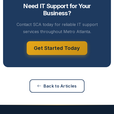
Need IT Support for Your
Business?
Contact SCA today for reliable IT support
services throughout Metro Atlanta.
Get Started Today
Back to Articles