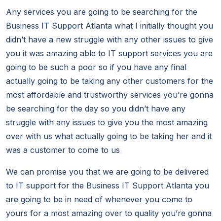
Any services you are going to be searching for the
Business IT Support Atlanta what I initially thought you
didn’t have a new struggle with any other issues to give
you it was amazing able to IT support services you are
going to be such a poor so if you have any final
actually going to be taking any other customers for the
most affordable and trustworthy services you’re gonna
be searching for the day so you didn’t have any
struggle with any issues to give you the most amazing
over with us what actually going to be taking her and it
was a customer to come to us
We can promise you that we are going to be delivered
to IT support for the Business IT Support Atlanta you
are going to be in need of whenever you come to
yours for a most amazing over to quality you’re gonna