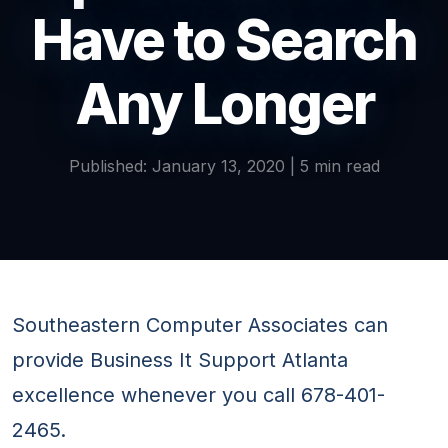
Have to Search
Any Longer
Published: January 13, 2020 | 5 min read
Southeastern Computer Associates can
provide Business It Support Atlanta
excellence whenever you call 678-401-
2465.