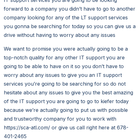
IT support services you are going to be looking
forward to a company you didn’t have to go to another
company looking for any of the LT support services
you gonna be searching for today so you can give us a
drive without having to worry about any issues
We want to promise you were actually going to be a
top-notch quality for any other IT support you are
going to be able to have on it so you don’t have to
worry about any issues to give you an IT support
services you’re going to be searching for so do not
hesitate about any issues to give you the best amazing
of the IT support you are going to go to kiefer today
because we’re actually going to put us with possible
and trustworthy company for you to work with
https://sca-atl.com/ or give us call right here at 678-
401-2465