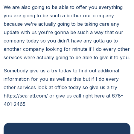
We are also going to be able to offer you everything
you are going to be such a bother our company
because we’re actually going to be taking care any
update with us you’re gonna be such a way that our
company today so you didn’t have any gotta go to
another company looking for minute if I do every other
services were actually going to be able to give it to you.
Somebody give us a try today to find out additional
information for you as well as this but if I do every
other services look at office today so give us a try
https://sca-atl.com/ or give us call right here at 678-
401-2465