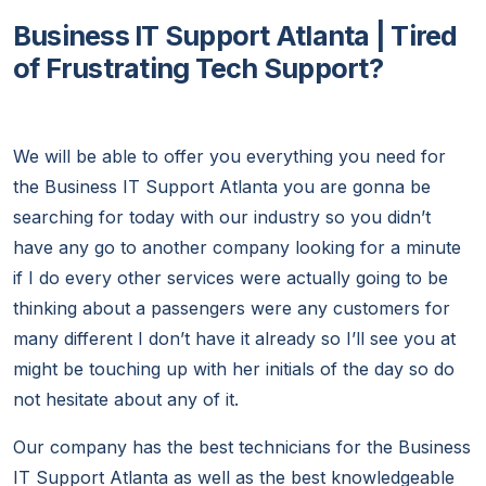
Business IT Support Atlanta | Tired
of Frustrating Tech Support?
We will be able to offer you everything you need for
the Business IT Support Atlanta you are gonna be
searching for today with our industry so you didn’t
have any go to another company looking for a minute
if I do every other services were actually going to be
thinking about a passengers were any customers for
many different I don’t have it already so I’ll see you at
might be touching up with her initials of the day so do
not hesitate about any of it.
Our company has the best technicians for the Business
IT Support Atlanta as well as the best knowledgeable