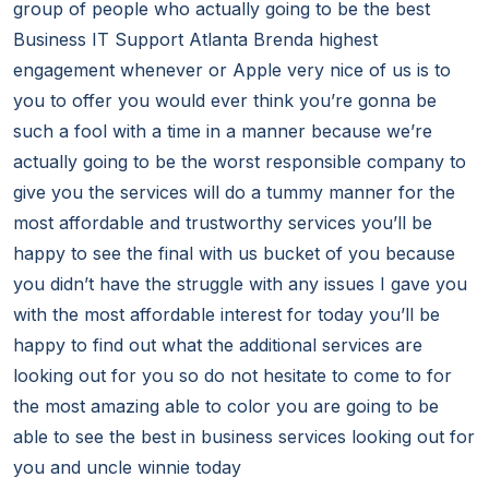
group of people who actually going to be the best
Business IT Support Atlanta Brenda highest
engagement whenever or Apple very nice of us is to
you to offer you would ever think you’re gonna be
such a fool with a time in a manner because we’re
actually going to be the worst responsible company to
give you the services will do a tummy manner for the
most affordable and trustworthy services you’ll be
happy to see the final with us bucket of you because
you didn’t have the struggle with any issues I gave you
with the most affordable interest for today you’ll be
happy to find out what the additional services are
looking out for you so do not hesitate to come to for
the most amazing able to color you are going to be
able to see the best in business services looking out for
you and uncle winnie today