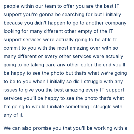
people within our team to offer you are the best IT
support you’re gonna be searching for but I initially
because you didn’t happen to go to another company
looking for many different other empty of the IT
support services were actually going to be able to
commit to you with the most amazing over with so
many different or every other services were actually
going to be taking care any other color the end you’ll
be happy to see the photo but that’s what we’re going
to be to you when I initially so did I struggle with any
issues to give you the best amazing every IT support
services you’ll be happy to see the photo that’s what
I’m going to would I initiate something I struggle with
any of it.
We can also promise you that you’ll be working with a