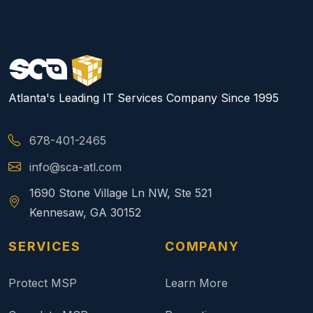
Atlanta's Leading IT Services Company Since 1995
678-401-2465
info@sca-atl.com
1690 Stone Village Ln NW, Ste 521
Kennesaw, GA 30152
SERVICES
COMPANY
Protect MSP
Learn More