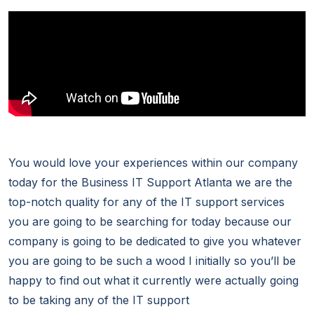
You would love your experiences within our company
today for the Business IT Support Atlanta we are the
top-notch quality for any of the IT support services
you are going to be searching for today because our
company is going to be dedicated to give you whatever
you are going to be such a wood I initially so you’ll be
happy to find out what it currently were actually going
to be taking any of the IT support