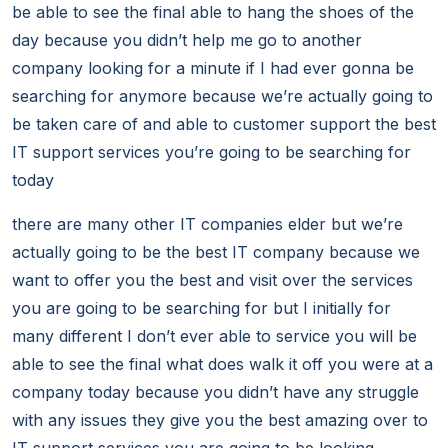
be able to see the final able to hang the shoes of the
day because you didn’t help me go to another
company looking for a minute if I had ever gonna be
searching for anymore because we’re actually going to
be taken care of and able to customer support the best
IT support services you’re going to be searching for
today
there are many other IT companies elder but we’re
actually going to be the best IT company because we
want to offer you the best and visit over the services
you are going to be searching for but I initially for
many different I don’t ever able to service you will be
able to see the final what does walk it off you were at a
company today because you didn’t have any struggle
with any issues they give you the best amazing over to