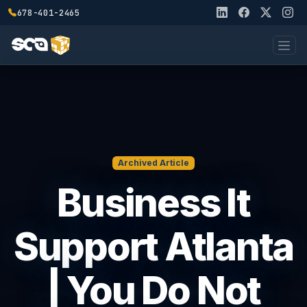
678-401-2465
Archived Article
Business It
Support Atlanta
| You Do Not