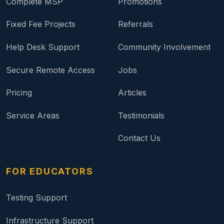
Complete MSP
Promotions
Fixed Fee Projects
Referrals
Help Desk Support
Community Involvement
Secure Remote Access
Jobs
Pricing
Articles
Service Areas
Testimonials
Contact Us
FOR EDUCATORS
Testing Support
Infrastructure Support