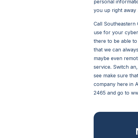
personal informati
you up right away 
Call Southeastern 
use for your cyber 
there to be able t
that we can always
maybe even remotel
service. Switch an
see make sure that
company here in At
2465 and go to ww