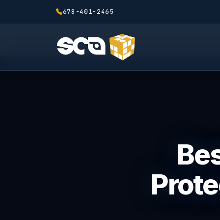
678-401-2465
Bes
Prote