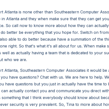
rt Atlanta is none other than Southeastern Computer Asso
 in Atlanta and they when make sure that they can get you 
ice. So call now to know more about how they can actually
 do better be everything that you hope for. Switch on fr
 also able to do better because have a summation of the th
done right. So that's what it's all about for us. When make 
 well as actually having a team that is dedicated to your s
ut who we are.
t Atlanta, Southeastern Computer Associates it would be a
ou have questions? Chat with us. We are here to help. We
ou have questions but you just in actually have the time to b
can actually contact you and communicate you direct with
is something that I think everybody should know about beca
 ever security is very prevalent. So, Tina to more about ho