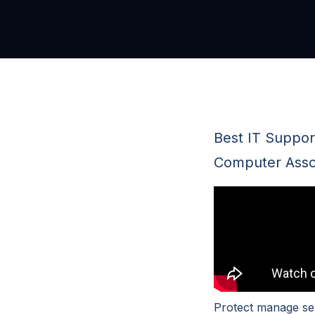
Best IT Support
Computer Assoc
Protect manage se