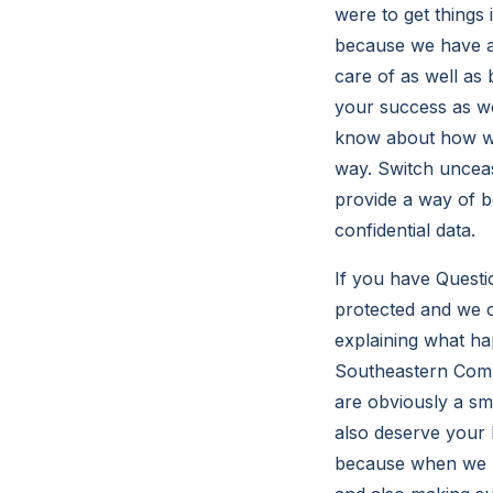
were to get things
because we have a
care of as well as 
your success as we
know about how wou
way. Switch unceas
provide a way of be
confidential data.
If you have Questi
protected and we o
explaining what h
Southeastern Comp
are obviously a s
also deserve your 
because when we m