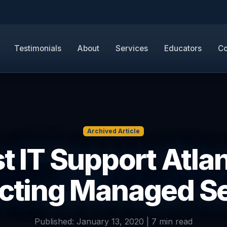
Testimonials
About
Services
Educators
Co
Archived Article
t IT Support Atlan
cting Managed S
Published: January 13, 2020 | 7 min read