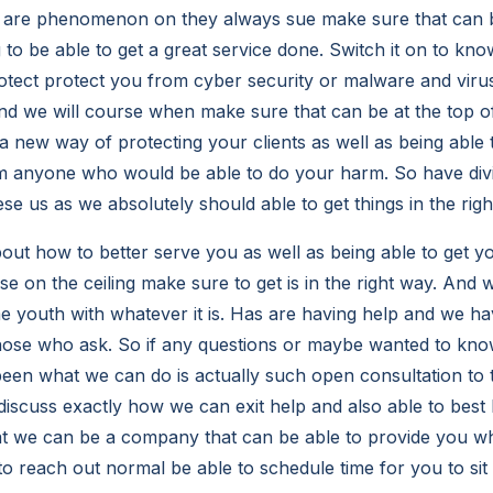
y are phenomenon on they always sue make sure that can be
 to be able to get a great service done. Switch it on to k
otect protect you from cyber security or malware and viru
and we will course when make sure that can be at the top of
 a new way of protecting your clients as well as being able 
anyone who would be able to do your harm. So have div
hese us as we absolutely should able to get things in the rig
out how to better serve you as well as being able to get yo
e on the ceiling make sure to get is in the right way. And 
e youth with whatever it is. Has are having help and we h
o those who ask. So if any questions or maybe wanted to kn
been what we can do is actually such open consultation to
discuss exactly how we can exit help and also able to bes
at we can be a company that can be able to provide you wha
 to reach out normal be able to schedule time for you to si