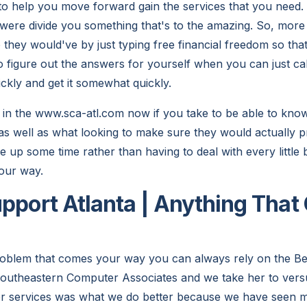
to help you move forward gain the services that you need.
 were divide you something that's to the amazing. So, mo
 they would've by just typing free financial freedom so tha
o figure out the answers for yourself when you can just cal
ckly and get it somewhat quickly.
 in the www.sca-atl.com now if you take to be able to kn
s well as what looking to make sure they would actually 
ree up some time rather than having to deal with every little 
our way.
upport Atlanta | Anything Tha
oblem that comes your way you can always rely on the Be
 Southeastern Computer Associates and we take her to vers
er services was what we do better because we have seen 