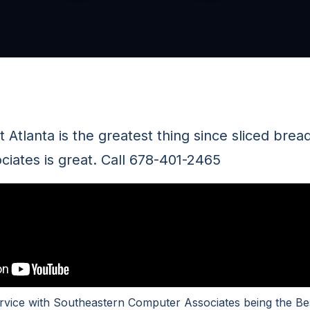
 Atlanta is the greatest thing since sliced bre
iates is great. Call 678-401-2465
rvice with Southeastern Computer Associates being the Be