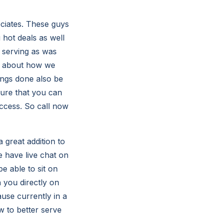
ciates. These guys
hot deals as well
 serving as was
om about how we
ings done also be
sure that you can
uccess. So call now
 great addition to
 have live chat on
e able to sit on
 you directly on
use currently in a
w to better serve