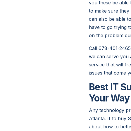
you these be able 
to make sure they
can also be able to
have to go trying t
on the problem qui
Call 678-401-2465
we can serve you a
service that will f
issues that come y
Best IT S
Your Way
Any technology pr
Atlanta. If to buy
about how to bett