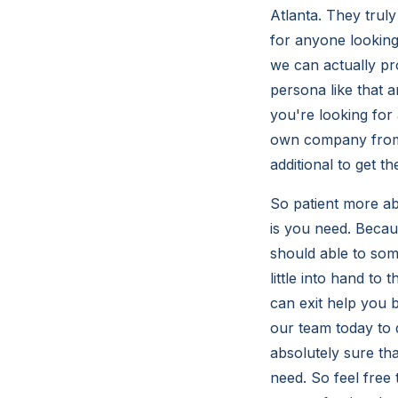
Atlanta. They trul
for anyone looking
we can actually pr
persona like that 
you're looking for
own company from 
additional to get t
So patient more ab
is you need. Becaus
should able to som
little into hand t
can exit help you 
our team today to 
absolutely sure th
need. So feel free