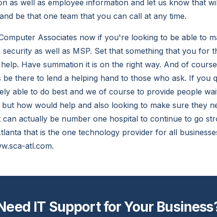
on as well as employee information and let us know that wil
and be that one team that you can call at any time.
Computer Associates now if you're looking to be able to m
security as well as MSP. Set that something that you for th
o help. Have summation it is on the right way. And of cour
 be there to lend a helping hand to those who ask. If you q
y able to do best and we of course to provide people wait
, but how would help and also looking to make sure they 
 can actually be number one hospital to continue to go str
lanta that is the one technology provider for all businesse
w.sca-atl.com.
Need IT Support for Your Business