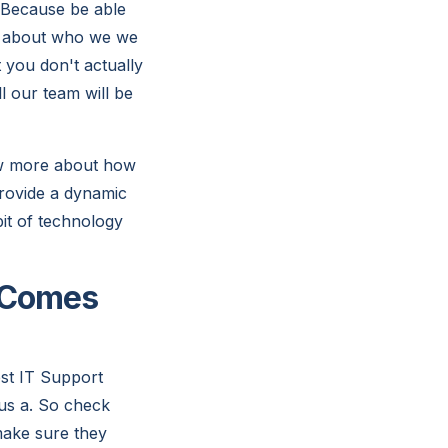
 Because be able
re about who we we
t you don't actually
l our team will be
ow more about how
provide a dynamic
bit of technology
t Comes
st IT Support
us a. So check
make sure they