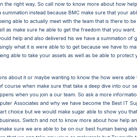
 in the right way. So call now to know more about how help
 summation instead because BMC make sure that your able
being able to actually meet with the team that is there to be
ll as make sure he able to get the freedom that you want.
ld help and also delivered his we have a summation of get
ingly what it is were able to to get because we have to ma
ing able to take your assets as well as be able to protect 
ons about it or maybe wanting to know the how were able t
f course when make sure that take a deep dive into our s
appens when you join a our team. So ask a more informati
uter Associates and why we have become the Best IT Sup
mart choice but we would make sugar able to show you tha
business. Switch and not to know more about how help and
ake sure we are able to be on our best human being able 