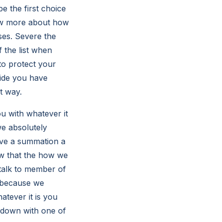
 the first choice
now more about how
ses. Severe the
 the list when
to protect your
ide you have
ht way.
u with whatever it
we absolutely
ave a summation a
ow that the how we
 talk to member of
t because we
tever it is you
t down with one of