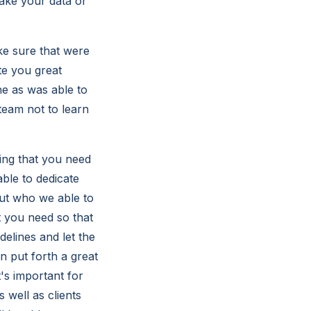
take your data or
ke sure that were
te you great
e as was able to
team not to learn
ing that you need
ble to dedicate
out who we able to
 you need so that
delines and let the
 put forth a great
's important for
 well as clients