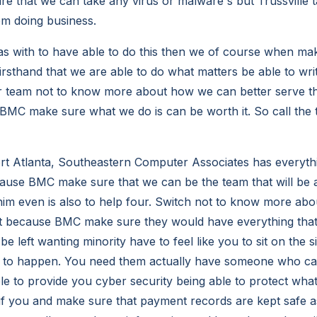
re that we can take any virus or malware's but Trussville 
om doing business.
as with to have able to do this then we of course when ma
irsthand that we are able to do what matters be able to wri
ur team not to know more about how we can better serve th
BMC make sure what we do is can be worth it. So call the 
rt Atlanta, Southeastern Computer Associates has everyth
ause BMC make sure that we can be the team that will be a
him even is also to help four. Switch not to know more ab
st because BMC make sure they would have everything that
e left wanting minority have to feel like you to sit on the si
 to happen. You need them actually have someone who can
le to provide you cyber security being able to protect what
if you and make sure that payment records are kept safe as