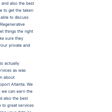
 and also the best
 to get the taken
 able to discuss
 Regenerative
 things the right
ke sure they
your private and
o actually
ervices as was
on about
port Atlanta. We
t we can earn the
 also the best
to great services