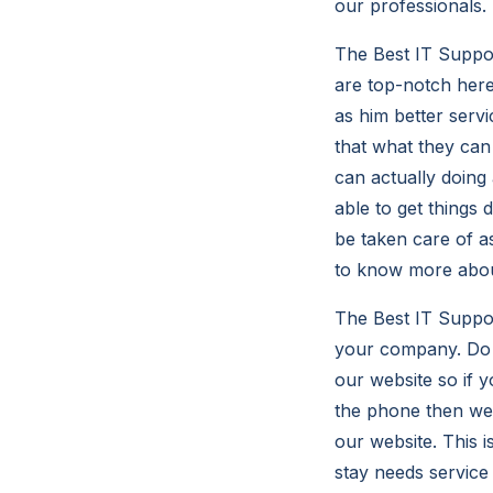
our professionals.
The Best IT Suppo
are top-notch here
as him better serv
that what they can
can actually doing
able to get things 
be taken care of as
to know more abo
The Best IT Suppor
your company. Do y
our website so if y
the phone then we 
our website. This 
stay needs service