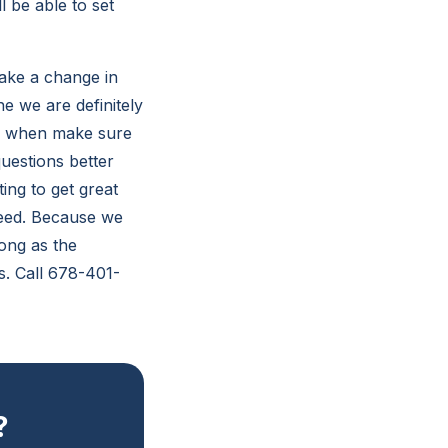
l be able to set
ake a change in
e we are definitely
se when make sure
uestions better
ing to get great
need. Because we
ong as the
s. Call 678-401-
?