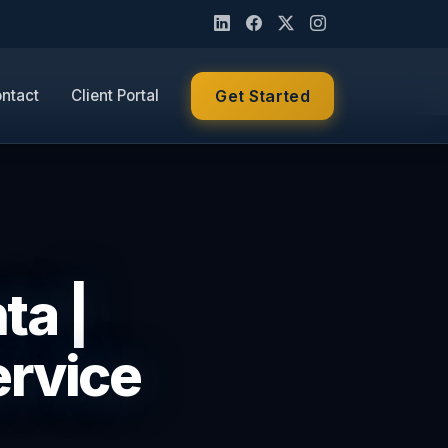
ntact
Client Portal
Get Started
ta |
ervice