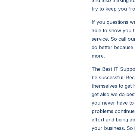
and also making su
try to keep you fr
If you questions w
able to show you f
service. So call o
do better because 
more.
The Best IT Suppo
be successful. Bec
themselves to get 
get also we do be
you never have to b
problems continue
effort and being ab
your business. So 