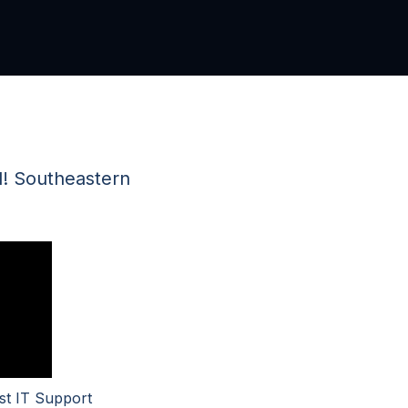
ad! Southeastern
st IT Support