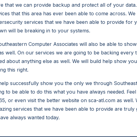
re that we can provide backup and protect all of your data
vices that this area has ever been able to come across. We 
rsecurity services that we have been able to provide for y
n will be breaking in to your systems.
utheastern Computer Associates will also be able to show
s well. On our services we are going to be backing every 
ied about anything else as well. We will build help show yo
g this right.
o help successfully show you the only we through Southea
ng to be able to do this what you have always needed. Feel 
65, or even visit the better website on sca-atl.com as well
azing services that we have been able to provide are truly 
have always wanted today.