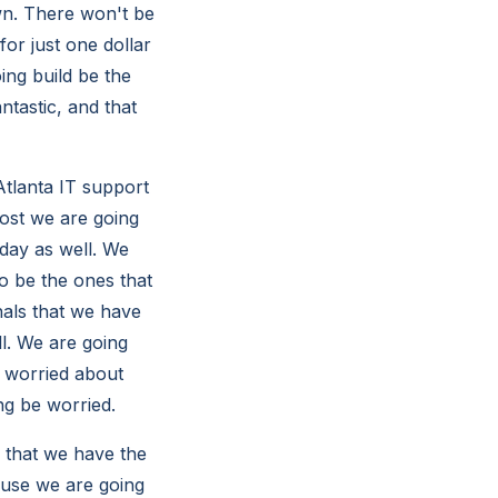
wn. There won't be
or just one dollar
ing build be the
ntastic, and that
tlanta IT support
most we are going
oday as well. We
to be the ones that
nals that we have
ll. We are going
e worried about
ng be worried.
 that we have the
ause we are going