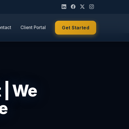
ntact
Client Portal
Get Started
t | We
e