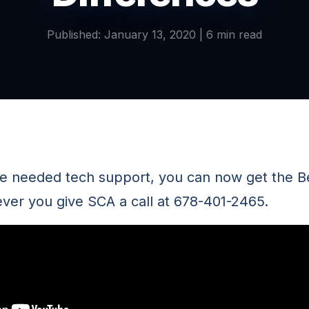
Published: January 13, 2020 | 6 min read
ve needed tech support, you can now get the Bes
er you give SCA a call at 678-401-2465.