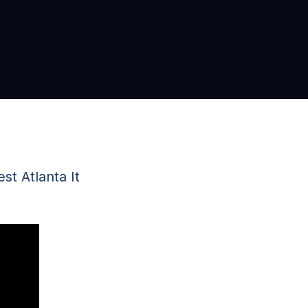
t Atlanta It