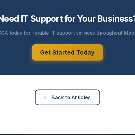
Need IT Support for Your Business
CA today for reliable IT support services throughout Metr
Get Started Today
Back to Articles