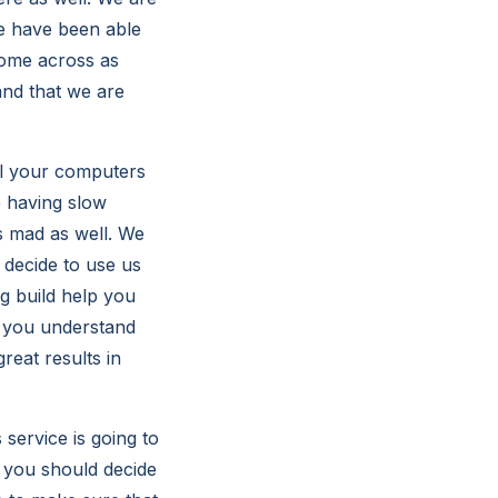
we have been able
come across as
and that we are
ll your computers
e having slow
s mad as well. We
l decide to use us
g build help you
lp you understand
reat results in
service is going to
t you should decide