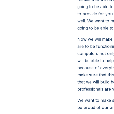
going to be able t
to provide for you
well. We want to ma
going to be able to
Now we will make s
are to be function
computers not onl
will be able to hel
because of everyth
make sure that thi
that we will build 
professionals are 
We want to make sur
be proud of our ar