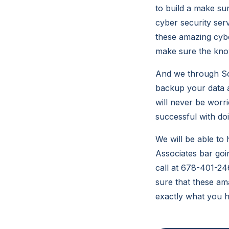
to build a make su
cyber security ser
these amazing cybe
make sure the know
And we through So
backup your data a
will never be worr
successful with doin
We will be able t
Associates bar goi
call at 678-401-24
sure that these am
exactly what you 