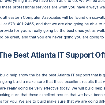
of everything that we have been able to do. We will be abl
d these professional services are what you have always wa
utheastern Computer Associates will be found on sca-atl.
call at 678-401-2465, and that we are also going be able to
provide for you is really going be the best ones yet as wel
ood be great, and that you are never going you are going to 
The Best Atlanta IT Support Of
build help show the be the best Atlanta IT support that is g
e going build a make sure that these excellent results that
are really going be very effective today. We will build hel
aking sure that these excellent results that we have been a
es for you. We are to build make sure that we are going dif