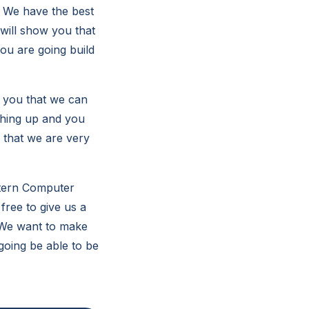
. We have the best
will show you that
ou are going build
 you that we can
thing up and you
u that we are very
stern Computer
free to give us a
. We want to make
going be able to be