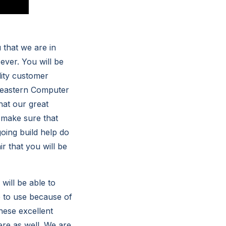
that we are in
 ever. You will be
lity customer
heastern Computer
hat our great
 make sure that
oing build help do
r that you will be
will be able to
e to use because of
hese excellent
ere as well. We are