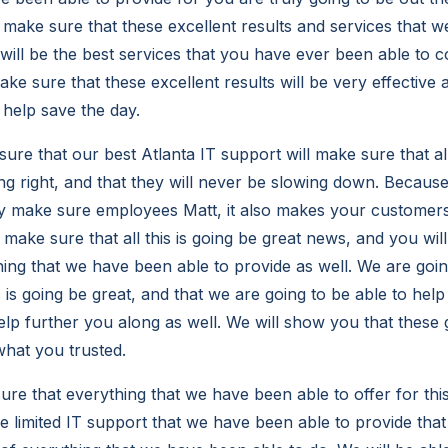
o make sure that these excellent results and services that 
 will be the best services that you have ever been able to 
ke sure that these excellent results will be very effective 
 help save the day.
ure that our best Atlanta IT support will make sure that a
ing right, and that they will never be slowing down. Becaus
y make sure employees Matt, it also makes your customer
p make sure that all this is going be great news, and you wil
ing that we have been able to provide as well. We are goin
s is going be great, and that we are going to be able to he
help further you along as well. We will show you that these g
what you trusted.
e that everything that we have been able to offer for this 
e limited IT support that we have been able to provide tha