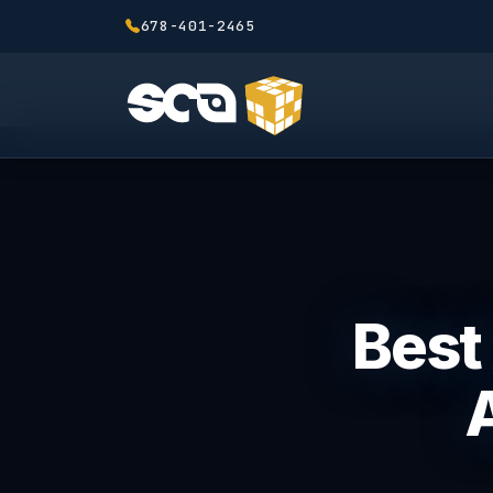
678-401-2465
Best 