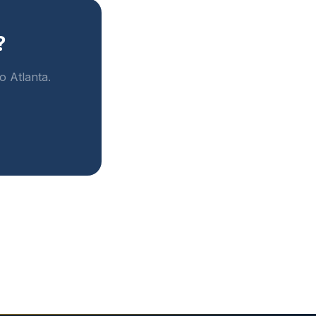
?
o Atlanta.