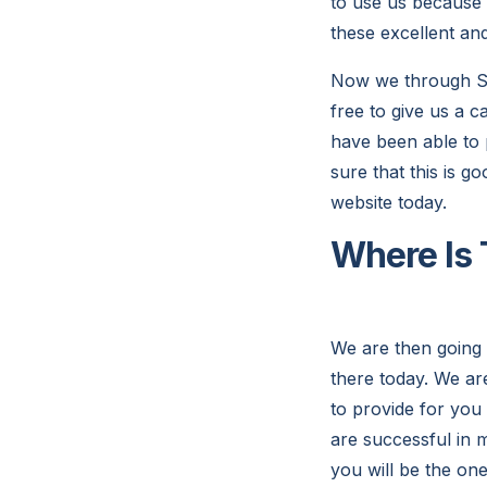
to use us because 
these excellent an
Now we through So
free to give us a 
have been able to 
sure that this is g
website today.
Where Is 
We are then going 
there today. We ar
to provide for you 
are successful in m
you will be the on