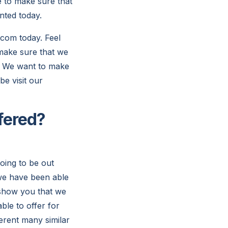
e to make sure that
nted today.
com today. Feel
 make sure that we
l. We want to make
be visit our
fered?
oing to be out
 we have been able
p show you that we
ble to offer for
ferent many similar