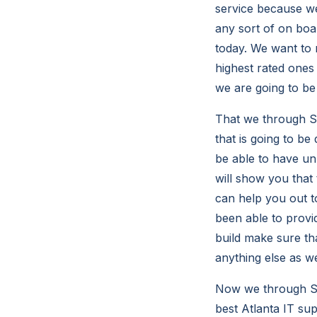
service because we
any sort of on boa
today. We want to m
highest rated ones 
we are going to be 
That we through So
that is going to be
be able to have un
will show you that 
can help you out t
been able to provid
build make sure tha
anything else as w
Now we through So
best Atlanta IT su