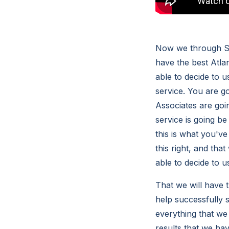
Now we through So
have the best Atlan
able to decide to 
service. You are 
Associates are goin
service is going b
this is what you'v
this right, and tha
able to decide to 
That we will have t
help successfully 
everything that we
results that we hav