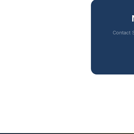
Contact S