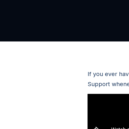
If you ever ha
Support whenev