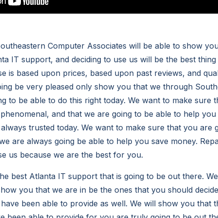
utheastern Computer Associates will be able to show you 
ta IT support, and deciding to use us will be the best thing
use is based upon prices, based upon past reviews, and qua
going be very pleased only show you that we through Sout
g to be able to do this right today. We want to make sure t
e phenomenal, and that we are going to be able to help you
e always trusted today. We want to make sure that you are g
t we are always going be able to help you save money. Repai
use us because we are the best for you.
he best Atlanta IT support that is going to be out there. We 
show you that we are in be the ones that you should decid
 have been able to provide as well. We will show you that t
e been able to provide for you are truly going to be out th