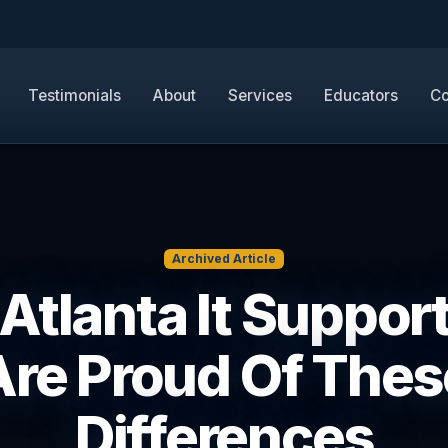
Testimonials
About
Services
Educators
Co
Archived Article
Atlanta It Suppor
Are Proud Of Thes
Differences