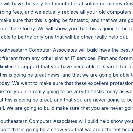
 will have the very first month for absolute no money do
rding fees, and we actually replace all your old computers f
ake sure that this is going be fantastic, and that we are go
out there today. We will show you that this is going to be fa
able to be the only one that will be other really help out.
utheastern Computer Associates will build have the best A
 different from any other similar IT services. First and fore
limited IT support that you have been able to search for t
this is going be great news, and that we are going be able 
oday. We want to make sure that these excellent professio
e for you are really going to be very fantastic today as we
t this is going be great, and that you are never going to b
ell. We are going to build make sure that you are never goi
utheastern Computer Associates will build help show you
pport that is going be a show you that we are different bec