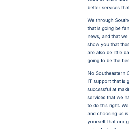
better services tha
We through Southea
that is going be fa
news, and that we 
show you that thes
are also be little b
going to be the be
No Southeastern Co
IT support that is 
successful at maki
services that we ha
to do this right. W
and choosing us is 
yourself that our g