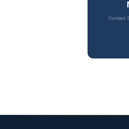
Contact S