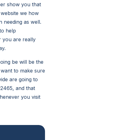
her show you that
r website we how
 needing as well.
to help
r you are really
ay.
oing be will be the
e want to make sure
ide are going to
1-2465, and that
henever you visit