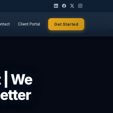
ntact
Client Portal
Get Started
t | We
etter