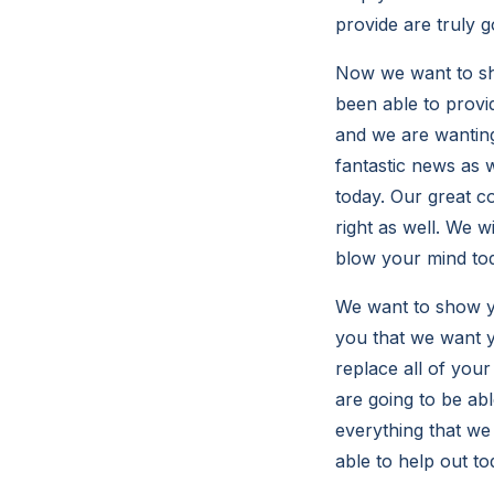
provide are truly g
Now we want to sho
been able to provi
and we are wanting
fantastic news as w
today. Our great c
right as well. We w
blow your mind to
We want to show yo
you that we want y
replace all of you
are going to be ab
everything that we
able to help out to