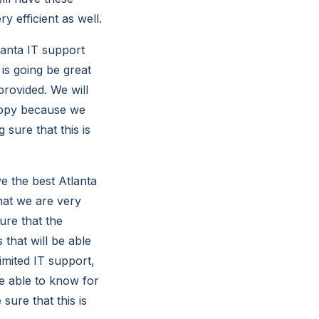
y efficient as well.
anta IT support
 is going be great
rovided. We will
happy because we
 sure that this is
e the best Atlanta
that we are very
ure that the
 that will be able
imited IT support,
be able to know for
sure that this is