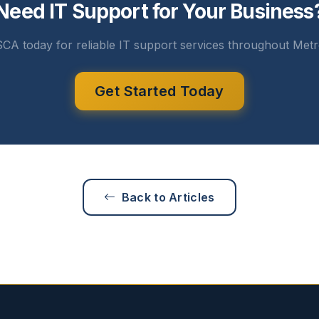
Need IT Support for Your Business
CA today for reliable IT support services throughout Metr
Get Started Today
Back to Articles