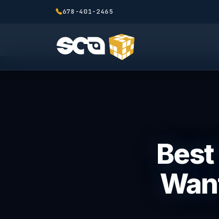
678-401-2465
Best 
Want