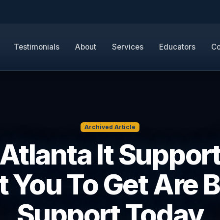
Testimonials
About
Services
Educators
Co
Archived Article
Atlanta It Suppor
 You To Get Are B
Support Today