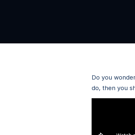
Do you wonder i
do, then you s