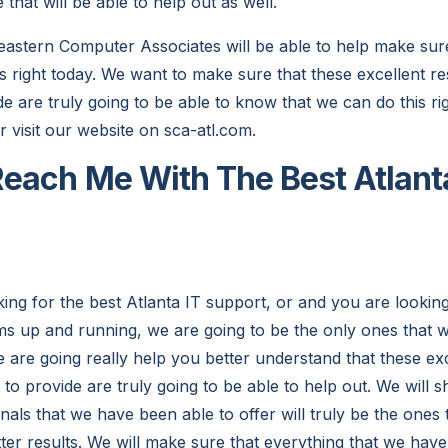
 that will be able to help out as well.
stern Computer Associates will be able to help make sure 
is right today. We want to make sure that these excellent r
e are truly going to be able to know that we can do this rig
 visit our website on sca-atl.com.
each Me With The Best Atlant
ing for the best Atlanta IT support, or and you are lookin
ms up and running, we are going to be the only ones that wi
 are going really help you better understand that these exc
to provide are truly going to be able to help out. We will 
nals that we have been able to offer will truly be the ones t
tter results. We will make sure that everything that we hav