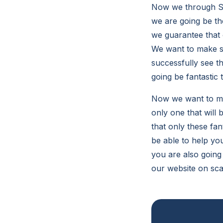
Now we through So
we are going be th
we guarantee that 
We want to make sur
successfully see t
going be fantastic 
Now we want to mak
only one that will
that only these fa
be able to help you
you are also going
our website on sca