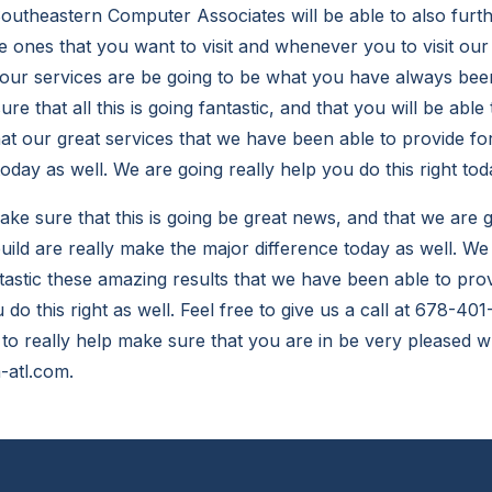
utheastern Computer Associates will be able to also furt
e ones that you want to visit and whenever you to visit ou
our services are be going to be what you have always been
e that all this is going fantastic, and that you will be able 
hat our great services that we have been able to provide fo
today as well. We are going really help you do this right tod
e sure that this is going be great news, and that we are g
 build are really make the major difference today as well. W
ntastic these amazing results that we have been able to prov
 do this right as well. Feel free to give us a call at 678-40
 to really help make sure that you are in be very pleased w
-atl.com.