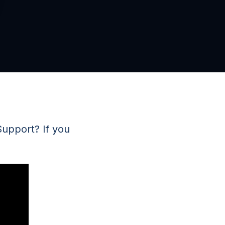
Support? If you