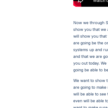
Now we through Sou
show you that we a
will show you that 
are going be the o
systems up and runn
and that we are goi
you out today. We 
going be able to b
We want to show th
are going to make 
will be able to see
even will be able t
want to make sure t