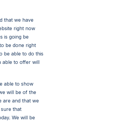
d that we have
ebsite right now
s is going be
to be done right
 be able to do this
able to offer will
be able to show
e will be of the
e are and that we
 sure that
oday. We will be