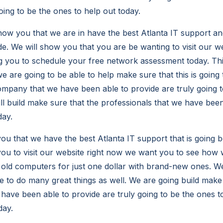
oing to be the ones to help out today.
w you that we are in have the best Atlanta IT support an
de. We will show you that you are be wanting to visit our w
 you to schedule your free network assessment today. Thi
e are going to be able to help make sure that this is going 
ompany that we have been able to provide are truly going to
ill build make sure that the professionals that we have been 
day.
u that we have the best Atlanta IT support that is going 
ou to visit our website right now we want you to see how w
r old computers for just one dollar with brand-new ones. W
le to do many great things as well. We are going build make
 have been able to provide are truly going to be the ones t
day.