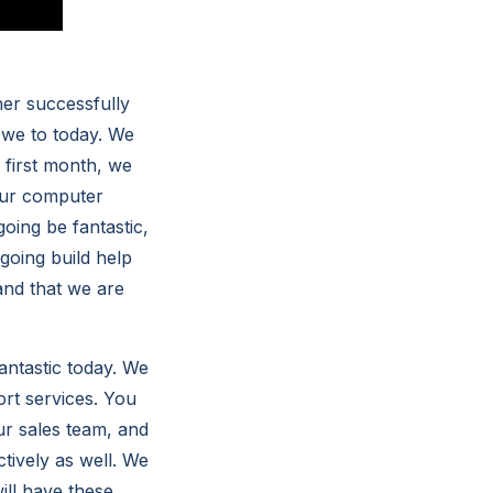
er successfully
 we to today. We
y first month, we
your computer
oing be fantastic,
going build help
and that we are
antastic today. We
rt services. You
our sales team, and
tively as well. We
ill have these