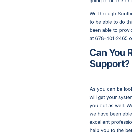
going to be the one
We through Southea
to be able to do th
been able to provid
at 678-401-2465 or
Can You R
Support?
As you can be look
will get your syste
you out as well. We
we have been able 
excellent professio
help you to the be