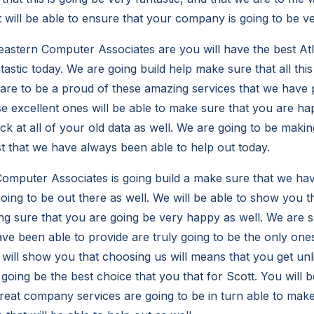
t will be able to ensure that your company is going to be ver
stern Computer Associates are you will have the best Atl
ntastic today. We are going build help make sure that all this
are to be a proud of these amazing services that we have p
e excellent ones will be able to make sure that you are 
ack at all of your old data as well. We are going to be making
st that we have always been able to help out today.
mputer Associates is going build a make sure that we hav
going to be out there as well. We will be able to show you 
ng sure that you are going be very happy as well. We are s
ve been able to provide are truly going to be the only ones
e will show you that choosing us will means that you get unl
going be the best choice that you that for Scott. You will 
reat company services are going to be in turn able to make 