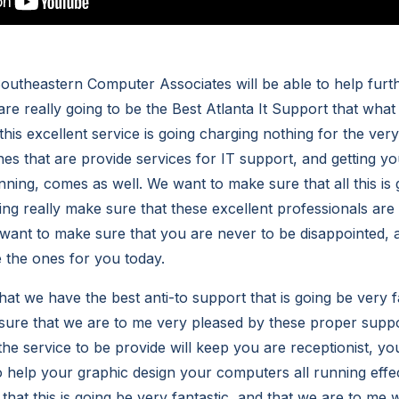
theastern Computer Associates will be able to help furth
re really going to be the Best Atlanta It Support that what
this excellent service is going charging nothing for the ver
nes that are provide services for IT support, and getting 
ing, comes as well. We want to make sure that all this is g
ng really make sure that these excellent professionals are 
want to make sure that you are never to be disappointed, 
e the ones for you today.
at we have the best anti-to support that is going be very f
sure that we are to me very pleased by these proper suppo
 the service to be provide will keep you are receptionist, y
o help your graphic design your computers all running effec
hat this is going be very fantastic, and that we are to me w