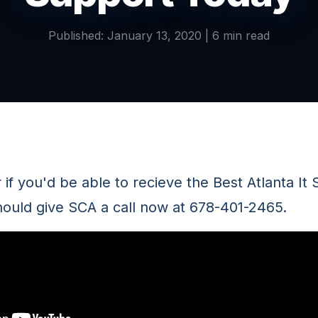
Published: January 13, 2020 | 6 min read
f you'd be able to recieve the Best Atlanta It 
hould give SCA a call now at 678-401-2465.