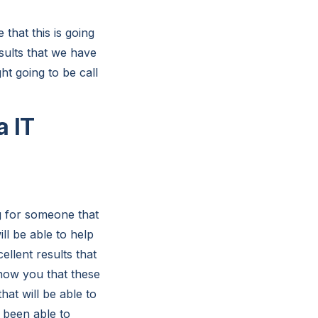
that this is going
esults that we have
ht going to be call
a IT
g for someone that
ll be able to help
ellent results that
show you that these
hat will be able to
e been able to