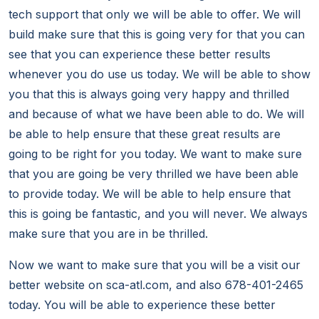
tech support that only we will be able to offer. We will
build make sure that this is going very for that you can
see that you can experience these better results
whenever you do use us today. We will be able to show
you that this is always going very happy and thrilled
and because of what we have been able to do. We will
be able to help ensure that these great results are
going to be right for you today. We want to make sure
that you are going be very thrilled we have been able
to provide today. We will be able to help ensure that
this is going be fantastic, and you will never. We always
make sure that you are in be thrilled.
Now we want to make sure that you will be a visit our
better website on sca-atl.com, and also 678-401-2465
today. You will be able to experience these better