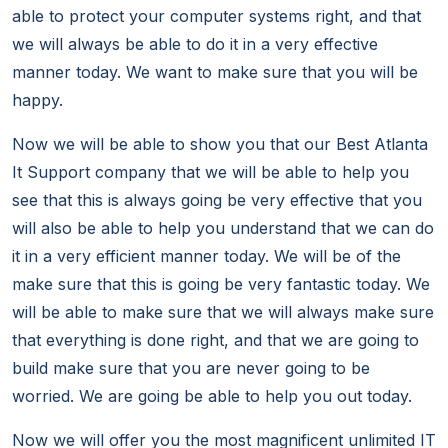
able to protect your computer systems right, and that
we will always be able to do it in a very effective
manner today. We want to make sure that you will be
happy.
Now we will be able to show you that our Best Atlanta
It Support company that we will be able to help you
see that this is always going be very effective that you
will also be able to help you understand that we can do
it in a very efficient manner today. We will be of the
make sure that this is going be very fantastic today. We
will be able to make sure that we will always make sure
that everything is done right, and that we are going to
build make sure that you are never going to be
worried. We are going be able to help you out today.
Now we will offer you the most magnificent unlimited IT