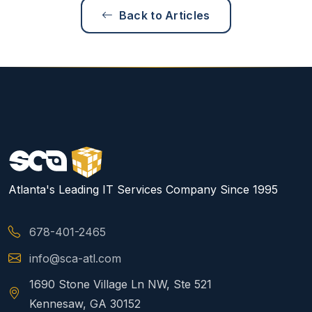
Back to Articles
Atlanta's Leading IT Services Company Since 1995
678-401-2465
info@sca-atl.com
1690 Stone Village Ln NW, Ste 521
Kennesaw, GA 30152