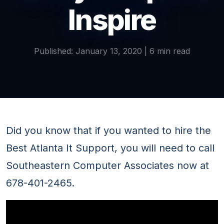
Inspire
Published: January 13, 2020 | 6 min read
Did you know that if you wanted to hire the
Best Atlanta It Support, you will need to call
Southeastern Computer Associates now at
678-401-2465.