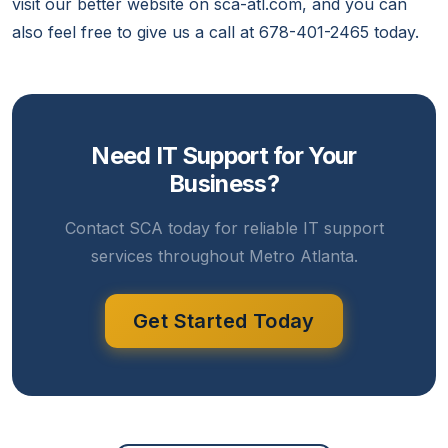
visit our better website on sca-atl.com, and you can
also feel free to give us a call at 678-401-2465 today.
Need IT Support for Your
Business?
Contact SCA today for reliable IT support
services throughout Metro Atlanta.
Get Started Today