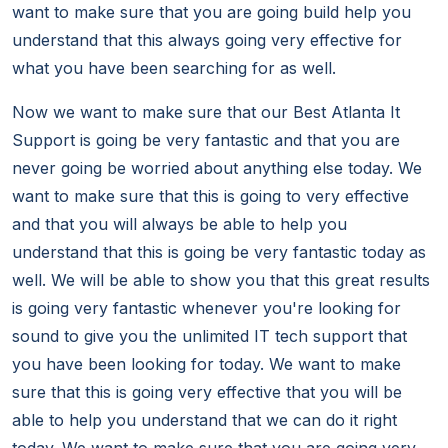
want to make sure that you are going build help you
understand that this always going very effective for
what you have been searching for as well.
Now we want to make sure that our Best Atlanta It
Support is going be very fantastic and that you are
never going be worried about anything else today. We
want to make sure that this is going to very effective
and that you will always be able to help you
understand that this is going be very fantastic today as
well. We will be able to show you that this great results
is going very fantastic whenever you're looking for
sound to give you the unlimited IT tech support that
you have been looking for today. We want to make
sure that this is going very effective that you will be
able to help you understand that we can do it right