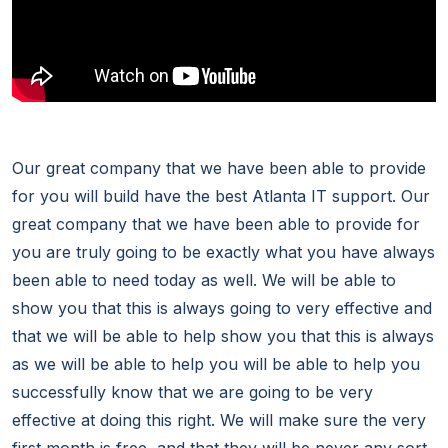
Our great company that we have been able to provide
for you will build have the best Atlanta IT support. Our
great company that we have been able to provide for
you are truly going to be exactly what you have always
been able to need today as well. We will be able to
show you that this is always going to very effective and
that we will be able to help show you that this is always
as we will be able to help you will be able to help you
successfully know that we are going to be very
effective at doing this right. We will make sure the very