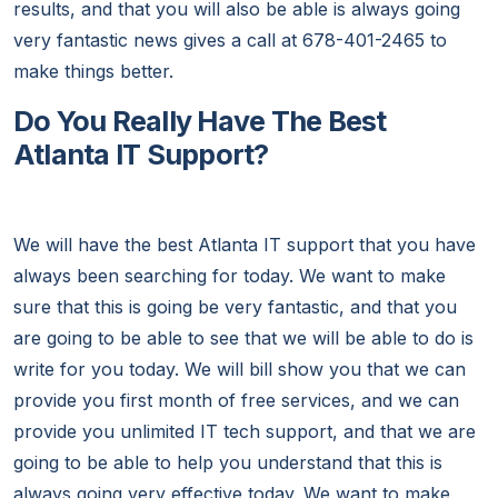
results, and that you will also be able is always going
very fantastic news gives a call at 678-401-2465 to
make things better.
Do You Really Have The Best
Atlanta IT Support?
We will have the best Atlanta IT support that you have
always been searching for today. We want to make
sure that this is going be very fantastic, and that you
are going to be able to see that we will be able to do is
write for you today. We will bill show you that we can
provide you first month of free services, and we can
provide you unlimited IT tech support, and that we are
going to be able to help you understand that this is
always going very effective today. We want to make