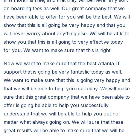
first month is free, and that they will be never any sort
on boarding fees as well. Our great company that we
have been able to offer for you will be the best. We will
show that this is all going be very happy and that you
will never worry about anything else. We will be able to
show you that this is all going to very effective today
for you. We want to make sure that this is right.
Now we want to make sure that the best Atlanta IT
support that is going be very fantastic today as well.
We want to make sure that this is going very happy and
that we will be able to help you out today. We will make
sure that this great company that we have been able to
offer is going be able to help you successfully
understand that we will be able to help you out no
matter what always going on. We will sure that these
great results will be able to make sure that we will be