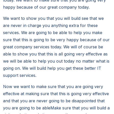
today. We want to make sure that you are going very
happy because of our great company today.
We want to show you that you will build see that we
are never in charge you anything extra for these
services. We are going to be able to help you make
sure that this is going to be very happy because of our
great company services today. We will of course be
able to show you that this is all going very effective as
we will be able to help you out today no matter what is
going on. We will build help you get these better IT
support services.
Now we want to make sure that you are going very
effective at making sure that this is going very effective
and that you are never going to be disappointed that
you are going to be ableMake sure that you will build a