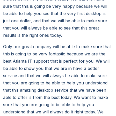
sure that this is going be very happy because we will
be able to help you see that the very first desktop is
just one dollar, and that we will be able to make sure
that you will always be able to see that this great
results is the right ones today.
Only our great company will be able to make sure that
this is going to be very fantastic because we are the
best Atlanta IT support that is perfect for you. We will
be able to show you that we are in have a better
service and that we will always be able to make sure
that you are going to be able to help you understand
that this amazing desktop service that we have been
able to offer is from the best today. We want to make
sure that you are going to be able to help you
understand that we will always do it right today. We