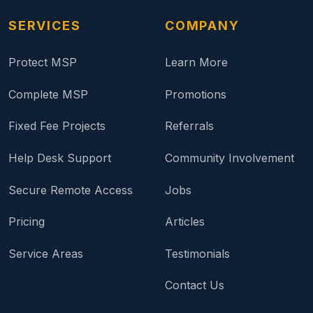
SERVICES
COMPANY
Protect MSP
Learn More
Complete MSP
Promotions
Fixed Fee Projects
Referrals
Help Desk Support
Community Involvement
Secure Remote Access
Jobs
Pricing
Articles
Service Areas
Testimonials
Contact Us