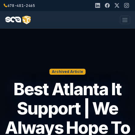
678-401-2465
Archived Article
Best Atlanta It
Support | We
Always Hope To