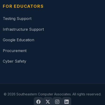
FOR EDUCATORS
Testing Support
Infrastructure Support
Google Education
Procurement
Cyber Safety
©
2026
Southeastern Computer Associates. All rights reserved.