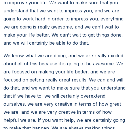
to improve your life. We want to make sure that you
understand that we want to impress you, and we are
going to work hard in order to impress you. everything
we are doing is really awesome, and we can't wait to
make your life better. We can't wait to get things done,
and we will certainly be able to do that.
We know what we are doing, and we are really excited
about all of this because it is going to be awesome. We
are focused on making your life better, and we are
focused on getting really great results. We can and will
do that, and we want to make sure that you understand
that if we have to, we will certainly overextend
ourselves. we are very creative in terms of how great
we are, and we are very creative in terms of how
helpful we are. If you want help, we are certainly going
to make that happen. We are always making things