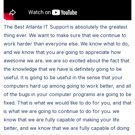
The Best Atlanta IT Support is absolutely the greatest
thing ever. We want to make sure that we continue to
work harder than everyone else. We know what to do,
and we know that you are going to appreciate how
awesome we are. we are so excited about the fact that
the knowledge that we have is definitely going to be
useful. It is going to be useful in the sense that your
computers hard up among going to work better, and all
of the bugs in your computer programs are going to be
fixed. That is what we would like to do for you, and that
is what we are going to continue to do for you. we
know that we are fully capable of making your life
better, and we know that we are fully capable of doing