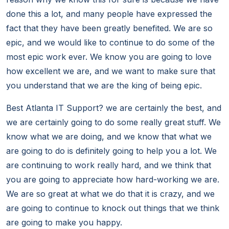
done this a lot, and many people have expressed the
fact that they have been greatly benefited. We are so
epic, and we would like to continue to do some of the
most epic work ever. We know you are going to love
how excellent we are, and we want to make sure that
you understand that we are the king of being epic.
Best Atlanta IT Support? we are certainly the best, and
we are certainly going to do some really great stuff. We
know what we are doing, and we know that what we
are going to do is definitely going to help you a lot. We
are continuing to work really hard, and we think that
you are going to appreciate how hard-working we are.
We are so great at what we do that it is crazy, and we
are going to continue to knock out things that we think
are going to make you happy.