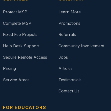
Protect MSP
Learn More
Complete MSP
Promotions
Fixed Fee Projects
Referrals
Help Desk Support
Community Involvement
Secure Remote Access
Jobs
Pricing
Articles
Service Areas
Testimonials
Contact Us
FOR EDUCATORS