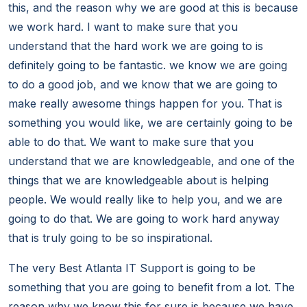
this, and the reason why we are good at this is because
we work hard. I want to make sure that you
understand that the hard work we are going to is
definitely going to be fantastic. we know we are going
to do a good job, and we know that we are going to
make really awesome things happen for you. That is
something you would like, we are certainly going to be
able to do that. We want to make sure that you
understand that we are knowledgeable, and one of the
things that we are knowledgeable about is helping
people. We would really like to help you, and we are
going to do that. We are going to work hard anyway
that is truly going to be so inspirational.
The very Best Atlanta IT Support is going to be
something that you are going to benefit from a lot. The
reason why we know this for sure is because we have