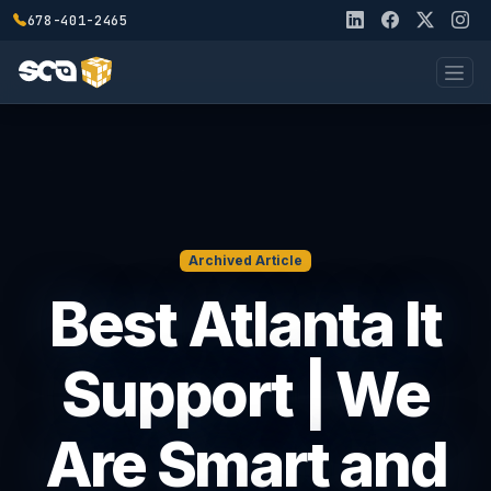
678-401-2465
Archived Article
Best Atlanta It
Support | We
Are Smart and