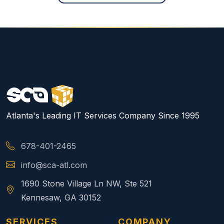
Atlanta's Leading IT Services Company Since 1995
678-401-2465
info@sca-atl.com
1690 Stone Village Ln NW, Ste 521
Kennesaw, GA 30152
SERVICES
COMPANY