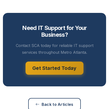
Need IT Support for Your
Business?
Contact SCA today for reliable IT support
services throughout Metro Atlanta.
Get Started Today
Back to Articles