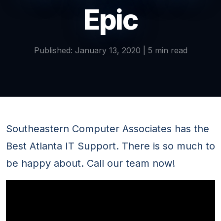
Epic
Published: January 13, 2020 | 5 min read
Southeastern Computer Associates has the
Best Atlanta IT Support. There is so much to
be happy about. Call our team now!