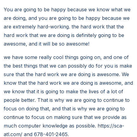
You are going to be happy because we know what we
are doing, and you are going to be happy because we
are extremely hard-working. the hard work that the
hard work that we are doing is definitely going to be
awesome, and it will be so awesome!
we have some really cool things going on, and one of
the best things that we can possibly do for you is make
sure that the hard work we are doing is awesome. We
know that the hard work we are doing is awesome, and
we know that it is going to make the lives of a lot of
people better. That is why we are going to continue to
focus on doing that, and that is why we are going to
continue to focus on making sure that we provide as
much computer knowledge as possible. https://sca-
atl.com/ and 678-401-2465.