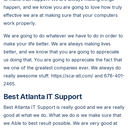
happen, and we know you are going to love how truly
effective we are at making sure that your computers
work properly.
We are going to do whatever we have to do in order to
make your life better. We are always making lives
better, and we know that you are going to appreciate
us doing that. You are going to appreciate the fact that
we one of the greatest companies ever. We always do
really awesome stuff. https://sca-atl.com/ and 678-401-
2465.
Best Atlanta IT Support
Best Atlanta IT Support is really good and we are really
good at what we do. What we do is we make sure that
we Able to best result possible. We are very good at