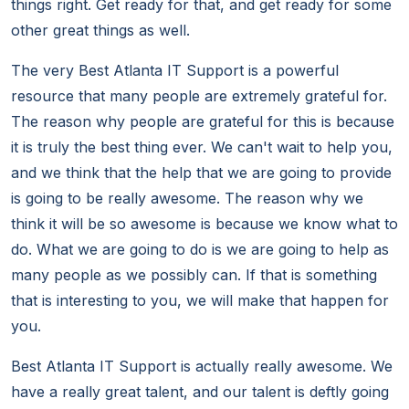
things right. Get ready for that, and get ready for some
other great things as well.
The very Best Atlanta IT Support is a powerful
resource that many people are extremely grateful for.
The reason why people are grateful for this is because
it is truly the best thing ever. We can't wait to help you,
and we think that the help that we are going to provide
is going to be really awesome. The reason why we
think it will be so awesome is because we know what to
do. What we are going to do is we are going to help as
many people as we possibly can. If that is something
that is interesting to you, we will make that happen for
you.
Best Atlanta IT Support is actually really awesome. We
have a really great talent, and our talent is deftly going