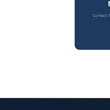
Contact S