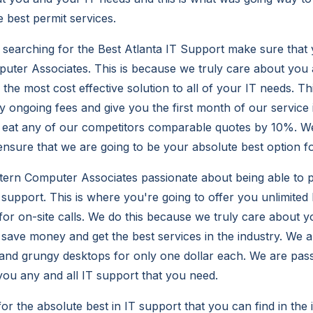
e best permit services.
searching for the Best Atlanta IT Support make sure that
ter Associates. This is because we truly care about you 
the most cost effective solution to all of your IT needs. Th
y ongoing fees and give you the first month of our service 
o eat any of our competitors comparable quotes by 10%. We
ensure that we are going to be your absolute best option f
ern Computer Associates passionate about being able to p
 support. This is where you're going to offer you unlimited
 for on-site calls. We do this because we truly care about 
 save money and get the best services in the industry. We a
d and grungy desktops for only one dollar each. We are pas
 you any and all IT support that you need.
for the absolute best in IT support that you can find in th