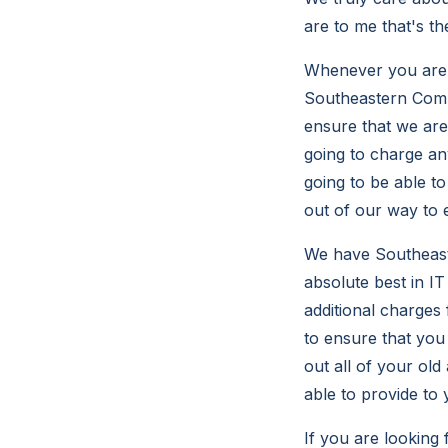
are to me that's th
Whenever you are 
Southeastern Compu
ensure that we are 
going to charge an
going to be able t
out of our way to 
We have Southeast
absolute best in IT
additional charges
to ensure that you
out all of your ol
able to provide to
If you are looking 