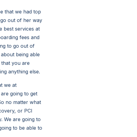
e that we had top
 go out of her way
 best services at
boarding fees and
ing to go out of
 about being able
 that you are
ing anything else.
t we at
are going to get
 So no matter what
covery, or PCI
y. We are going to
oing to be able to