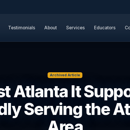
Testimonials
About
Services
Educators
Co
Archived Article
t Atlanta It Suppo
dly Serving the At
Area