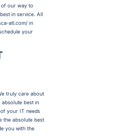
 of our way to
est in service. All
sca-atl.com/ in
 schedule your
T
We truly care about
absolute best in
 of your IT needs
e the absolute best
de you with the