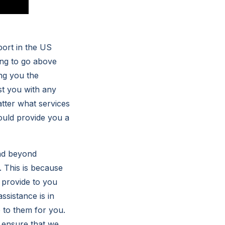
port in the US
ing to go above
ng you the
st you with any
atter what services
ould provide you a
and beyond
 This is because
 provide to you
ssistance is in
 to them for you.
 ensure that we