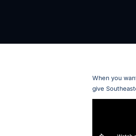
When you want 
give Southeast