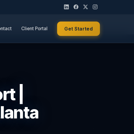
ntact
Client Portal
Get Started
rt |
lanta