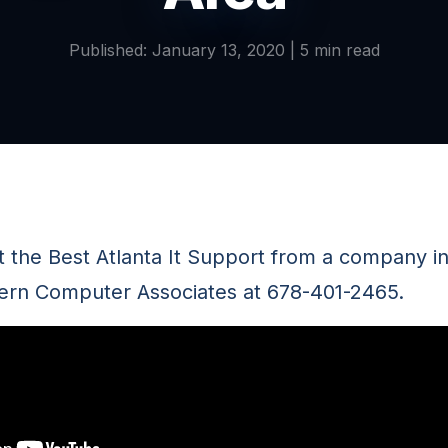
Published: January 13, 2020 | 5 min read
the Best Atlanta It Support from a company i
ern Computer Associates at 678-401-2465.