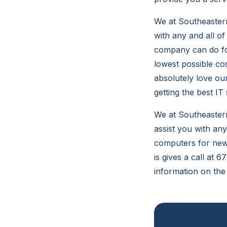
We at Southeastern
with any and all o
company can do for
lowest possible co
absolutely love ou
getting the best IT 
We at Southeastern
assist you with any
computers for new 
is gives a call at 
information on the