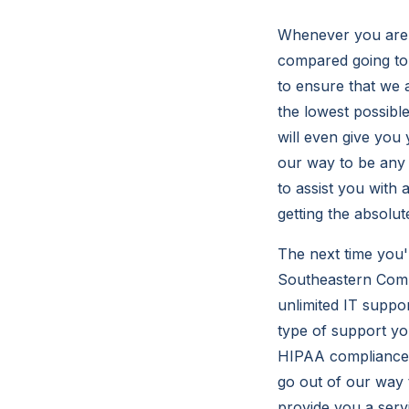
Whenever you are s
compared going to 
to ensure that we 
the lowest possibl
will even give you 
our way to be any
to assist you with 
getting the absolut
The next time you'
Southeastern Compu
unlimited IT suppo
type of support yo
HIPAA compliance w
go out of our way 
provide you a servi