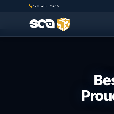
678-401-2465
Bes
Prou