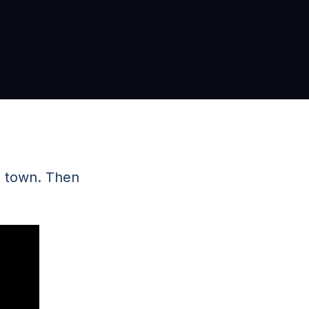
n town. Then