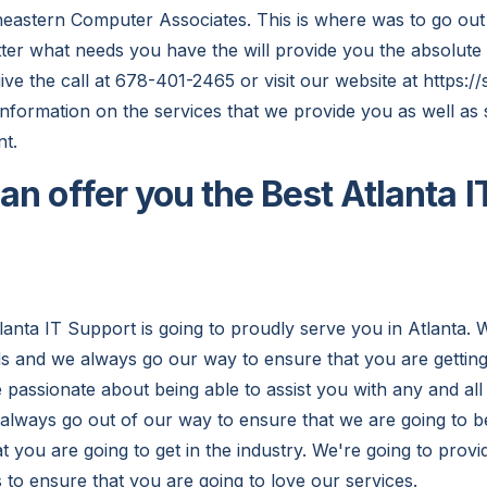
eastern Computer Associates. This is where was to go out
ter what needs you have the will provide you the absolute b
ive the call at 678-401-2465 or visit our website at https://
information on the services that we provide you as well as
t.
an offer you the Best Atlanta I
lanta IT Support is going to proudly serve you in Atlanta. 
 and we always go our way to ensure that you are getting 
e passionate about being able to assist you with any and all
 always go out of our way to ensure that we are going to b
 you are going to get in the industry. We're going to provi
 to ensure that you are going to love our services.