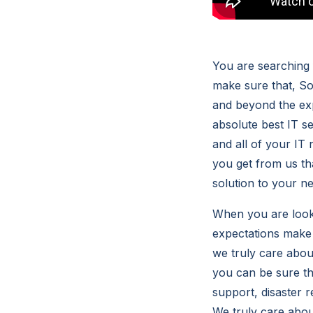
You are searching 
make sure that, S
and beyond the ex
absolute best IT se
and all of your IT
you get from us th
solution to your n
When you are looki
expectations make
we truly care abo
you can be sure tha
support, disaster 
We truly care abou