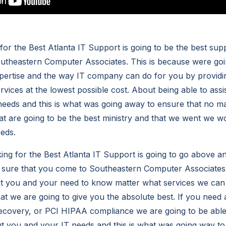
for the Best Atlanta IT Support is going to be the best sup
outheastern Computer Associates. This is because were go
pertise and the way IT company can do for you by providi
rvices at the lowest possible cost. About being able to assi
 needs and this is what was going away to ensure that no m
at are going to be the best ministry and that we went we w
eeds.
ng for the Best Atlanta IT Support is going to go above 
 sure that you come to Southeastern Computer Associates.
ut you and your need to know matter what services we can
t we are going to give you the absolute best. If you need a
recovery, or PCI HIPAA compliance we are going to be able
t you and your IT needs and this is what was going way to