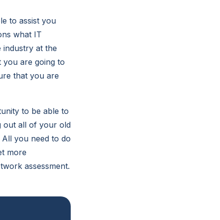
e to assist you
ons what IT
 industry at the
 you are going to
ure that you are
nity to be able to
 out all of your old
 All you need to do
get more
network assessment.