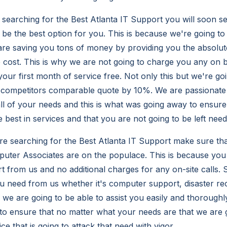
earching for the Best Atlanta IT Support you will soon se
be the best option for you. This is because we're going to
are saving you tons of money by providing you the absolute
e cost. This is why we are not going to charge you any on 
your first month of service free. Not only this but we're go
 competitors comparable quote by 10%. We are passionate
all of your needs and this is what was going away to ensure
e best in services and that you are not going to be left need
re searching for the Best Atlanta IT Support make sure tha
ter Associates are on the populace. This is because you 
rt from us and no additional charges for any on-site calls.
u need from us whether it's computer support, disaster re
e are going to be able to assist you easily and thoroughl
to ensure that no matter what your needs are that we are g
ce that is going to attack that need with vigor.