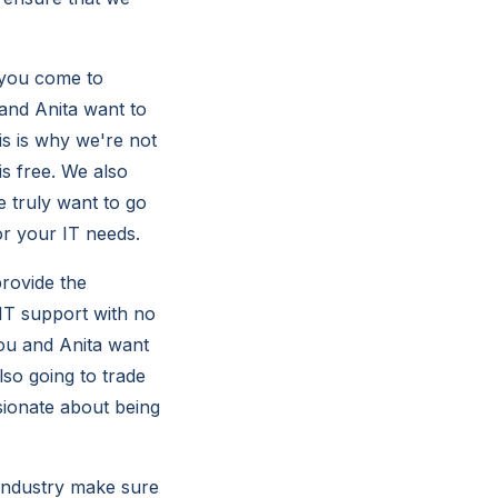
 you come to
and Anita want to
is is why we're not
is free. We also
 truly want to go
or your IT needs.
rovide the
 IT support with no
you and Anita want
lso going to trade
sionate about being
e industry make sure