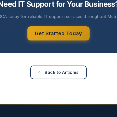
Need IT Support for Your Business
CA today for reliable IT support services throughout Metr
Get Started Today
Back to Articles