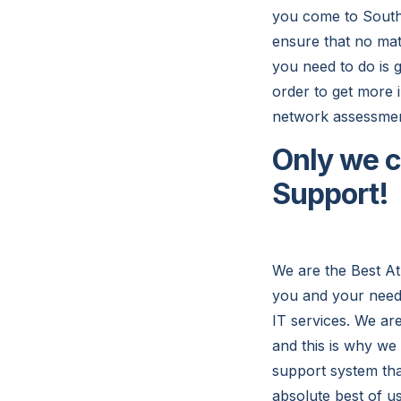
you come to South
ensure that no mat
you need to do is g
order to get more 
network assessmen
Only we c
Support!
We are the Best At
you and your needs
IT services. We ar
and this is why we
support system that
absolute best of us