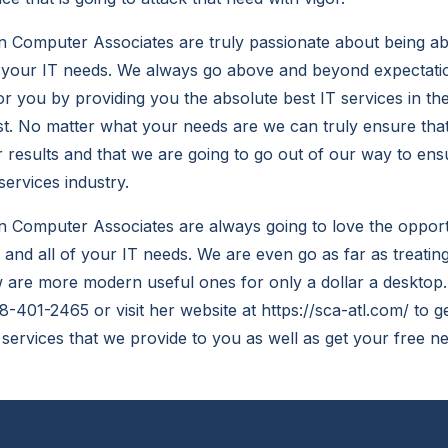
 Computer Associates are truly passionate about being abl
f your IT needs. We always go above and beyond expectati
 you by providing you the absolute best IT services in the
st. No matter what your needs are we can truly ensure that
r results and that we are going to go out of our way to ens
services industry.
 Computer Associates are always going to love the opportu
 and all of your IT needs. We are even go as far as treating
are more modern useful ones for only a dollar a desktop.
678-401-2465 or visit her website at https://sca-atl.com/ to 
 services that we provide to you as well as get your free 