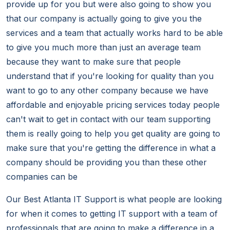
provide up for you but were also going to show you
that our company is actually going to give you the
services and a team that actually works hard to be able
to give you much more than just an average team
because they want to make sure that people
understand that if you're looking for quality than you
want to go to any other company because we have
affordable and enjoyable pricing services today people
can't wait to get in contact with our team supporting
them is really going to help you get quality are going to
make sure that you're getting the difference in what a
company should be providing you than these other
companies can be
Our Best Atlanta IT Support is what people are looking
for when it comes to getting IT support with a team of
professionals that are going to make a difference in a