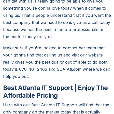
can get with us is really going to be able to give you
something you're gonna love today when it comes to
using us. That is people understand that if you want the
best company that we need to do is give us a call today
because we had the best in the top professionals on
the market today for you.
Make sure if you're looking to contact her team that
your gonna find that calling us and visit our website
really gives you the best quality out of able to do both
today is 678-401-2465 and SCA-Atl.com where we can
help you out.
Best Atlanta IT Support | Enjoy The
Affordable Pricing
Here with our Best Atlanta IT Support will find that the
only company on the market today that is actually