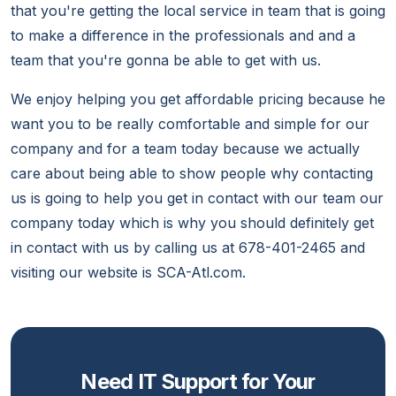
that you're getting the local service in team that is going
to make a difference in the professionals and and a
team that you're gonna be able to get with us.
We enjoy helping you get affordable pricing because he
want you to be really comfortable and simple for our
company and for a team today because we actually
care about being able to show people why contacting
us is going to help you get in contact with our team our
company today which is why you should definitely get
in contact with us by calling us at 678-401-2465 and
visiting our website is SCA-Atl.com.
Need IT Support for Your