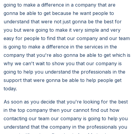
going to make a difference in a company that are
gonna be able to get because he want people to
understand that were not just gonna be the best for
you but were going to make it very simple and very
easy for people to find that our company and our team
is going to make a difference in the services in the
company that you're also gonna be able to get which is
why we can't wait to show you that our company is
going to help you understand the professionals in the
support that were gonna be able to help people get
today.
As soon as you decide that you're looking for the best
in the top company then your cannot find out how
contacting our team our company is going to help you
understand that the company in the professionals you