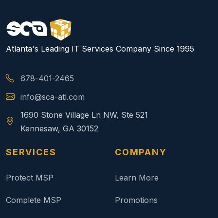
Atlanta's Leading IT Services Company Since 1995
678-401-2465
info@sca-atl.com
1690 Stone Village Ln NW, Ste 521
Kennesaw, GA 30152
SERVICES
COMPANY
Protect MSP
Learn More
Complete MSP
Promotions