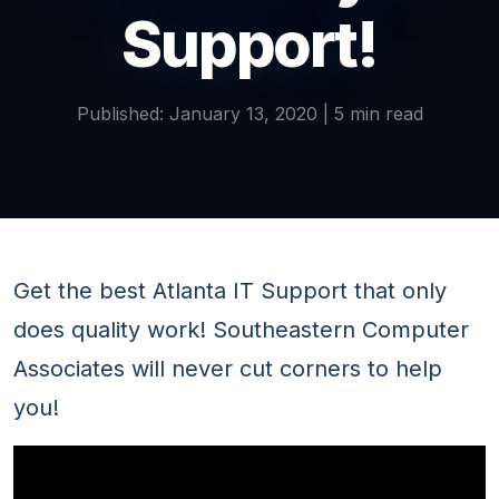
Support!
Published: January 13, 2020 | 5 min read
Get the best Atlanta IT Support that only
does quality work! Southeastern Computer
Associates will never cut corners to help
you!