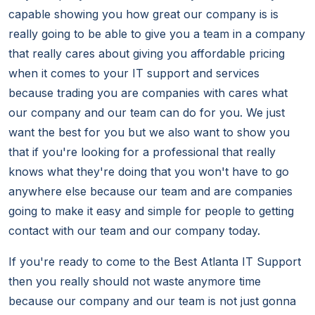
capable showing you how great our company is is
really going to be able to give you a team in a company
that really cares about giving you affordable pricing
when it comes to your IT support and services
because trading you are companies with cares what
our company and our team can do for you. We just
want the best for you but we also want to show you
that if you're looking for a professional that really
knows what they're doing that you won't have to go
anywhere else because our team and are companies
going to make it easy and simple for people to getting
contact with our team and our company today.
If you're ready to come to the Best Atlanta IT Support
then you really should not waste anymore time
because our company and our team is not just gonna