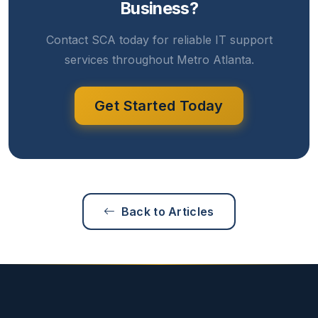
Business?
Contact SCA today for reliable IT support
services throughout Metro Atlanta.
Get Started Today
Back to Articles