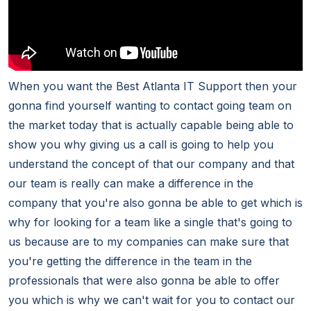
When you want the Best Atlanta IT Support then your
gonna find yourself wanting to contact going team on
the market today that is actually capable being able to
show you why giving us a call is going to help you
understand the concept of that our company and that
our team is really can make a difference in the
company that you're also gonna be able to get which is
why for looking for a team like a single that's going to
us because are to my companies can make sure that
you're getting the difference in the team in the
professionals that were also gonna be able to offer
you which is why we can't wait for you to contact our