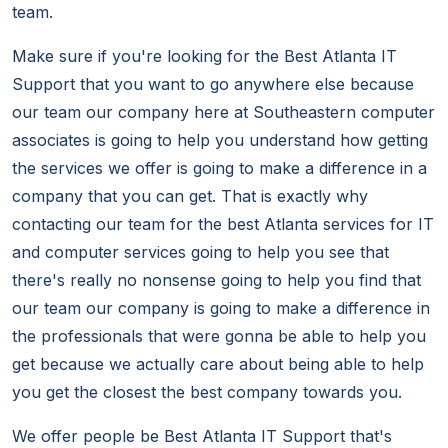
team.
Make sure if you're looking for the Best Atlanta IT
Support that you want to go anywhere else because
our team our company here at Southeastern computer
associates is going to help you understand how getting
the services we offer is going to make a difference in a
company that you can get. That is exactly why
contacting our team for the best Atlanta services for IT
and computer services going to help you see that
there's really no nonsense going to help you find that
our team our company is going to make a difference in
the professionals that were gonna be able to help you
get because we actually care about being able to help
you get the closest the best company towards you.
We offer people be Best Atlanta IT Support that's