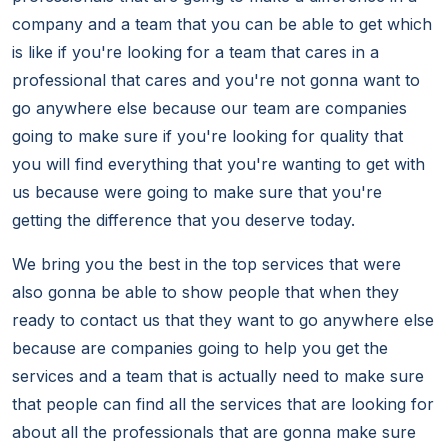
company and a team that you can be able to get which
is like if you're looking for a team that cares in a
professional that cares and you're not gonna want to
go anywhere else because our team are companies
going to make sure if you're looking for quality that
you will find everything that you're wanting to get with
us because were going to make sure that you're
getting the difference that you deserve today.
We bring you the best in the top services that were
also gonna be able to show people that when they
ready to contact us that they want to go anywhere else
because are companies going to help you get the
services and a team that is actually need to make sure
that people can find all the services that are looking for
about all the professionals that are gonna make sure