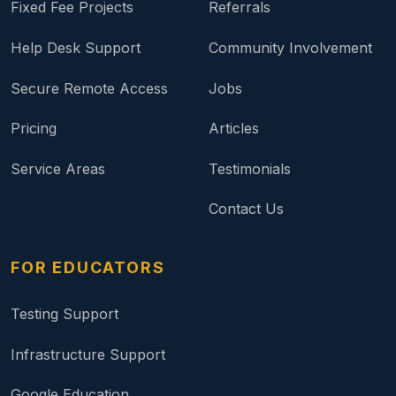
Fixed Fee Projects
Referrals
Help Desk Support
Community Involvement
Secure Remote Access
Jobs
Pricing
Articles
Service Areas
Testimonials
Contact Us
FOR EDUCATORS
Testing Support
Infrastructure Support
Google Education