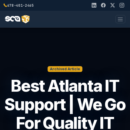
678-401-2465
Archived Article
Best Atlanta IT
Support | We Go
For Quality IT