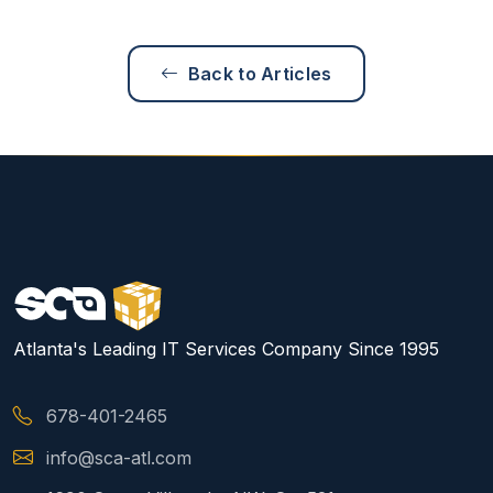
Back to Articles
Atlanta's Leading IT Services Company Since 1995
678-401-2465
info@sca-atl.com