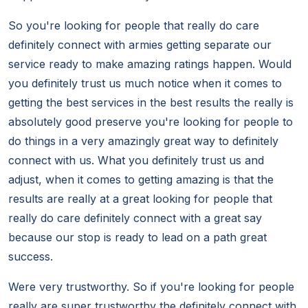
So you're looking for people that really do care
definitely connect with armies getting separate our
service ready to make amazing ratings happen. Would
you definitely trust us much notice when it comes to
getting the best services in the best results the really is
absolutely good preserve you're looking for people to
do things in a very amazingly great way to definitely
connect with us. What you definitely trust us and
adjust, when it comes to getting amazing is that the
results are really at a great looking for people that
really do care definitely connect with a great say
because our stop is ready to lead on a path great
success.
Were very trustworthy. So if you're looking for people
really are super trustworthy the definitely connect with