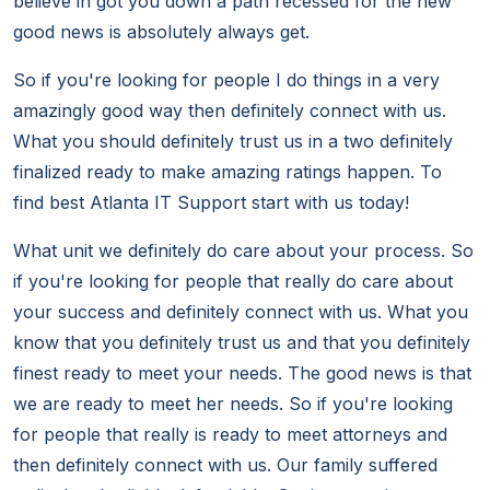
believe in got you down a path recessed for the new
good news is absolutely always get.
So if you're looking for people I do things in a very
amazingly good way then definitely connect with us.
What you should definitely trust us in a two definitely
finalized ready to make amazing ratings happen. To
find best Atlanta IT Support start with us today!
What unit we definitely do care about your process. So
if you're looking for people that really do care about
your success and definitely connect with us. What you
know that you definitely trust us and that you definitely
finest ready to meet your needs. The good news is that
we are ready to meet her needs. So if you're looking
for people that really is ready to meet attorneys and
then definitely connect with us. Our family suffered