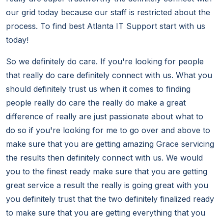
our grid today because our staff is restricted about the
process. To find best Atlanta IT Support start with us
today!
So we definitely do care. If you're looking for people
that really do care definitely connect with us. What you
should definitely trust us when it comes to finding
people really do care the really do make a great
difference of really are just passionate about what to
do so if you're looking for me to go over and above to
make sure that you are getting amazing Grace servicing
the results then definitely connect with us. We would
you to the finest ready make sure that you are getting
great service a result the really is going great with you
you definitely trust that the two definitely finalized ready
to make sure that you are getting everything that you