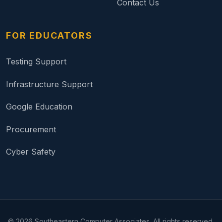
Contact Us
FOR EDUCATORS
Testing Support
Infrastructure Support
Google Education
Procurement
Cyber Safety
©
2026
Southeastern Computer Associates. All rights reserved.