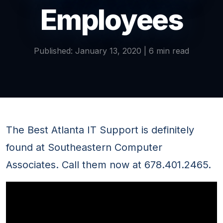
Employees
Published: January 13, 2020 | 6 min read
The Best Atlanta IT Support is definitely
found at Southeastern Computer
Associates. Call them now at 678.401.2465.