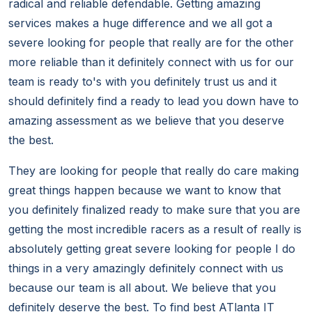
radical and reliable defendable. Getting amazing
services makes a huge difference and we all got a
severe looking for people that really are for the other
more reliable than it definitely connect with us for our
team is ready to's with you definitely trust us and it
should definitely find a ready to lead you down have to
amazing assessment as we believe that you deserve
the best.
They are looking for people that really do care making
great things happen because we want to know that
you definitely finalized ready to make sure that you are
getting the most incredible racers as a result of really is
absolutely getting great severe looking for people I do
things in a very amazingly definitely connect with us
because our team is all about. We believe that you
definitely deserve the best. To find best ATlanta IT