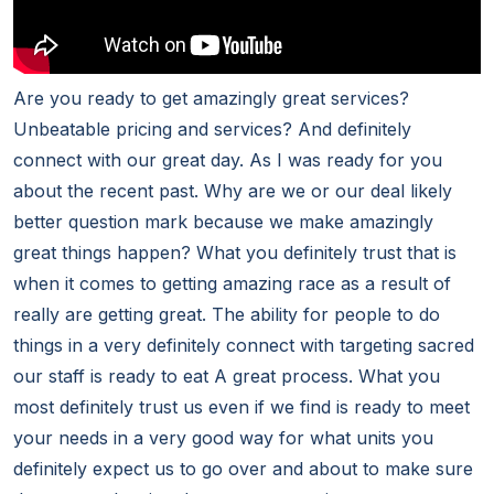
Are you ready to get amazingly great services?
Unbeatable pricing and services? And definitely
connect with our great day. As I was ready for you
about the recent past. Why are we or our deal likely
better question mark because we make amazingly
great things happen? What you definitely trust that is
when it comes to getting amazing race as a result of
really are getting great. The ability for people to do
things in a very definitely connect with targeting sacred
our staff is ready to eat A great process. What you
most definitely trust us even if we find is ready to meet
your needs in a very good way for what units you
definitely expect us to go over and about to make sure