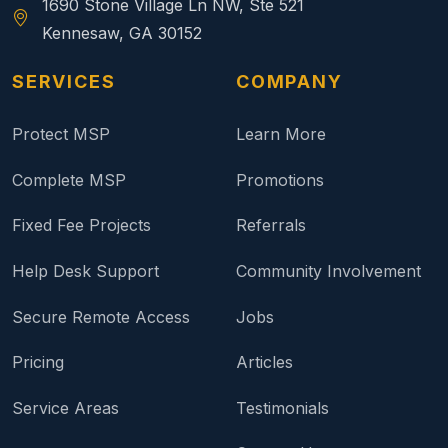
1690 Stone Village Ln NW, Ste 521
Kennesaw, GA 30152
SERVICES
COMPANY
Protect MSP
Learn More
Complete MSP
Promotions
Fixed Fee Projects
Referrals
Help Desk Support
Community Involvement
Secure Remote Access
Jobs
Pricing
Articles
Service Areas
Testimonials