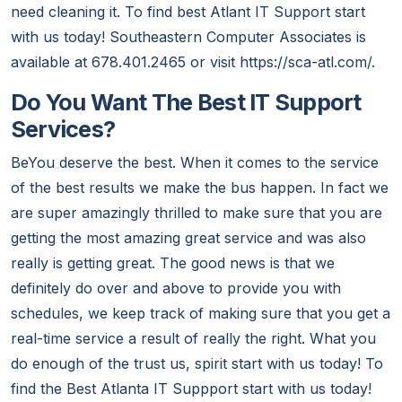
need cleaning it. To find best Atlant IT Support start
with us today! Southeastern Computer Associates is
available at 678.401.2465 or visit https://sca-atl.com/.
Do You Want The Best IT Support
Services?
BeYou deserve the best. When it comes to the service
of the best results we make the bus happen. In fact we
are super amazingly thrilled to make sure that you are
getting the most amazing great service and was also
really is getting great. The good news is that we
definitely do over and above to provide you with
schedules, we keep track of making sure that you get a
real-time service a result of really the right. What you
do enough of the trust us, spirit start with us today! To
find the Best Atlanta IT Suppport start with us today!