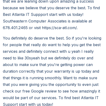
that we are leaning down upon amazing a success
because we believe that you deserve the best. To find
Best Atlanta IT Suppport start with us today!
Southeastern Computer Associates is available at
678.401.2465 or visit https://sca-atl.com/.
You definitely do deserve the best. So if you're looking
for people that really do want to help you get the best
services and definitely connect with u yeah I really
need to like 30syeah but we definitely do over and
about to make sure that you're getting power can
duration correctly that your warranty is up today and
that things it is running smoothly. Want to make sure
that you were giving you the opportunity to even just
check our free Google review to see how amazingly it
would be part of our services. To find best Atlanta IT
Support start with us today!