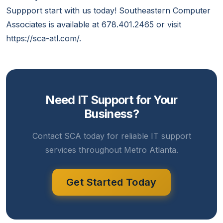
Suppport start with us today! Southeastern Computer
Associates is available at 678.401.2465 or visit
https://sca-atl.com/.
Need IT Support for Your
Business?
Contact SCA today for reliable IT support
services throughout Metro Atlanta.
Get Started Today