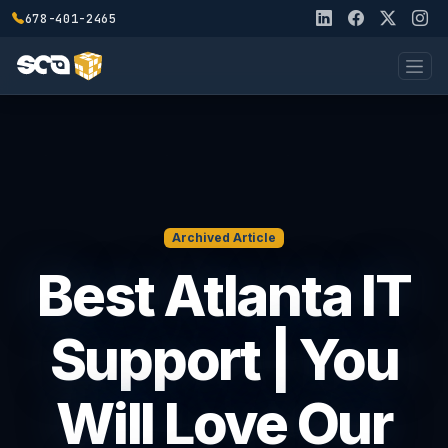
678-401-2465
Archived Article
Best Atlanta IT
Support | You
Will Love Our