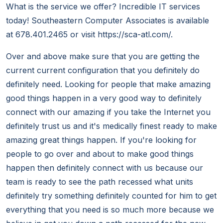
What is the service we offer? Incredible IT services
today! Southeastern Computer Associates is available
at 678.401.2465 or visit https://sca-atl.com/.
Over and above make sure that you are getting the
current current configuration that you definitely do
definitely need. Looking for people that make amazing
good things happen in a very good way to definitely
connect with our amazing if you take the Internet you
definitely trust us and it's medically finest ready to make
amazing great things happen. If you're looking for
people to go over and about to make good things
happen then definitely connect with us because our
team is ready to see the path recessed what units
definitely try something definitely counted for him to get
everything that you need is so much more because we