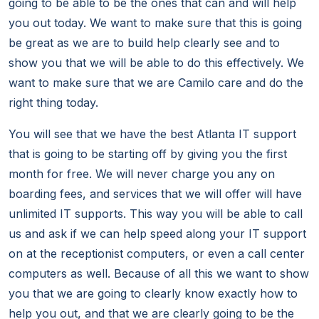
going to be able to be the ones that can and will help
you out today. We want to make sure that this is going
be great as we are to build help clearly see and to
show you that we will be able to do this effectively. We
want to make sure that we are Camilo care and do the
right thing today.
You will see that we have the best Atlanta IT support
that is going to be starting off by giving you the first
month for free. We will never charge you any on
boarding fees, and services that we will offer will have
unlimited IT supports. This way you will be able to call
us and ask if we can help speed along your IT support
on at the receptionist computers, or even a call center
computers as well. Because of all this we want to show
you that we are going to clearly know exactly how to
help you out, and that we are clearly going to be the