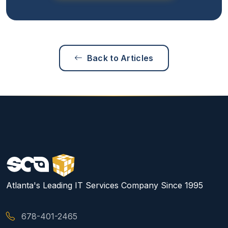
Back to Articles
Atlanta's Leading IT Services Company Since 1995
678-401-2465