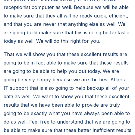
receptionist computer as well. Because we will be able
to make sure that they all will be ready quick, efficient,
and that you are never that anything else as well. We
are going build make sure that this is going be fantastic
today as well. We will do this right for you.
That we will show you that these excellent results are
going to be in fact able to make sure that these results
are going to be able to help you out today. We are
going be very happy because we are the best Atlanta
IT support that is also going to help backup all of your
data as well. We want to show you that these excellent
results that we have been able to provide are truly
going to be exactly what you have always been able to
do as well. Feel free to understand that we are going to
be able to make sure that these better inefficient results