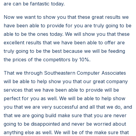
are can be fantastic today.
Now we want to show you that these great results we
have been able to provide for you are truly going to be
able to be the ones today. We will show you that these
excellent results that we have been able to offer are
truly going to be the best because we will be feeding
the prices of the competitors by 10%.
That we through Southeastern Computer Associates
will be able to help show you that our great company
services that we have been able to provide will be
perfect for you as well. We will be able to help show
you that we are very successful and all that we do, and
that we are going build make sure that you are never
going to be disappointed and never be worried about
anything else as well. We will be of the make sure that