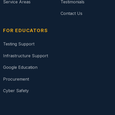
Service Areas
Testimonials
Contact Us
FOR EDUCATORS
Testing Support
Infrastructure Support
Google Education
Procurement
Cyber Safety