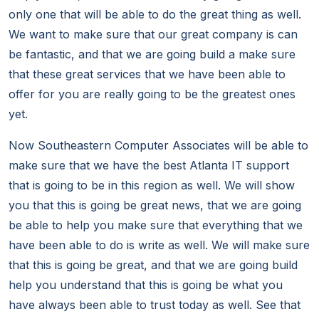
only one that will be able to do the great thing as well.
We want to make sure that our great company is can
be fantastic, and that we are going build a make sure
that these great services that we have been able to
offer for you are really going to be the greatest ones
yet.
Now Southeastern Computer Associates will be able to
make sure that we have the best Atlanta IT support
that is going to be in this region as well. We will show
you that this is going be great news, that we are going
be able to help you make sure that everything that we
have been able to do is write as well. We will make sure
that this is going be great, and that we are going build
help you understand that this is going be what you
have always been able to trust today as well. See that