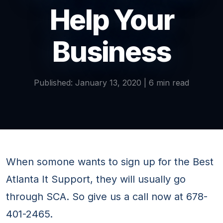
Help Your
Business
Published: January 13, 2020 | 6 min read
When somone wants to sign up for the Best
Atlanta It Support, they will usually go
through SCA. So give us a call now at 678-
401-2465.