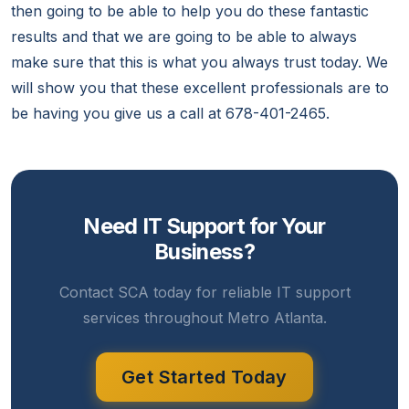
then going to be able to help you do these fantastic
results and that we are going to be able to always
make sure that this is what you always trust today. We
will show you that these excellent professionals are to
be having you give us a call at 678-401-2465.
Need IT Support for Your
Business?
Contact SCA today for reliable IT support
services throughout Metro Atlanta.
Get Started Today