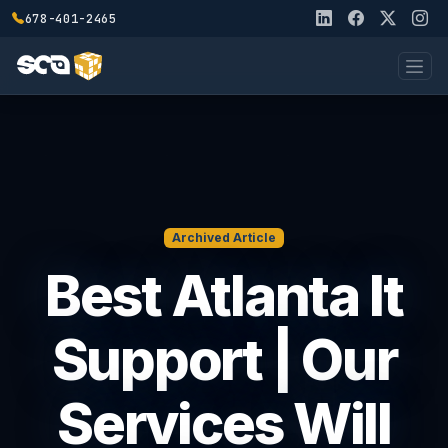
678-401-2465
Archived Article
Best Atlanta It
Support | Our
Services Will