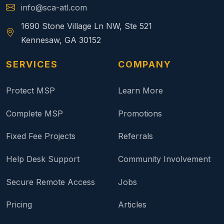
info@sca-atl.com
1690 Stone Village Ln NW, Ste 521
Kennesaw, GA 30152
SERVICES
COMPANY
Protect MSP
Learn More
Complete MSP
Promotions
Fixed Fee Projects
Referrals
Help Desk Support
Community Involvement
Secure Remote Access
Jobs
Pricing
Articles