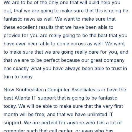
We are to be of the only one that will build help you
out, that we are going to make sure that this is going be
fantastic news as well. We want to make sure that
these excellent results that we have been able to
provide for you are really going to be the best that you
have ever been able to come across as well. We want
to make sure that we are going really care for you, and
that we are to be perfect because our great company
has exactly what you have always been able to trust in
turn to today.
Now Southeastern Computer Associates is in have the
best Atlanta IT support that is going to be fantastic
today. We will be able to make sure that the very first
month will be free, and that we have unlimited IT
support. We are perfect for anyone who has a lot of
computer such that call center, or even who has