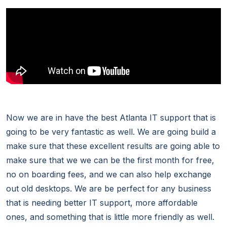
Now we are in have the best Atlanta IT support that is
going to be very fantastic as well. We are going build a
make sure that these excellent results are going able to
make sure that we we can be the first month for free,
no on boarding fees, and we can also help exchange
out old desktops. We are be perfect for any business
that is needing better IT support, more affordable
ones, and something that is little more friendly as well.