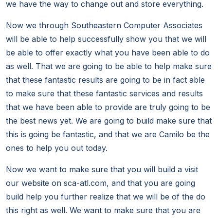
we have the way to change out and store everything.
Now we through Southeastern Computer Associates
will be able to help successfully show you that we will
be able to offer exactly what you have been able to do
as well. That we are going to be able to help make sure
that these fantastic results are going to be in fact able
to make sure that these fantastic services and results
that we have been able to provide are truly going to be
the best news yet. We are going to build make sure that
this is going be fantastic, and that we are Camilo be the
ones to help you out today.
Now we want to make sure that you will build a visit
our website on sca-atl.com, and that you are going
build help you further realize that we will be of the do
this right as well. We want to make sure that you are