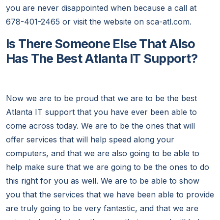
you are never disappointed when because a call at
678-401-2465 or visit the website on sca-atl.com.
Is There Someone Else That Also
Has The Best Atlanta IT Support?
Now we are to be proud that we are to be the best
Atlanta IT support that you have ever been able to
come across today. We are to be the ones that will
offer services that will help speed along your
computers, and that we are also going to be able to
help make sure that we are going to be the ones to do
this right for you as well. We are to be able to show
you that the services that we have been able to provide
are truly going to be very fantastic, and that we are