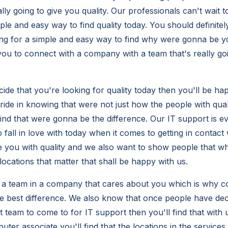
lly going to give you quality. Our professionals can't wait 
ple and easy way to find quality today. You should definite
king for a simple and easy way to find why were gonna be yo
 you to connect with a company with a team that's really go
de that you're looking for quality today then you'll be hap
pride in knowing that were not just how the people with qual
ind that were gonna be the difference. Our IT support is ev
 fall in love with today when it comes to getting in contac
 you with quality and we also want to show people that wh
locations that matter that shall be happy with us.
 a team in a company that cares about you which is why c
he best difference. We also know that once people have dec
t team to come to for IT support then you'll find that with 
ter associate you'll find that the locations in the service