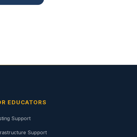
OR EDUCATORS
sting Support
frastructure Support