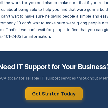
ll the work for you and also to make sure that if you're lo
es about being able to help you find that were gonna be th
an't wait to make sure he giving people a simple and easy
 company 19 can't wait to make sure were giving people a 
u. That's I we can't wait for people to find that you can gi
8-401-2465 for information.
Need IT Support for Your Business
CA today for reliable IT support services throughout Metr
Get Started Today