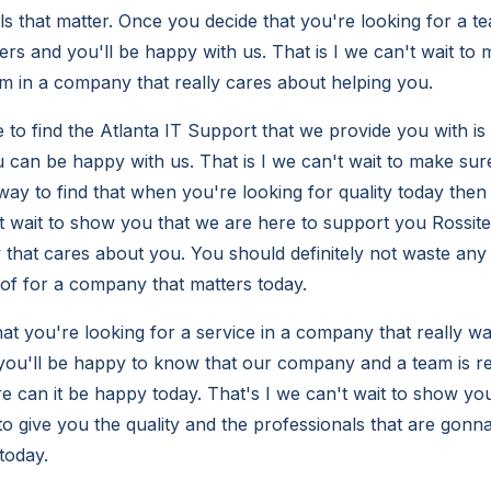
ls that matter. Once you decide that you're looking for a t
rs and you'll be happy with us. That is I we can't wait to
am in a company that really cares about helping you.
e to find the Atlanta IT Support that we provide you with is 
 can be happy with us. That is I we can't wait to make sur
way to find that when you're looking for quality today then
wait to show you that we are here to support you Rossiter
that cares about you. You should definitely not waste any 
 of for a company that matters today.
at you're looking for a service in a company that really wa
 you'll be happy to know that our company and a team is re
re can it be happy today. That's I we can't wait to show yo
o give you the quality and the professionals that are gonn
today.