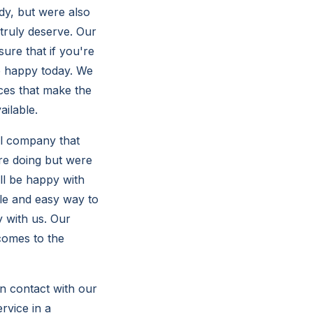
dy, but were also
 truly deserve. Our
ure that if you're
e happy today. We
ces that make the
ailable.
al company that
re doing but were
ll be happy with
le and easy way to
y with us. Our
comes to the
in contact with our
rvice in a