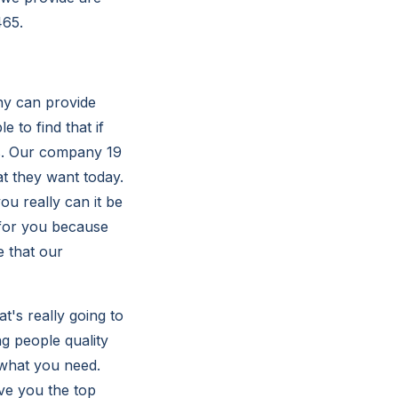
465.
ny can provide
 to find that if
us. Our company 19
at they want today.
ou really can it be
 for you because
e that our
t's really going to
ng people quality
 what you need.
ive you the top