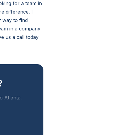
oking for a team in
e difference. I
 way to find
team in a company
ve us a call today
?
o Atlanta.