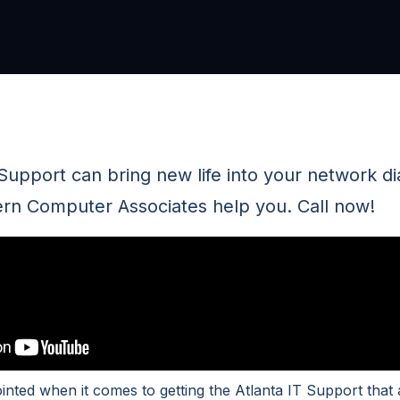
 Support can bring new life into your network d
rn Computer Associates help you. Call now!
ointed when it comes to getting the Atlanta IT Support tha