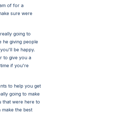
eam of for a
 make sure were
really going to
e he giving people
 you'll be happy.
 to give you a
time if you're
nts to help you get
ally going to make
u that were here to
a make the best