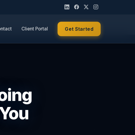
ntact
Client Portal
Get Started
Doing
 You