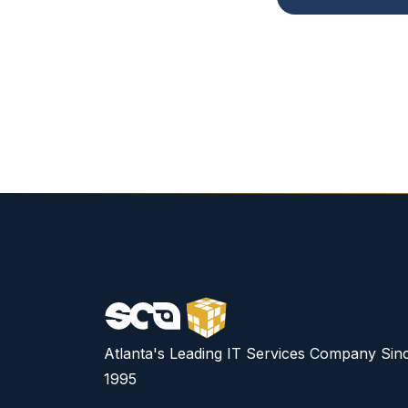
Atlanta's Leading IT Services Company Sin
1995