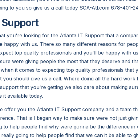
hing to you so give us a call today SCA-Atl.com 678-401-2
T Support
at you're looking for the Atlanta IT Support that a compa
e happy with us. There so many different reasons for people
expect top quality professionals and you'll be happy with 
 sure were giving people the most that they deserve and th
when it comes to expecting top quality professionals that y
 you should give us a call. Where doing all the hard work
support that you're getting we also care about making sur
t available today.
 we offer you the Atlanta IT Support company and a team tha
erence. That is I began way to make sure were not just givi
g to help people find why were gonna be the difference in
eally going to help people find that we can it be able to g