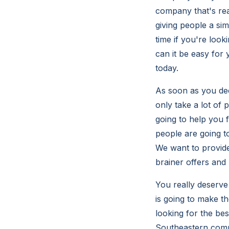
company that's rea
giving people a sim
time if you're loo
can it be easy for
today.
As soon as you deci
only take a lot of 
going to help you f
people are going to
We want to provide
brainer offers and 
You really deserve
is going to make t
looking for the bes
Southeastern compu