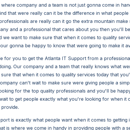
is where company and a team is not just gonna come in han
ind that were really can it be the difference in what people
ofessionals are really can it go the extra mountain make s
any and a professional that cares about you then you'll b
 we want to make sure that when it comes to quality servi
 your gonna be happy to know that were going to make it av
le for you to get the Atlanta IT Support from a profession
oing. Our company and a team that really knows what we
 sure that when it comes to quality services today that you'
ompany can't wait to make sure were giving people a simp
 looking for the top quality professionals and you'll be happ
ait to get people exactly what you're looking for when it 
 provide.
port is exactly what people want when it comes to getting 
t is where we come in handy in providing people with a se