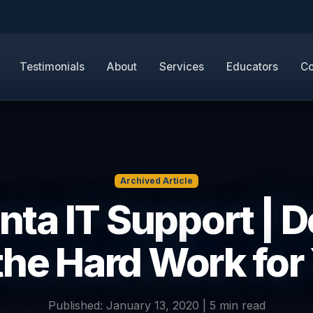
Testimonials
About
Services
Educators
Co
Archived Article
nta IT Support | 
 the Hard Work for
Published: January 13, 2020 | 5 min read