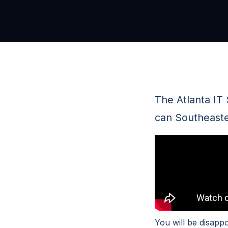
The Atlanta IT
can Southeaste
You will be disapp