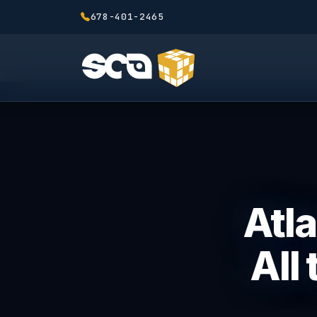
678-401-2465
Atla
All