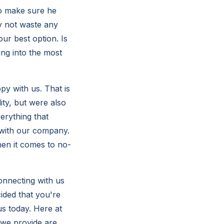
to make sure he
ly not waste any
ur best option. Is
ing into the most
py with us. That is
ity, but were also
erything that
t with our company.
en it comes to no-
onnecting with us
ided that you're
us today. Here at
s we provide are