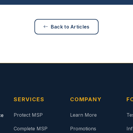
Back to Articles
SERVICES
COMPANY
F
Protect MSP
Learn More
Te
ce
Complete MSP
Promotions
In