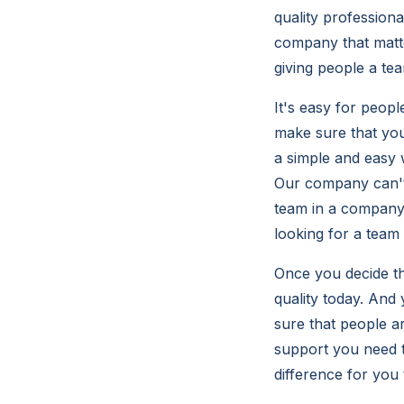
quality professiona
company that matte
giving people a te
It's easy for peopl
make sure that you
a simple and easy 
Our company can't 
team in a company 
looking for a team
Once you decide th
quality today. And
sure that people a
support you need t
difference for you 