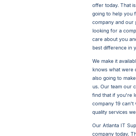
offer today. That 
going to help you f
company and our pr
looking for a comp
care about you and
best difference in
We make it availab
knows what were d
also going to make
us. Our team our c
find that if you're
company 19 can't w
quality services we
Our Atlanta IT Sup
company today. Tha