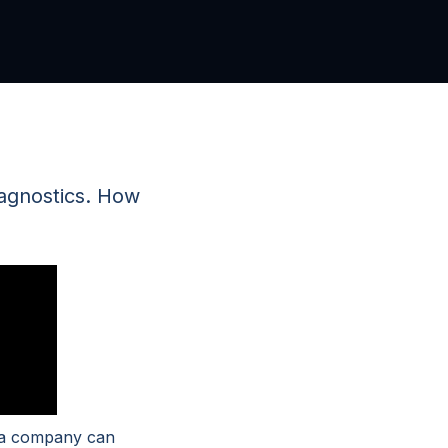
iagnostics. How
t a company can