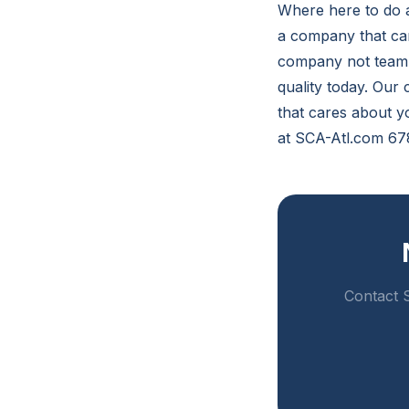
Where here to do a
a company that car
company not team c
quality today. Our
that cares about yo
at SCA-Atl.com 67
Contact S