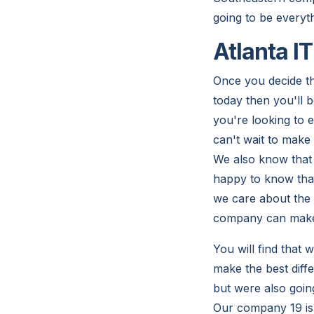
going to be everyt
Atlanta I
Once you decide th
today then you'll b
you're looking to 
can't wait to make
We also know that 
happy to know that
we care about the 
company can make i
You will find that
make the best diff
but were also goin
Our company 19 is r