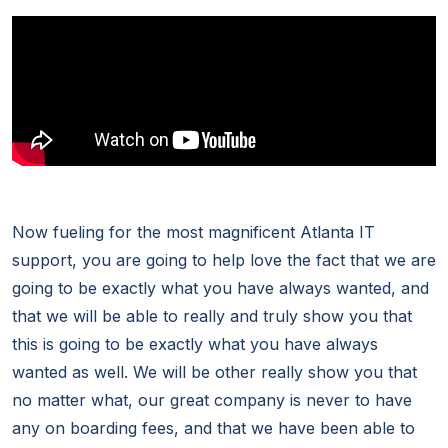
Now fueling for the most magnificent Atlanta IT
support, you are going to help love the fact that we are
going to be exactly what you have always wanted, and
that we will be able to really and truly show you that
this is going to be exactly what you have always
wanted as well. We will be other really show you that
no matter what, our great company is never to have
any on boarding fees, and that we have been able to