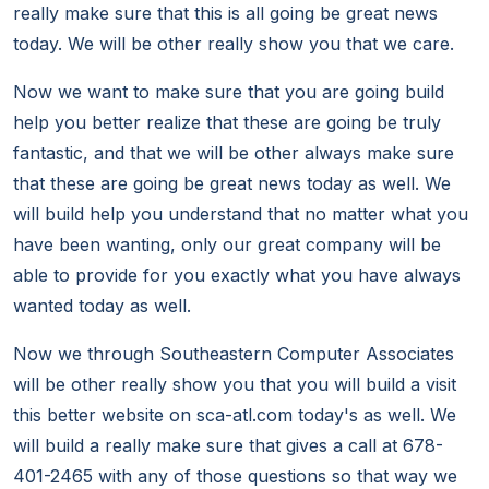
really make sure that this is all going be great news
today. We will be other really show you that we care.
Now we want to make sure that you are going build
help you better realize that these are going be truly
fantastic, and that we will be other always make sure
that these are going be great news today as well. We
will build help you understand that no matter what you
have been wanting, only our great company will be
able to provide for you exactly what you have always
wanted today as well.
Now we through Southeastern Computer Associates
will be other really show you that you will build a visit
this better website on sca-atl.com today's as well. We
will build a really make sure that gives a call at 678-
401-2465 with any of those questions so that way we