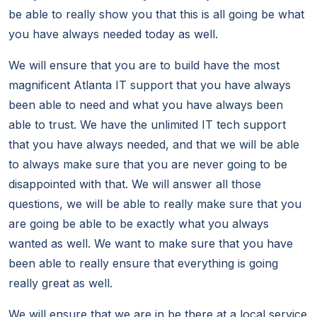
be able to really show you that this is all going be what
you have always needed today as well.
We will ensure that you are to build have the most
magnificent Atlanta IT support that you have always
been able to need and what you have always been
able to trust. We have the unlimited IT tech support
that you have always needed, and that we will be able
to always make sure that you are never going to be
disappointed with that. We will answer all those
questions, we will be able to really make sure that you
are going be able to be exactly what you always
wanted as well. We want to make sure that you have
been able to really ensure that everything is going
really great as well.
We will ensure that we are in be there at a local service