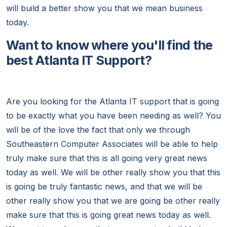
will build a better show you that we mean business
today.
Want to know where you'll find the
best Atlanta IT Support?
Are you looking for the Atlanta IT support that is going
to be exactly what you have been needing as well? You
will be of the love the fact that only we through
Southeastern Computer Associates will be able to help
truly make sure that this is all going very great news
today as well. We will be other really show you that this
is going be truly fantastic news, and that we will be
other really show you that we are going be other really
make sure that this is going great news today as well.