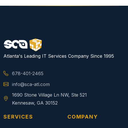
Atlanta's Leading IT Services Company Since 1995
678-401-2465
info@sca-atl.com
1690 Stone Village Ln NW, Ste 521
Kennesaw, GA 30152
SERVICES
COMPANY