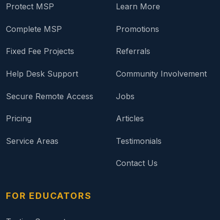
Protect MSP
Learn More
Complete MSP
Promotions
Fixed Fee Projects
Referrals
Help Desk Support
Community Involvement
Secure Remote Access
Jobs
Pricing
Articles
Service Areas
Testimonials
Contact Us
FOR EDUCATORS