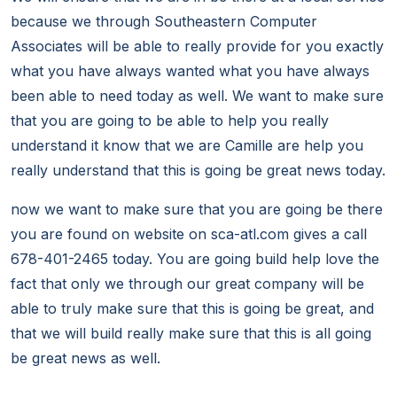
because we through Southeastern Computer
Associates will be able to really provide for you exactly
what you have always wanted what you have always
been able to need today as well. We want to make sure
that you are going to be able to help you really
understand it know that we are Camille are help you
really understand that this is going be great news today.
now we want to make sure that you are going be there
you are found on website on sca-atl.com gives a call
678-401-2465 today. You are going build help love the
fact that only we through our great company will be
able to truly make sure that this is going be great, and
that we will build really make sure that this is all going
be great news as well.