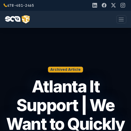
678-401-2465
Archived Article
Atlanta It
Support | We
Want to Quickly