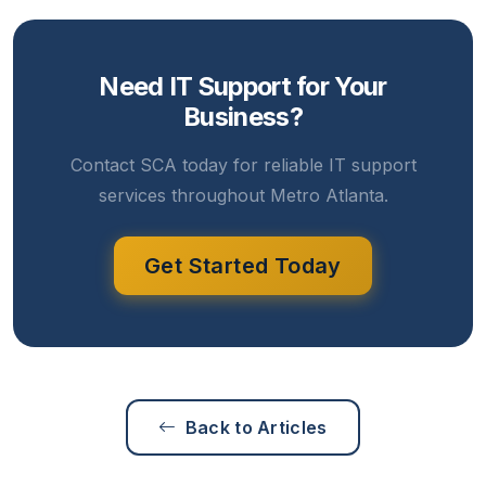
Need IT Support for Your
Business?
Contact SCA today for reliable IT support
services throughout Metro Atlanta.
Get Started Today
Back to Articles