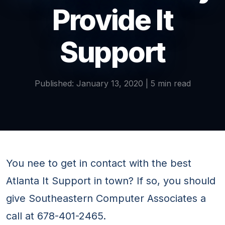
Provide It
Support
Published: January 13, 2020 | 5 min read
You nee to get in contact with the best
Atlanta It Support in town? If so, you should
give Southeastern Computer Associates a
call at 678-401-2465.