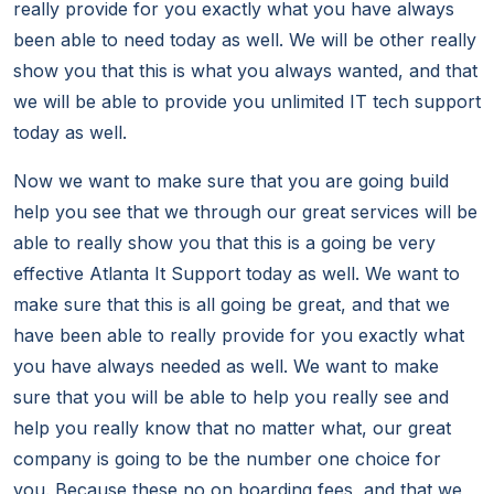
really provide for you exactly what you have always
been able to need today as well. We will be other really
show you that this is what you always wanted, and that
we will be able to provide you unlimited IT tech support
today as well.
Now we want to make sure that you are going build
help you see that we through our great services will be
able to really show you that this is a going be very
effective Atlanta It Support today as well. We want to
make sure that this is all going be great, and that we
have been able to really provide for you exactly what
you have always needed as well. We want to make
sure that you will be able to help you really see and
help you really know that no matter what, our great
company is going to be the number one choice for
you. Because these no on boarding fees, and that we