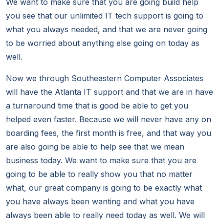
We want to make sure that you are going build help
you see that our unlimited IT tech support is going to
what you always needed, and that we are never going
to be worried about anything else going on today as
well.
Now we through Southeastern Computer Associates
will have the Atlanta IT support and that we are in have
a turnaround time that is good be able to get you
helped even faster. Because we will never have any on
boarding fees, the first month is free, and that way you
are also going be able to help see that we mean
business today. We want to make sure that you are
going to be able to really show you that no matter
what, our great company is going to be exactly what
you have always been wanting and what you have
always been able to really need today as well. We will