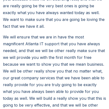
are really going be the very best ones is going be
exactly what you have always wanted today as well.
We want to make sure that you are going be loving the
fact that we have it all.
We will ensure that we are in have the most
magnificent Atlanta IT support that you have always
needed, and that we will be other really make sure that
we will provide you with the first month for free
because we want to show you that we mean business.
We will be other really show you that no matter what,
our great company services that we have been able to
really provide for you are truly going to be exactly
what you have always been able to provide for you
today as well. We will build a really show you that this is
going to be very effective, and that we will be other