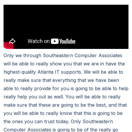
Only we through Southeastern Computer Associates
will be able to really show you that we are in have the
highest-quality Atlanta IT supports. We will be able to
really make sure that everything that we have been
able to really provide for you is going to be able to help
really help you out as well. You will be able to really
make sure that these are going to be the best, and that
you will be able to really know that this is going to be
the ones you can trust today. Only Southeastern
Computer Associates is going to be of the really go