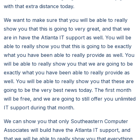
with that extra distance today.
We want to make sure that you will be able to really
show you that this is going to very great, and that we
are in have the Atlanta IT support as well. You will be
able to really show you that this is going to be exactly
what you have been able to really provide as well. You
will be able to really show you that we are going to be
exactly what you have been able to really provide as
well. You will be able to really show you that these are
going to be the very best news today. The first month
will be free, and we are going to still offer you unlimited
IT support during that month.
We can show you that only Southeastern Computer
Associates will build have the Atlanta IT support, and
that we will be able to really show you that everything