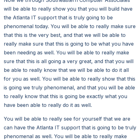
Now we through Southeastern Computer Associates
will be able to really show you that you will build have
the Atlanta IT support that is truly going to be
phenomenal today. You will be able to really make sure
that this is the very best, and that we will be able to
really make sure that this is going to be what you have
been needing as well. You will be able to really make
sure that this is all going a very great, and that you will
be able to really know that we will be able to do it all
for you as well. You will be able to really show that this
is going we truly phenomenal, and that you will be able
to really know that this is going be exactly what you
have been able to really do it as well.
You will be able to really see for yourself that we are
can have the Atlanta IT support that is going to be truly
phenomenal as well. You will be able to really make