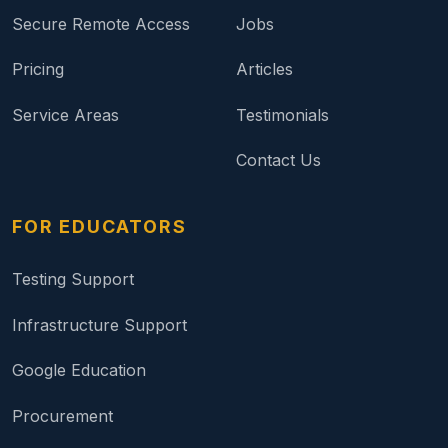
Secure Remote Access
Jobs
Pricing
Articles
Service Areas
Testimonials
Contact Us
FOR EDUCATORS
Testing Support
Infrastructure Support
Google Education
Procurement