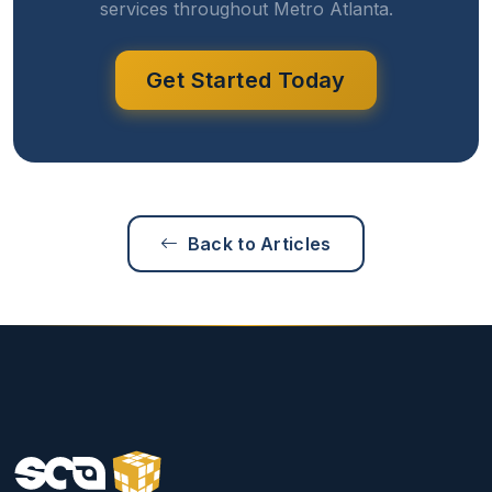
services throughout Metro Atlanta.
Get Started Today
Back to Articles