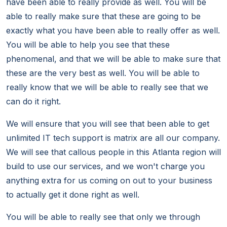
have been able to really provide as well. You will be
able to really make sure that these are going to be
exactly what you have been able to really offer as well.
You will be able to help you see that these
phenomenal, and that we will be able to make sure that
these are the very best as well. You will be able to
really know that we will be able to really see that we
can do it right.
We will ensure that you will see that been able to get
unlimited IT tech support is matrix are all our company.
We will see that callous people in this Atlanta region will
build to use our services, and we won't charge you
anything extra for us coming on out to your business
to actually get it done right as well.
You will be able to really see that only we through