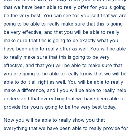
that we have been able to really offer for you is going
be the very best. You can see for yourself that we are
going to be able to really make sure that this is going
be very effective, and that you will be able to really
make sure that this is going to be exactly what you
have been able to really offer as well. You will be able
to really make sure that this is going to be very
effective, and that you will be able to make sure that
you are going to be able to really know that we will be
able to do it all right as well. You will be able to really
make a difference, and I you will be able to really help
understand that everything that we have been able to
provide for you is going to be the very best today.
Now you will be able to really show you that
everything that we have been able to really provide for