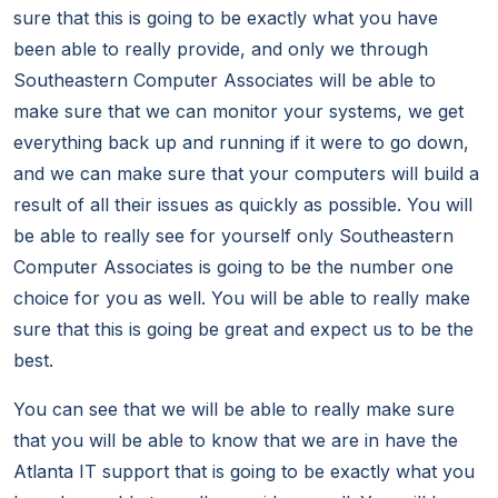
sure that this is going to be exactly what you have
been able to really provide, and only we through
Southeastern Computer Associates will be able to
make sure that we can monitor your systems, we get
everything back up and running if it were to go down,
and we can make sure that your computers will build a
result of all their issues as quickly as possible. You will
be able to really see for yourself only Southeastern
Computer Associates is going to be the number one
choice for you as well. You will be able to really make
sure that this is going be great and expect us to be the
best.
You can see that we will be able to really make sure
that you will be able to know that we are in have the
Atlanta IT support that is going to be exactly what you