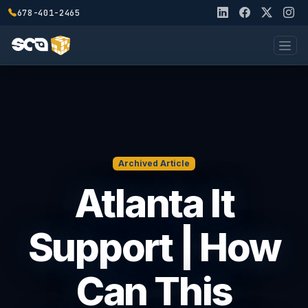
678-401-2465
Archived Article
Atlanta It
Support | How
Can This