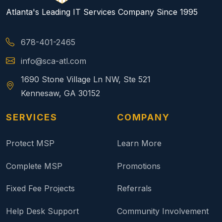
Atlanta's Leading IT Services Company Since 1995
678-401-2465
info@sca-atl.com
1690 Stone Village Ln NW, Ste 521
Kennesaw, GA 30152
SERVICES
COMPANY
Protect MSP
Learn More
Complete MSP
Promotions
Fixed Fee Projects
Referrals
Help Desk Support
Community Involvement