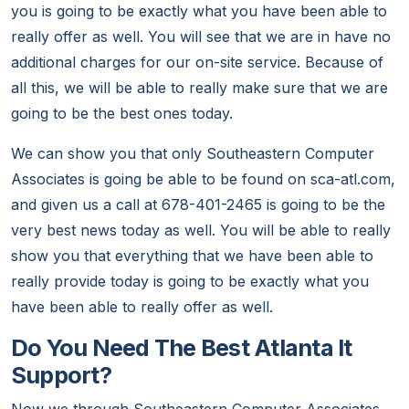
you is going to be exactly what you have been able to
really offer as well. You will see that we are in have no
additional charges for our on-site service. Because of
all this, we will be able to really make sure that we are
going to be the best ones today.
We can show you that only Southeastern Computer
Associates is going be able to be found on sca-atl.com,
and given us a call at 678-401-2465 is going to be the
very best news today as well. You will be able to really
show you that everything that we have been able to
really provide today is going to be exactly what you
have been able to really offer as well.
Do You Need The Best Atlanta It
Support?