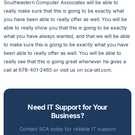
Southeastern Computer Associates will be able to
really make sure that this is going to be exactly what
you have been able to really offer as well. You will be
able to really show you that this is going to be exactly
what you have always wanted, and that we will be able
to make sure this is going to be exactly what you have
been able to really offer as well. You will be able to
really see that this is going great whenever he gives a
call at 678-401-2465 or visit us on sca-atl.com.
Need IT Support for Your
Business?
Contact SCA today for reliable IT support