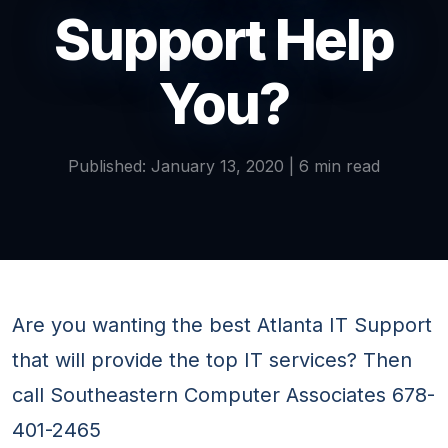
Support Help
You?
Published: January 13, 2020 | 6 min read
Are you wanting the best Atlanta IT Support
that will provide the top IT services? Then
call Southeastern Computer Associates 678-
401-2465