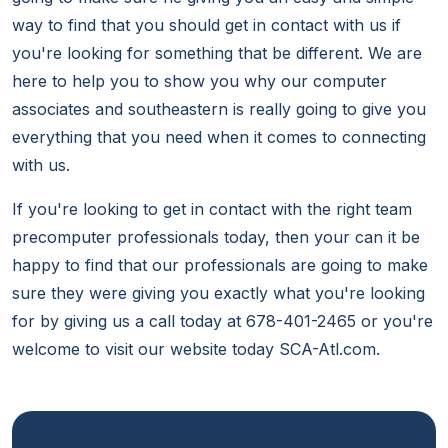
way to find that you should get in contact with us if
you're looking for something that be different. We are
here to help you to show you why our computer
associates and southeastern is really going to give you
everything that you need when it comes to connecting
with us.
If you're looking to get in contact with the right team
precomputer professionals today, then your can it be
happy to find that our professionals are going to make
sure they were giving you exactly what you're looking
for by giving us a call today at 678-401-2465 or you're
welcome to visit our website today SCA-Atl.com.