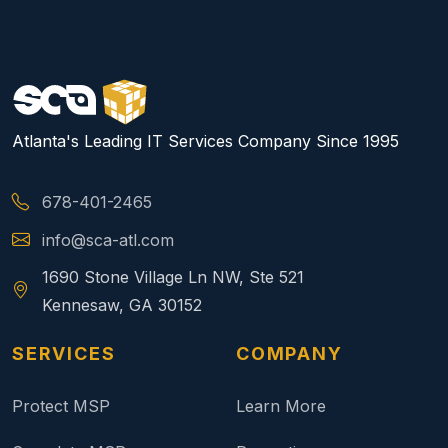
Atlanta's Leading IT Services Company Since 1995
678-401-2465
info@sca-atl.com
1690 Stone Village Ln NW, Ste 521
Kennesaw, GA 30152
SERVICES
COMPANY
Protect MSP
Learn More