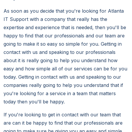
As soon as you decide that you're looking for Atlanta
IT Support with a company that really has the
expertise and experience that is needed, then you'll be
happy to find that our professionals and our team are
going to make it so easy so simple for you. Getting in
contact with us and speaking to our professionals
about it is really going to help you understand how
easy and how simple all of our services can be for you
today. Getting in contact with us and speaking to our
companies really going to help you understand that if
you're looking for a service in a team that matters
today then you'll be happy.
If you're looking to get in contact with our team that
are can it be happy to find that our professionals are
going to make sure he giving you an easy and simple