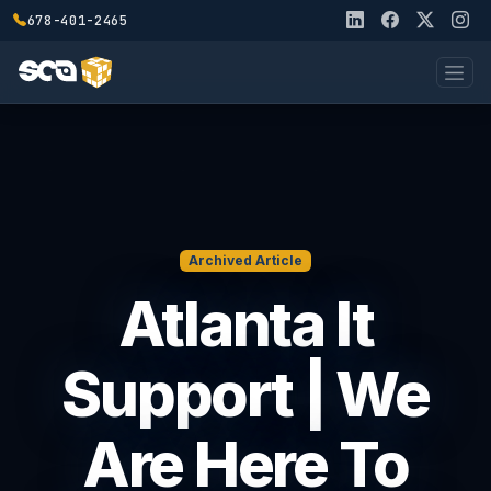
678-401-2465
Archived Article
Atlanta It
Support | We
Are Here To