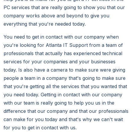
PC services that are really going to show you that our
company works above and beyond to give you
everything that you're needed today.
You need to get in contact with our company when
you're looking for Atlanta IT Support from a team of
professionals that actually has experienced technical
services for your companies and your businesses
today. Is also have a camera to make sure were giving
people a team in a company that's going to make sure
that you're getting all the services that you wanted that
you need today. Getting in contact with our company
with our team is really going to help you us in the
difference that our company and that our professionals
can make for you today and that's why we can't wait
for you to get in contact with us.