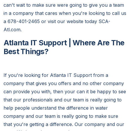
can't wait to make sure were going to give you a team
in a company that cares when you're looking to call us
a 678-401-2465 or visit our website today SCA-
Atl.com.
Atlanta IT Support | Where Are The
Best Things?
If you're looking for Atlanta IT Support from a
company that gives you offers and no other company
can provide you with, then your can it be happy to see
that our professionals and our team is really going to
help people understand the difference in water
company and our team is really going to make sure
that you're getting a difference. Our company and our