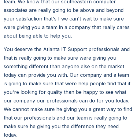
team. We know that our southeastern computer
associates are really going to be above and beyond
your satisfaction that's I we can't wait to make sure
were giving you a team in a company that really cares
about being able to help you.
You deserve the Atlanta IT Support professionals and
that is really going to make sure were giving you
something different than anyone else on the market
today can provide you with. Our company and a team
is going to make sure that were help people find that if
you're looking for quality than be happy to see what
our company our professionals can do for you today.
We cannot make sure he giving you a great way to find
that our professionals and our team is really going to
make sure he giving you the difference they need
today.