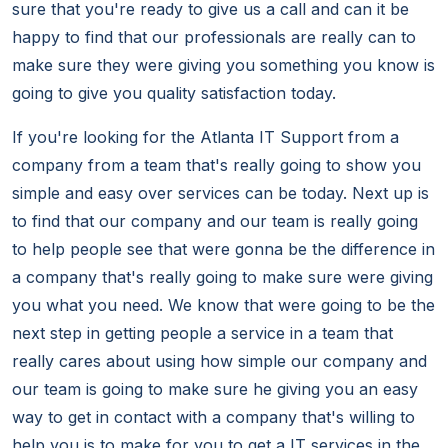
sure that you're ready to give us a call and can it be
happy to find that our professionals are really can to
make sure they were giving you something you know is
going to give you quality satisfaction today.
If you're looking for the Atlanta IT Support from a
company from a team that's really going to show you
simple and easy over services can be today. Next up is
to find that our company and our team is really going
to help people see that were gonna be the difference in
a company that's really going to make sure were giving
you what you need. We know that were going to be the
next step in getting people a service in a team that
really cares about using how simple our company and
our team is going to make sure he giving you an easy
way to get in contact with a company that's willing to
help you is to make for you to get a IT services in the