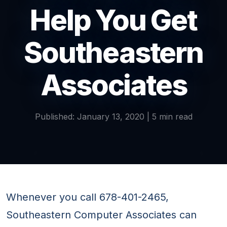
Help You Get
Southeastern
Associates
Published: January 13, 2020 | 5 min read
Whenever you call 678-401-2465,
Southeastern Computer Associates can