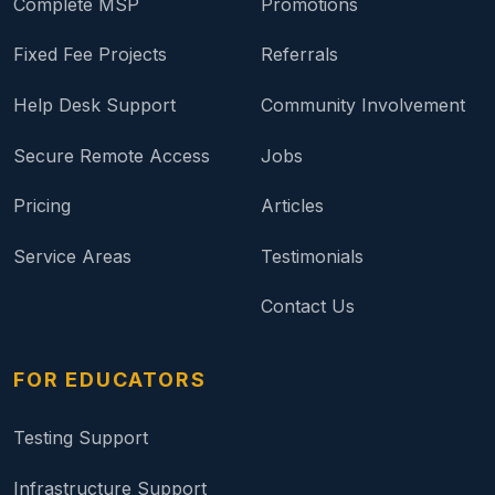
Complete MSP
Promotions
Fixed Fee Projects
Referrals
Help Desk Support
Community Involvement
Secure Remote Access
Jobs
Pricing
Articles
Service Areas
Testimonials
Contact Us
FOR EDUCATORS
Testing Support
Infrastructure Support