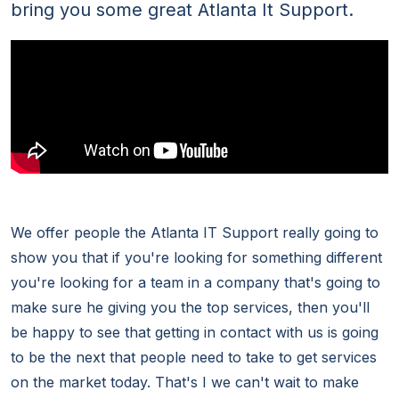
bring you some great Atlanta It Support.
We offer people the Atlanta IT Support really going to
show you that if you're looking for something different
you're looking for a team in a company that's going to
make sure he giving you the top services, then you'll
be happy to see that getting in contact with us is going
to be the next that people need to take to get services
on the market today. That's I we can't wait to make