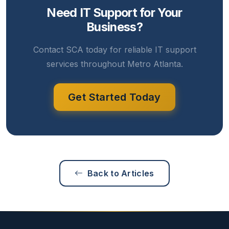
Need IT Support for Your
Business?
Contact SCA today for reliable IT support
services throughout Metro Atlanta.
Get Started Today
Back to Articles