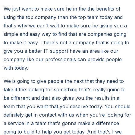
We just want to make sure he in the the benefits of
using the top company than the top team today and
that's why we can't wait to make sure he giving you a
simple and easy way to find that are companies going
to make it easy. There's not a company that is going to
give you a better IT support have an area like our
company like our professionals can provide people
with today.
We is going to give people the next that they need to
take it the looking for something that's really going to
be different and that also gives you the results in a
team that you want that you deserve today. You should
definitely get in contact with us when you're looking for
a service in a team that's gonna make a difference
going to build to help you get today. And that's I we