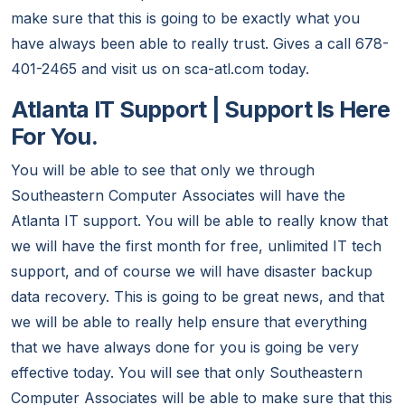
make sure that this is going to be exactly what you
have always been able to really trust. Gives a call 678-
401-2465 and visit us on sca-atl.com today.
Atlanta IT Support | Support Is Here
For You.
You will be able to see that only we through
Southeastern Computer Associates will have the
Atlanta IT support. You will be able to really know that
we will have the first month for free, unlimited IT tech
support, and of course we will have disaster backup
data recovery. This is going to be great news, and that
we will be able to really help ensure that everything
that we have always done for you is going be very
effective today. You will see that only Southeastern
Computer Associates will be able to make sure that this