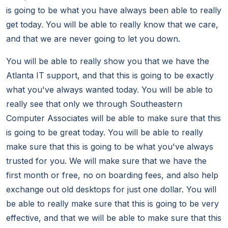
is going to be what you have always been able to really
get today. You will be able to really know that we care,
and that we are never going to let you down.
You will be able to really show you that we have the
Atlanta IT support, and that this is going to be exactly
what you've always wanted today. You will be able to
really see that only we through Southeastern
Computer Associates will be able to make sure that this
is going to be great today. You will be able to really
make sure that this is going to be what you've always
trusted for you. We will make sure that we have the
first month or free, no on boarding fees, and also help
exchange out old desktops for just one dollar. You will
be able to really make sure that this is going to be very
effective, and that we will be able to make sure that this