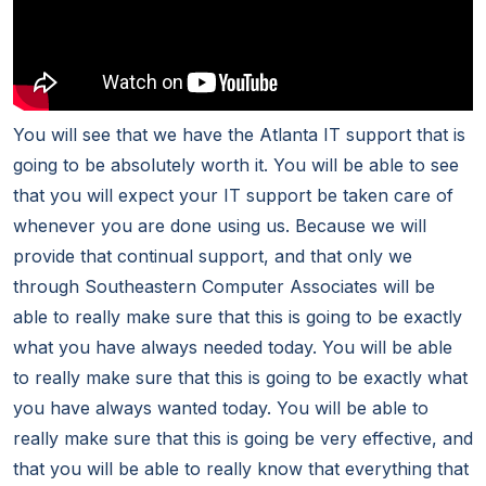
You will see that we have the Atlanta IT support that is
going to be absolutely worth it. You will be able to see
that you will expect your IT support be taken care of
whenever you are done using us. Because we will
provide that continual support, and that only we
through Southeastern Computer Associates will be
able to really make sure that this is going to be exactly
what you have always needed today. You will be able
to really make sure that this is going to be exactly what
you have always wanted today. You will be able to
really make sure that this is going be very effective, and
that you will be able to really know that everything that