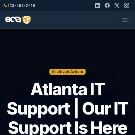
678-401-2465
Archived Article
Atlanta IT
Support | Our IT
Support Is Here