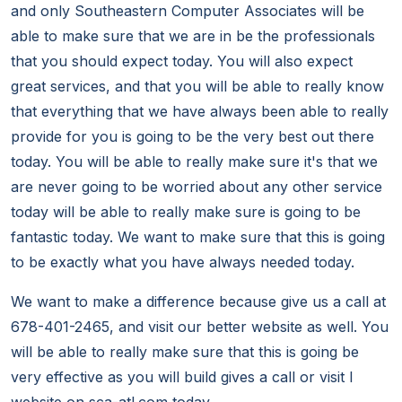
and only Southeastern Computer Associates will be
able to make sure that we are in be the professionals
that you should expect today. You will also expect
great services, and that you will be able to really know
that everything that we have always been able to really
provide for you is going to be the very best out there
today. You will be able to really make sure it's that we
are never going to be worried about any other service
today will be able to really make sure is going to be
fantastic today. We want to make sure that this is going
to be exactly what you have always needed today.
We want to make a difference because give us a call at
678-401-2465, and visit our better website as well. You
will be able to really make sure that this is going be
very effective as you will build gives a call or visit I