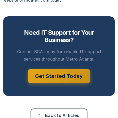
website on sca-atl.com today.
Need IT Support for Your
Business?
Contact SCA today for reliable IT support
services throughout Metro Atlanta.
Get Started Today
Back to Articles