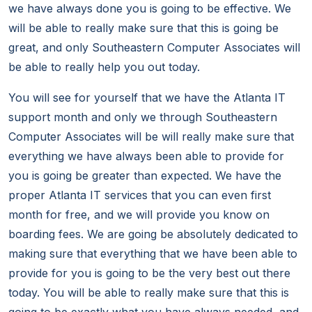
we have always done you is going to be effective. We
will be able to really make sure that this is going be
great, and only Southeastern Computer Associates will
be able to really help you out today.
You will see for yourself that we have the Atlanta IT
support month and only we through Southeastern
Computer Associates will be will really make sure that
everything we have always been able to provide for
you is going be greater than expected. We have the
proper Atlanta IT services that you can even first
month for free, and we will provide you know on
boarding fees. We are going be absolutely dedicated to
making sure that everything that we have been able to
provide for you is going to be the very best out there
today. You will be able to really make sure that this is