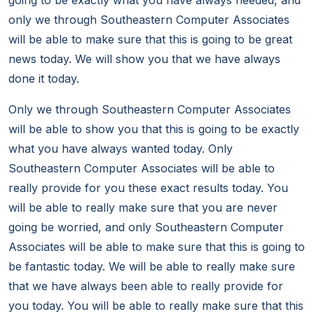
going to be exactly what you have always needed, and
only we through Southeastern Computer Associates
will be able to make sure that this is going to be great
news today. We will show you that we have always
done it today.
Only we through Southeastern Computer Associates
will be able to show you that this is going to be exactly
what you have always wanted today. Only
Southeastern Computer Associates will be able to
really provide for you these exact results today. You
will be able to really make sure that you are never
going be worried, and only Southeastern Computer
Associates will be able to make sure that this is going to
be fantastic today. We will be able to really make sure
that we have always been able to really provide for
you today. You will be able to really make sure that this