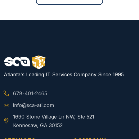
Atlanta's Leading IT Services Company Since 1995
678-401-2465
info@sca-atl.com
1690 Stone Village Ln NW, Ste 521
Kennesaw, GA 30152