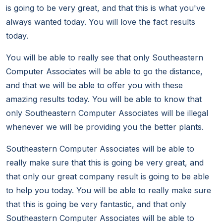
is going to be very great, and that this is what you've
always wanted today. You will love the fact results
today.
You will be able to really see that only Southeastern
Computer Associates will be able to go the distance,
and that we will be able to offer you with these
amazing results today. You will be able to know that
only Southeastern Computer Associates will be illegal
whenever we will be providing you the better plants.
Southeastern Computer Associates will be able to
really make sure that this is going be very great, and
that only our great company result is going to be able
to help you today. You will be able to really make sure
that this is going be very fantastic, and that only
Southeastern Computer Associates will be able to