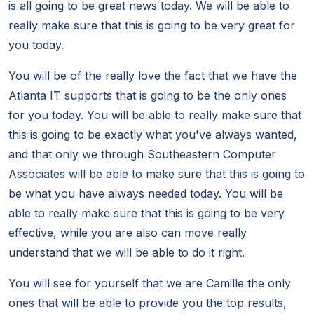
is all going to be great news today. We will be able to
really make sure that this is going to be very great for
you today.
You will be of the really love the fact that we have the
Atlanta IT supports that is going to be the only ones
for you today. You will be able to really make sure that
this is going to be exactly what you've always wanted,
and that only we through Southeastern Computer
Associates will be able to make sure that this is going to
be what you have always needed today. You will be
able to really make sure that this is going to be very
effective, while you are also can move really
understand that we will be able to do it right.
You will see for yourself that we are Camille the only
ones that will be able to provide you the top results,