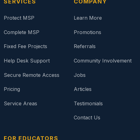
SERVICES
COMPANY
Protect MSP
Learn More
Complete MSP
Promotions
Fixed Fee Projects
Referrals
Help Desk Support
Community Involvement
Secure Remote Access
Jobs
Pricing
Articles
Service Areas
Testimonials
Contact Us
FOR EDUCATORS