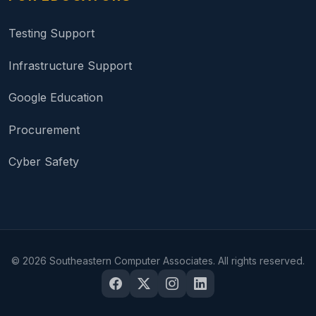
Testing Support
Infrastructure Support
Google Education
Procurement
Cyber Safety
©
2026
Southeastern Computer Associates. All rights reserved.