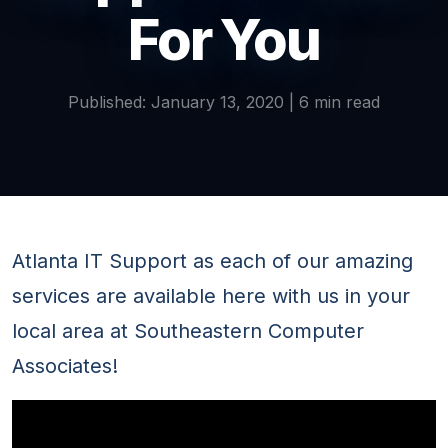
For You
Published: January 13, 2020 | 6 min read
Atlanta IT Support as each of our amazing
services are available here with us in your
local area at Southeastern Computer
Associates!