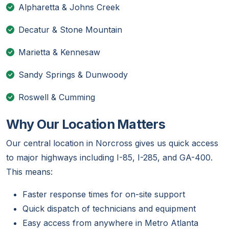
Alpharetta & Johns Creek
Decatur & Stone Mountain
Marietta & Kennesaw
Sandy Springs & Dunwoody
Roswell & Cumming
Why Our Location Matters
Our central location in Norcross gives us quick access
to major highways including I-85, I-285, and GA-400.
This means:
Faster response times for on-site support
Quick dispatch of technicians and equipment
Easy access from anywhere in Metro Atlanta