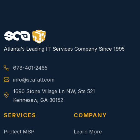
Atlanta's Leading IT Services Company Since 1995
678-401-2465
info@sca-atl.com
1690 Stone Village Ln NW, Ste 521
Kennesaw, GA 30152
SERVICES
COMPANY
Protect MSP
Learn More