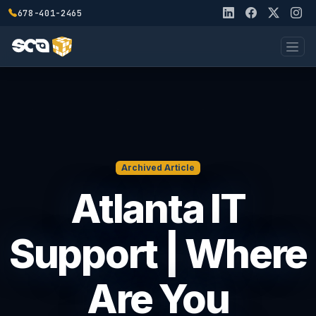
678-401-2465
Archived Article
Atlanta IT
Support | Where
Are You