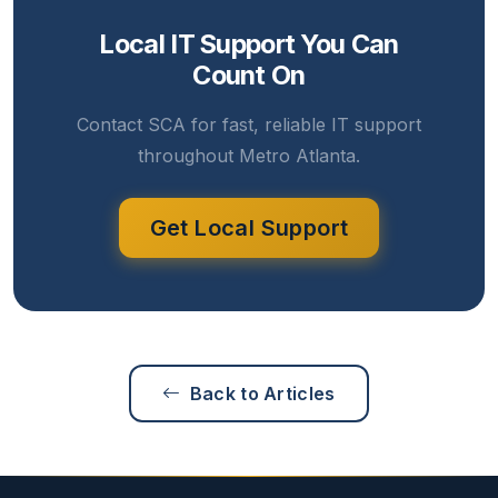
Local IT Support You Can
Count On
Contact SCA for fast, reliable IT support
throughout Metro Atlanta.
Get Local Support
Back to Articles