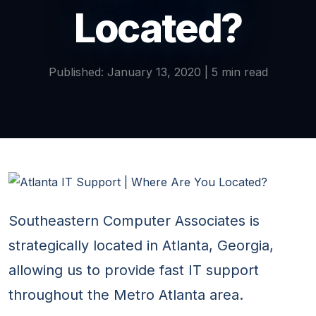
Located?
Published: January 13, 2020 | 5 min read
Southeastern Computer Associates is
strategically located in Atlanta, Georgia,
allowing us to provide fast IT support
throughout the Metro Atlanta area.