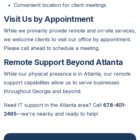
Convenient location for client meetings
Visit Us by Appointment
While we primarily provide remote and on-site services,
we welcome clients to visit our office by appointment.
Please call ahead to schedule a meeting.
Remote Support Beyond Atlanta
While our physical presence is in Atlanta, our remote
support capabilities allow us to serve businesses
throughout Georgia and beyond.
Need IT support in the Atlanta area? Call
678-401-
2465
—we're nearby and ready to help!