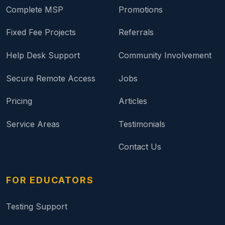
Complete MSP
Promotions
Fixed Fee Projects
Referrals
Help Desk Support
Community Involvement
Secure Remote Access
Jobs
Pricing
Articles
Service Areas
Testimonials
Contact Us
FOR EDUCATORS
Testing Support