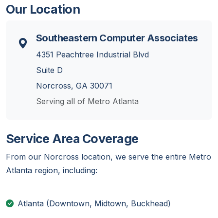
Our Location
Southeastern Computer Associates
4351 Peachtree Industrial Blvd
Suite D
Norcross, GA 30071
Serving all of Metro Atlanta
Service Area Coverage
From our Norcross location, we serve the entire Metro
Atlanta region, including:
Atlanta (Downtown, Midtown, Buckhead)