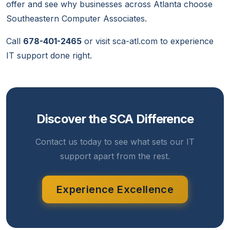
offer and see why businesses across Atlanta choose
Southeastern Computer Associates.
Call
678-401-2465
or visit
sca-atl.com
to experience
IT support done right.
Discover the SCA Difference
Contact us today to see what sets our IT
support apart from the rest.
Experience Excellence