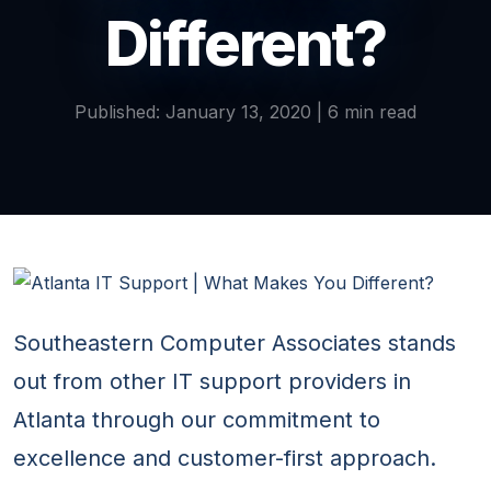
Different?
Published: January 13, 2020 | 6 min read
Southeastern Computer Associates stands
out from other IT support providers in
Atlanta through our commitment to
excellence and customer-first approach.