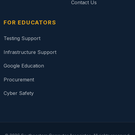
Contact Us
FOR EDUCATORS
Testing Support
Infrastructure Support
Google Education
Procurement
Cyber Safety