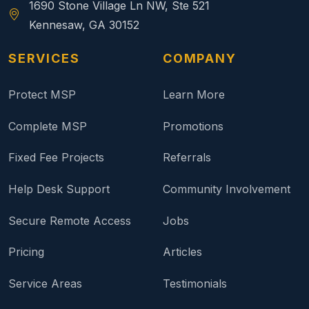
1690 Stone Village Ln NW, Ste 521
Kennesaw, GA 30152
SERVICES
COMPANY
Protect MSP
Learn More
Complete MSP
Promotions
Fixed Fee Projects
Referrals
Help Desk Support
Community Involvement
Secure Remote Access
Jobs
Pricing
Articles
Service Areas
Testimonials