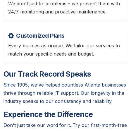
We don't just fix problems – we prevent them with
24/7 monitoring and proactive maintenance.
Customized Plans
Every business is unique. We tailor our services to
match your specific needs and budget.
Our Track Record Speaks
Since 1995, we've helped countless Atlanta businesses
thrive through reliable IT support. Our longevity in the
industry speaks to our consistency and reliability.
Experience the Difference
Don't just take our word for it. Try our first-month-free