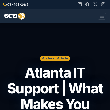
678-401-2465
Archived Article
Atlanta IT
Support | What
Makes You