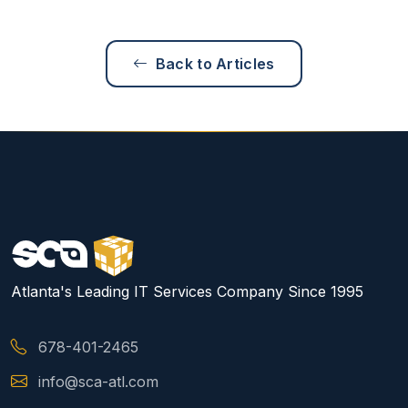
Back to Articles
Atlanta's Leading IT Services Company Since 1995
678-401-2465
info@sca-atl.com