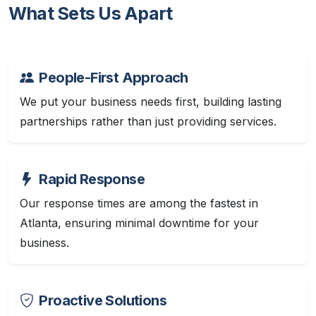
What Sets Us Apart
People-First Approach
We put your business needs first, building lasting
partnerships rather than just providing services.
Rapid Response
Our response times are among the fastest in
Atlanta, ensuring minimal downtime for your
business.
Proactive Solutions