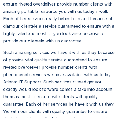
ensure riveted overdeliver provide number clients with
amazing portable resource you with us today's well.
Each of her services really behind demand because of
glamour clientele a service guaranteed to ensure with a
highly rated and most of you look area because of
provide our clientele with us guarantee.
Such amazing services we have it with us they because
of provide vital quality service guaranteed to ensure
riveted overdeliver provide number clients with
phenomenal services we have available with us today
Atlanta IT Support. Such services riveted get you
exactly would look forward comes a take into account
them as most to ensure with clients with quality
guarantee. Each of her services be have it with us they.
We with our clients with quality guarantee to ensure