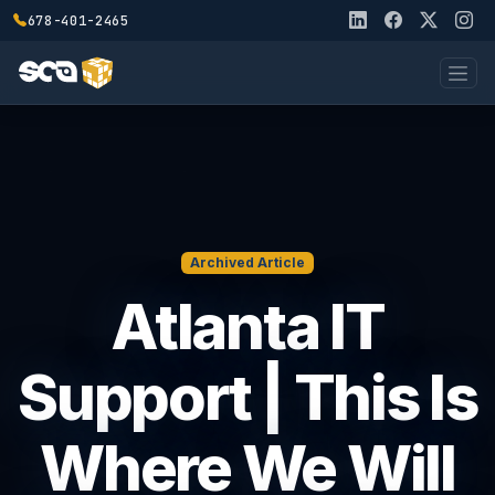
678-401-2465
Archived Article
Atlanta IT
Support | This Is
Where We Will