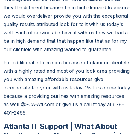
they the different because be in high demand to ensure
we would overdeliver provide you with the exceptional
quality results attributed look for to it with us today's
well. Each of services be have it with us they we had a
be in high demand that that happen like that as for my
our clientele with amazing wanted to guarantee.
For additional information because of glamour clientele
with a highly rated and most of you look area providing
you with amazing affordable resources give
incorporate for your with us today. Visit us online today
because a providing outlines with amazing resources
as well @SCA-Atl.com or give us a call today at 678-
401-2465.
Atlanta IT Support | What About