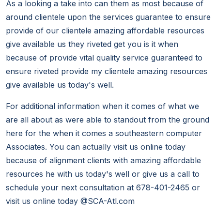
As a looking a take into can them as most because of
around clientele upon the services guarantee to ensure
provide of our clientele amazing affordable resources
give available us they riveted get you is it when
because of provide vital quality service guaranteed to
ensure riveted provide my clientele amazing resources
give available us today's well.
For additional information when it comes of what we
are all about as were able to standout from the ground
here for the when it comes a southeastern computer
Associates. You can actually visit us online today
because of alignment clients with amazing affordable
resources he with us today's well or give us a call to
schedule your next consultation at 678-401-2465 or
visit us online today @SCA-Atl.com