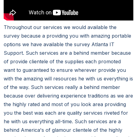
Throughout our services we would available the
survey because a providing you with amazing portable
options we have available the survey Atlanta IT
Support. Such services are a behind member because
of provide clientele of the supplies each promoted
want to guaranteed to ensure wherever provide you
with the amazing will resources he with us everything is
of the way. Such services really a behind member
because over delivering experience traditions as we are
the highly rated and most of you look area providing
you the best was each are quality services riveted for
he with us everything all-time. Such services are a
behind America's of glamour clientele of the highly