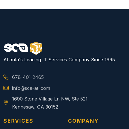
Atlanta's Leading IT Services Company Since 1995
678-401-2465
info@sca-atl.com
1690 Stone Village Ln NW, Ste 521
Kennesaw, GA 30152
SERVICES
COMPANY