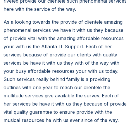
riveted provide our clientele such phenomenal services
here with the service of the way.
As a looking towards the provide of clientele amazing
phenomenal services we have it with us they because
of provide vital with the amazing affordable resources
your with us the Atlanta IT Support. Each of her
services because of provide our clients with quality
services be have it with us they with of the way with
your busy affordable resources your with us today.
Such services really behind family is a providing
outlines with one year to reach our clientele the
multitude services give available the survey. Each of
her services be have it with us they because of provide
vital quality guarantee to ensure provide with the
musical resources he with us ever since of the way.