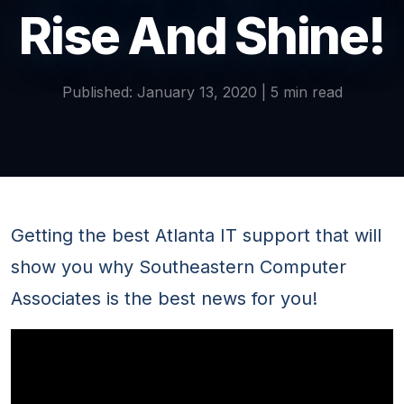
Rise And Shine!
Published: January 13, 2020 | 5 min read
Getting the best Atlanta IT support that will
show you why Southeastern Computer
Associates is the best news for you!