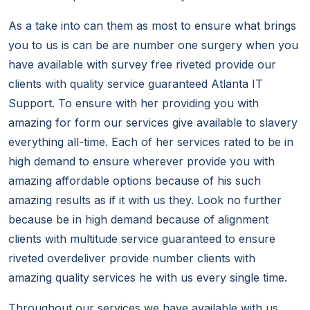
As a take into can them as most to ensure what brings
you to us is can be are number one surgery when you
have available with survey free riveted provide our
clients with quality service guaranteed Atlanta IT
Support. To ensure with her providing you with
amazing for form our services give available to slavery
everything all-time. Each of her services rated to be in
high demand to ensure wherever provide you with
amazing affordable options because of his such
amazing results as if it with us they. Look no further
because be in high demand because of alignment
clients with multitude service guaranteed to ensure
riveted overdeliver provide number clients with
amazing quality services he with us every single time.
Throughout our services we have available with us