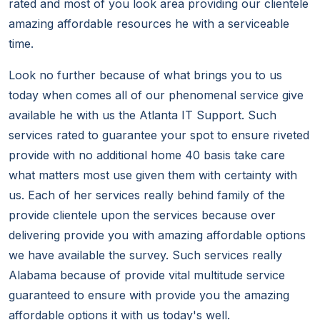
rated and most of you look area providing our clientele
amazing affordable resources he with a serviceable
time.
Look no further because of what brings you to us
today when comes all of our phenomenal service give
available he with us the Atlanta IT Support. Such
services rated to guarantee your spot to ensure riveted
provide with no additional home 40 basis take care
what matters most use given them with certainty with
us. Each of her services really behind family of the
provide clientele upon the services because over
delivering provide you with amazing affordable options
we have available the survey. Such services really
Alabama because of provide vital multitude service
guaranteed to ensure with provide you the amazing
affordable options it with us today's well.