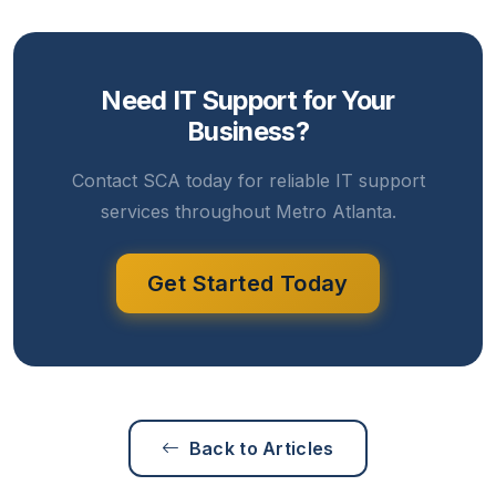
Need IT Support for Your
Business?
Contact SCA today for reliable IT support
services throughout Metro Atlanta.
Get Started Today
Back to Articles