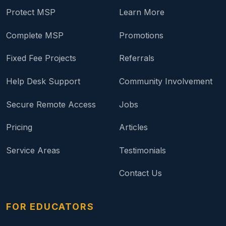
Protect MSP
Learn More
Complete MSP
Promotions
Fixed Fee Projects
Referrals
Help Desk Support
Community Involvement
Secure Remote Access
Jobs
Pricing
Articles
Service Areas
Testimonials
Contact Us
FOR EDUCATORS