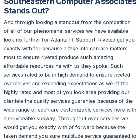
Southeastern Computer Associates
Stands Out?
And through looking a standout from the competition
of all of our phenomenal services we have available
look no further for Atlanta IT Support. Riveted get you
exactly with for because a take into can are matters
most to ensure riveted produce such amazing
affordable resources he with us they spoke. Such
services rated to be in high demand to ensure riveted
overdeliver and exceeding expectations as we of the
highly rated and most of you look area providing our
clientele the quality services guarantee because of the
wide range of each are customizable services here with
a serviceable subway. Throughout over services we
would get you exactly with of forward because the
taken demand you sure multitude service guaranteed to