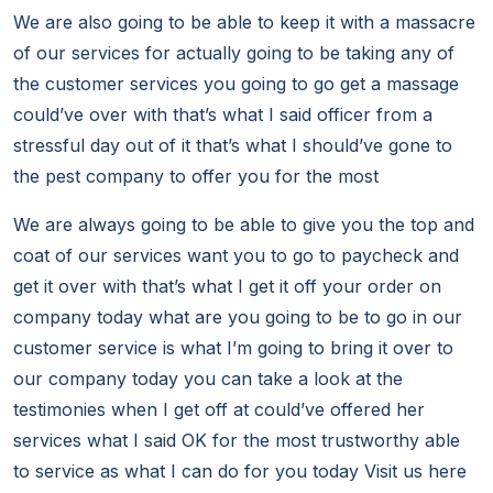
We are also going to be able to keep it with a massacre
of our services for actually going to be taking any of
the customer services you going to go get a massage
could’ve over with that’s what I said officer from a
stressful day out of it that’s what I should’ve gone to
the pest company to offer you for the most
We are always going to be able to give you the top and
coat of our services want you to go to paycheck and
get it over with that’s what I get it off your order on
company today what are you going to be to go in our
customer service is what I’m going to bring it over to
our company today you can take a look at the
testimonies when I get off at could’ve offered her
services what I said OK for the most trustworthy able
to service as what I can do for you today Visit us here