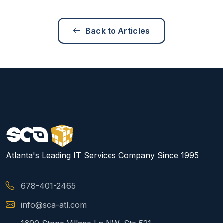
Back to Articles
Atlanta's Leading IT Services Company Since 1995
678-401-2465
info@sca-atl.com