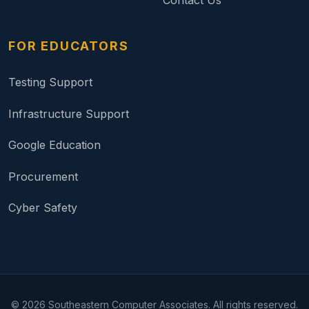
Contact Us
FOR EDUCATORS
Testing Support
Infrastructure Support
Google Education
Procurement
Cyber Safety
©
2026
Southeastern Computer Associates. All rights reserved.