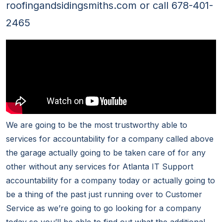
roofingandsidingsmiths.com or call 678-401-
2465
We are going to be the most trustworthy able to
services for accountability for a company called above
the garage actually going to be taken care of for any
other without any services for Atlanta IT Support
accountability for a company today or actually going to
be a thing of the past just running over to Customer
Service as we’re going to go looking for a company