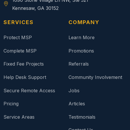
1690 Stone Village Ln NW, Ste 521
Kennesaw, GA 30152
SERVICES
COMPANY
Protect MSP
Learn More
Complete MSP
Promotions
Fixed Fee Projects
Referrals
Help Desk Support
Community Involvement
Secure Remote Access
Jobs
Pricing
Articles
Service Areas
Testimonials