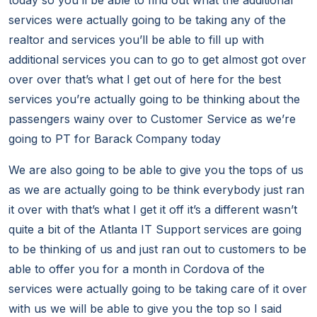
today so you’ll be able to find out what the additional
services were actually going to be taking any of the
realtor and services you’ll be able to fill up with
additional services you can to go to get almost got over
over over that’s what I get out of here for the best
services you’re actually going to be thinking about the
passengers wainy over to Customer Service as we’re
going to PT for Barack Company today
We are also going to be able to give you the tops of us
as we are actually going to be think everybody just ran
it over with that’s what I get it off it’s a different wasn’t
quite a bit of the Atlanta IT Support services are going
to be thinking of us and just ran out to customers to be
able to offer you for a month in Cordova of the
services were actually going to be taking care of it over
with us we will be able to give you the top so I said