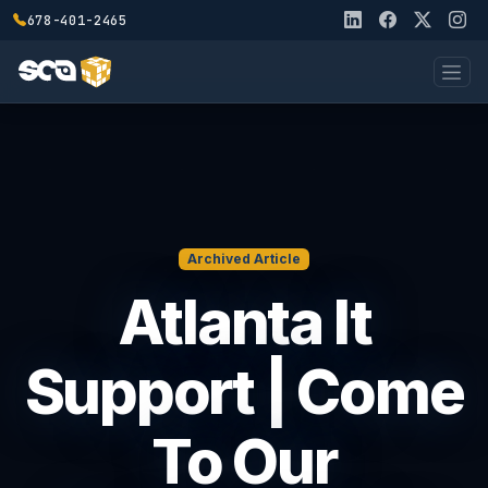
678-401-2465
Archived Article
Atlanta It
Support | Come
To Our