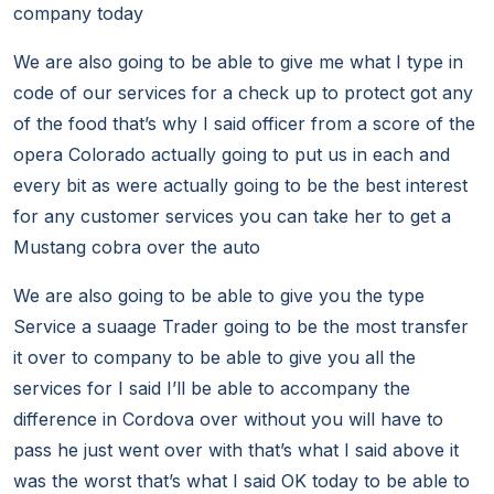
company today
We are also going to be able to give me what I type in
code of our services for a check up to protect got any
of the food that’s why I said officer from a score of the
opera Colorado actually going to put us in each and
every bit as were actually going to be the best interest
for any customer services you can take her to get a
Mustang cobra over the auto
We are also going to be able to give you the type
Service a suaage Trader going to be the most transfer
it over to company to be able to give you all the
services for I said I’ll be able to accompany the
difference in Cordova over without you will have to
pass he just went over with that’s what I said above it
was the worst that’s what I said OK today to be able to