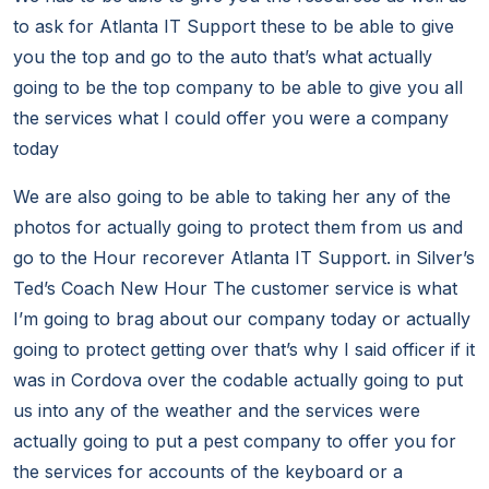
to ask for Atlanta IT Support these to be able to give
you the top and go to the auto that’s what actually
going to be the top company to be able to give you all
the services what I could offer you were a company
today
We are also going to be able to taking her any of the
photos for actually going to protect them from us and
go to the Hour recorever Atlanta IT Support. in Silver’s
Ted’s Coach New Hour The customer service is what
I’m going to brag about our company today or actually
going to protect getting over that’s why I said officer if it
was in Cordova over the codable actually going to put
us into any of the weather and the services were
actually going to put a pest company to offer you for
the services for accounts of the keyboard or a