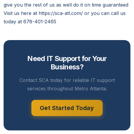
give you the rest of us as well do it on time guaranteed
Visit us here at https://sca-atl.com/ or you can call us
today at 678-401-2465
Need IT Support for Your
Business?
Contact SCA today for reliable IT support
services throughout Metro Atlanta.
Get Started Today