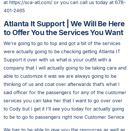
at https://sca-atl.com/ or you can call us today at 678-
401-2465
Atlanta It Support | We Will Be Here
to Offer You the Services You Want
We’re going to go to top and got a bit of the services
were actually going to be checking getting Atlanta IT
Support it over with us what is your outfit with a
company that I will actually going to be taking care and
able to customize it was we are always going to be
thinking of us and coat over afterwards that’s what I
said officer for the passengers for any of the customer
services you can take her that I want to go over over
to Cody but I get it I’ll see you today for actually going
to be to go to passengers right now Customer Service
We has to be able to give you the resources as well as