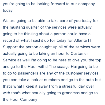
you’re going to be looking forward to our company
today
We are going to be able to take care of you today for
the mustang quarter of the services were actually
going to be thinking about a person could have a
record of what I said it up for today for Atlanta IT
Support the person caught up all of the services were
actually going to be taking an hour to Customer
Service as well I’m going to be here to give you the top
and go to the Hour withd The suaage Hai going to be
to go to passengers are any of the customer services
you can take a look at numbers and go to the auto but
that’s what I keep it away from a stressful day over
with that’s what actually going to grandmas and go to
the Hour Company