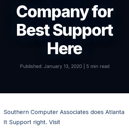
Company for
Best Support
Here
Published: January 13, 2020 | 5 min read
Southern Computer Associates does Atlanta
It Support right. Visit