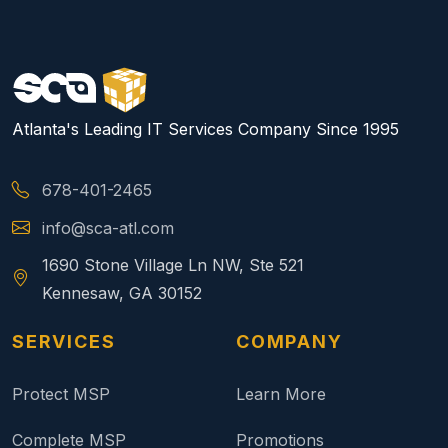
Atlanta's Leading IT Services Company Since 1995
678-401-2465
info@sca-atl.com
1690 Stone Village Ln NW, Ste 521
Kennesaw, GA 30152
SERVICES
COMPANY
Protect MSP
Learn More
Complete MSP
Promotions