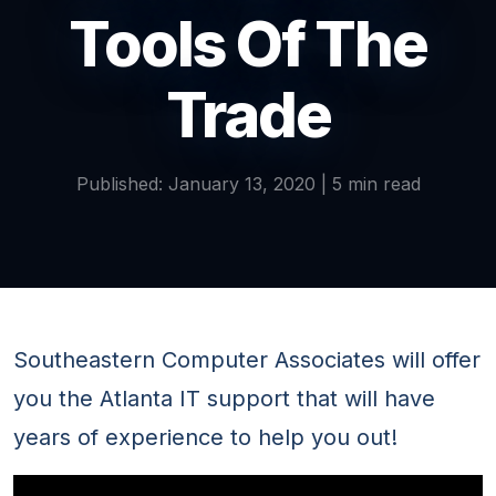
Tools Of The
Trade
Published: January 13, 2020 | 5 min read
Southeastern Computer Associates will offer
you the Atlanta IT support that will have
years of experience to help you out!