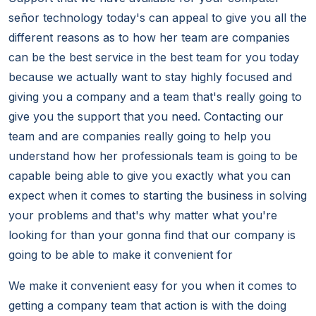
señor technology today's can appeal to give you all the
different reasons as to how her team are companies
can be the best service in the best team for you today
because we actually want to stay highly focused and
giving you a company and a team that's really going to
give you the support that you need. Contacting our
team and are companies really going to help you
understand how her professionals team is going to be
capable being able to give you exactly what you can
expect when it comes to starting the business in solving
your problems and that's why matter what you're
looking for than your gonna find that our company is
going to be able to make it convenient for
We make it convenient easy for you when it comes to
getting a company team that action is with the doing