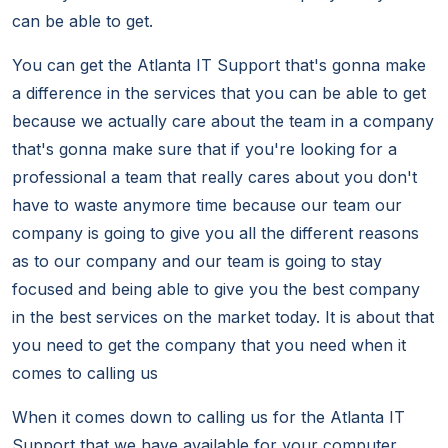
can be able to get.
You can get the Atlanta IT Support that's gonna make
a difference in the services that you can be able to get
because we actually care about the team in a company
that's gonna make sure that if you're looking for a
professional a team that really cares about you don't
have to waste anymore time because our team our
company is going to give you all the different reasons
as to our company and our team is going to stay
focused and being able to give you the best company
in the best services on the market today. It is about that
you need to get the company that you need when it
comes to calling us
When it comes down to calling us for the Atlanta IT
Support that we have available for your computer