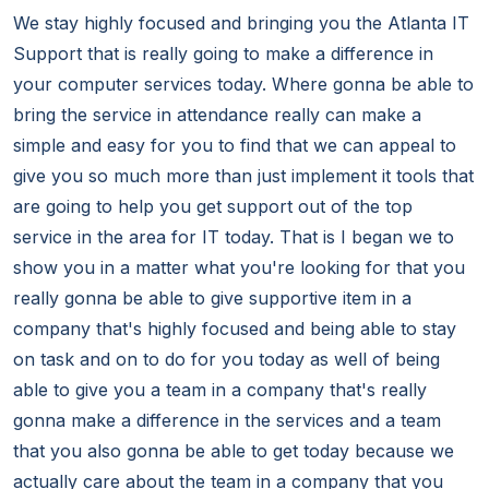
We stay highly focused and bringing you the Atlanta IT
Support that is really going to make a difference in
your computer services today. Where gonna be able to
bring the service in attendance really can make a
simple and easy for you to find that we can appeal to
give you so much more than just implement it tools that
are going to help you get support out of the top
service in the area for IT today. That is I began we to
show you in a matter what you're looking for that you
really gonna be able to give supportive item in a
company that's highly focused and being able to stay
on task and on to do for you today as well of being
able to give you a team in a company that's really
gonna make a difference in the services and a team
that you also gonna be able to get today because we
actually care about the team in a company that you