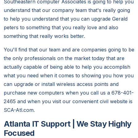
Southeastern computer Associates is going to help you
understand that our company team that's really going
to help you understand that you can upgrade Gerald
peters to something that you really love and also
something that really works better.
You'll find that our team and are companies going to be
the only professionals on the market today that are
actually capable of being able to help you accomplish
what you need when it comes to showing you how you
can upgrade or install wireless access points and
purchase new computers when you call us a 678-401-
2465 and when you visit our convenient civil website is
SCA-Atl.com.
Atlanta IT Support | We Stay Highly
Focused