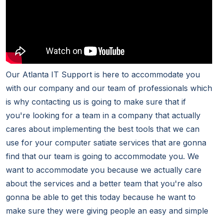
Our Atlanta IT Support is here to accommodate you
with our company and our team of professionals which
is why contacting us is going to make sure that if
you're looking for a team in a company that actually
cares about implementing the best tools that we can
use for your computer satiate services that are gonna
find that our team is going to accommodate you. We
want to accommodate you because we actually care
about the services and a better team that you're also
gonna be able to get this today because he want to
make sure they were giving people an easy and simple