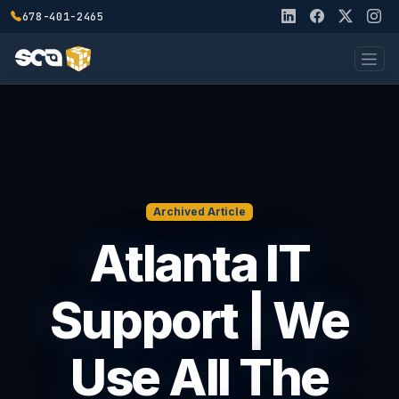
678-401-2465
Archived Article
Atlanta IT
Support | We
Use All The