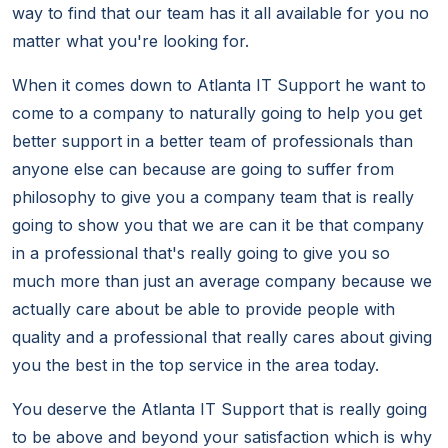
way to find that our team has it all available for you no
matter what you're looking for.
When it comes down to Atlanta IT Support he want to
come to a company to naturally going to help you get
better support in a better team of professionals than
anyone else can because are going to suffer from
philosophy to give you a company team that is really
going to show you that we are can it be that company
in a professional that's really going to give you so
much more than just an average company because we
actually care about be able to provide people with
quality and a professional that really cares about giving
you the best in the top service in the area today.
You deserve the Atlanta IT Support that is really going
to be above and beyond your satisfaction which is why