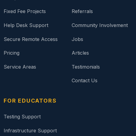
Fixed Fee Projects
Referrals
Help Desk Support
Community Involvement
Secure Remote Access
Jobs
Pricing
Articles
Service Areas
Testimonials
Contact Us
FOR EDUCATORS
Testing Support
Infrastructure Support