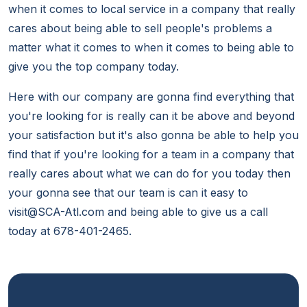
when it comes to local service in a company that really
cares about being able to sell people's problems a
matter what it comes to when it comes to being able to
give you the top company today.
Here with our company are gonna find everything that
you're looking for is really can it be above and beyond
your satisfaction but it's also gonna be able to help you
find that if you're looking for a team in a company that
really cares about what we can do for you today then
your gonna see that our team is can it easy to
visit@SCA-Atl.com and being able to give us a call
today at 678-401-2465.