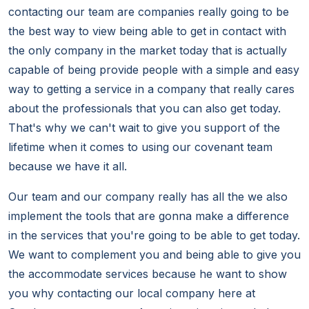
contacting our team are companies really going to be
the best way to view being able to get in contact with
the only company in the market today that is actually
capable of being provide people with a simple and easy
way to getting a service in a company that really cares
about the professionals that you can also get today.
That's why we can't wait to give you support of the
lifetime when it comes to using our covenant team
because we have it all.
Our team and our company really has all the we also
implement the tools that are gonna make a difference
in the services that you're going to be able to get today.
We want to complement you and being able to give you
the accommodate services because he want to show
you why contacting our local company here at