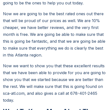
going to be the ones to help you out today.
Now we are going to be the best rated ones out there
that will be proud of our prices as well. We are 10%
cheaper, we have better reviews, and the very first
month is free. We are going be able to make sure that
this is going be fantastic, and that we are going be able
to make sure that everything we do is clearly the best
in this Atlanta region.
Now we want to show you that these excellent results
that we have been able to provide for you are going to
show you that we started because we are better than
the rest. We will make sure that this is going found on
sca-atl.com, and also gives a call at 678-401-2465
today.