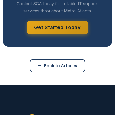
Contact SCA today for reliable IT support
services throughout Metro Atlanta.
Get Started Today
Back to Articles