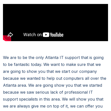
We are to be the only Atlanta IT support that is going
to be fantastic today. We want to make sure that we
are going to show you that we start our company
because we wanted to help out computers all over the
Atlanta area. We are going show you that we started
because we saw serious lack of professional IT
support specialists in this area. We will show you that
we are always give me on top of it, we can offer you