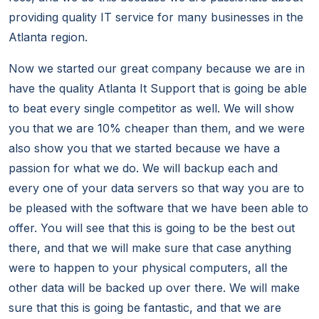
providing quality IT service for many businesses in the
Atlanta region.
Now we started our great company because we are in
have the quality Atlanta It Support that is going be able
to beat every single competitor as well. We will show
you that we are 10% cheaper than them, and we were
also show you that we started because we have a
passion for what we do. We will backup each and
every one of your data servers so that way you are to
be pleased with the software that we have been able to
offer. You will see that this is going to be the best out
there, and that we will make sure that case anything
were to happen to your physical computers, all the
other data will be backed up over there. We will make
sure that this is going be fantastic, and that we are