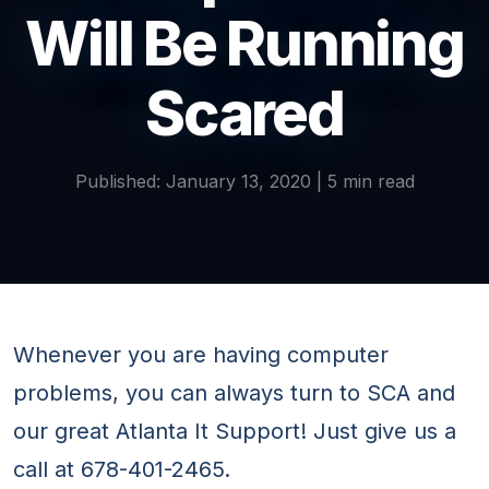
Will Be Running
Scared
Published: January 13, 2020 | 5 min read
Whenever you are having computer
problems, you can always turn to SCA and
our great Atlanta It Support! Just give us a
call at 678-401-2465.