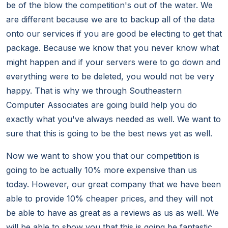
be of the blow the competition's out of the water. We
are different because we are to backup all of the data
onto our services if you are good be electing to get that
package. Because we know that you never know what
might happen and if your servers were to go down and
everything were to be deleted, you would not be very
happy. That is why we through Southeastern
Computer Associates are going build help you do
exactly what you've always needed as well. We want to
sure that this is going to be the best news yet as well.
Now we want to show you that our competition is
going to be actually 10% more expensive than us
today. However, our great company that we have been
able to provide 10% cheaper prices, and they will not
be able to have as great as a reviews as us as well. We
will be able to show you that this is going be fantastic