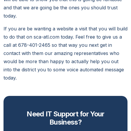
and that we are going be the ones you should trust
today.
If you are be wanting a website a visit that you will build
to do that on sca-atl.com today. Feel free to give us a
call at 678-401-2465 so that way you next get in
contact with them our amazing representatives who
would be more than happy to actually help you out
into the district you to some voice automated message
today.
Need IT Support for Your
Business?