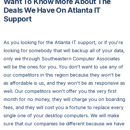
Want To Know More About The
Deals We Have On Atlanta IT
Support
As you looking for the Atlanta IT support, or if you're
looking for somebody that will backup all of your data,
only we through Southeastern Computer Associates
will be the ones for you. You don't want to use any of
our competitors in this region because they won't be
as affordable is us, and they won't be as responsive as
well. Our competitors won't offer you the very first
month for no money, they will charge you on boarding
fees, and they will cost you a fortune to replace every
single one of your desktop computers. We will make
sure that our companies be different because we have