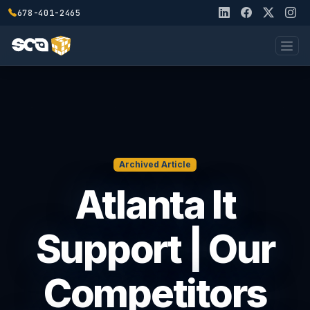
678-401-2465
Archived Article
Atlanta It
Support | Our
Competitors