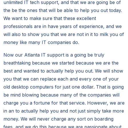
unlimited IT tech support, and that we are going be of
the be the ones that will be able to help you out today.
We want to make sure that these excellent
professionals are in have years of experience, and we
will also to show you that we are not in it to milk you of
money like many IT companies do.
Now our Atlanta IT support is a going be truly
breathtaking because we started because we are the
best and wanted to actually help you out. We will show
you that we can replace each and every one of your
old desktop computers for just one dollar. That is going
be mind blowing because many of the companies will
charge you a fortune for that service. However, we are
in an to actually help you and not just simply take more
money. We will never charge any sort on boarding
fees, and we do this because we are passionate about