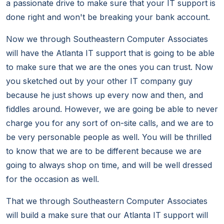
a passionate drive to make sure that your IT support is
done right and won't be breaking your bank account.
Now we through Southeastern Computer Associates
will have the Atlanta IT support that is going to be able
to make sure that we are the ones you can trust. Now
you sketched out by your other IT company guy
because he just shows up every now and then, and
fiddles around. However, we are going be able to never
charge you for any sort of on-site calls, and we are to
be very personable people as well. You will be thrilled
to know that we are to be different because we are
going to always shop on time, and will be well dressed
for the occasion as well.
That we through Southeastern Computer Associates
will build a make sure that our Atlanta IT support will