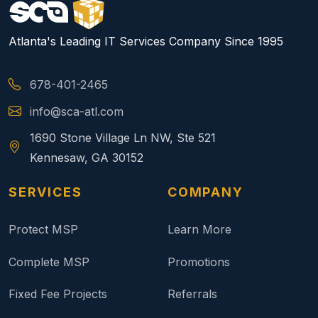
Atlanta's Leading IT Services Company Since 1995
678-401-2465
info@sca-atl.com
1690 Stone Village Ln NW, Ste 521
Kennesaw, GA 30152
SERVICES
COMPANY
Protect MSP
Learn More
Complete MSP
Promotions
Fixed Fee Projects
Referrals