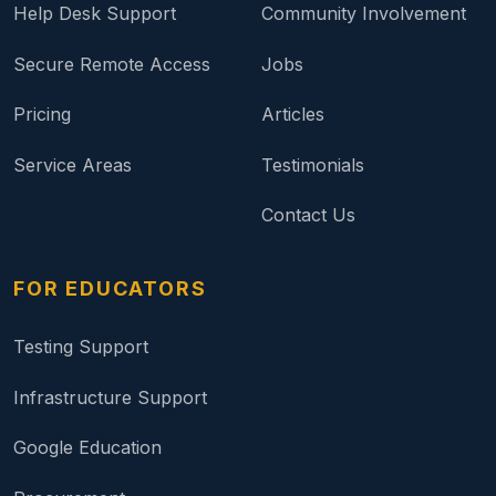
Help Desk Support
Community Involvement
Secure Remote Access
Jobs
Pricing
Articles
Service Areas
Testimonials
Contact Us
FOR EDUCATORS
Testing Support
Infrastructure Support
Google Education