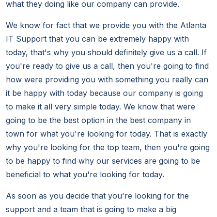
what they doing like our company can provide.
We know for fact that we provide you with the Atlanta
IT Support that you can be extremely happy with
today, that's why you should definitely give us a call. If
you're ready to give us a call, then you're going to find
how were providing you with something you really can
it be happy with today because our company is going
to make it all very simple today. We know that were
going to be the best option in the best company in
town for what you're looking for today. That is exactly
why you're looking for the top team, then you're going
to be happy to find why our services are going to be
beneficial to what you're looking for today.
As soon as you decide that you're looking for the
support and a team that is going to make a big