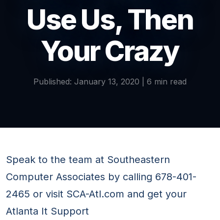
Use Us, Then
Your Crazy
Published: January 13, 2020 | 6 min read
Speak to the team at Southeastern
Computer Associates by calling 678-401-
2465 or visit SCA-Atl.com and get your
Atlanta It Support