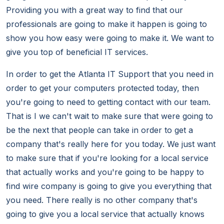
Providing you with a great way to find that our
professionals are going to make it happen is going to
show you how easy were going to make it. We want to
give you top of beneficial IT services.
In order to get the Atlanta IT Support that you need in
order to get your computers protected today, then
you're going to need to getting contact with our team.
That is I we can't wait to make sure that were going to
be the next that people can take in order to get a
company that's really here for you today. We just want
to make sure that if you're looking for a local service
that actually works and you're going to be happy to
find wire company is going to give you everything that
you need. There really is no other company that's
going to give you a local service that actually knows