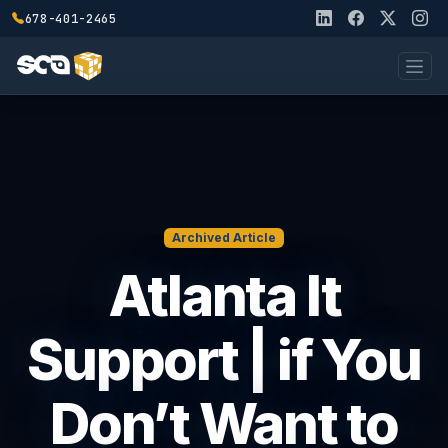
678-401-2465
Archived Article
Atlanta It
Support | if You
Don’t Want to