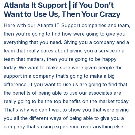
Atlanta It Support | if You Don’t
Want to Use Us, Then Your Crazy
Here with our Atlanta IT Support companies and team,
then you're going to find how were going to give you
everything that you need. Giving you a company and a
team that really cares about giving you a service in a
team that matters, then you're going to be happy
today. We want to make sure were given people the
support in a company that's going to make a big
difference. If you want to use us are going to find that
the benefits of being able to use our associates are
really going to be the top benefits on the market today.
That's why we can't wait to show you that were giving
you all the different ways of being able to give you a
company that's using experience over anything else.