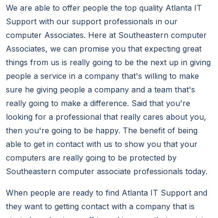
We are able to offer people the top quality Atlanta IT
Support with our support professionals in our
computer Associates. Here at Southeastern computer
Associates, we can promise you that expecting great
things from us is really going to be the next up in giving
people a service in a company that's willing to make
sure he giving people a company and a team that's
really going to make a difference. Said that you're
looking for a professional that really cares about you,
then you're going to be happy. The benefit of being
able to get in contact with us to show you that your
computers are really going to be protected by
Southeastern computer associate professionals today.
When people are ready to find Atlanta IT Support and
they want to getting contact with a company that is