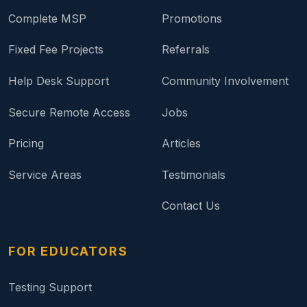
Complete MSP
Promotions
Fixed Fee Projects
Referrals
Help Desk Support
Community Involvement
Secure Remote Access
Jobs
Pricing
Articles
Service Areas
Testimonials
Contact Us
FOR EDUCATORS
Testing Support