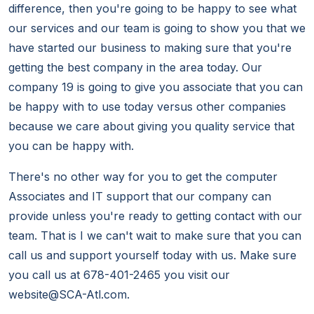
difference, then you're going to be happy to see what
our services and our team is going to show you that we
have started our business to making sure that you're
getting the best company in the area today. Our
company 19 is going to give you associate that you can
be happy with to use today versus other companies
because we care about giving you quality service that
you can be happy with.
There's no other way for you to get the computer
Associates and IT support that our company can
provide unless you're ready to getting contact with our
team. That is I we can't wait to make sure that you can
call us and support yourself today with us. Make sure
you call us at 678-401-2465 you visit our
website@SCA-Atl.com.