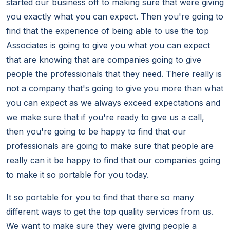
started our business off to making sure that were giving
you exactly what you can expect. Then you're going to
find that the experience of being able to use the top
Associates is going to give you what you can expect
that are knowing that are companies going to give
people the professionals that they need. There really is
not a company that's going to give you more than what
you can expect as we always exceed expectations and
we make sure that if you're ready to give us a call,
then you're going to be happy to find that our
professionals are going to make sure that people are
really can it be happy to find that our companies going
to make it so portable for you today.
It so portable for you to find that there so many
different ways to get the top quality services from us.
We want to make sure they were giving people a