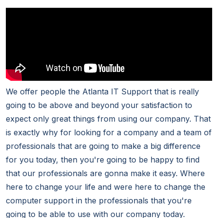
We offer people the Atlanta IT Support that is really
going to be above and beyond your satisfaction to
expect only great things from using our company. That
is exactly why for looking for a company and a team of
professionals that are going to make a big difference
for you today, then you're going to be happy to find
that our professionals are gonna make it easy. Where
here to change your life and were here to change the
computer support in the professionals that you're
going to be able to use with our company today.