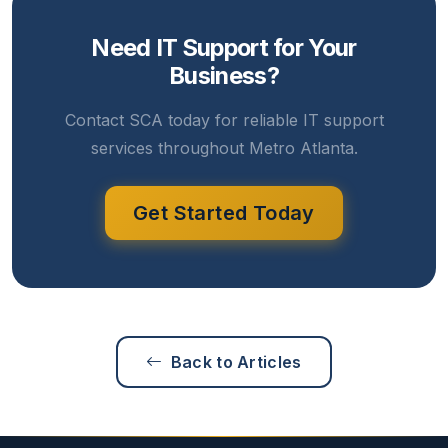
Need IT Support for Your
Business?
Contact SCA today for reliable IT support
services throughout Metro Atlanta.
Get Started Today
Back to Articles