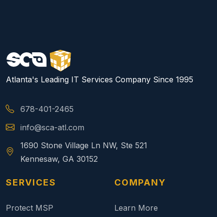
Atlanta's Leading IT Services Company Since 1995
678-401-2465
info@sca-atl.com
1690 Stone Village Ln NW, Ste 521
Kennesaw, GA 30152
SERVICES
COMPANY
Protect MSP
Learn More