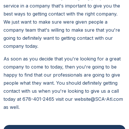
service in a company that's important to give you the
best ways to getting contact with the right company.
We just want to make sure were given people a
company team that's willing to make sure that you're
going to definitely want to getting contact with our
company today.
As soon as you decide that you're looking for a great
company to come to today, then you're going to be
happy to find that our professionals are going to give
people what they want. You should definitely getting
contact with us when you're looking to give us a call
today at 678-401-2465 visit our website@SCA-Atl.com
as well.