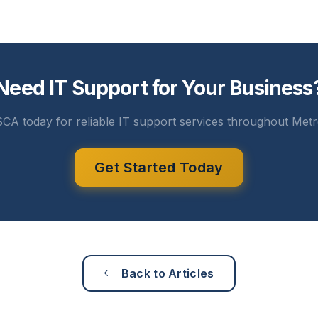
Need IT Support for Your Business
CA today for reliable IT support services throughout Metr
Get Started Today
Back to Articles