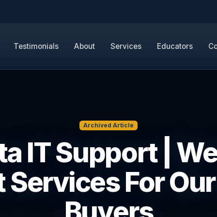
Testimonials
About
Services
Educators
Co
Archived Article
ta IT Support | W
 Services For Our
Buyers