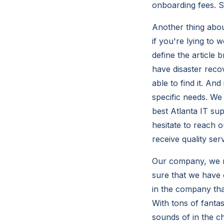
onboarding fees. So
Another thing abou
if you're lying to
define the article
have disaster reco
able to find it. An
specific needs. W
best Atlanta IT su
hesitate to reach 
receive quality serv
Our company, we m
sure that we have 
in the company tha
With tons of fantas
sounds of in the 