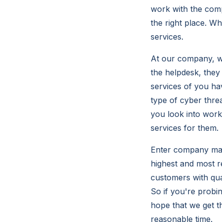
work with the comp
the right place. W
services.
At our company, we
the helpdesk, they 
services of you ha
type of cyber thre
you look into work
services for them.
Enter company make
highest and most 
customers with qua
So if you're probi
hope that we get t
reasonable time.