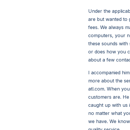
Under the applicab
are but wanted to 
fees. We always m
computers, your ne
these sounds with 
or does how you c
about a few contac
I accompanied him 
more about the ser
atl.com. When you 
customers are. He 
caught up with us 
no matter what you
we have. We know t
quality service.