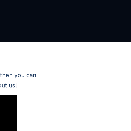
 then you can
ut us!