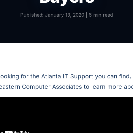
Published: January 13, 2020 | 6 min read
ooking for the Atlanta IT Support you can find,
astern Computer Associates to learn more abo