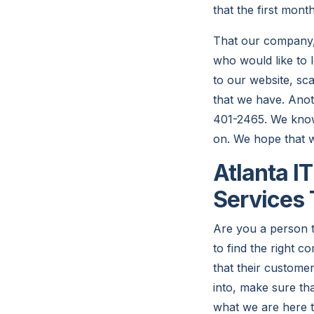
that the first mont
That our company,
who would like to
to our website, sc
that we have. Anot
401-2465. We know 
on. We hope that we
Atlanta I
Services
Are you a person t
to find the right
that their customer
into, make sure tha
what we are here t