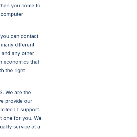
 then you come to
y computer
, you can contact
 many different
, and any other
in economics that
h the right
%. We are the
e provide our
mited IT support.
ht one for you. We
ality service at a