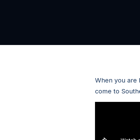
When you are l
come to Southe