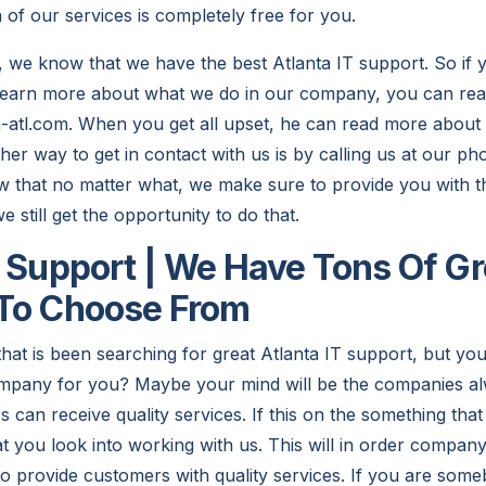
h of our services is completely free for you.
 we know that we have the best Atlanta IT support. So if
 learn more about what we do in our company, you can re
a-atl.com. When you get all upset, he can read more about 
her way to get in contact with us is by calling us at our 
that no matter what, we make sure to provide you with th
 still get the opportunity to do that.
T Support | We Have Tons Of Gr
 To Choose From
hat is been searching for great Atlanta IT support, but yo
 company for you? Maybe your mind will be the companies 
s can receive quality services. If this on the something tha
t you look into working with us. This will in order company
o provide customers with quality services. If you are some