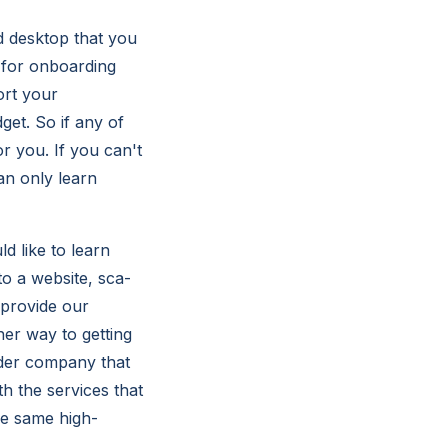
d desktop that you
 for onboarding
ort your
get. So if any of
r you. If you can't
an only learn
d like to learn
to a website, sca-
 provide our
her way to getting
rder company that
h the services that
he same high-