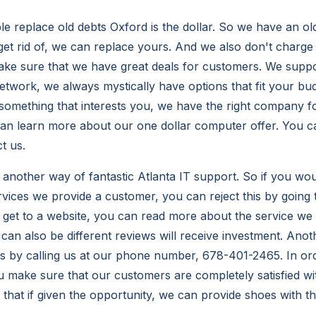
le replace old debts Oxford is the dollar. So we have an ol
get rid of, we can replace yours. And we also don't charge
ake sure that we have great deals for customers. We supp
twork, we always mystically have options that fit your bud
something that interests you, we have the right company fo
an learn more about our one dollar computer offer. You c
t us.
another way of fantastic Atlanta IT support. So if you woul
vices we provide a customer, you can reject this by going 
get to a website, you can read more about the service we
can also be different reviews will receive investment. Anot
is by calling us at our phone number, 678-401-2465. In o
 make sure that our customers are completely satisfied wit
hat if given the opportunity, we can provide shoes with t