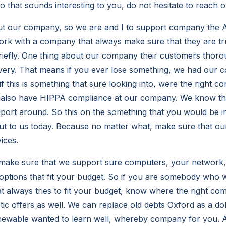
 that sounds interesting to you, do not hesitate to reach o
t our company, so we are and I to support company the At
 work with a company that always make sure that they are t
 briefly. One thing about our company their customers thor
very. That means if you ever lose something, we had our 
d if this is something that sure looking into, were the right
e also have HIPPA compliance at our company. We know th
pport around. So this on the something that you would be in
out to us today. Because no matter what, make sure that o
ices.
ake sure that we support sure computers, your network
options that fit your budget. So if you are somebody who w
t always tries to fit your budget, know where the right co
tic offers as well. We can replace old debts Oxford as a do
chewable wanted to learn well, whereby company for you.