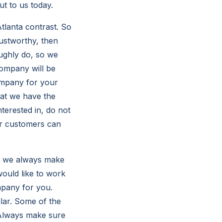
ut to us today.
lanta contrast. So
rustworthy, then
oughly do, so we
company will be
 company for your
at we have the
terested in, do not
ur customers can
, we always make
ould like to work
mpany for you.
llar. Some of the
 Always make sure