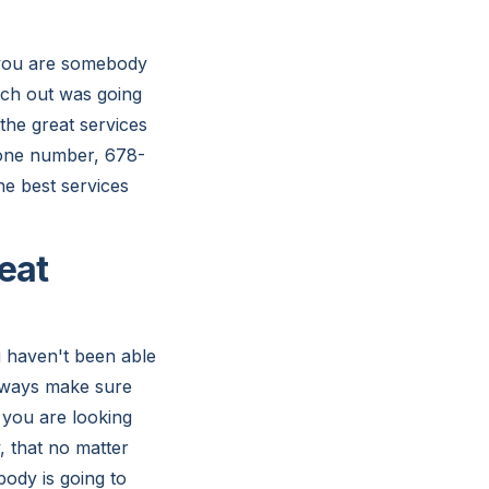
 you are somebody
ach out was going
the great services
phone number, 678-
e best services
eat
u haven't been able
always make sure
t you are looking
, that no matter
body is going to