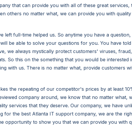
any that can provide you with all of these great services,
hen others no matter what, we can provide you with qualit
 left full-time helped us. So anytime you have a question
will be able to solve your questions for you. You have told
ve, we always mystically protect customers' viruses, fraud
ats. So this on the something that you would be interested 
ing with us. There is no matter what, provide customers wit
s the repeating of our competitor's prices by at least 10
reviewed company around, we know that no matter what, w
lity services that they deserve. Our company, we have unli
ng for the best Atlanta IT support company, we are the rig
he opportunity to show you that we can provide you with qu