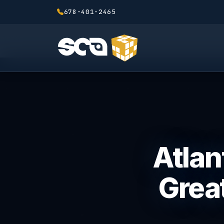
678-401-2465
Atlan
Great