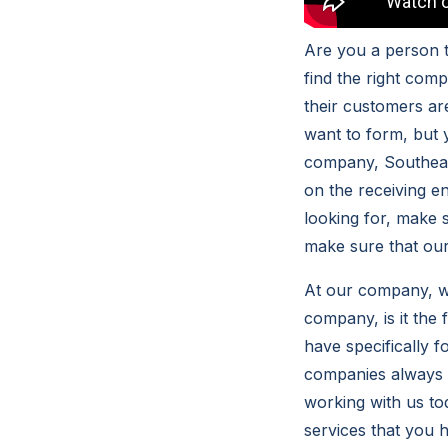
Are you a person t
find the right com
their customers are
want to form, but
company, Southeas
on the receiving e
looking for, make 
make sure that our 
At our company, w
company, is it the 
have specifically 
companies always m
working with us t
services that you 