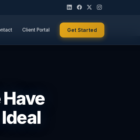
ntact
Client Portal
Get Started
e Have
 Ideal