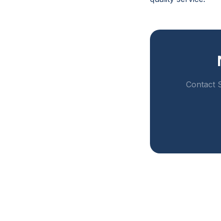
Contact S