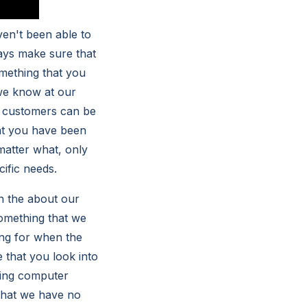
ven't been able to
ays make sure that
omething that you
we know at our
 customers can be
hat you have been
matter what, only
cific needs.
n the about our
something that we
ing for when the
 that you look into
zing computer
that we have no