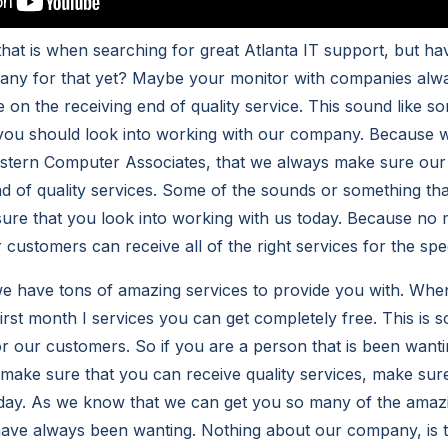
hat is when searching for great Atlanta IT support, but ha
pany for that yet? Maybe your monitor with companies alw
 on the receiving end of quality service. This sound like s
 you should look into working with our company. Because 
tern Computer Associates, that we always make sure our
nd of quality services. Some of the sounds or something t
sure that you look into working with us today. Because no 
customers can receive all of the right services for the spe
e have tons of amazing services to provide you with. Whe
first month I services you can get completely free. This is 
for our customers. So if you are a person that is been want
ake sure that you can receive quality services, make sure
oday. As we know that we can get you so many of the ama
have always been wanting. Nothing about our company, is 