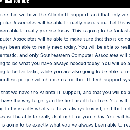
o see that we have the Atlanta IT support, and that only we
ter Associates will be able to really make sure that this i
en able to really provide today. This is going to be fantas
ter Associates will be able to make sure that this is going
ys been able to really need today. You will be able to real
e fantastic, and only Southeastern Computer Associates will
going to be what you have always needed today. You will be a
ing to be fantastic, while you are also going to be able to re
ntless people will choose us for their IT tech support sy
t that we have the Atlanta IT support, and that you will be 
 have the way to get you the first month for free. You will
oing to be exactly what you have always trusted, and that o
 will be able to really do it right for you today. You will be
s is going to be exactly what you've always been able to rea