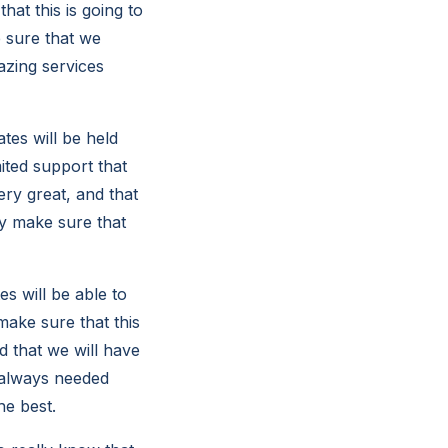
at this is going to
e sure that we
azing services
tes will be held
mited support that
ery great, and that
ly make sure that
s will be able to
make sure that this
d that we will have
e always needed
he best.