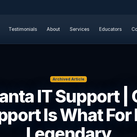
Testimonials
About
Services
Educators
Co
Archived Article
anta IT Support |
port Is What For I
Legendary