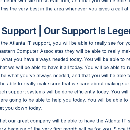
our better website on sca-atl.com, and that you will be able 
 this the very best in the area whenever you gives a call 
T Support | Our Support Is Leg
the Atlanta IT support, you will be able to really see for y
stern Computer Associates they will be able to really make
y what you have always needed today. You will be able to r
hat we will be able to have it all today. You will be able to 
to be what you've always needed, and that you will be able t
l be able to really make sure that we care about making sur
ch support systems will be done efficiently today. You will 
are going to be able to help you today. You will be able to
let you down today.
hat our great company will be able to have the Atlanta IT s
ry because of the very first month will be for you. Since t