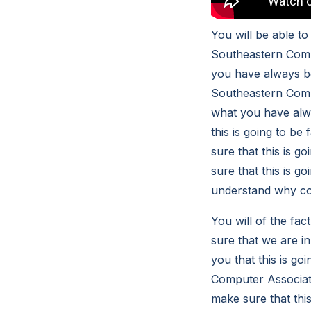
You will be able t
Southeastern Compu
you have always be
Southeastern Compu
what you have alwa
this is going to b
sure that this is 
sure that this is go
understand why cou
You will of the fac
sure that we are in
you that this is g
Computer Associates
make sure that thi