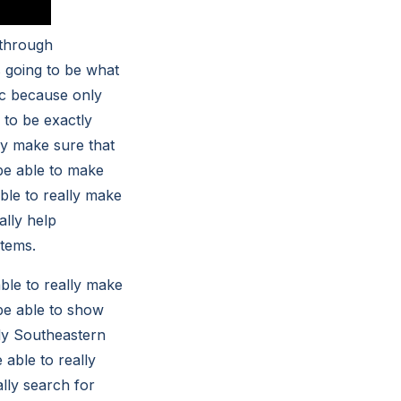
 through
s going to be what
tic because only
 to be exactly
ly make sure that
 be able to make
ble to really make
ally help
stems.
able to really make
 be able to show
nly Southeastern
 able to really
lly search for