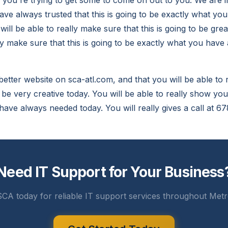
you're trying to get some to come on out to you. We are i
ave always trusted that this is going to be exactly what yo
ill be able to really make sure that this is going to be gr
lly make sure that this is going to be exactly what you hav
is better website on sca-atl.com, and that you will be able to
o be very creative today. You will be able to really show you 
 have always needed today. You will really gives a call at 
Need IT Support for Your Business
CA today for reliable IT support services throughout Metr