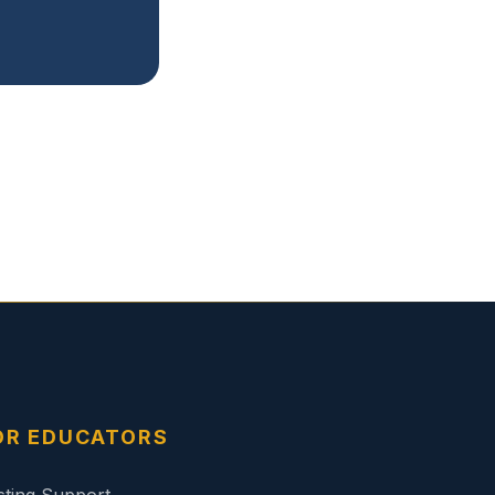
OR EDUCATORS