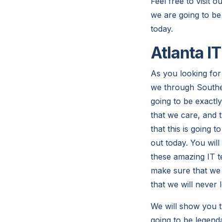
Feel free to visit 
we are going to be
today.
Atlanta I
As you looking for 
we through Southea
going to be exactl
that we care, and t
that this is going 
out today. You wil
these amazing IT te
make sure that we 
that we will never 
We will show you t
going to be legenda