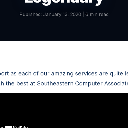
Published: January 13, 2020 | 6 min read
port as each of our amazing services are quite 
th the best at Southeastern Computer Associat