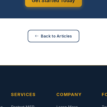
Get Started Today
Back to Articles
SERVICES
COMPANY
F