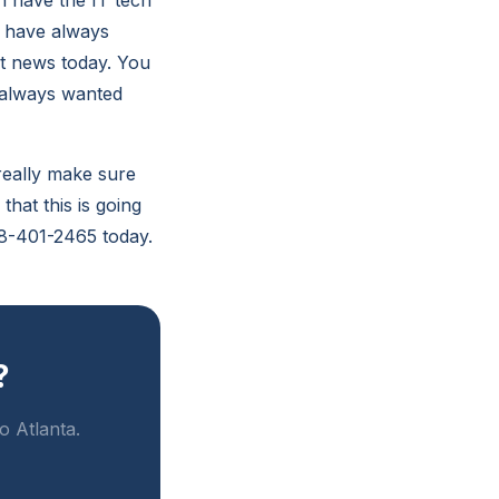
n have the IT tech
u have always
eat news today. You
e always wanted
 really make sure
that this is going
678-401-2465 today.
?
o Atlanta.