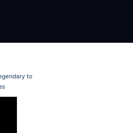
legendary to
es