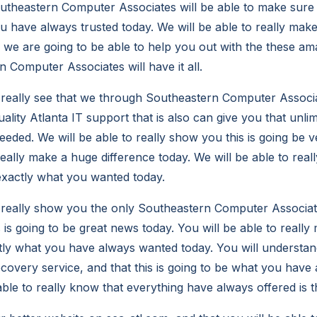
utheastern Computer Associates will be able to make sure th
u have always trusted today. We will be able to really mak
y we are going to be able to help you out with the these am
 Computer Associates will have it all.
o really see that we through Southeastern Computer Associa
ality Atlanta IT support that is also can give you that unli
eded. We will be able to really show you this is going be v
really make a huge difference today. We will be able to real
 exactly what you wanted today.
o really show you the only Southeastern Computer Associate
 is going to be great news today. You will be able to really 
ctly what you have always wanted today. You will understan
recovery service, and that this is going to be what you hav
able to really know that everything have always offered is t