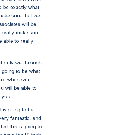
to be exactly what
 make sure that we
sociates will be
o really make sure
 able to really
hat only we through
s going to be what
care whenever
u will be able to
 you.
 is going to be
very fantastic, and
at this is going to