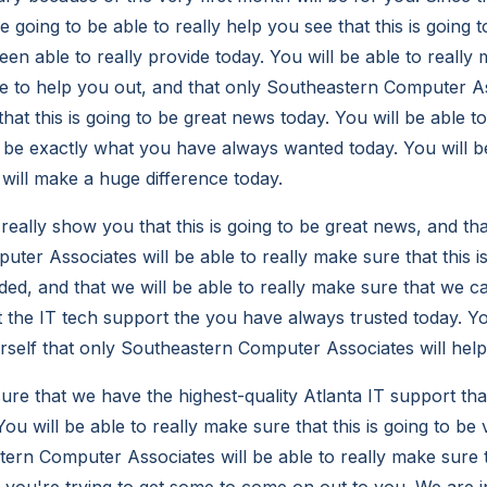
re going to be able to really help you see that this is going 
en able to really provide today. You will be able to really
le to help you out, and that only Southeastern Computer As
hat this is going to be great news today. You will be able t
to be exactly what you have always wanted today. You will be
will make a huge difference today.
 really show you that this is going to be great news, and t
ter Associates will be able to really make sure that this i
ed, and that we will be able to really make sure that we 
t the IT tech support the you have always trusted today. Yo
urself that only Southeastern Computer Associates will help
re that we have the highest-quality Atlanta IT support that
ou will be able to really make sure that this is going to be 
ern Computer Associates will be able to really make sure th