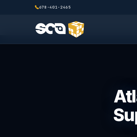
678-401-2465
Atl
Sup