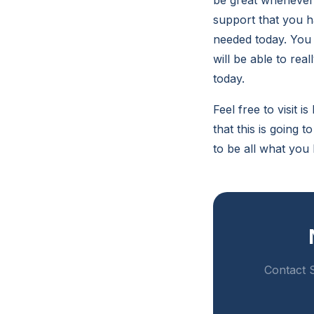
be great whenever 
support that you h
needed today. You w
will be able to rea
today.
Feel free to visit 
that this is going t
to be all what you
Contact S