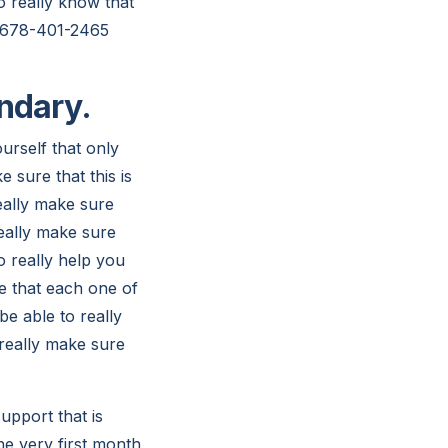
to really know that
at 678-401-2465
endary.
ourself that only
 sure that this is
eally make sure
really make sure
o really help you
e that each one of
be able to really
 really make sure
upport that is
he very first month