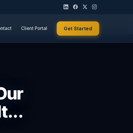
ntact
Client Portal
Get Started
 Our
t...