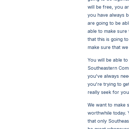
will be free, you a
you have always be
are going to be ab
able to make sure t
that this is going 
make sure that we 
You will be able to
Southeastern Compu
you've always need
you're trying to ge
really seek for yo
We want to make su
worthwhile today. Y
that only Southeast