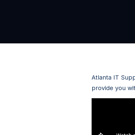
Atlanta IT Sup
provide you wi