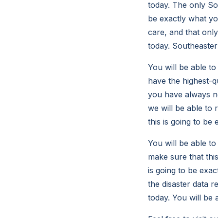
today. The only So
be exactly what yo
care, and that onl
today. Southeastern
You will be able t
have the highest-qu
you have always ne
we will be able to 
this is going to be
You will be able t
make sure that this
is going to be exa
the disaster data 
today. You will be 