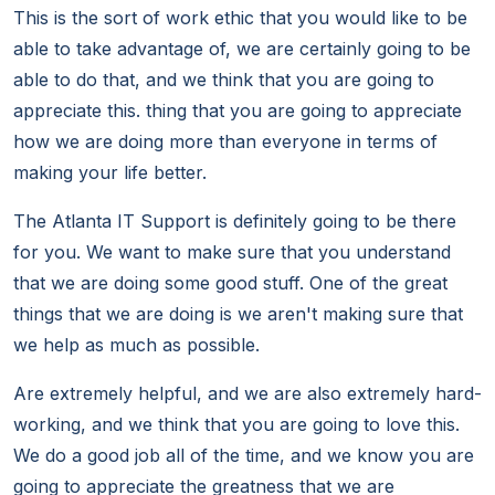
This is the sort of work ethic that you would like to be
able to take advantage of, we are certainly going to be
able to do that, and we think that you are going to
appreciate this. thing that you are going to appreciate
how we are doing more than everyone in terms of
making your life better.
The Atlanta IT Support is definitely going to be there
for you. We want to make sure that you understand
that we are doing some good stuff. One of the great
things that we are doing is we aren't making sure that
we help as much as possible.
Are extremely helpful, and we are also extremely hard-
working, and we think that you are going to love this.
We do a good job all of the time, and we know you are
going to appreciate the greatness that we are