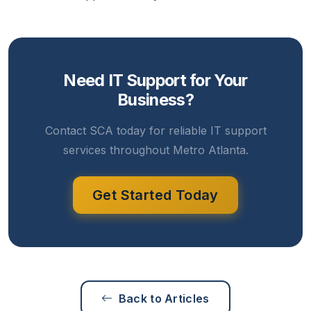
Need IT Support for Your
Business?
Contact SCA today for reliable IT support
services throughout Metro Atlanta.
Get Started Today
Back to Articles