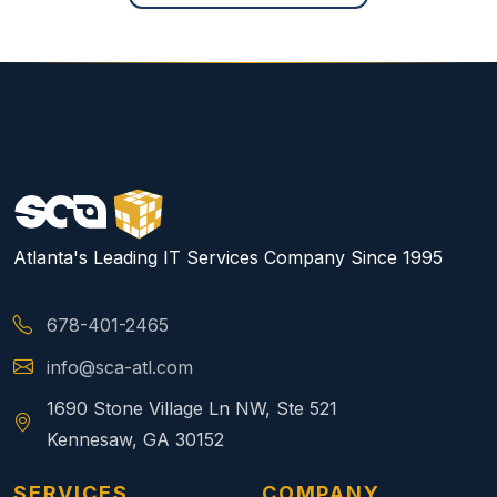
Atlanta's Leading IT Services Company Since 1995
678-401-2465
info@sca-atl.com
1690 Stone Village Ln NW, Ste 521
Kennesaw, GA 30152
SERVICES
COMPANY