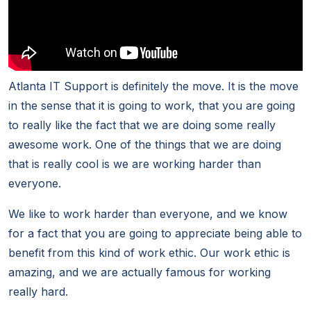
Atlanta IT Support is definitely the move. It is the move
in the sense that it is going to work, that you are going
to really like the fact that we are doing some really
awesome work. One of the things that we are doing
that is really cool is we are working harder than
everyone.
We like to work harder than everyone, and we know
for a fact that you are going to appreciate being able to
benefit from this kind of work ethic. Our work ethic is
amazing, and we are actually famous for working
really hard.