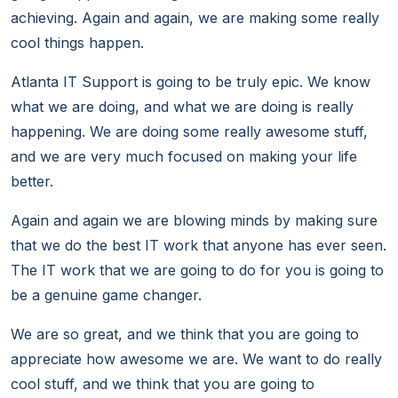
achieving. Again and again, we are making some really
cool things happen.
Atlanta IT Support is going to be truly epic. We know
what we are doing, and what we are doing is really
happening. We are doing some really awesome stuff,
and we are very much focused on making your life
better.
Again and again we are blowing minds by making sure
that we do the best IT work that anyone has ever seen.
The IT work that we are going to do for you is going to
be a genuine game changer.
We are so great, and we think that you are going to
appreciate how awesome we are. We want to do really
cool stuff, and we think that you are going to