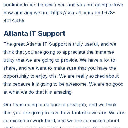
continue to be the best ever, and you are going to love
how amazing we are. https://sca-atl.com/ and 678-
401-2465.
Atlanta IT Support
The great Atlanta IT Support is truly useful, and we
think that you are going to appreciate the immense
utility that we are going to provide. We have a lot to
share, and we want to make sure that you have the
opportunity to enjoy this. We are really excited about
this because it is going to be awesome. We are so good
at what we do that it is amazing.
Our team going to do such a great job, and we think
that you are going to love how fantastic we are. We are
so excited to work hard, and we are so excited about