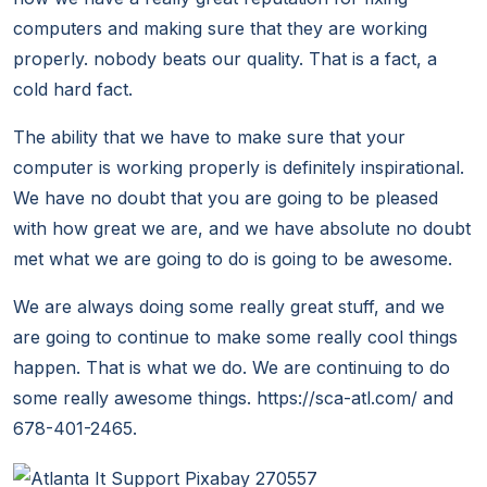
computers and making sure that they are working
properly. nobody beats our quality. That is a fact, a
cold hard fact.
The ability that we have to make sure that your
computer is working properly is definitely inspirational.
We have no doubt that you are going to be pleased
with how great we are, and we have absolute no doubt
met what we are going to do is going to be awesome.
We are always doing some really great stuff, and we
are going to continue to make some really cool things
happen. That is what we do. We are continuing to do
some really awesome things. https://sca-atl.com/ and
678-401-2465.