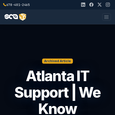
678-401-2465
Archived Article
Atlanta IT
Support | We
Know