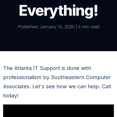
Everything!
Published: January 13, 2020 | 5 min read
The Atlanta IT Support is done with
professionalism by Southeastern Computer
Associates. Let's see how we can help. Call
today!