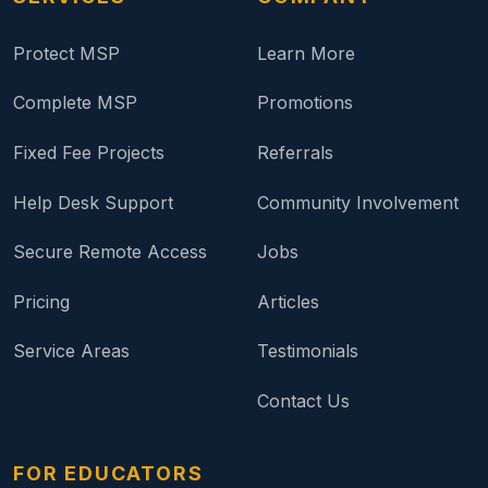
Protect MSP
Learn More
Complete MSP
Promotions
Fixed Fee Projects
Referrals
Help Desk Support
Community Involvement
Secure Remote Access
Jobs
Pricing
Articles
Service Areas
Testimonials
Contact Us
FOR EDUCATORS