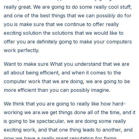
really great. We are going to do some really cool stuff,
and one of the best things that we can possibly do for
you is make sure that we continue to offer really
exciting solution the solutions that we would like to
offer you are definitely going to make your computers
work perfectly.
Want to make sure What you understand that we are
all about being efficient, and when it comes to the
computer work that we are doing, we are going to be
more efficient than you can possibly imagine.
We think that you are going to really like how hard-
working we are.we get things done all of the time, and it
is going to be spectacular. we are doing some really
exciting work, and that one thing leads to another, and
now we have a really great reputation for fixing