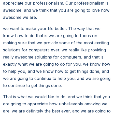
appreciate our professionalism. Our professionalism is
awesome, and we think that you are going to love how
awesome we are.
we want to make your life better. The way that we
know how to do that is we are going to focus on
making sure that we provide some of the most exciting
solutions for computers ever. we really like providing
really awesome solutions for computers, and that is
exactly what we are going to do for you. we know how
to help you, and we know how to get things done, and
we are going to continue to help you, and we are going
to continue to get things done.
That is what we would like to do, and we think that you
are going to appreciate how unbelievably amazing we
are. we are definitely the best ever, and we are going to