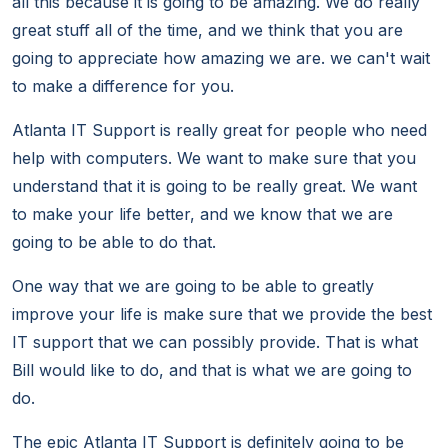
all this because it is going to be amazing. We do really
great stuff all of the time, and we think that you are
going to appreciate how amazing we are. we can't wait
to make a difference for you.
Atlanta IT Support is really great for people who need
help with computers. We want to make sure that you
understand that it is going to be really great. We want
to make your life better, and we know that we are
going to be able to do that.
One way that we are going to be able to greatly
improve your life is make sure that we provide the best
IT support that we can possibly provide. That is what
Bill would like to do, and that is what we are going to
do.
The epic Atlanta IT Support is definitely going to be