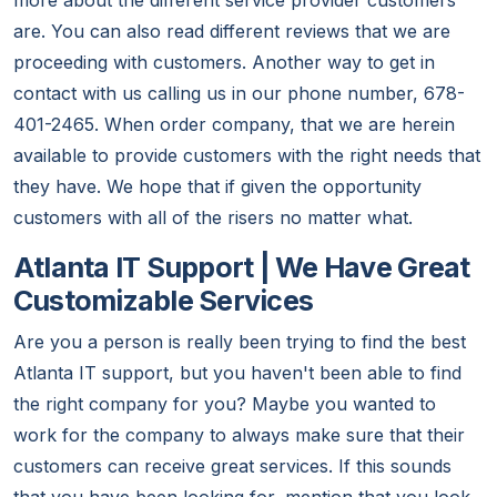
more about the different service provider customers
are. You can also read different reviews that we are
proceeding with customers. Another way to get in
contact with us calling us in our phone number, 678-
401-2465. When order company, that we are herein
available to provide customers with the right needs that
they have. We hope that if given the opportunity
customers with all of the risers no matter what.
Atlanta IT Support | We Have Great
Customizable Services
Are you a person is really been trying to find the best
Atlanta IT support, but you haven't been able to find
the right company for you? Maybe you wanted to
work for the company to always make sure that their
customers can receive great services. If this sounds