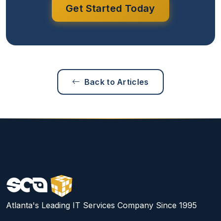
Get Started Today
Back to Articles
Atlanta's Leading IT Services Company Since 1995