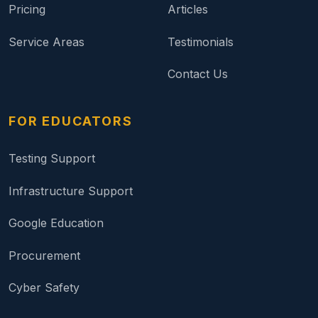
Pricing
Articles
Service Areas
Testimonials
Contact Us
FOR EDUCATORS
Testing Support
Infrastructure Support
Google Education
Procurement
Cyber Safety