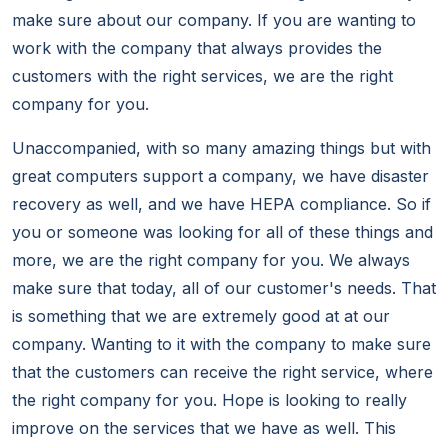
make sure about our company. If you are wanting to
work with the company that always provides the
customers with the right services, we are the right
company for you.
Unaccompanied, with so many amazing things but with
great computers support a company, we have disaster
recovery as well, and we have HEPA compliance. So if
you or someone was looking for all of these things and
more, we are the right company for you. We always
make sure that today, all of our customer's needs. That
is something that we are extremely good at at our
company. Wanting to it with the company to make sure
that the customers can receive the right service, where
the right company for you. Hope is looking to really
improve on the services that we have as well. This