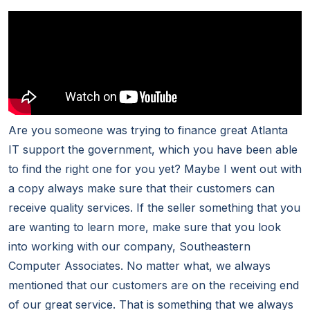
Are you someone was trying to finance great Atlanta
IT support the government, which you have been able
to find the right one for you yet? Maybe I went out with
a copy always make sure that their customers can
receive quality services. If the seller something that you
are wanting to learn more, make sure that you look
into working with our company, Southeastern
Computer Associates. No matter what, we always
mentioned that our customers are on the receiving end
of our great service. That is something that we always