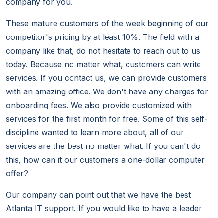
company for you.
These mature customers of the week beginning of our
competitor's pricing by at least 10%. The field with a
company like that, do not hesitate to reach out to us
today. Because no matter what, customers can write
services. If you contact us, we can provide customers
with an amazing office. We don't have any charges for
onboarding fees. We also provide customized with
services for the first month for free. Some of this self-
discipline wanted to learn more about, all of our
services are the best no matter what. If you can't do
this, how can it our customers a one-dollar computer
offer?
Our company can point out that we have the best
Atlanta IT support. If you would like to have a leader