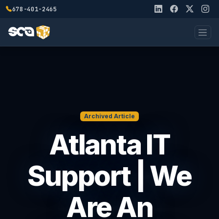
678-401-2465
Archived Article
Atlanta IT
Support | We
Are An