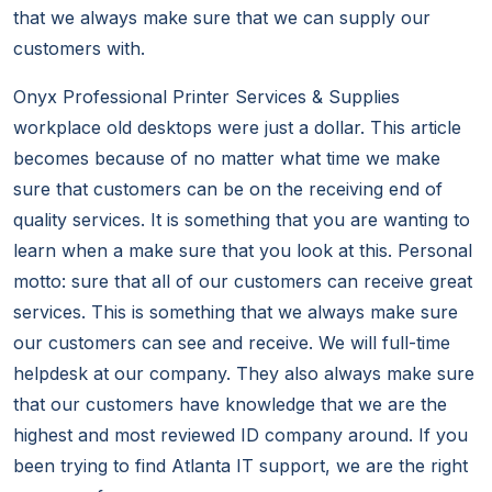
that we always make sure that we can supply our
customers with.
Onyx Professional Printer Services & Supplies
workplace old desktops were just a dollar. This article
becomes because of no matter what time we make
sure that customers can be on the receiving end of
quality services. It is something that you are wanting to
learn when a make sure that you look at this. Personal
motto: sure that all of our customers can receive great
services. This is something that we always make sure
our customers can see and receive. We will full-time
helpdesk at our company. They also always make sure
that our customers have knowledge that we are the
highest and most reviewed ID company around. If you
been trying to find Atlanta IT support, we are the right