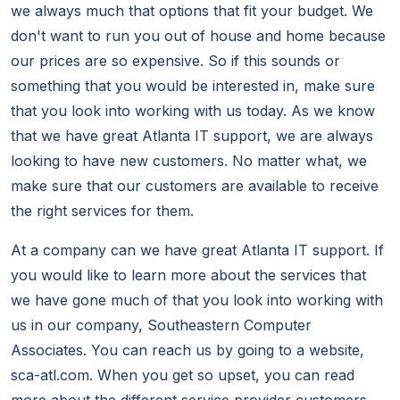
we always much that options that fit your budget. We
don't want to run you out of house and home because
our prices are so expensive. So if this sounds or
something that you would be interested in, make sure
that you look into working with us today. As we know
that we have great Atlanta IT support, we are always
looking to have new customers. No matter what, we
make sure that our customers are available to receive
the right services for them.
At a company can we have great Atlanta IT support. If
you would like to learn more about the services that
we have gone much of that you look into working with
us in our company, Southeastern Computer
Associates. You can reach us by going to a website,
sca-atl.com. When you get so upset, you can read