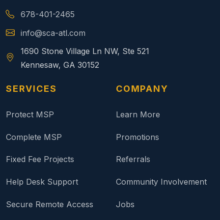
678-401-2465
info@sca-atl.com
1690 Stone Village Ln NW, Ste 521
Kennesaw, GA 30152
SERVICES
COMPANY
Protect MSP
Learn More
Complete MSP
Promotions
Fixed Fee Projects
Referrals
Help Desk Support
Community Involvement
Secure Remote Access
Jobs