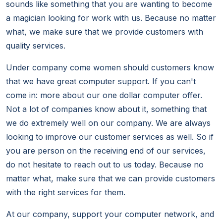
sounds like something that you are wanting to become
a magician looking for work with us. Because no matter
what, we make sure that we provide customers with
quality services.
Under company come women should customers know
that we have great computer support. If you can't
come in: more about our one dollar computer offer.
Not a lot of companies know about it, something that
we do extremely well on our company. We are always
looking to improve our customer services as well. So if
you are person on the receiving end of our services,
do not hesitate to reach out to us today. Because no
matter what, make sure that we can provide customers
with the right services for them.
At our company, support your computer network, and