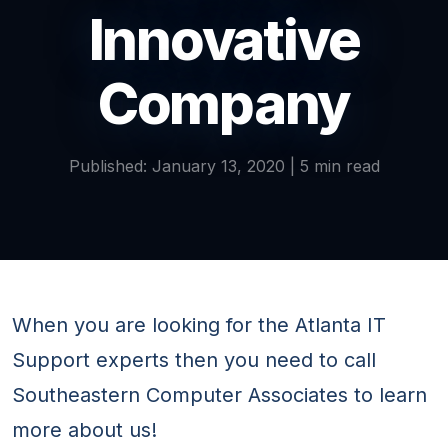
Innovative
Company
Published: January 13, 2020 | 5 min read
When you are looking for the Atlanta IT
Support experts then you need to call
Southeastern Computer Associates to learn
more about us!