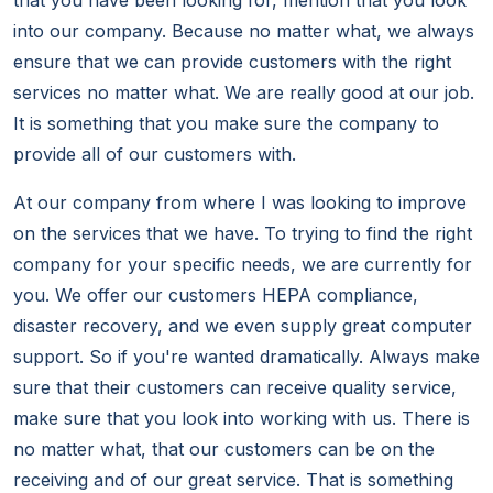
that you have been looking for, mention that you look
into our company. Because no matter what, we always
ensure that we can provide customers with the right
services no matter what. We are really good at our job.
It is something that you make sure the company to
provide all of our customers with.
At our company from where I was looking to improve
on the services that we have. To trying to find the right
company for your specific needs, we are currently for
you. We offer our customers HEPA compliance,
disaster recovery, and we even supply great computer
support. So if you're wanted dramatically. Always make
sure that their customers can receive quality service,
make sure that you look into working with us. There is
no matter what, that our customers can be on the
receiving and of our great service. That is something