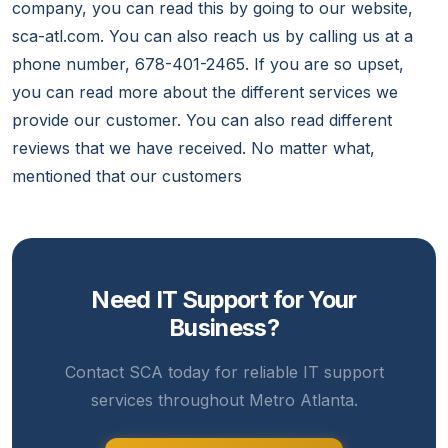
company, you can read this by going to our website,
sca-atl.com. You can also reach us by calling us at a
phone number, 678-401-2465. If you are so upset,
you can read more about the different services we
provide our customer. You can also read different
reviews that we have received. No matter what,
mentioned that our customers
Need IT Support for Your
Business?
Contact SCA today for reliable IT support
services throughout Metro Atlanta.