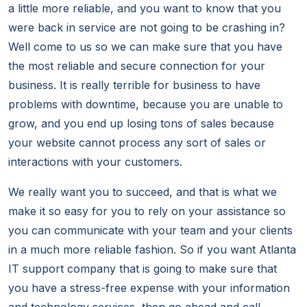
a little more reliable, and you want to know that you
were back in service are not going to be crashing in?
Well come to us so we can make sure that you have
the most reliable and secure connection for your
business. It is really terrible for business to have
problems with downtime, because you are unable to
grow, and you end up losing tons of sales because
your website cannot process any sort of sales or
interactions with your customers.
We really want you to succeed, and that is what we
make it so easy for you to rely on your assistance so
you can communicate with your team and your clients
in a much more reliable fashion. So if you want Atlanta
IT support company that is going to make sure that
you have a stress-free expense with your information