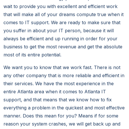
wait to provide you with excellent and efficient work
that will make all of your dreams compute true when it
comes to IT support. We are ready to make sure that
you suffer in about your IT person, because it will
always be efficient and up running in order for your
business to get the most revenue and get the absolute
most of its entire potential.
We want you to know that we work fast. There is not
any other company that is more reliable and efficient in
their services. We have the most experience in the
entire Atlanta area when it comes to Atlanta IT
support, and that means that we know how to fix
everything a problem in the quickest and most effective
manner. Does this mean for you? Means if for some
reason your system crashes, we will get back up and