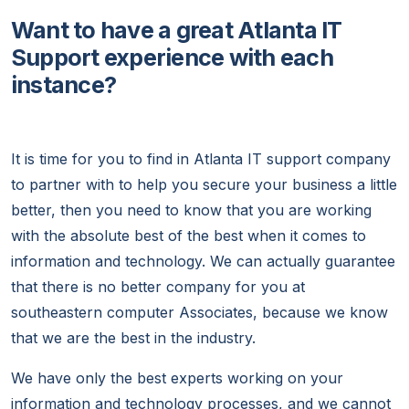
Want to have a great Atlanta IT
Support experience with each
instance?
It is time for you to find in Atlanta IT support company
to partner with to help you secure your business a little
better, then you need to know that you are working
with the absolute best of the best when it comes to
information and technology. We can actually guarantee
that there is no better company for you at
southeastern computer Associates, because we know
that we are the best in the industry.
We have only the best experts working on your
information and technology processes, and we cannot