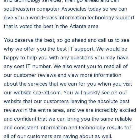
and technology services, then go ahead and call
southeastern computer Associates today so we can
give you a world-class information technology support
that is voted the best in the Atlanta area.
You deserve the best, so go ahead and call us to see
why we offer you the best IT support. We would be
happy to help you with any questions you may have
any cost IT number. We also want you to read all of
our customer reviews and view more information
about the services that we can for you when you visit
our website sca-atl.com. You will quickly see on our
website that our customers leaving the absolute best
reviews in the entire area, and we are incredibly excited
and confident that we can bring you the same reliable
and consistent information and technology results for
all of our customers are raving about as well.