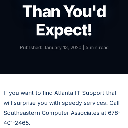
Than You'd
Expect!
Published: January 13, 2020 | 5 min read
If you want to find Atlanta IT Support that
will surprise you with speedy services. Call
Southeastern Computer Associates at 678-
401-2465.