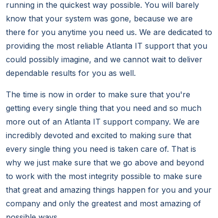
running in the quickest way possible. You will barely
know that your system was gone, because we are
there for you anytime you need us. We are dedicated to
providing the most reliable Atlanta IT support that you
could possibly imagine, and we cannot wait to deliver
dependable results for you as well.
The time is now in order to make sure that you're
getting every single thing that you need and so much
more out of an Atlanta IT support company. We are
incredibly devoted and excited to making sure that
every single thing you need is taken care of. That is
why we just make sure that we go above and beyond
to work with the most integrity possible to make sure
that great and amazing things happen for you and your
company and only the greatest and most amazing of
possible ways.