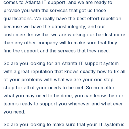
comes to Atlanta IT support, and we are ready to
provide you with the services that got us those
qualifications. We really have the best effort repetition
because we have the utmost integrity, and our
customers know that we are working our hardest more
than any other company will to make sure that they
find the support and the services that they need.
So are you looking for an Atlanta IT support system
with a great reputation that knows exactly how to fix all
of your problems with what we are your one stop
shop for all of your needs to be met. So no matter
what you may need to be done, you can know the our
team is ready to support you whenever and what ever
you need.
So are you looking to make sure that your IT system is