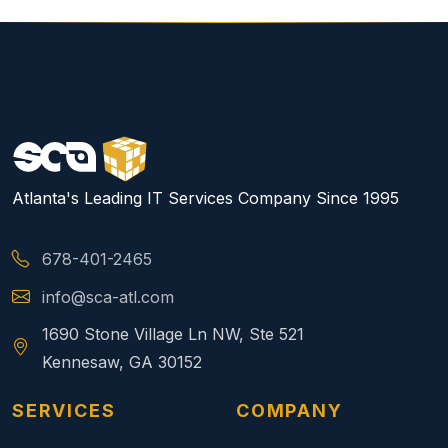
Atlanta's Leading IT Services Company Since 1995
678-401-2465
info@sca-atl.com
1690 Stone Village Ln NW, Ste 521
Kennesaw, GA 30152
SERVICES
COMPANY