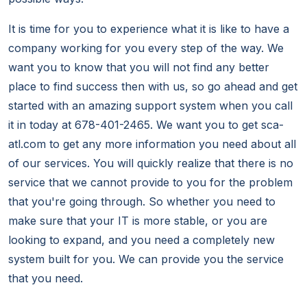
It is time for you to experience what it is like to have a
company working for you every step of the way. We
want you to know that you will not find any better
place to find success then with us, so go ahead and get
started with an amazing support system when you call
it in today at 678-401-2465. We want you to get sca-
atl.com to get any more information you need about all
of our services. You will quickly realize that there is no
service that we cannot provide to you for the problem
that you're going through. So whether you need to
make sure that your IT is more stable, or you are
looking to expand, and you need a completely new
system built for you. We can provide you the service
that you need.