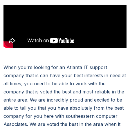
When you're looking for an Atlanta IT support
company that is can have your best interests in need at
all times, you need to be able to work with the
company that is voted the best and most reliable in the
entire area. We are incredibly proud and excited to be
able to tell you that you have absolutely from the best
company for you here with southeastern computer
Associates. We are voted the best in the area when it