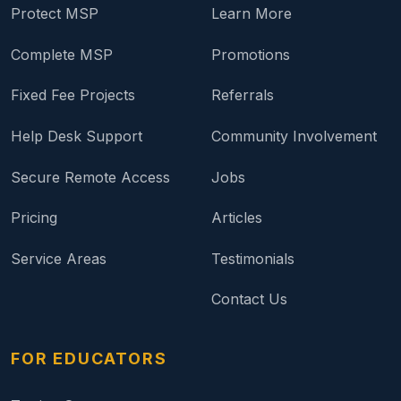
Protect MSP
Learn More
Complete MSP
Promotions
Fixed Fee Projects
Referrals
Help Desk Support
Community Involvement
Secure Remote Access
Jobs
Pricing
Articles
Service Areas
Testimonials
Contact Us
FOR EDUCATORS