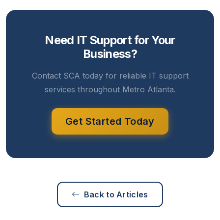
Need IT Support for Your
Business?
Contact SCA today for reliable IT support
services throughout Metro Atlanta.
Get Started Today
Back to Articles