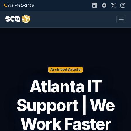
678-401-2465
Archived Article
Atlanta IT
Support | We
Work Faster